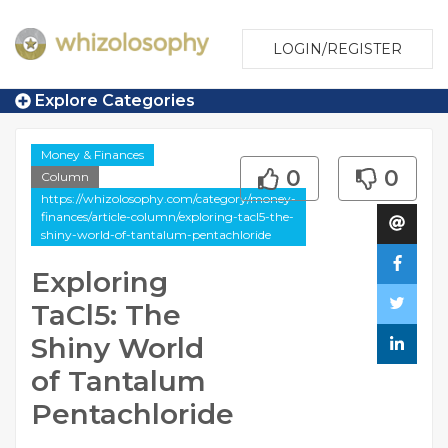
LOGIN/REGISTER
Explore Categories
Money & Finances
0
0
Column
https://whizolosophy.com/category/money-
finances/article-column/exploring-tacl5-the-
shiny-world-of-tantalum-pentachloride
Exploring
TaCl5: The
Shiny World
of Tantalum
Pentachloride