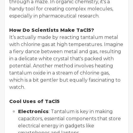
through a maze. In organic chemistry, it's a
handy tool for creating complex molecules,
especially in pharmaceutical research.
How Do Scientists Make TaCl5?
It’s actually made by reacting tantalum metal
with chlorine gas at high temperatures. Imagine
a fiery dance between metal and gas, resulting
in a delicate white crystal that's packed with
potential. Another method involves heating
tantalum oxide in a stream of chlorine gas,
which is a bit gentler but equally fascinating to
watch.
Cool Uses of TaCl5
Electronics
: Tantalum is key in making
capacitors, essential components that store
electrical energy in gadgets like
smartphones and laptops.