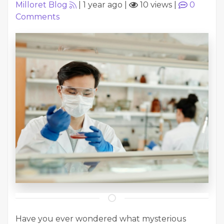
Milloret Blog
|
1 year ago
|
10 views
|
0
Comments
Have you ever wondered what mysterious