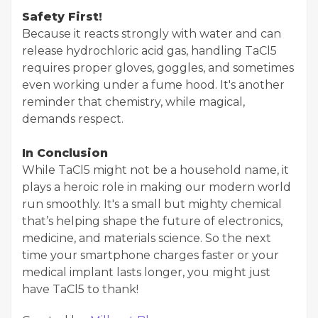
Safety First!
Because it reacts strongly with water and can
release hydrochloric acid gas, handling TaCl5
requires proper gloves, goggles, and sometimes
even working under a fume hood. It's another
reminder that chemistry, while magical,
demands respect.
In Conclusion
While TaCl5 might not be a household name, it
plays a heroic role in making our modern world
run smoothly. It's a small but mighty chemical
that’s helping shape the future of electronics,
medicine, and materials science. So the next
time your smartphone charges faster or your
medical implant lasts longer, you might just
have TaCl5 to thank!