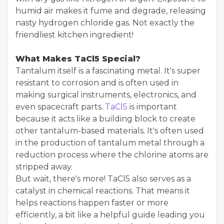
humid air makes it fume and degrade, releasing
nasty hydrogen chloride gas. Not exactly the
friendliest kitchen ingredient!
What Makes TaCl5 Special?
Tantalum itself is a fascinating metal. It's super
resistant to corrosion and is often used in
making surgical instruments, electronics, and
even spacecraft parts.
TaCl5
is important
because it acts like a building block to create
other tantalum-based materials. It's often used
in the production of tantalum metal through a
reduction process where the chlorine atoms are
stripped away.
But wait, there's more! TaCl5 also serves as a
catalyst in chemical reactions. That means it
helps reactions happen faster or more
efficiently, a bit like a helpful guide leading you