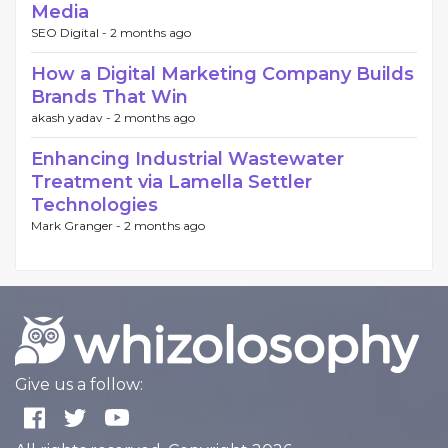
Media
SEO Digital -
2 months ago
How a Digital Marketing Company Builds
Brands That Win
akash yadav -
2 months ago
Enhancing Industrial Wastewater
Treatment via Lamella Settler
Technologies
Mark Granger -
2 months ago
Give us a follow: