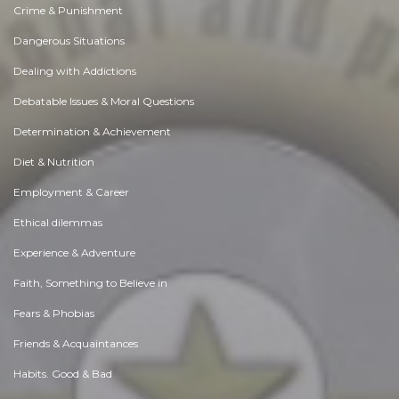
Crime & Punishment
Dangerous Situations
Dealing with Addictions
Debatable Issues & Moral Questions
Determination & Achievement
Diet & Nutrition
Employment & Career
Ethical dilemmas
Experience & Adventure
Faith, Something to Believe in
Fears & Phobias
Friends & Acquaintances
Habits. Good & Bad