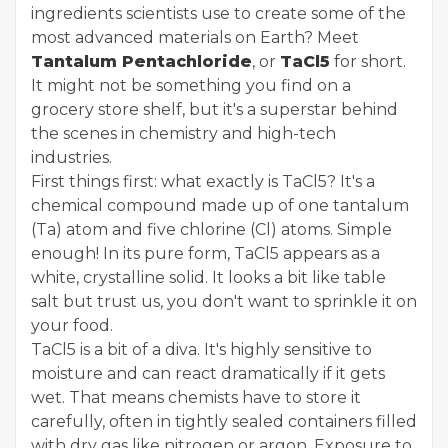
ingredients scientists use to create some of the
most advanced materials on Earth? Meet
Tantalum Pentachloride
, or
TaCl5
for short.
It might not be something you find on a
grocery store shelf, but it's a superstar behind
the scenes in chemistry and high-tech
industries.
First things first: what exactly is TaCl5? It's a
chemical compound made up of one tantalum
(Ta) atom and five chlorine (Cl) atoms. Simple
enough! In its pure form, TaCl5 appears as a
white, crystalline solid. It looks a bit like table
salt but trust us, you don't want to sprinkle it on
your food.
TaCl5 is a bit of a diva. It's highly sensitive to
moisture and can react dramatically if it gets
wet. That means chemists have to store it
carefully, often in tightly sealed containers filled
with dry gas like nitrogen or argon. Exposure to