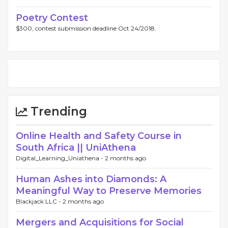
Poetry Contest
$300, contest submission deadline Oct 24/2018.
Trending
Online Health and Safety Course in
South Africa || UniAthena
Digital_Learning_Uniathena -
2 months ago
Human Ashes into Diamonds: A
Meaningful Way to Preserve Memories
Blackjack LLC -
2 months ago
Mergers and Acquisitions for Social