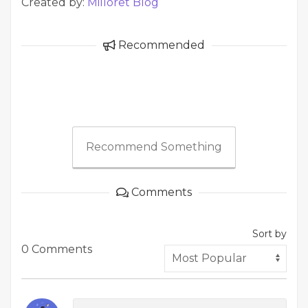
Created by:
Milloret Blog
Recommended
Recommend Something
Comments
Sort by
0 Comments