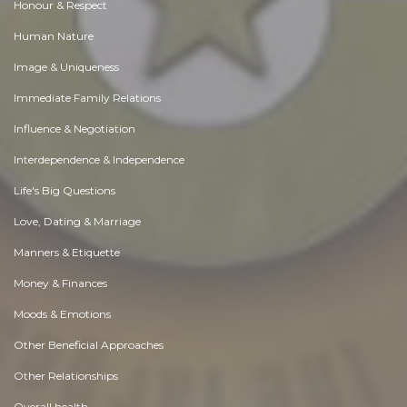
Honour & Respect
Human Nature
Image & Uniqueness
Immediate Family Relations
Influence & Negotiation
Interdependence & Independence
Life's Big Questions
Love, Dating & Marriage
Manners & Etiquette
Money & Finances
Moods & Emotions
Other Beneficial Approaches
Other Relationships
Overall health