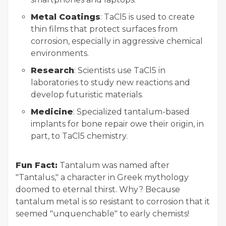
Metal Coatings
: TaCl5 is used to create
thin films that protect surfaces from
corrosion, especially in aggressive chemical
environments.
Research
: Scientists use TaCl5 in
laboratories to study new reactions and
develop futuristic materials.
Medicine
: Specialized tantalum-based
implants for bone repair owe their origin, in
part, to TaCl5 chemistry.
Fun Fact:
Tantalum was named after
"Tantalus," a character in Greek mythology
doomed to eternal thirst. Why? Because
tantalum metal is so resistant to corrosion that it
seemed "unquenchable" to early chemists!