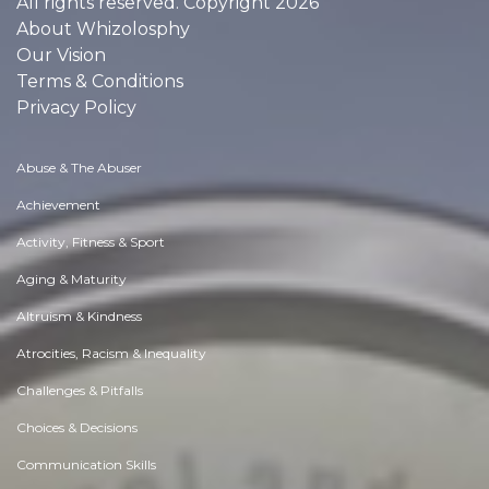
All rights reserved. Copyright 2026
About Whizolosphy
Our Vision
Terms & Conditions
Privacy Policy
Abuse & The Abuser
Achievement
Activity, Fitness & Sport
Aging & Maturity
Altruism & Kindness
Atrocities, Racism & Inequality
Challenges & Pitfalls
Choices & Decisions
Communication Skills