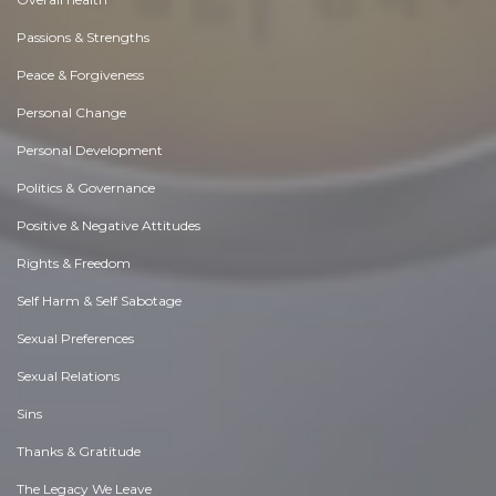
Passions & Strengths
Peace & Forgiveness
Personal Change
Personal Development
Politics & Governance
Positive & Negative Attitudes
Rights & Freedom
Self Harm & Self Sabotage
Sexual Preferences
Sexual Relations
Sins
Thanks & Gratitude
The Legacy We Leave