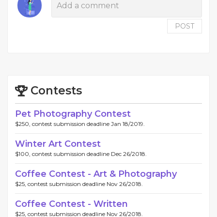
POST
Contests
Pet Photography Contest
$250, contest submission deadline Jan 18/2019.
Winter Art Contest
$100, contest submission deadline Dec 26/2018.
Coffee Contest - Art & Photography
$25, contest submission deadline Nov 26/2018.
Coffee Contest - Written
$25, contest submission deadline Nov 26/2018.