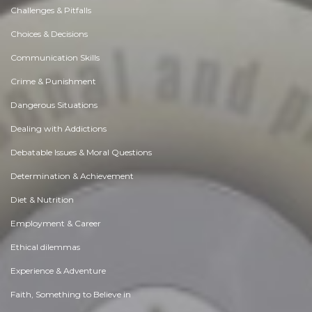
Challenges & Pitfalls
Choices & Decisions
Communication Skills
Crime & Punishment
Dangerous Situations
Dealing with Addictions
Debatable Issues & Moral Questions
Determination & Achievement
Diet & Nutrition
Employment & Career
Ethical dilemmas
Experience & Adventure
Faith, Something to Believe in