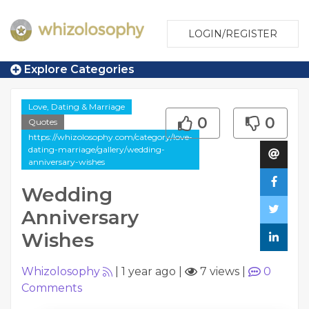
LOGIN/REGISTER
Explore Categories
Love, Dating & Marriage
0
0
Quotes
https://whizolosophy.com/category/love-
dating-marriage/gallery/wedding-
anniversary-wishes
Wedding
Anniversary
Wishes
Whizolosophy
|
1 year ago
|
7 views
|
0
Comments