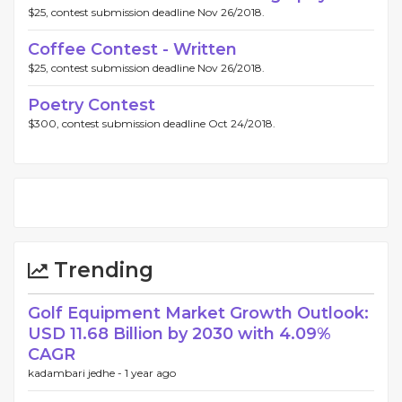
$25, contest submission deadline Nov 26/2018.
Coffee Contest - Written
$25, contest submission deadline Nov 26/2018.
Poetry Contest
$300, contest submission deadline Oct 24/2018.
Trending
Golf Equipment Market Growth Outlook:
USD 11.68 Billion by 2030 with 4.09%
CAGR
kadambari jedhe -
1 year ago