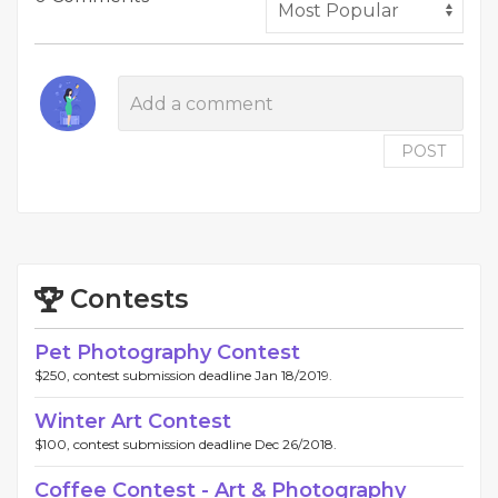
POST
Contests
Pet Photography Contest
$250, contest submission deadline Jan 18/2019.
Winter Art Contest
$100, contest submission deadline Dec 26/2018.
Coffee Contest - Art & Photography