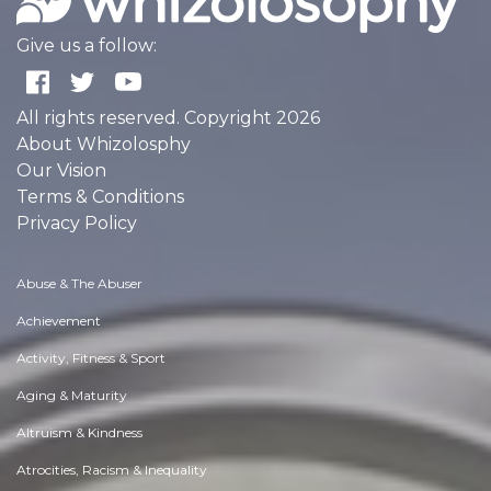
Give us a follow:
All rights reserved. Copyright 2026
About Whizolosphy
Our Vision
Terms & Conditions
Privacy Policy
Abuse & The Abuser
Achievement
Activity, Fitness & Sport
Aging & Maturity
Altruism & Kindness
Atrocities, Racism & Inequality