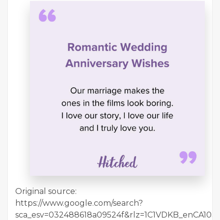
Original source:
https://www.google.com/search?
sca_esv=032488618a09524f&rlz=1C1VDKB_enCA10