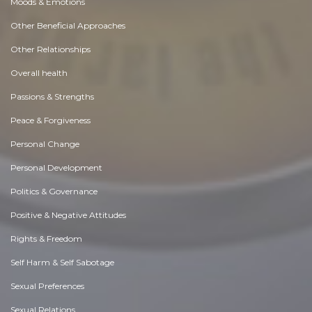
Moods & Emotions
Other Beneficial Approaches
Other Relationships
Overall health
Passions & Strengths
Peace & Forgiveness
Personal Change
Personal Development
Politics & Governance
Positive & Negative Attitudes
Rights & Freedom
Self Harm & Self Sabotage
Sexual Preferences
Sexual Relations