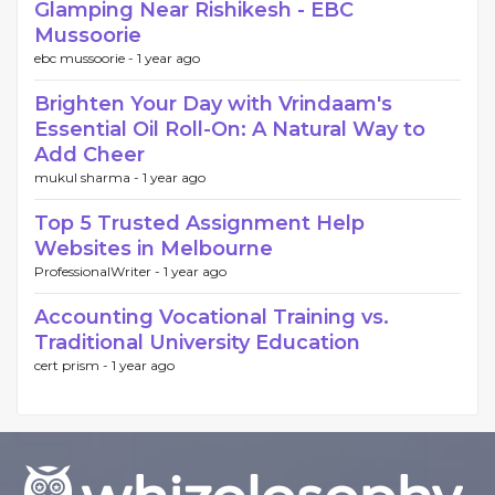
Glamping Near Rishikesh - EBC
Mussoorie
ebc mussoorie -
1 year ago
Brighten Your Day with Vrindaam's
Essential Oil Roll-On: A Natural Way to
Add Cheer
mukul sharma -
1 year ago
Top 5 Trusted Assignment Help
Websites in Melbourne
ProfessionalWriter -
1 year ago
Accounting Vocational Training vs.
Traditional University Education
cert prism -
1 year ago