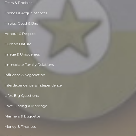
Fears & Phobias
Friends & Acquaintances
Habits. Good & Bad
Honour & Respect
Human Nature
Image & Uniqueness
Immediate Family Relations
Influence & Negotiation
Interdependence & Independence
Life's Big Questions
Love, Dating & Marriage
Manners & Etiquette
Money & Finances