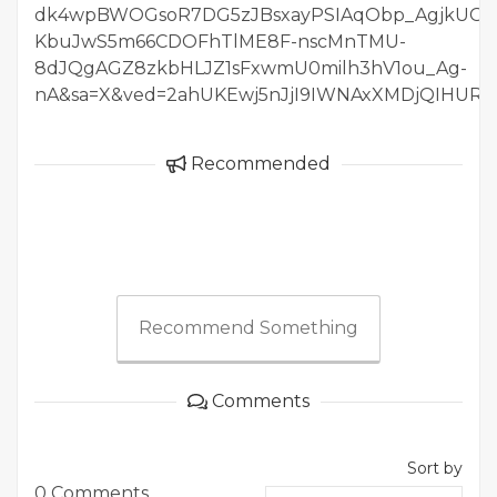
dk4wpBWOGsoR7DG5zJBsxayPSIAqObp_AgjkUGqe
KbuJwS5m66CDOFhTlME8F-nscMnTMU-
8dJQgAGZ8zkbHLJZ1sFxwmU0milh3hV1ou_Ag-
nA&sa=X&ved=2ahUKEwj5nJjI9IWNAxXMDjQIHURUK
Recommended
Recommend Something
Comments
Sort by
0 Comments