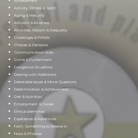
Achievement
Activity, Fitness & Sport
Aging & Maturity
Altruism & Kindness
Atrocities, Racism & Inequality
Challenges & Pitfalls
Choices & Decisions
Communication Skills
Crime & Punishment
Dangerous Situations
Dealing with Addictions
Debatable Issues & Moral Questions
Determination & Achievement
Diet & Nutrition
Employment & Career
Ethical dilemmas
Experience & Adventure
Faith, Something to Believe in
Fears & Phobias