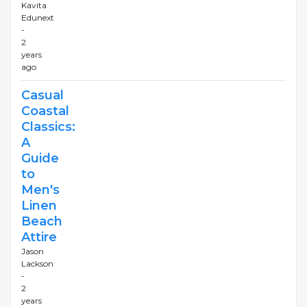
Kavita
Edunext
-
2
years
ago
Casual
Coastal
Classics:
A
Guide
to
Men's
Linen
Beach
Attire
Jason
Lackson
-
2
years