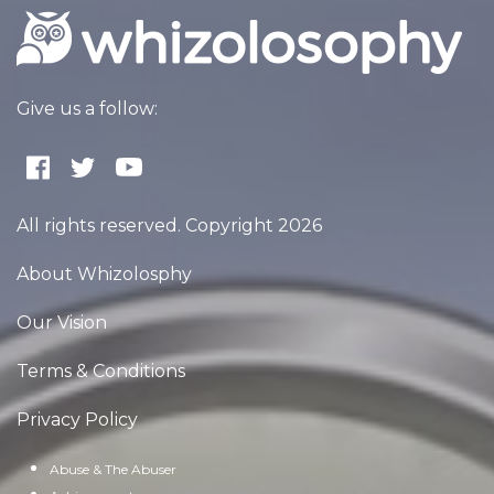
Give us a follow:
All rights reserved. Copyright 2026
About Whizolosphy
Our Vision
Terms & Conditions
Privacy Policy
Abuse & The Abuser