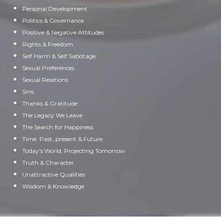
Personal Development
Politics & Governance
Positive & Negative Attitudes
Rights & Freedom
Self Harm & Self Sabotage
Sexual Preferences
Sexual Relations
Sins
Thanks & Gratitude
The Legacy We Leave
The Search for Happiness
Time. Past, present & Future
Today's World, Projecting Tomorrow
Truth & Character
Unattractive Qualities
Wisdom & Knowledge