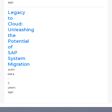
ago
Legacy
to
Cloud:
Unleashing
the
Potential
of
SAP
System
Migration
aven
data
-
2
years
ago