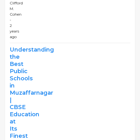
Clifford
M.
Cohen
-
2
years
ago
Understanding
the
Best
Public
Schools
in
Muzaffarnagar
|
CBSE
Education
at
Its
Finest