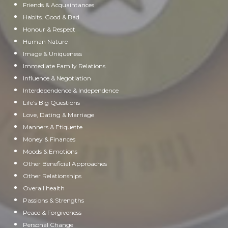
Friends & Acquaintances
Habits. Good & Bad
Honour & Respect
Human Nature
Image & Uniqueness
Immediate Family Relations
Influence & Negotiation
Interdependence & Independence
Life's Big Questions
Love, Dating & Marriage
Manners & Etiquette
Money & Finances
Moods & Emotions
Other Beneficial Approaches
Other Relationships
Overall health
Passions & Strengths
Peace & Forgiveness
Personal Change