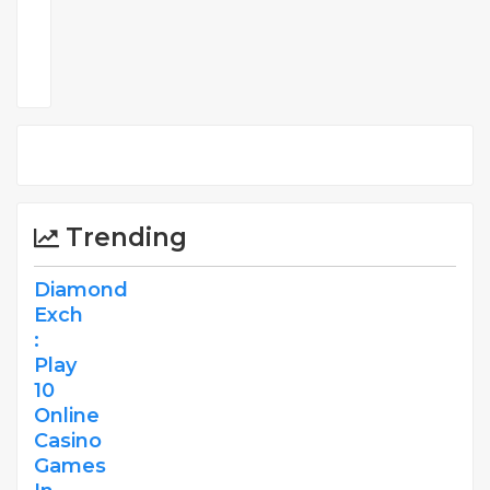
Comments
Trending
Diamond
Exch
:
Play
10
Online
Casino
Games