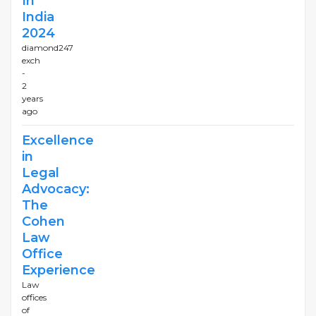
In
India
2024
diamond247
exch
-
2
years
ago
Excellence
in
Legal
Advocacy:
The
Cohen
Law
Office
Experience
Law
offices
of