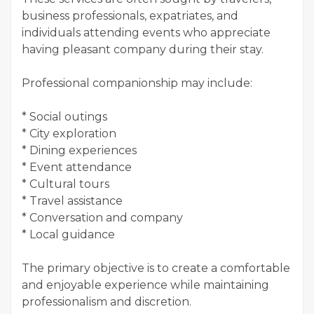
business professionals, expatriates, and
individuals attending events who appreciate
having pleasant company during their stay.
Professional companionship may include:
* Social outings
* City exploration
* Dining experiences
* Event attendance
* Cultural tours
* Travel assistance
* Conversation and company
* Local guidance
The primary objective is to create a comfortable
and enjoyable experience while maintaining
professionalism and discretion.