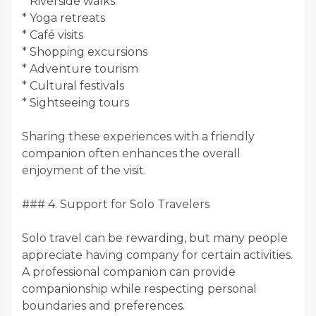
* Riverside walks
* Yoga retreats
* Café visits
* Shopping excursions
* Adventure tourism
* Cultural festivals
* Sightseeing tours
Sharing these experiences with a friendly
companion often enhances the overall
enjoyment of the visit.
### 4. Support for Solo Travelers
Solo travel can be rewarding, but many people
appreciate having company for certain activities.
A professional companion can provide
companionship while respecting personal
boundaries and preferences.