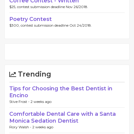
Coffee Contest - Written
$25, contest submission deadline Nov 26/2018.
Poetry Contest
$300, contest submission deadline Oct 24/2018.
Trending
Tips for Choosing the Best Dentist in
Encino
Stive Frost -
2 weeks ago
Comfortable Dental Care with a Santa
Monica Sedation Dentist
Rory Walsh -
2 weeks ago