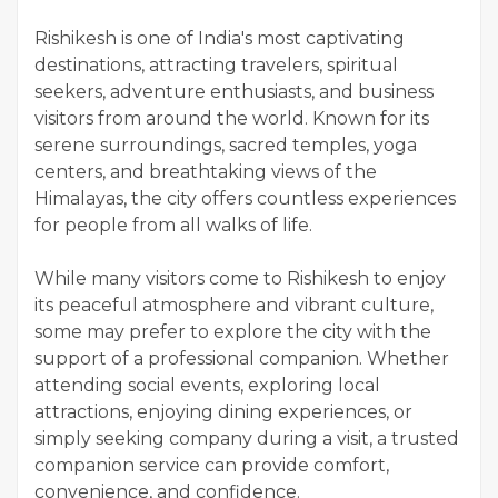
Rishikesh is one of India's most captivating
destinations, attracting travelers, spiritual
seekers, adventure enthusiasts, and business
visitors from around the world. Known for its
serene surroundings, sacred temples, yoga
centers, and breathtaking views of the
Himalayas, the city offers countless experiences
for people from all walks of life.
While many visitors come to Rishikesh to enjoy
its peaceful atmosphere and vibrant culture,
some may prefer to explore the city with the
support of a professional companion. Whether
attending social events, exploring local
attractions, enjoying dining experiences, or
simply seeking company during a visit, a trusted
companion service can provide comfort,
convenience, and confidence.