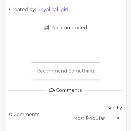
Created by:
Royal call girl
Recommended
Recommend Something
Comments
Sort by
0 Comments