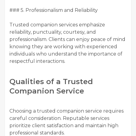
### 5. Professionalism and Reliability
Trusted companion services emphasize
reliability, punctuality, courtesy, and
professionalism. Clients can enjoy peace of mind
knowing they are working with experienced
individuals who understand the importance of
respectful interactions.
Qualities of a Trusted
Companion Service
Choosing a trusted companion service requires
careful consideration. Reputable services
prioritize client satisfaction and maintain high
professional standards.