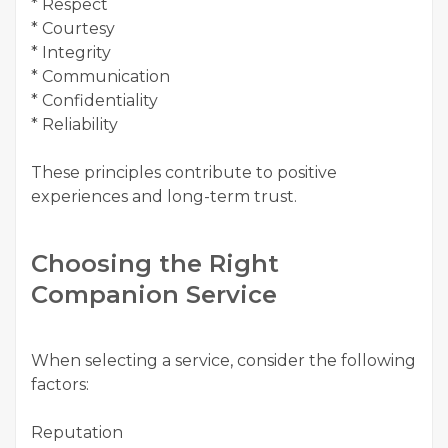
* Respect
* Courtesy
* Integrity
* Communication
* Confidentiality
* Reliability
These principles contribute to positive
experiences and long-term trust.
Choosing the Right
Companion Service
When selecting a service, consider the following
factors:
Reputation