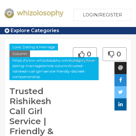
LOGIN/REGISTER
Explore Categories
Love, Dating & Marriage
0
0
Column
https://www.whizolosophy.com/category/love-
dating-marriage/article-column/trusted-
rishikesh-call-girl-service-friendly-discreet-
companionship
Trusted
Rishikesh
Call Girl
Service |
Friendly &