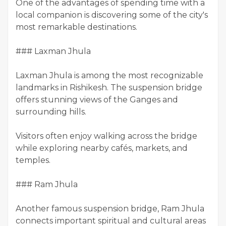
One of the advantages of spending time with a
local companion is discovering some of the city's
most remarkable destinations.
### Laxman Jhula
Laxman Jhula is among the most recognizable
landmarks in Rishikesh. The suspension bridge
offers stunning views of the Ganges and
surrounding hills.
Visitors often enjoy walking across the bridge
while exploring nearby cafés, markets, and
temples.
### Ram Jhula
Another famous suspension bridge, Ram Jhula
connects important spiritual and cultural areas