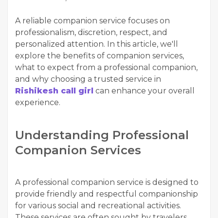
A reliable companion service focuses on
professionalism, discretion, respect, and
personalized attention. In this article, we'll
explore the benefits of companion services,
what to expect from a professional companion,
and why choosing a trusted service in
Rishikesh call girl
can enhance your overall
experience.
Understanding Professional
Companion Services
A professional companion service is designed to
provide friendly and respectful companionship
for various social and recreational activities.
These services are often sought by travelers,