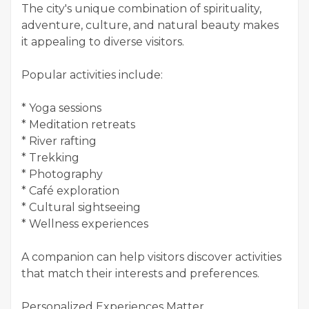
The city's unique combination of spirituality,
adventure, culture, and natural beauty makes
it appealing to diverse visitors.
Popular activities include:
* Yoga sessions
* Meditation retreats
* River rafting
* Trekking
* Photography
* Café exploration
* Cultural sightseeing
* Wellness experiences
A companion can help visitors discover activities
that match their interests and preferences.
Personalized Experiences Matter