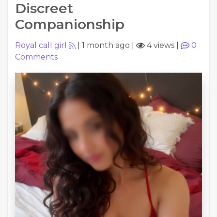
Discreet
Companionship
Royal call girl
|
1 month ago
|
4 views
|
0
Comments