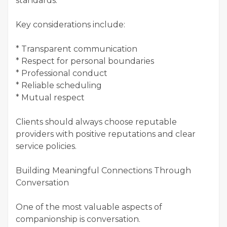
standards.
Key considerations include:
* Transparent communication
* Respect for personal boundaries
* Professional conduct
* Reliable scheduling
* Mutual respect
Clients should always choose reputable
providers with positive reputations and clear
service policies.
Building Meaningful Connections Through
Conversation
One of the most valuable aspects of
companionship is conversation.