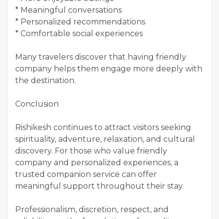
* Meaningful conversations
* Personalized recommendations
* Comfortable social experiences
Many travelers discover that having friendly
company helps them engage more deeply with
the destination.
Conclusion
Rishikesh continues to attract visitors seeking
spirituality, adventure, relaxation, and cultural
discovery. For those who value friendly
company and personalized experiences, a
trusted companion service can offer
meaningful support throughout their stay.
Professionalism, discretion, respect, and