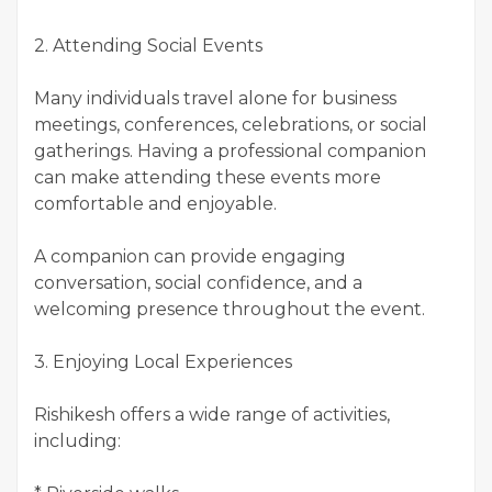
2. Attending Social Events
Many individuals travel alone for business
meetings, conferences, celebrations, or social
gatherings. Having a professional companion
can make attending these events more
comfortable and enjoyable.
A companion can provide engaging
conversation, social confidence, and a
welcoming presence throughout the event.
3. Enjoying Local Experiences
Rishikesh offers a wide range of activities,
including: