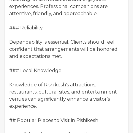
experiences. Professional companions are
attentive, friendly, and approachable.
### Reliability
Dependability is essential. Clients should feel
confident that arrangements will be honored
and expectations met.
### Local Knowledge
Knowledge of Rishikesh's attractions,
restaurants, cultural sites, and entertainment
venues can significantly enhance a visitor's
experience.
## Popular Places to Visit in Rishikesh