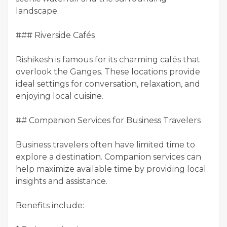
landscape.
### Riverside Cafés
Rishikesh is famous for its charming cafés that
overlook the Ganges. These locations provide
ideal settings for conversation, relaxation, and
enjoying local cuisine.
## Companion Services for Business Travelers
Business travelers often have limited time to
explore a destination. Companion services can
help maximize available time by providing local
insights and assistance.
Benefits include: