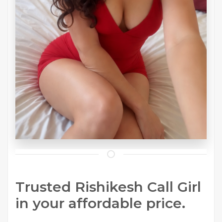
Trusted Rishikesh Call Girl
in your affordable price.