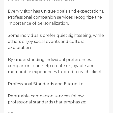
Every visitor has unique goals and expectations.
Professional companion services recognize the
importance of personalization.
Some individuals prefer quiet sightseeing, while
others enjoy social events and cultural
exploration.
By understanding individual preferences,
companions can help create enjoyable and
memorable experiences tailored to each client.
Professional Standards and Etiquette
Reputable companion services follow
professional standards that emphasize: