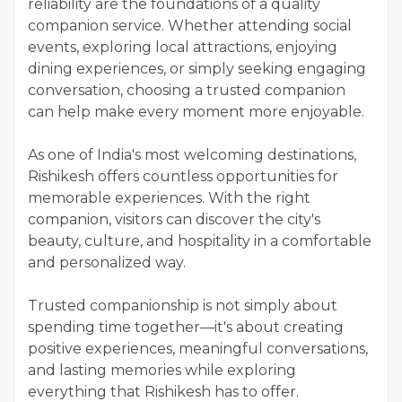
reliability are the foundations of a quality
companion service. Whether attending social
events, exploring local attractions, enjoying
dining experiences, or simply seeking engaging
conversation, choosing a trusted companion
can help make every moment more enjoyable.
As one of India's most welcoming destinations,
Rishikesh offers countless opportunities for
memorable experiences. With the right
companion, visitors can discover the city's
beauty, culture, and hospitality in a comfortable
and personalized way.
Trusted companionship is not simply about
spending time together—it's about creating
positive experiences, meaningful conversations,
and lasting memories while exploring
everything that Rishikesh has to offer.