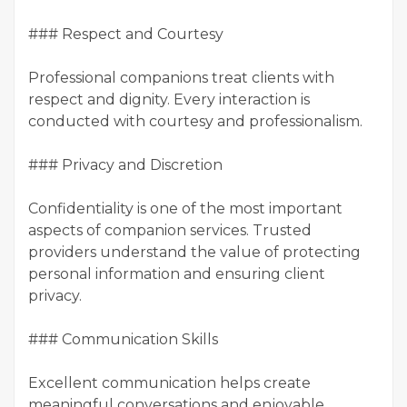
### Respect and Courtesy
Professional companions treat clients with
respect and dignity. Every interaction is
conducted with courtesy and professionalism.
### Privacy and Discretion
Confidentiality is one of the most important
aspects of companion services. Trusted
providers understand the value of protecting
personal information and ensuring client
privacy.
### Communication Skills
Excellent communication helps create
meaningful conversations and enjoyable