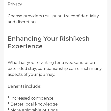
Privacy
Choose providers that prioritize confidentiality
and discretion.
Enhancing Your Rishikesh
Experience
Whether you're visiting for a weekend or an
extended stay, companionship can enrich many
aspects of your journey.
Benefits include:
* Increased confidence
* Better local knowledge
* More enjoyable outings