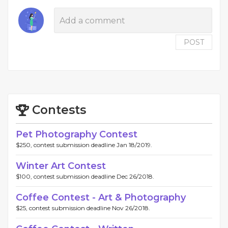
POST
Contests
Pet Photography Contest
$250, contest submission deadline Jan 18/2019.
Winter Art Contest
$100, contest submission deadline Dec 26/2018.
Coffee Contest - Art & Photography
$25, contest submission deadline Nov 26/2018.