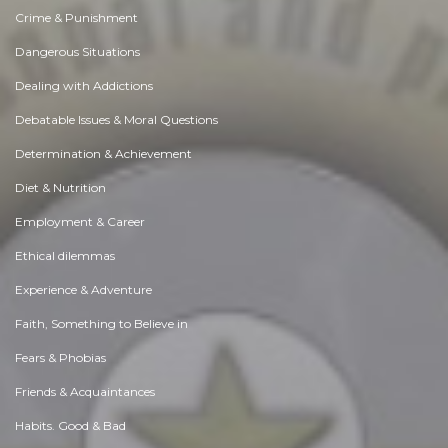
Crime & Punishment
Dangerous Situations
Dealing with Addictions
Debatable Issues & Moral Questions
Determination & Achievement
Diet & Nutrition
Employment & Career
Ethical dilemmas
Experience & Adventure
Faith, Something to Believe in
Fears & Phobias
Friends & Acquaintances
Habits. Good & Bad