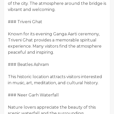
of the city. The atmosphere around the bridge is
vibrant and welcoming.
### Triveni Ghat
Known for its evening Ganga Aarti ceremony,
Triveni Ghat provides a memorable spiritual
experience. Many visitors find the atmosphere
peaceful and inspiring.
### Beatles Ashram
This historic location attracts visitors interested
in music, art, meditation, and cultural history.
### Neer Garh Waterfall
Nature lovers appreciate the beauty of this
scenic waterfall and the surrounding