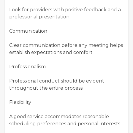
Look for providers with positive feedback and a
professional presentation.
Communication
Clear communication before any meeting helps
establish expectations and comfort.
Professionalism
Professional conduct should be evident
throughout the entire process.
Flexibility
A good service accommodates reasonable
scheduling preferences and personal interests.