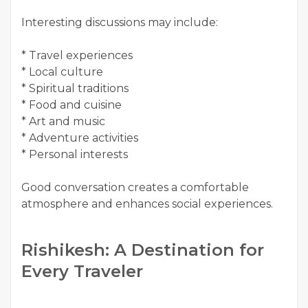
Interesting discussions may include:
* Travel experiences
* Local culture
* Spiritual traditions
* Food and cuisine
* Art and music
* Adventure activities
* Personal interests
Good conversation creates a comfortable
atmosphere and enhances social experiences.
Rishikesh: A Destination for
Every Traveler