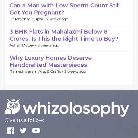
Can a Man with Low Sperm Count Still
Get You Pregnant?
Dr Rhythm Gupta -
2 weeks ago
3 BHK Flats in Mahalaxmi Below 8
Crores: Is This the Right Time to Buy?
Ashish Dubey -
2 weeks ago
Why Luxury Homes Deserve
Handcrafted Masterpieces
Rameshwaram Arts & Crafts -
2 weeks ago
Give us a follow: