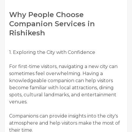
Why People Choose
Companion Services in
Rishikesh
1. Exploring the City with Confidence
For first-time visitors, navigating a new city can
sometimes feel overwhelming. Having a
knowledgeable companion can help visitors
become familiar with local attractions, dining
spots, cultural landmarks, and entertainment
venues.
Companions can provide insights into the city's
atmosphere and help visitors make the most of
their time.