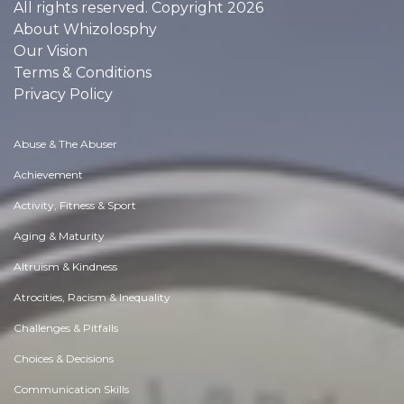
All rights reserved. Copyright 2026
About Whizolosphy
Our Vision
Terms & Conditions
Privacy Policy
Abuse & The Abuser
Achievement
Activity, Fitness & Sport
Aging & Maturity
Altruism & Kindness
Atrocities, Racism & Inequality
Challenges & Pitfalls
Choices & Decisions
Communication Skills