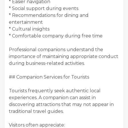
* Easier navigation
* Social support during events
* Recommendations for dining and
entertainment
* Cultural insights
* Comfortable company during free time
Professional companions understand the
importance of maintaining appropriate conduct
during business-related activities.
## Companion Services for Tourists
Tourists frequently seek authentic local
experiences. A companion can assist in
discovering attractions that may not appear in
traditional travel guides.
Visitors often appreciate: