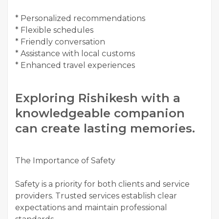
* Personalized recommendations
* Flexible schedules
* Friendly conversation
* Assistance with local customs
* Enhanced travel experiences
Exploring Rishikesh with a
knowledgeable companion
can create lasting memories.
The Importance of Safety
Safety is a priority for both clients and service
providers. Trusted services establish clear
expectations and maintain professional