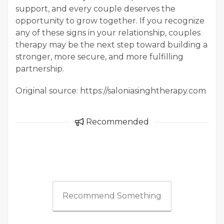
support, and every couple deserves the
opportunity to grow together. If you recognize
any of these signs in your relationship, couples
therapy may be the next step toward building a
stronger, more secure, and more fulfilling
partnership.
Original source: https://saloniasinghtherapy.com
Recommended
Recommend Something