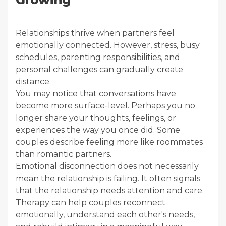
Relationships thrive when partners feel
emotionally connected. However, stress, busy
schedules, parenting responsibilities, and
personal challenges can gradually create
distance.
You may notice that conversations have
become more surface-level. Perhaps you no
longer share your thoughts, feelings, or
experiences the way you once did. Some
couples describe feeling more like roommates
than romantic partners.
Emotional disconnection does not necessarily
mean the relationship is failing. It often signals
that the relationship needs attention and care.
Therapy can help couples reconnect
emotionally, understand each other's needs,