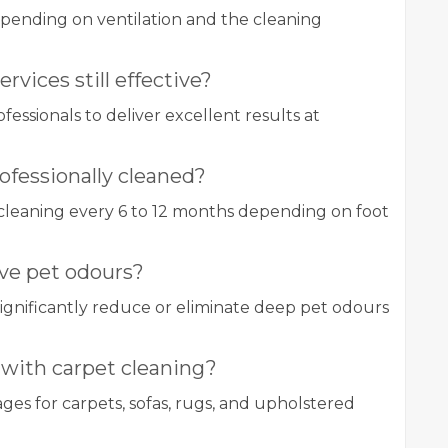
epending on ventilation and the cleaning
rvices still effective?
essionals to deliver excellent results at
ofessionally cleaned?
cleaning every 6 to 12 months depending on foot
ve pet odours?
significantly reduce or eliminate deep pet odours
 with carpet cleaning?
s for carpets, sofas, rugs, and upholstered