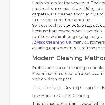
family visitors for the weekend. Their c
patches from constant use. Using adv
carpets were cleaned thoroughly and dr
to use the rooms the same day.
Services such as
Upholstery carpet cle
because homeowners want complete clea
furniture without long drying delays.
At
Max Cleaning UK
, many customers
cleaning appointments to refresh their
Modern Cleaning Methods
Professional carpet cleaning technolog
Modern systems focus on deep cleaning
with children or pets.
Popular Fast-Drying Cleaning 
Low-Moisture Carpet Cleaning
This method uses minimal water while sti