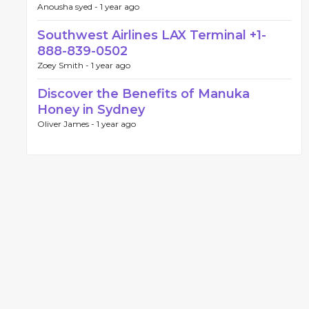
Anousha syed -
1 year ago
Southwest Airlines LAX Terminal +1-
888-839-0502
Zoey Smith -
1 year ago
Discover the Benefits of Manuka
Honey in Sydney
Oliver James -
1 year ago