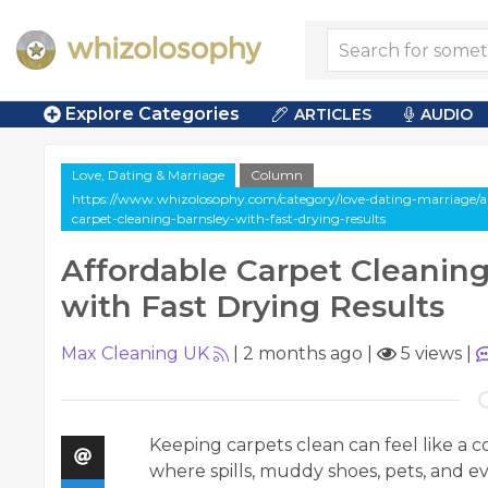
Explore Categories
ARTICLES
AUDIO
Love, Dating & Marriage
Column
https://www.whizolosophy.com/category/love-dating-marriage/ar
carpet-cleaning-barnsley-with-fast-drying-results
Affordable Carpet Cleaning
with Fast Drying Results
Max Cleaning UK
|
2 months ago
|
5 views
|
Keeping carpets clean can feel like a 
where spills, muddy shoes, pets, and ev