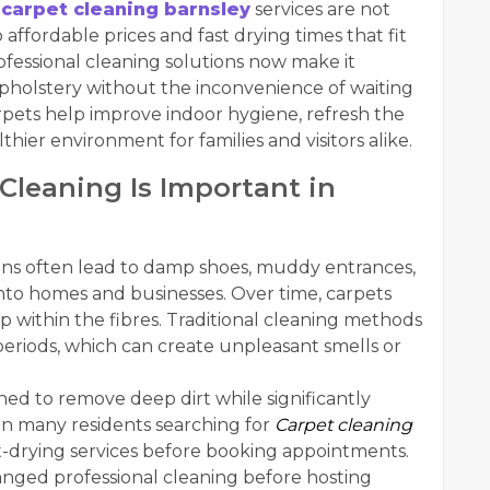
r
carpet cleaning barnsley
services are not
affordable prices and fast drying times that fit
ofessional cleaning solutions now make it
 upholstery without the inconvenience of waiting
carpets help improve indoor hygiene, refresh the
hier environment for families and visitors alike.
Cleaning Is Important in
ons often lead to damp shoes, muddy entrances,
nto homes and businesses. Over time, carpets
ep within the fibres. Traditional cleaning methods
eriods, which can create unpleasant smells or
ed to remove deep dirt while significantly
son many residents searching for
Carpet cleaning
t-drying services before booking appointments.
nged professional cleaning before hosting