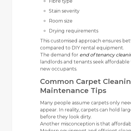
Fibre type
Stain severity
Room size
Drying requirements
This customised approach ensures bette
compared to DIY rental equipment.
The demand for
end of tenancy cleani
landlords and tenants seek affordable 
new occupants.
Common Carpet Cleanin
Maintenance Tips
Many people assume carpets only need 
appear. In reality, carpets can hold la
before they look dirty.
Another misconception is that affordab
Modern equipment and efficient cleani