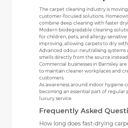
The carpet cleaning industry is moving
customer-focused solutions. Homeowner
combine deep cleaning with faster dry
Modern biodegradable cleaning solutio
for children, pets, and allergy-sensitiv
improving, allowing carpets to dry with
Advanced odour-neutralising systems
smells directly from the source instea
Commercial businesses in Barnsley are 
to maintain cleaner workplaces and crea
customers.
As awareness around indoor hygiene con
becoming an essential part of regular
luxury service.
Frequently Asked Quest
How long does fast-drying carp