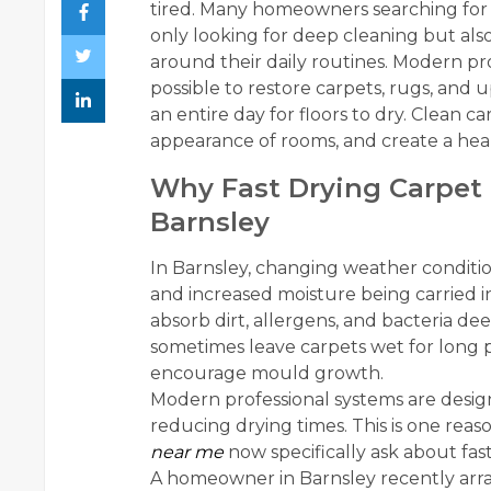
tired. Many homeowners searching fo
only looking for deep cleaning but also 
around their daily routines. Modern pr
possible to restore carpets, rugs, and
an entire day for floors to dry. Clean 
appearance of rooms, and create a healt
Why Fast Drying Carpet 
Barnsley
In Barnsley, changing weather conditi
and increased moisture being carried i
absorb dirt, allergens, and bacteria de
sometimes leave carpets wet for long p
encourage mould growth.
Modern professional systems are design
reducing drying times. This is one rea
near me
now specifically ask about fas
A homeowner in Barnsley recently arra