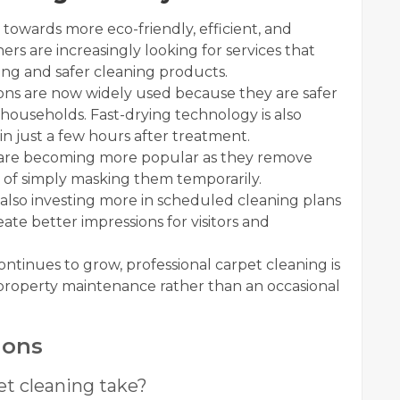
 towards more eco-friendly, efficient, and
s are increasingly looking for services that
ing and safer cleaning products.
ns are now widely used because they are safer
e households. Fast-drying technology is also
in just a few hours after treatment.
 are becoming more popular as they remove
d of simply masking them temporarily.
also investing more in scheduled cleaning plans
te better impressions for visitors and
tinues to grow, professional carpet cleaning is
 property maintenance rather than an occasional
ions
et cleaning take?