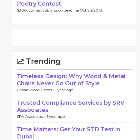
Poetry Contest
$300, contest submission deadline Oct 24/2018.
Trending
Timeless Design: Why Wood & Metal
Chairs Never Go Out of Style
Urban Wood Goods -
1 year ago
Trusted Compliance Services by SRV
Associates
SRV Associates -
1 year ago
Time Matters: Get Your STD Test in
Dubai