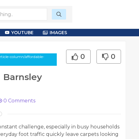
YOUTUBE
IMAGES
0
0
ticle-column/affordable-
 Barnsley
0
Comments
constant challenge, especially in busy households
eryday foot traffic quickly leave carpets looking