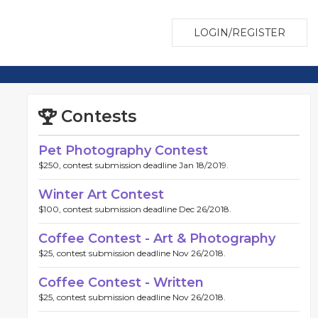
LOGIN/REGISTER
Contests
Pet Photography Contest
$250, contest submission deadline Jan 18/2019.
Winter Art Contest
$100, contest submission deadline Dec 26/2018.
Coffee Contest - Art & Photography
$25, contest submission deadline Nov 26/2018.
Coffee Contest - Written
$25, contest submission deadline Nov 26/2018.