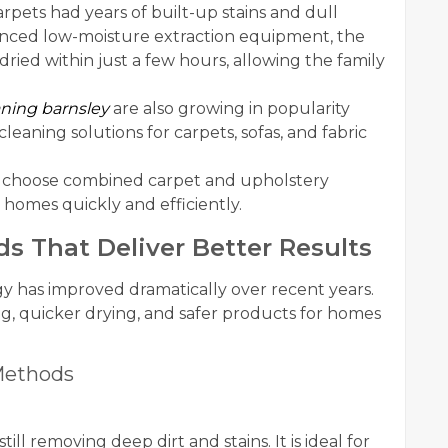
arpets had years of built-up stains and dull
anced low-moisture extraction equipment, the
ied within just a few hours, allowing the family
aning barnsley
are also growing in popularity
ning solutions for carpets, sofas, and fabric
 choose combined carpet and upholstery
 homes quickly and efficiently.
 That Deliver Better Results
y has improved dramatically over recent years.
, quicker drying, and safer products for homes
Methods
ll removing deep dirt and stains. It is ideal for