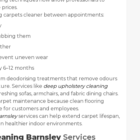
 prices.
ing carpets cleaner between appointments:
y
 rubbing them
ther
prevent uneven wear
ry 6–12 months
rom deodorising treatments that remove odours
ure. Services like
deep upholstery cleaning
reshing sofas, armchairs, and fabric dining chairs.
carpet maintenance because clean flooring
ce for customers and employees.
arnsley
services can help extend carpet lifespan,
n healthier indoor environments.
eaning Barnsley
Services