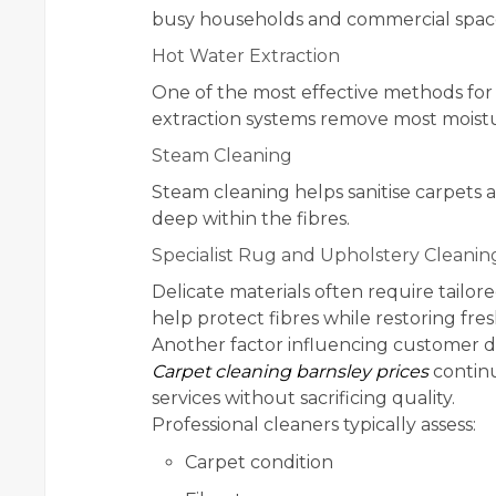
busy households and commercial space
Hot Water Extraction
One of the most effective methods for
extraction systems remove most moistu
Steam Cleaning
Steam cleaning helps sanitise carpets a
deep within the fibres.
Specialist Rug and Upholstery Cleanin
Delicate materials often require tailor
help protect fibres while restoring fr
Another factor influencing customer dec
Carpet cleaning barnsley prices
continu
services without sacrificing quality.
Professional cleaners typically assess:
Carpet condition