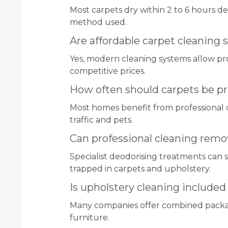
Most carpets dry within 2 to 6 hours d
method used.
Are affordable carpet cleaning se
Yes, modern cleaning systems allow prof
competitive prices.
How often should carpets be pr
Most homes benefit from professional 
traffic and pets.
Can professional cleaning remo
Specialist deodorising treatments can 
trapped in carpets and upholstery.
Is upholstery cleaning included
Many companies offer combined package
furniture.