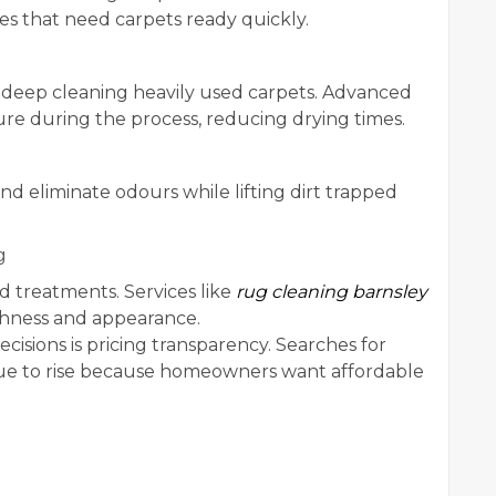
s that need carpets ready quickly.
 deep cleaning heavily used carpets. Advanced
re during the process, reducing drying times.
nd eliminate odours while lifting dirt trapped
g
ed treatments. Services like
rug cleaning barnsley
eshness and appearance.
isions is pricing transparency. Searches for
e to rise because homeowners want affordable