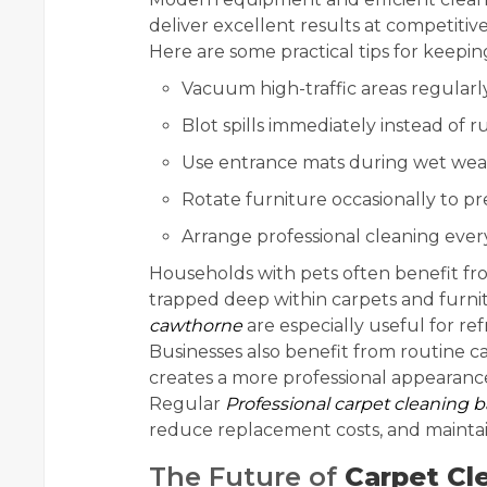
deliver excellent results at competitive
Here are some practical tips for keep
Vacuum high-traffic areas regularl
Blot spills immediately instead of
Use entrance mats during wet wea
Rotate furniture occasionally to 
Arrange professional cleaning eve
Households with pets often benefit f
trapped deep within carpets and furnit
cawthorne
are especially useful for ref
Businesses also benefit from routine 
creates a more professional appearan
Regular
Professional carpet cleaning b
reduce replacement costs, and maintai
The Future of
Carpet Cl