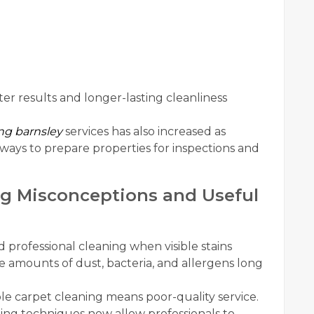
r results and longer-lasting cleanliness
ng barnsley
services has also increased as
ways to prepare properties for inspections and
g Misconceptions and Useful
professional cleaning when visible stains
rge amounts of dust, bacteria, and allergens long
le carpet cleaning means poor-quality service.
ng techniques now allow professionals to