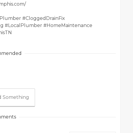
emphis.com/
Plumber #CloggedDrainFix
g #LocalPlumber #HomeMaintenance
hisTN
mmended
 Something
ments