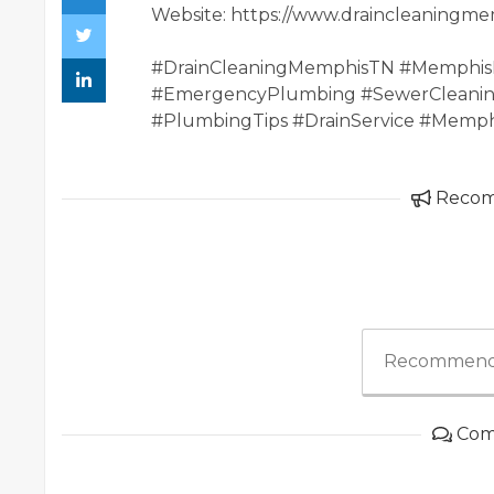
Website: https://www.draincleaningm
#DrainCleaningMemphisTN #Memphis
#EmergencyPlumbing #SewerCleanin
#PlumbingTips #DrainService #Memp
Reco
Recommend
Com