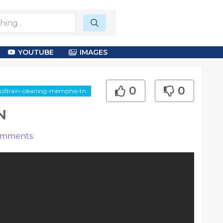
YOUTUBE
IMAGES
0
0
deo/drain-cleaning-memphis-tn
N
mments