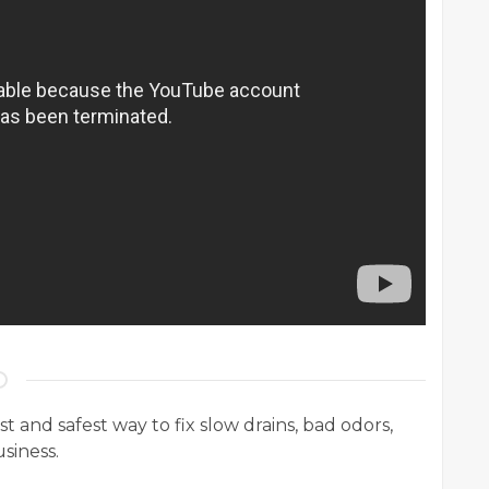
t and safest way to fix slow drains, bad odors,
siness.