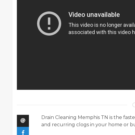
Drain Cleaning Memphis TN is the fastes
and recurring clogs in your home or bu