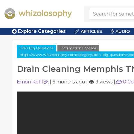
Explore Categories
ARTICLES
AUDIO
Life's Big Questions
Informational Videos
https://www.whizolosophy.com/category/life-s-big-questions/vi
Drain Cleaning Memphis T
Emon Kofil
|
6 months ago
|
9 views
|
0
Co