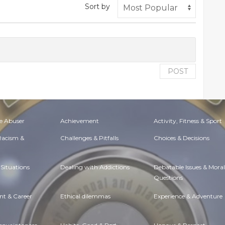
Sort by
POST
e Abuser
Achievement
Activity, Fitness & Sport
 Racism &
Challenges & Pitfalls
Choices & Decisions
Situations
Dealing with Addictions
Debatable Issues & Moral
Questions
t & Career
Ethical dilemmas
Experience & Adventure