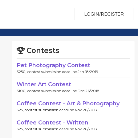
LOGIN/REGISTER
Contests
Pet Photography Contest
$250, contest submission deadline Jan 18/2019.
Winter Art Contest
$100, contest submission deadline Dec 26/2018.
Coffee Contest - Art & Photography
$25, contest submission deadline Nov 26/2018.
Coffee Contest - Written
$25, contest submission deadline Nov 26/2018.