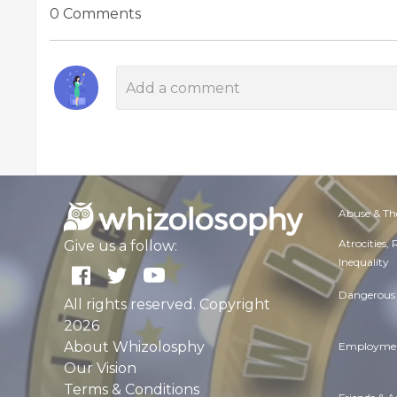
0 Comments
Abuse & Th
Atrocities,
Give us a follow:
Inequality
Dangerous 
All rights reserved. Copyright
2026
About Whizolosphy
Employmen
Our Vision
Terms & Conditions