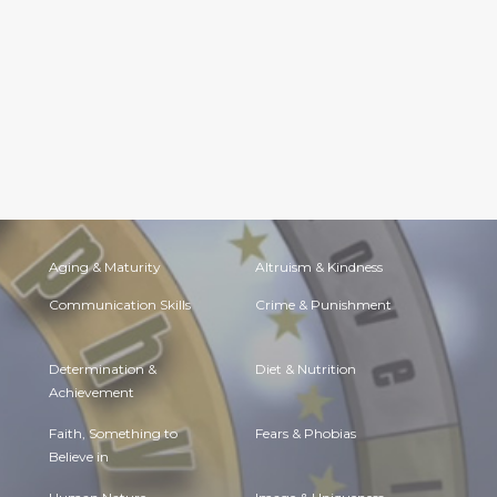
Aging & Maturity
Altruism & Kindness
Communication Skills
Crime & Punishment
Determination &
Diet & Nutrition
Achievement
Faith, Something to
Fears & Phobias
Believe in