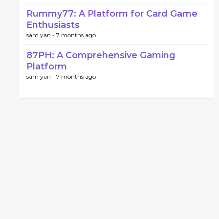
Rummy77: A Platform for Card Game
Enthusiasts
sam yan -
7 months ago
87PH: A Comprehensive Gaming
Platform
sam yan -
7 months ago