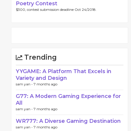
Poetry Contest
$300, contest submission deadline Oct 24/2018.
Trending
YYGAME: A Platform That Excels in
Variety and Design
sam yan -
7 months ago
G77: A Modern Gaming Experience for
All
sam yan -
7 months ago
WR777: A Diverse Gaming Destination
sam yan -
7 months ago