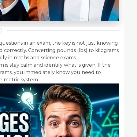
uestions in an exam, the key is not just knowing
d correctly. Converting pounds (lbs) to kilograms
ally in maths and science exams.
 is stay calm and identify what is given. If the
lograms, you immediately know you need to
e metric system.