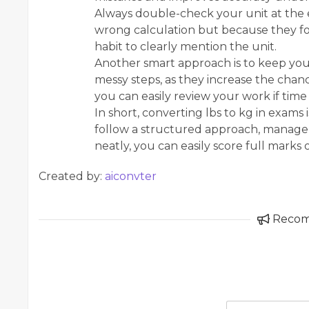
Always double-check your unit at the 
wrong calculation but because they forg
habit to clearly mention the unit.
Another smart approach is to keep you
messy steps, as they increase the chance
you can easily review your work if time 
In short, converting lbs to kg in exams is
follow a structured approach, manage 
neatly, you can easily score full marks
Created by:
aiconvter
Reco