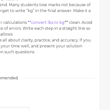
end. Many students lose marks not because of
et to write “kg” in the final answer. Make it a
r calculations
**convert lbs to kg
** clean. Avoid
 of errors. Write each step in a straight line so
allows.
 all about clarity, practice, and accuracy. If you
your time well, and present your solution
 on such questions.
mmended