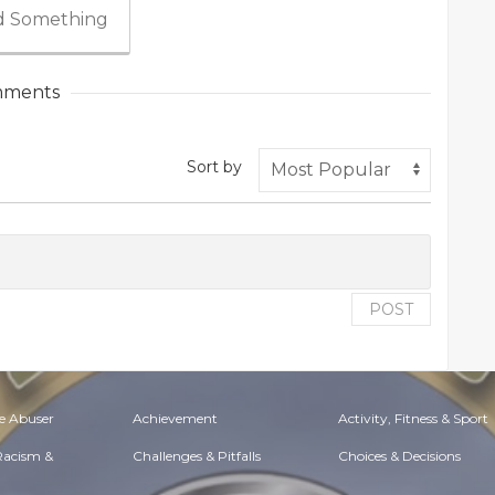
 Something
ments
Sort by
POST
e Abuser
Achievement
Activity, Fitness & Sport
 Racism &
Challenges & Pitfalls
Choices & Decisions