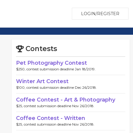
LOGIN/REGISTER
Contests
Pet Photography Contest
$250, contest submission deadline Jan 18/2019.
Winter Art Contest
$100, contest submission deadline Dec 26/2018.
Coffee Contest - Art & Photography
$25, contest submission deadline Nov 26/2018.
Coffee Contest - Written
$25, contest submission deadline Nov 26/2018.