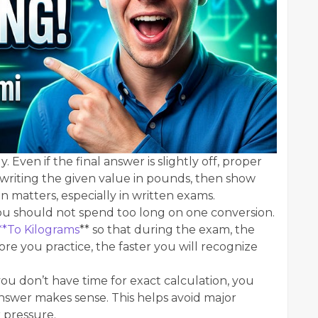
. Even if the final answer is slightly off, proper
y writing the given value in pounds, then show
n matters, especially in written exams.
ou should not spend too long on one conversion.
**To Kilograms
** so that during the exam, the
re you practice, the faster you will recognize
f you don’t have time for exact calculation, you
answer makes sense. This helps avoid major
 pressure.