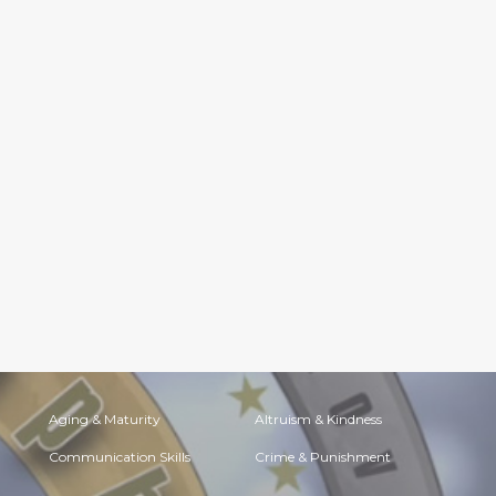
Aging & Maturity
Altruism & Kindness
Communication Skills
Crime & Punishment