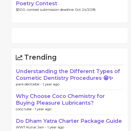
Poetry Contest
$300, contest submission deadline Oct 24/2018.
Trending
Understanding the Different Types of
Cosmetic Dentistry Procedures 😁✨
park dentalbk -
1 year ago
Why Choose Coco Chemistry for
Buying Pleasure Lubricants?
coco lube -
1 year ago
Do Dham Yatra Charter Package Guide
WWT Kunal Jain -
1 year ago