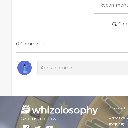
Recommend
Com
0 Comments
Abuse & Th
Atrocities,
Give us a follow:
Inequality