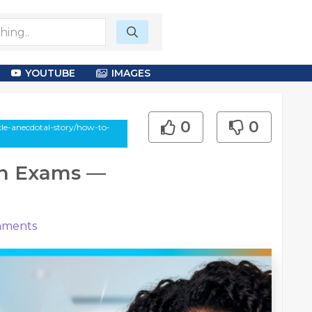
YOUTUBE
IMAGES
0
0
cle-anecdotal-story/how-to-
in Exams —
ments