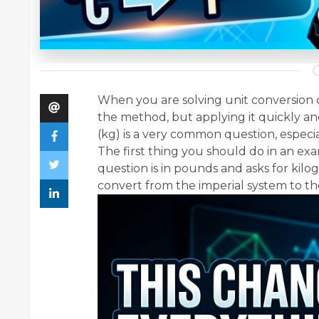
When you are solving unit conversion q
the method, but applying it quickly an
(kg) is a very common question, especi
The first thing you should do in an exam
question is in pounds and asks for ki
convert from the imperial system to th