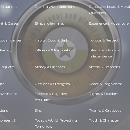
Situations
Dealing with Addictions
Debatable Issues & Moral
Questions
t & Career
Ethical dilemmas
Experience & Adventure
Acquaintances
Habits. Good & Bad
Honour & Respect
 Family
Influence & Negotiation
Interdependence &
Independence
Etiquette
Money & Finances
Moods & Emotions
lth
Passions & Strengths
Peace & Forgiveness
Governance
Positive & Negative
Rights & Freedom
Attitudes
tions
Sins
Thanks & Gratitude
 present &
Today's World, Projecting
Truth & Character
Tomorrow