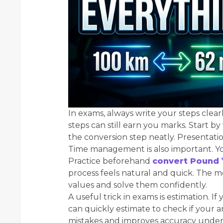
In exams, always write your steps clearly
steps can still earn you marks. Start b
the conversion step neatly. Presentatio
Time management is also important. Y
Practice beforehand
convert Pound
process feels natural and quick. The mo
values and solve them confidently.
A useful trick in exams is estimation. I
can quickly estimate to check if your 
mistakes and improves accuracy under