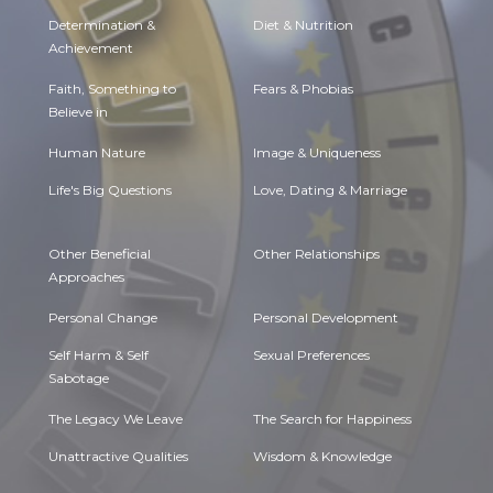
Determination &
Diet & Nutrition
Achievement
Faith, Something to
Fears & Phobias
Believe in
Human Nature
Image & Uniqueness
Life's Big Questions
Love, Dating & Marriage
Other Beneficial
Other Relationships
Approaches
Personal Change
Personal Development
Self Harm & Self
Sexual Preferences
Sabotage
The Legacy We Leave
The Search for Happiness
Unattractive Qualities
Wisdom & Knowledge