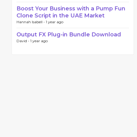
Boost Your Business with a Pump Fun
Clone Script in the UAE Market
Hannah Isabell -
1 year ago
Output FX Plug-in Bundle Download
David -
1 year ago