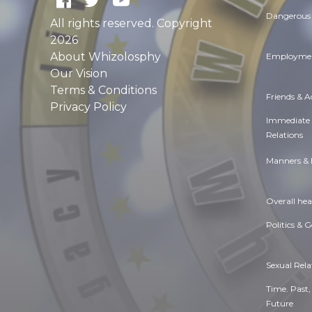
Dangerous 
All rights reserved. Copyright
2026
About Whizolosphy
Employmen
Our Vision
Terms & Conditions
Friends & 
Privacy Policy
Immediate
Relations
Manners & 
Overall hea
Politics & 
Sexual Rela
Time. Past,
Future