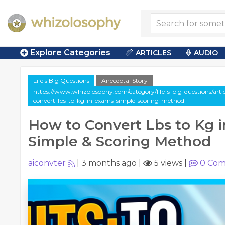
Explore Categories
ARTICLES
AUDIO
Life's Big Questions
Anecdotal Story
https://www.whizolosophy.com/category/life-s-big-questions/arti
convert-lbs-to-kg-in-exams-simple-scoring-method
How to Convert Lbs to Kg 
Simple & Scoring Method
aiconvter
|
3 months ago
|
5 views
|
0
Com