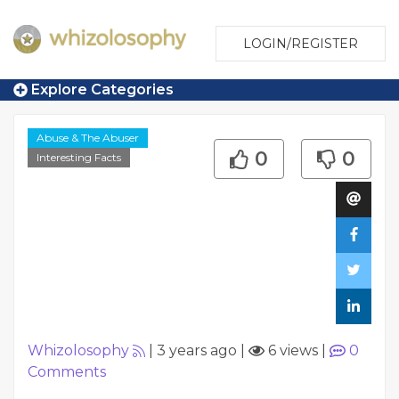
LOGIN/REGISTER
Explore Categories
Abuse & The Abuser
0
0
Interesting Facts
Whizolosophy
|
3 years ago
|
6 views
|
0
Comments