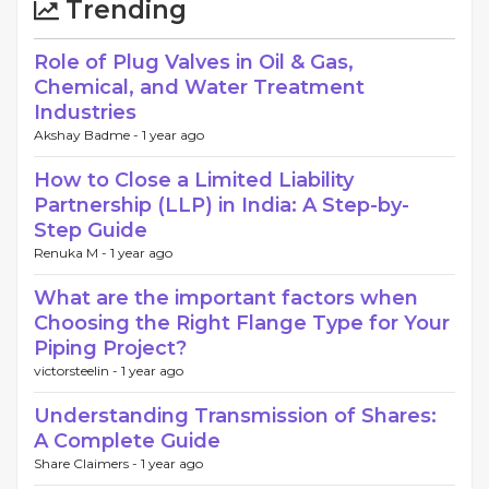
Trending
Role of Plug Valves in Oil & Gas,
Chemical, and Water Treatment
Industries
Akshay Badme -
1 year ago
How to Close a Limited Liability
Partnership (LLP) in India: A Step-by-
Step Guide
Renuka M -
1 year ago
What are the important factors when
Choosing the Right Flange Type for Your
Piping Project?
victorsteelin -
1 year ago
Understanding Transmission of Shares:
A Complete Guide
Share Claimers -
1 year ago