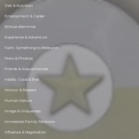
Diet & Nutrition
Employment & Career
Ethical dilemmas
Experience & Adventure
Faith, Something to Believe in
Fears & Phobias
Friends & Acquaintances
Habits. Good & Bad
Honour & Respect
Human Nature
Image & Uniqueness
Immediate Family Relations
Influence & Negotiation