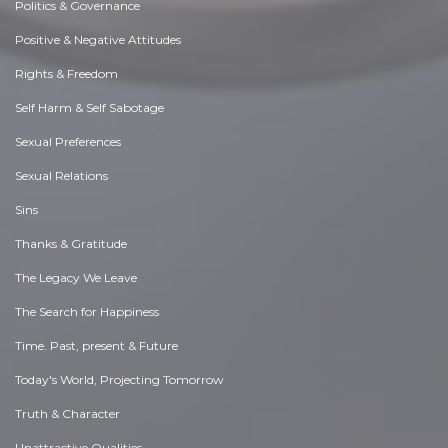
Politics & Governance
Positive & Negative Attitudes
Rights & Freedom
Self Harm & Self Sabotage
Sexual Preferences
Sexual Relations
Sins
Thanks & Gratitude
The Legacy We Leave
The Search for Happiness
Time. Past, present & Future
Today's World, Projecting Tomorrow
Truth & Character
Unattractive Qualities