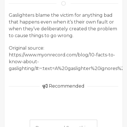
Gaslighters blame the victim for anything bad
that happens even when it’s their own fault or
when they’ve deliberately created the problem
to cause things to go wrong.
Original source:
https://www.myonrecord.com/blog/10-facts-to-
know-about-
gaslighting/#:~:text=A%20gaslighter%20ignore
Recommended