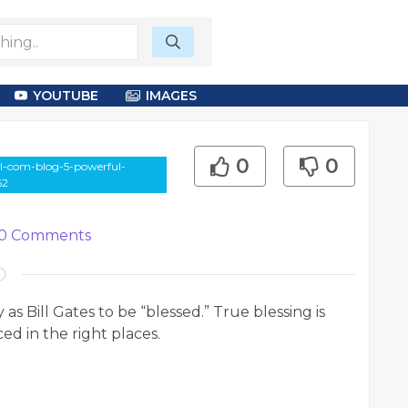
YOUTUBE
IMAGES
0
0
ill-com-blog-5-powerful-
62
0
Comments
 Bill Gates to be “blessed.” True blessing is
d in the right places.