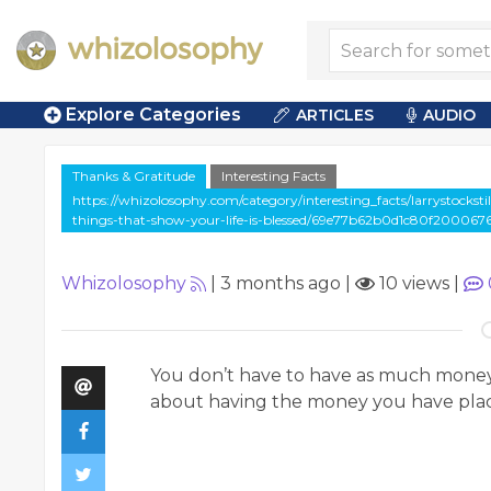
Explore Categories
ARTICLES
AUDIO
Thanks & Gratitude
Interesting Facts
https://whizolosophy.com/category/interesting_facts/larrystockst
things-that-show-your-life-is-blessed/69e77b62b0d1c80f200067
Whizolosophy
|
3 months ago
|
10 views
|
You don’t have to have as much money as
about having the money you have place