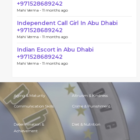
+971528689242
Mahi Verma -
11 months ago
Independent Call Girl In Abu Dhabi
+971528689242
Mahi Verma -
11 months ago
Indian Escort in Abu Dhabi
+971528689242
Mahi Verma -
11 months ago
Aging & Maturity
Altruism & Kindness
Communication Skills
Crime & Punishment
Determination &
Diet & Nutrition
Achievement