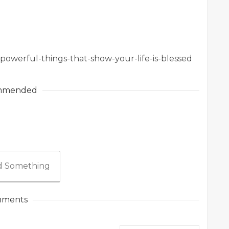
5-powerful-things-that-show-your-life-is-blessed
mmended
 Something
ments