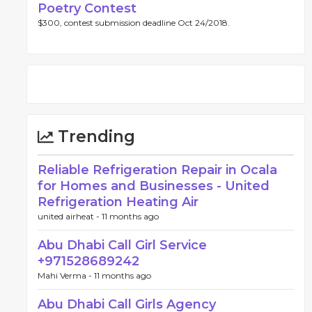
Poetry Contest
$300, contest submission deadline Oct 24/2018.
Trending
Reliable Refrigeration Repair in Ocala
for Homes and Businesses - United
Refrigeration Heating Air
united airheat -
11 months ago
Abu Dhabi Call Girl Service
+971528689242
Mahi Verma -
11 months ago
Abu Dhabi Call Girls Agency