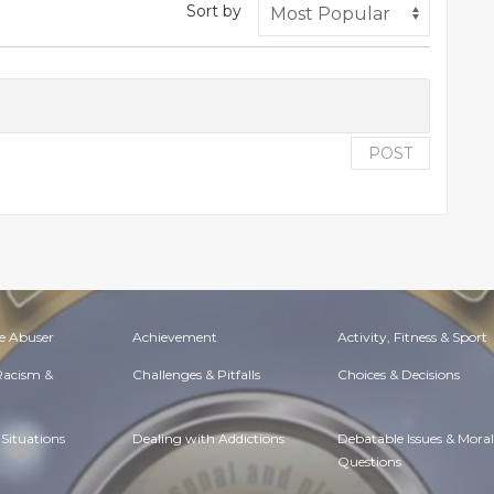
Sort by
POST
e Abuser
Achievement
Activity, Fitness & Sport
 Racism &
Challenges & Pitfalls
Choices & Decisions
Situations
Dealing with Addictions
Debatable Issues & Moral
Questions