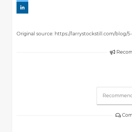
Original source: https://larrystockstill.com/blog/
Reco
Recommend
Com