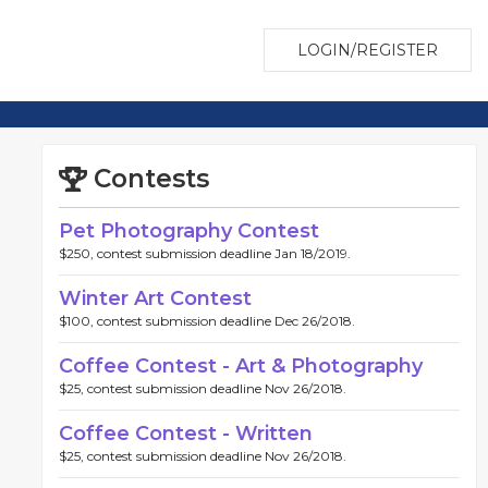
LOGIN/REGISTER
Contests
Pet Photography Contest
$250, contest submission deadline Jan 18/2019.
Winter Art Contest
$100, contest submission deadline Dec 26/2018.
Coffee Contest - Art & Photography
$25, contest submission deadline Nov 26/2018.
Coffee Contest - Written
$25, contest submission deadline Nov 26/2018.