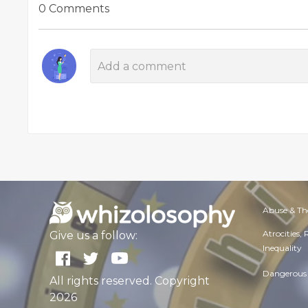
0 Comments
Abuse & Th
Atrocities,
Give us a follow:
Inequality
Dangerous 
All rights reserved. Copyright
2026