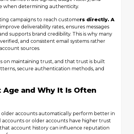
te when determining authenticity.
eting campaigns to reach custome
rs directly. A
improve deliverability rates, ensures messages
and supports brand credibility. This is why many
 verified, and consistent email systems rather
 account sources.
on maintaining trust, and that trust is built
tterns, secure authentication methods, and
 Age and Why It Is Often
older accounts automatically perform better in
d accounts or older accounts have higher trust
ue that account history can influence reputation