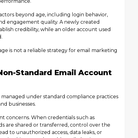
 performance.
ctors beyond age, including login behavior,
 and engagement quality. A newly created
blish credibility, while an older account used
d.
age is not a reliable strategy for email marketing
Non-Standard Email Account
or managed under standard compliance practices
 and businesses.
icant concerns. When credentials such as
 are shared or transferred, control over the
ad to unauthorized access, data leaks, or