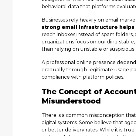
behavioral data that platforms evalua
Businesses rely heavily on email mark
strong email infrastructure helps
reach inboxes instead of spam folders, 
organizations focus on building stable,
than relying on unstable or suspicious
A professional online presence depends 
gradually through legitimate usage pa
compliance with platform policies.
The Concept of Account
Misunderstood
There is a common misconception that 
digital systems. Some believe that age
or better delivery rates. While it is tr