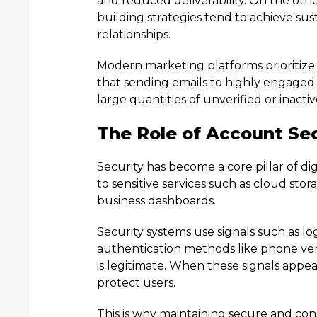
and reduced deliverability. On the other
building strategies tend to achieve s
relationships.
Modern marketing platforms prioritiz
that sending emails to highly engaged
large quantities of unverified or inacti
The Role of Account Sec
Security has become a core pillar of di
to sensitive services such as cloud stor
business dashboards.
Security systems use signals such as lo
authentication methods like phone ver
is legitimate. When these signals appea
protect users.
This is why maintaining secure and co