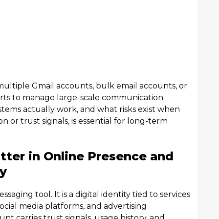
ultiple Gmail accounts, bulk email accounts, or
forts to manage large-scale communication.
ems actually work, and what risks exist when
 or trust signals, is essential for long-term
ter in Online Presence and
y
aging tool. It is a digital identity tied to services
ocial media platforms, and advertising
t carries trust signals, usage history, and