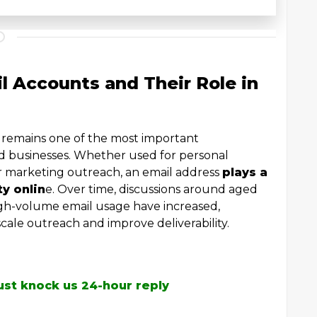
 Accounts and Their Role in
l remains one of the most important
nd businesses. Whether used for personal
r marketing outreach, an email address
plays a
ty onlin
e. Over time, discussions around aged
igh-volume email usage have increased,
cale outreach and improve deliverability.
ust knock us 24-hour reply