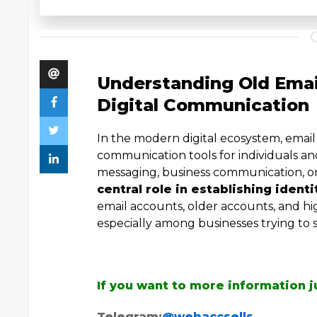
Understanding Old Email
Digital Communication
In the modern digital ecosystem, emai
communication tools for individuals a
messaging, business communication, o
central role in establishing identi
email accounts, older accounts, and h
especially among businesses trying to s
If you want to more information j
Telegram:
@webaccsells