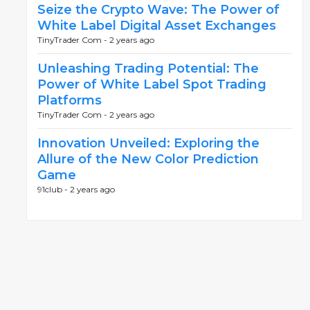
Seize the Crypto Wave: The Power of
White Label Digital Asset Exchanges
TinyTrader Com -
2 years ago
Unleashing Trading Potential: The
Power of White Label Spot Trading
Platforms
TinyTrader Com -
2 years ago
Innovation Unveiled: Exploring the
Allure of the New Color Prediction
Game
91club -
2 years ago