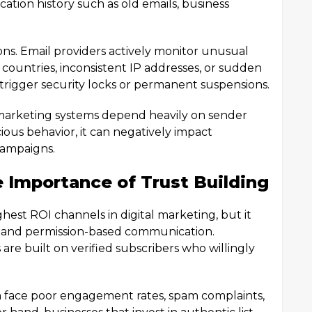
tion history such as old emails, business
ions. Email providers actively monitor unusual
t countries, inconsistent IP addresses, or sudden
 trigger security locks or permanent suspensions.
il marketing systems depend heavily on sender
icious behavior, it can negatively impact
 campaigns.
 Importance of Trust Building
hest ROI channels in digital marketing, but it
y, and permission-based communication.
re built on verified subscribers who willingly
en face poor engagement rates, spam complaints,