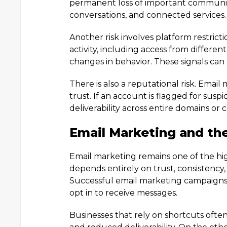
permanent loss of important communica
conversations, and connected services.
Another risk involves platform restrict
activity, including access from differen
changes in behavior. These signals can
There is also a reputational risk. Ema
trust. If an account is flagged for susp
deliverability across entire domains or
Email Marketing and the
Email marketing remains one of the hig
depends entirely on trust, consistenc
Successful email marketing campaigns a
opt in to receive messages.
Businesses that rely on shortcuts oft