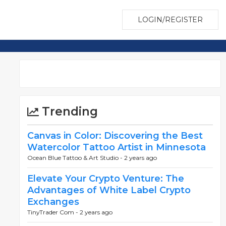
LOGIN/REGISTER
Trending
Canvas in Color: Discovering the Best
Watercolor Tattoo Artist in Minnesota
Ocean Blue Tattoo & Art Studio -
2 years ago
Elevate Your Crypto Venture: The
Advantages of White Label Crypto
Exchanges
TinyTrader Com -
2 years ago