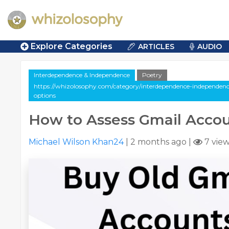
Explore Categories
ARTICLES
AUDIO
Interdependence & Independence
Poetry
https://whizolosophy.com/category/interdependence-independenc
options
How to Assess Gmail Acco
Michael Wilson Khan24
|
2 months ago
|
7 vie