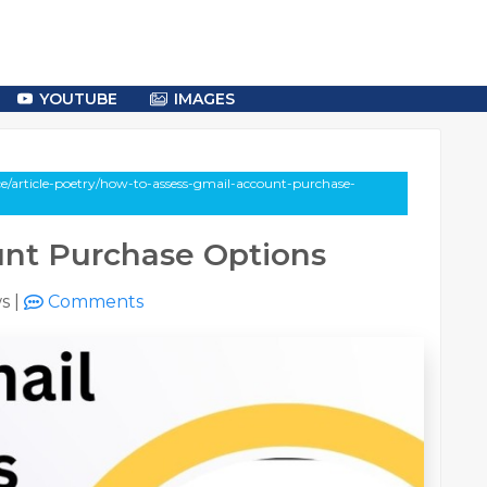
YOUTUBE
IMAGES
e/article-poetry/how-to-assess-gmail-account-purchase-
unt Purchase Options
ws
|
Comments