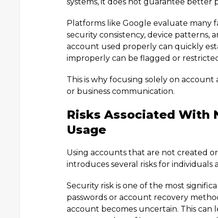
systems, it does not guarantee better
Platforms like Google evaluate many fa
security consistency, device patterns,
account used properly can quickly esta
improperly can be flagged or restricte
This is why focusing solely on account 
or business communication.
Risks Associated With 
Usage
Using accounts that are not created 
introduces several risks for individuals
Security risk is one of the most signif
passwords or account recovery methods
account becomes uncertain. This can le