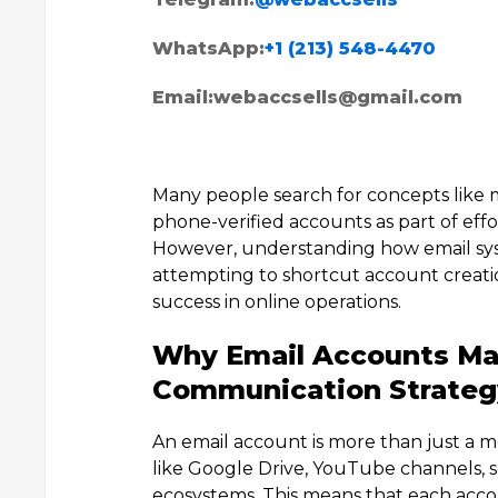
WhatsApp:
+1 (213) 548-4470
Email:
webaccsells@gmail.com
Many people search for concepts like m
phone-verified accounts as part of ef
However, understanding how email syst
attempting to shortcut account creation
success in online operations.
Why Email Accounts Mat
Communication Strateg
An email account is more than just a mess
like Google Drive, YouTube channels, s
ecosystems. This means that each accoun