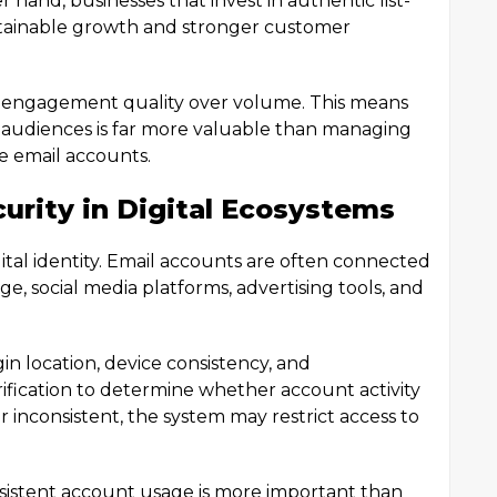
 hand, businesses that invest in authentic list-
ustainable growth and stronger customer
e engagement quality over volume. This means
 audiences is far more valuable than managing
ve email accounts.
urity in Digital Ecosystems
gital identity. Email accounts are often connected
age, social media platforms, advertising tools, and
gin location, device consistency, and
ification to determine whether account activity
r inconsistent, the system may restrict access to
nsistent account usage is more important than