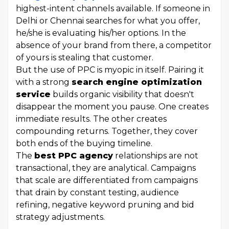
highest-intent channels available. If someone in
Delhi or Chennai searches for what you offer,
he/she is evaluating his/her options. In the
absence of your brand from there, a competitor
of yours is stealing that customer.
But the use of PPC is myopic in itself. Pairing it
with a strong
search engine optimization
service
builds organic visibility that doesn't
disappear the moment you pause. One creates
immediate results. The other creates
compounding returns. Together, they cover
both ends of the buying timeline.
The
best PPC agency
relationships are not
transactional, they are analytical. Campaigns
that scale are differentiated from campaigns
that drain by constant testing, audience
refining, negative keyword pruning and bid
strategy adjustments.