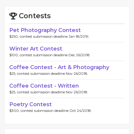
Contests
Pet Photography Contest
$250, contest submission deadline Jan 18/2019.
Winter Art Contest
$100, contest submission deadline Dec 26/2018.
Coffee Contest - Art & Photography
$25, contest submission deadline Nov 26/2018.
Coffee Contest - Written
$25, contest submission deadline Nov 26/2018.
Poetry Contest
$300, contest submission deadline Oct 24/2018.