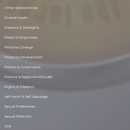
Other Relationships
Overall health
Passions & Strengths
Peace & Forgiveness
Personal Change
Personal Development
Politics & Governance
Positive & Negative Attitudes
Rights & Freedom
Self Harm & Self Sabotage
Sexual Preferences
Sexual Relations
Sins