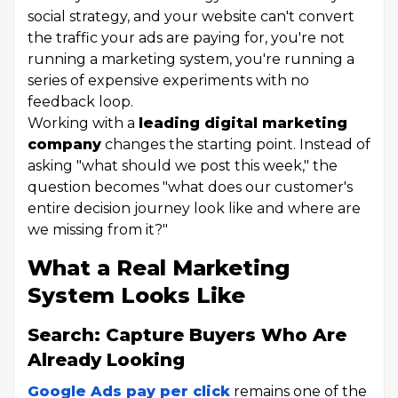
social strategy, and your website can't convert
the traffic your ads are paying for, you're not
running a marketing system, you're running a
series of expensive experiments with no
feedback loop.
Working with a
leading digital marketing
company
changes the starting point. Instead of
asking "what should we post this week," the
question becomes "what does our customer's
entire decision journey look like and where are
we missing from it?"
What a Real Marketing
System Looks Like
Search: Capture Buyers Who Are
Already Looking
Google Ads pay per click
remains one of the