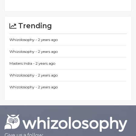
Trending
Whizolosophy -
2 years ago
Whizolosophy -
2 years ago
Masters India -
2 years ago
Whizolosophy -
2 years ago
Whizolosophy -
2 years ago
Give us a follow: