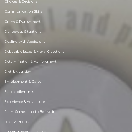
Choices & Decisions
Communication Skills
Crime & Punishment
Dangerous Situations
Dealing with Addictions
Debatable Issues & Moral Questions
Determination & Achievement
Diet & Nutrition
Employment & Career
Ethical dilemmas
Experience & Adventure
Faith, Something to Believe in
Fears & Phobias
Friends & Acquaintances