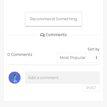
Recommend Something
Comments
Sort by
0 Comments
POST