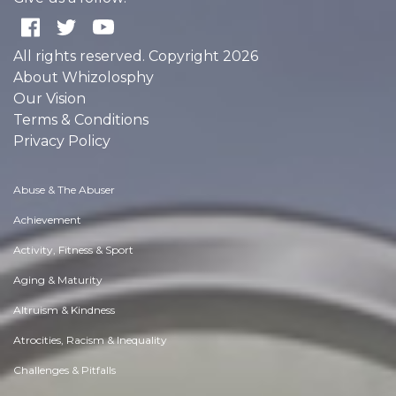
All rights reserved. Copyright 2026
About Whizolosphy
Our Vision
Terms & Conditions
Privacy Policy
Abuse & The Abuser
Achievement
Activity, Fitness & Sport
Aging & Maturity
Altruism & Kindness
Atrocities, Racism & Inequality
Challenges & Pitfalls