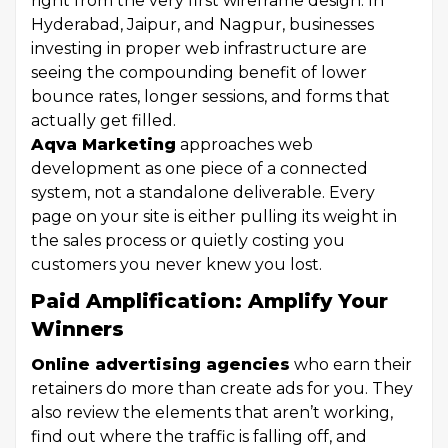
right from the very first wireframe design. In
Hyderabad, Jaipur, and Nagpur, businesses
investing in proper web infrastructure are
seeing the compounding benefit of lower
bounce rates, longer sessions, and forms that
actually get filled.
Aqva Marketing
approaches web
development as one piece of a connected
system, not a standalone deliverable. Every
page on your site is either pulling its weight in
the sales process or quietly costing you
customers you never knew you lost.
Paid Amplification: Amplify Your
Winners
Online advertising agencies
who earn their
retainers do more than create ads for you. They
also review the elements that aren’t working,
find out where the traffic is falling off, and