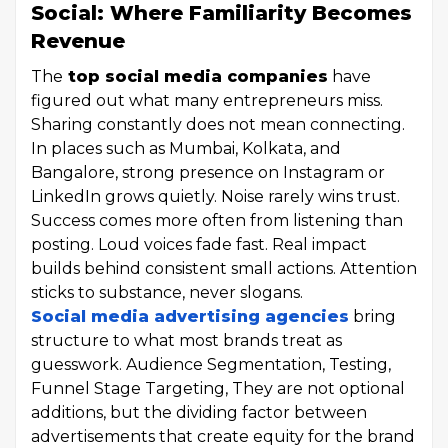
Social: Where Familiarity Becomes
Revenue
The
top social media companies
have
figured out what many entrepreneurs miss.
Sharing constantly does not mean connecting.
In places such as Mumbai, Kolkata, and
Bangalore, strong presence on Instagram or
LinkedIn grows quietly. Noise rarely wins trust.
Success comes more often from listening than
posting. Loud voices fade fast. Real impact
builds behind consistent small actions. Attention
sticks to substance, never slogans.
Social media advertising agencies
bring
structure to what most brands treat as
guesswork. Audience Segmentation, Testing,
Funnel Stage Targeting, They are not optional
additions, but the dividing factor between
advertisements that create equity for the brand