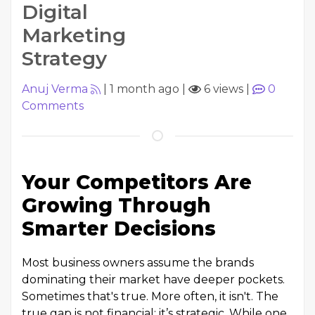
Digital
Marketing
Strategy
Anuj Verma
|
1 month ago
|
6 views
|
0
Comments
Your Competitors Are
Growing Through
Smarter Decisions
Most business owners assume the brands
dominating their market have deeper pockets.
Sometimes that's true. More often, it isn't. The
true gap is not financial; it’s strategic. While one