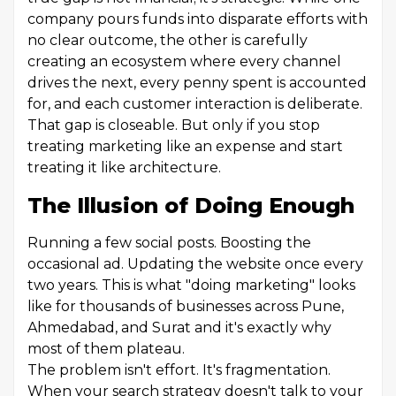
company pours funds into disparate efforts with
no clear outcome, the other is carefully
creating an ecosystem where every channel
drives the next, every penny spent is accounted
for, and each customer interaction is deliberate.
That gap is closeable. But only if you stop
treating marketing like an expense and start
treating it like architecture.
The Illusion of Doing Enough
Running a few social posts. Boosting the
occasional ad. Updating the website once every
two years. This is what "doing marketing" looks
like for thousands of businesses across Pune,
Ahmedabad, and Surat and it's exactly why
most of them plateau.
The problem isn't effort. It's fragmentation.
When your search strategy doesn't talk to your