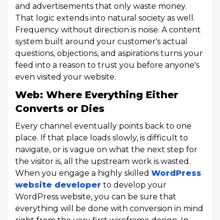
and advertisements that only waste money.
That logic extends into natural society as well.
Frequency without direction is noise. A content
system built around your customer's actual
questions, objections, and aspirations turns your
feed into a reason to trust you before anyone's
even visited your website.
Web: Where Everything Either
Converts or Dies
Every channel eventually points back to one
place. If that place loads slowly, is difficult to
navigate, or is vague on what the next step for
the visitor is, all the upstream work is wasted.
When you engage a highly skilled
WordPress
website developer
to develop your
WordPress website, you can be sure that
everything will be done with conversion in mind