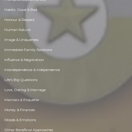
Habits. Good & Bad
Honour & Respect
Human Nature
Image & Uniqueness
Immediate Family Relations
Influence & Negotiation
Interdependence & Independence
Life's Big Questions
Love, Dating & Marriage
Manners & Etiquette
Money & Finances
Moods & Emotions
Other Beneficial Approaches