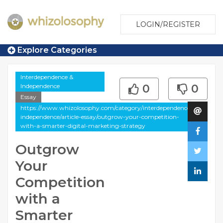
LOGIN/REGISTER
Explore Categories
Interdependence &
Independence
0
0
Essay
https://www.whizolosophy.com/category/interdependence-
independence/article-essay/outgrow-your-competition-
with-a-smarter-digital-marketing-strategy
Outgrow
Your
Competition
with a
Smarter