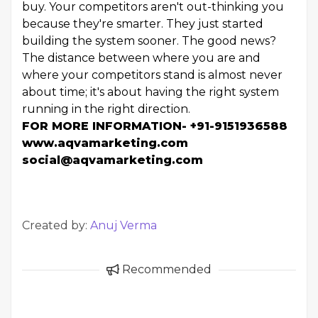
buy. Your competitors aren't out-thinking you
because they're smarter. They just started
building the system sooner. The good news?
The distance between where you are and
where your competitors stand is almost never
about time; it's about having the right system
running in the right direction.
FOR MORE INFORMATION- +91-9151936588
www.aqvamarketing.com
social@aqvamarketing.com
Created by:
Anuj Verma
Recommended