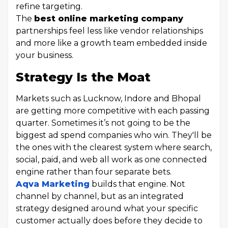
refine targeting.
The
best online marketing company
partnerships feel less like vendor relationships
and more like a growth team embedded inside
your business.
Strategy Is the Moat
Markets such as Lucknow, Indore and Bhopal
are getting more competitive with each passing
quarter. Sometimes it’s not going to be the
biggest ad spend companies who win. They'll be
the ones with the clearest system where search,
social, paid, and web all work as one connected
engine rather than four separate bets.
Aqva Marketing
builds that engine. Not
channel by channel, but as an integrated
strategy designed around what your specific
customer actually does before they decide to