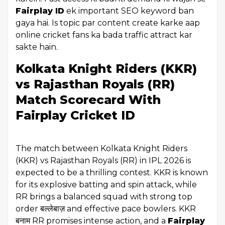
Fairplay ID
ek important SEO keyword ban
gaya hai. Is topic par content create karke aap
online cricket fans ka bada traffic attract kar
sakte hain.
Kolkata Knight Riders (KKR)
vs Rajasthan Royals (RR)
Match Scorecard With
Fairplay Cricket ID
The match between Kolkata Knight Riders
(KKR) vs Rajasthan Royals (RR) in IPL 2026 is
expected to be a thrilling contest. KKR is known
for its explosive batting and spin attack, while
RR brings a balanced squad with strong top
order बल्लेबाज़ and effective pace bowlers. KKR
बनाम RR promises intense action, and a
Fairplay