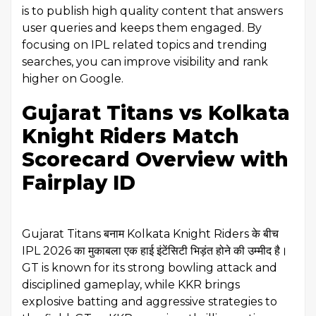
is to publish high quality content that answers
user queries and keeps them engaged. By
focusing on IPL related topics and trending
searches, you can improve visibility and rank
higher on Google.
Gujarat Titans vs Kolkata
Knight Riders Match
Scorecard Overview with
Fairplay ID
Gujarat Titans बनाम Kolkata Knight Riders के बीच
IPL 2026 का मुकाबला एक हाई इंटेंसिटी भिड़ंत होने की उम्मीद है।
GT is known for its strong bowling attack and
disciplined gameplay, while KKR brings
explosive batting and aggressive strategies to