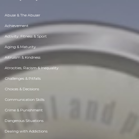
Abuse & The Abuser
Achievement
Activity, Fitness & Sport
Aging & Maturity
Altruism & Kindness
Atrocities, Racism & Inequality
Challenges & Pitfalls
Choices & Decisions
Communication Skills
Crime & Punishment
Dangerous Situations
Dealing with Addictions