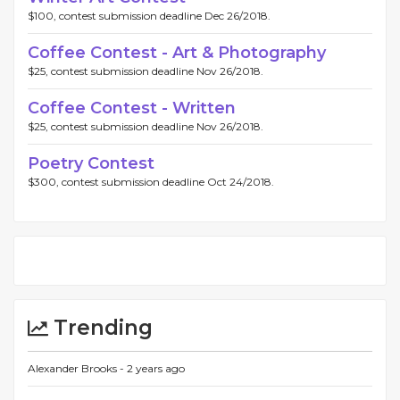
$100, contest submission deadline Dec 26/2018.
Coffee Contest - Art & Photography
$25, contest submission deadline Nov 26/2018.
Coffee Contest - Written
$25, contest submission deadline Nov 26/2018.
Poetry Contest
$300, contest submission deadline Oct 24/2018.
Trending
Alexander Brooks -
2 years ago