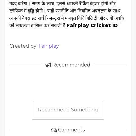
मदद करेगा। समय के साथ, इससे आपकी रैंकिंग बेहतर होगी और
ट्रैफिक में वृद्धि होगी। सही रणनीति और नियमित अपडेट्स के साथ,
आपकी वेबसाइट सर्च रिज़ल्ट्स में मजबूत विज़िबिलिटी और लंबी अवधि
की सफलता हासिल कर सकती है
Fairplay Cricket ID
।
Created by:
Fair play
Recommended
Recommend Something
Comments