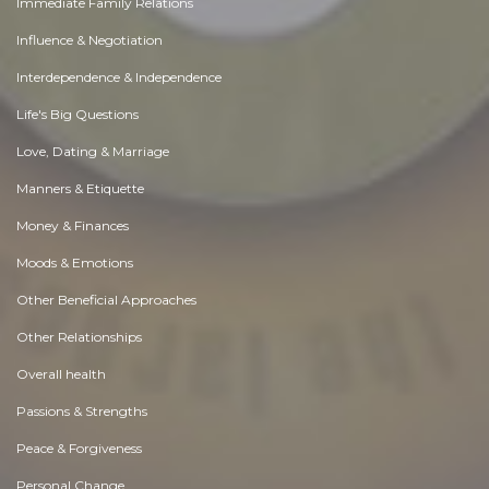
Immediate Family Relations
Influence & Negotiation
Interdependence & Independence
Life's Big Questions
Love, Dating & Marriage
Manners & Etiquette
Money & Finances
Moods & Emotions
Other Beneficial Approaches
Other Relationships
Overall health
Passions & Strengths
Peace & Forgiveness
Personal Change