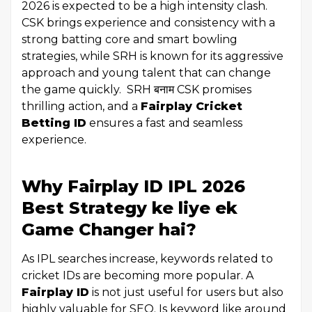
2026 is expected to be a high intensity clash.
CSK brings experience and consistency with a
strong batting core and smart bowling
strategies, while SRH is known for its aggressive
approach and young talent that can change
the game quickly. SRH बनाम CSK promises
thrilling action, and a
Fairplay Cricket
Betting ID
ensures a fast and seamless
experience.
Why Fairplay ID IPL 2026
Best Strategy ke liye ek
Game Changer hai?
As IPL searches increase, keywords related to
cricket IDs are becoming more popular. A
Fairplay ID
is not just useful for users but also
highly valuable for SEO. Is keyword like around