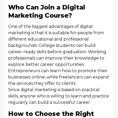
Who Can Join a Digital
Marketing Course?
One of the biggest advantages of digital
marketing is that it is suitable for people from
different educational and professional
backgrounds. College students can build
career-ready skills before graduation. Working
professionals can improve their knowledge to
explore better career opportunities.
Entrepreneurs can learn how to promote their
businesses online, while freelancers can expand
the services they offer to clients.
Since digital marketing is based on practical
skills, anyone who is willing to learn and practice
regularly can build a successful career.
How to Choose the Right