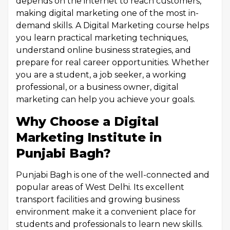
depends on the internet to reach customers,
making digital marketing one of the most in-
demand skills. A Digital Marketing course helps
you learn practical marketing techniques,
understand online business strategies, and
prepare for real career opportunities. Whether
you are a student, a job seeker, a working
professional, or a business owner, digital
marketing can help you achieve your goals.
Why Choose a Digital
Marketing Institute in
Punjabi Bagh?
Punjabi Bagh is one of the well-connected and
popular areas of West Delhi. Its excellent
transport facilities and growing business
environment make it a convenient place for
students and professionals to learn new skills.