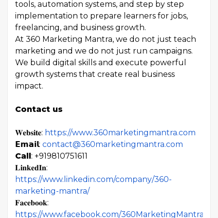
tools, automation systems, and step by step
implementation to prepare learners for jobs,
freelancing, and business growth.
At 360 Marketing Mantra, we do not just teach
marketing and we do not just run campaigns.
We build digital skills and execute powerful
growth systems that create real business
impact.
Contact us
𝐖𝐞𝐛𝐬𝐢𝐭𝐞:
https://www.360marketingmantra.com
𝗘𝗺𝗮𝗶𝗹:
contact@360marketingmantra.com
Call
: +919810751611
𝐋𝐢𝐧𝐤𝐞𝐝𝐈𝐧:
https://www.linkedin.com/company/360-
marketing-mantra/
𝐅𝐚𝐜𝐞𝐛𝐨𝐨𝐤:
https://www.facebook.com/360MarketingMantra