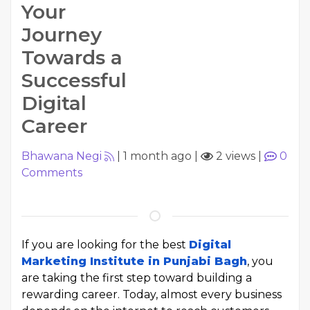
Your
Journey
Towards a
Successful
Digital
Career
Bhawana Negi
|
1 month ago
|
2 views
|
0
Comments
If you are looking for the best
Digital
Marketing Institute in Punjabi Bagh
, you
are taking the first step toward building a
rewarding career. Today, almost every business