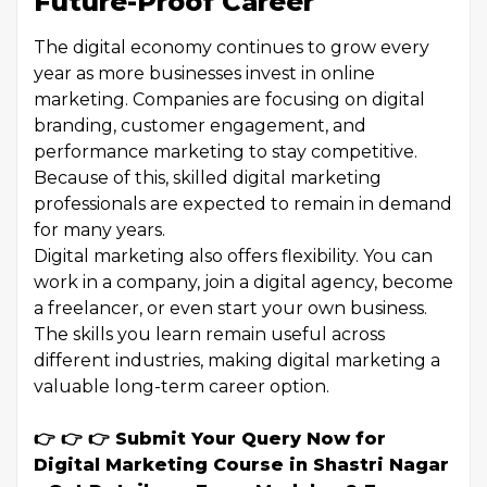
Future-Proof Career
The digital economy continues to grow every
year as more businesses invest in online
marketing. Companies are focusing on digital
branding, customer engagement, and
performance marketing to stay competitive.
Because of this, skilled digital marketing
professionals are expected to remain in demand
for many years.
Digital marketing also offers flexibility. You can
work in a company, join a digital agency, become
a freelancer, or even start your own business.
The skills you learn remain useful across
different industries, making digital marketing a
valuable long-term career option.
👉 👉 👉 Submit Your Query Now for
Digital Marketing Course in Shastri Nagar