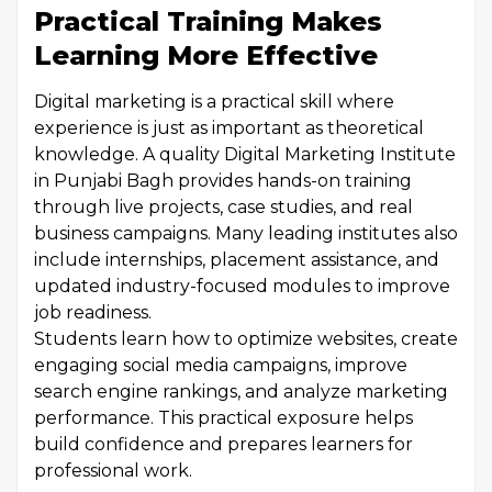
Practical Training Makes
Learning More Effective
Digital marketing is a practical skill where
experience is just as important as theoretical
knowledge. A quality Digital Marketing Institute
in Punjabi Bagh provides hands-on training
through live projects, case studies, and real
business campaigns. Many leading institutes also
include internships, placement assistance, and
updated industry-focused modules to improve
job readiness.
Students learn how to optimize websites, create
engaging social media campaigns, improve
search engine rankings, and analyze marketing
performance. This practical exposure helps
build confidence and prepares learners for
professional work.