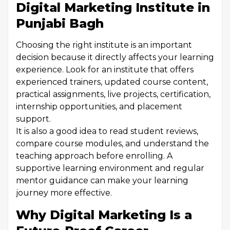
Digital Marketing Institute in
Punjabi Bagh
Choosing the right institute is an important
decision because it directly affects your learning
experience. Look for an institute that offers
experienced trainers, updated course content,
practical assignments, live projects, certification,
internship opportunities, and placement
support.
It is also a good idea to read student reviews,
compare course modules, and understand the
teaching approach before enrolling. A
supportive learning environment and regular
mentor guidance can make your learning
journey more effective.
Why Digital Marketing Is a