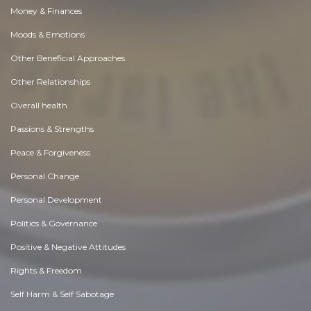
Money & Finances
Moods & Emotions
Other Beneficial Approaches
Other Relationships
Overall health
Passions & Strengths
Peace & Forgiveness
Personal Change
Personal Development
Politics & Governance
Positive & Negative Attitudes
Rights & Freedom
Self Harm & Self Sabotage