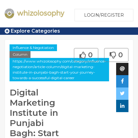
LOGIN/REGISTER
Explore Categories
Influence & Negotiation
0
0
Column
https://www.whizolosophy.com/category/influence-
negotiation/article-column/digital-marketing-
institute-in-punjabi-bagh-start-your-journey-
towards-a-successful-digital-career
Digital
Marketing
Institute in
Punjabi
Bagh: Start