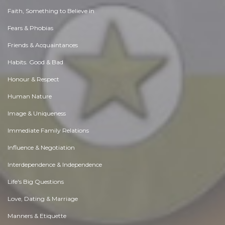
Faith, Something to Believe in
Fears & Phobias
Friends & Acquaintances
Habits. Good & Bad
Honour & Respect
Human Nature
Image & Uniqueness
Immediate Family Relations
Influence & Negotiation
Interdependence & Independence
Life's Big Questions
Love, Dating & Marriage
Manners & Etiquette