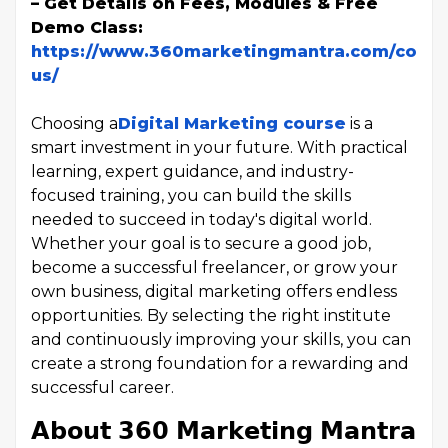
– Get Details on Fees, Modules & Free
Demo Class:
https://www.360marketingmantra.com/conta
us/
Choosing a
Digital Marketing course
is a
smart investment in your future. With practical
learning, expert guidance, and industry-
focused training, you can build the skills
needed to succeed in today's digital world.
Whether your goal is to secure a good job,
become a successful freelancer, or grow your
own business, digital marketing offers endless
opportunities. By selecting the right institute
and continuously improving your skills, you can
create a strong foundation for a rewarding and
successful career.
𝗔𝗯𝗼𝘂𝘁 𝟯𝟲𝟬 𝗠𝗮𝗿𝗸𝗲𝘁𝗶𝗻𝗴 𝗠𝗮𝗻𝘁𝗿𝗮