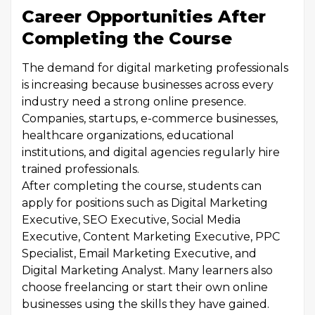
Career Opportunities After
Completing the Course
The demand for digital marketing professionals
is increasing because businesses across every
industry need a strong online presence.
Companies, startups, e-commerce businesses,
healthcare organizations, educational
institutions, and digital agencies regularly hire
trained professionals.
After completing the course, students can
apply for positions such as Digital Marketing
Executive, SEO Executive, Social Media
Executive, Content Marketing Executive, PPC
Specialist, Email Marketing Executive, and
Digital Marketing Analyst. Many learners also
choose freelancing or start their own online
businesses using the skills they have gained.