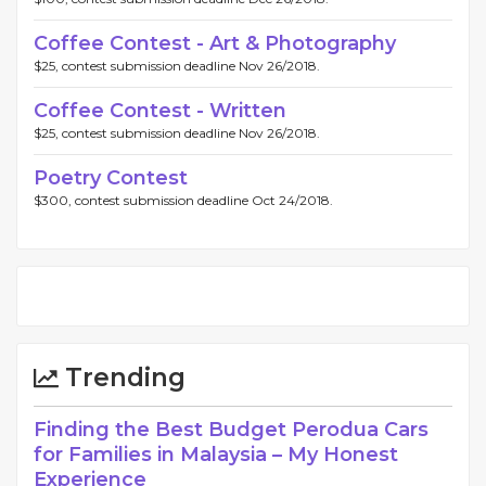
Coffee Contest - Art & Photography
$25, contest submission deadline Nov 26/2018.
Coffee Contest - Written
$25, contest submission deadline Nov 26/2018.
Poetry Contest
$300, contest submission deadline Oct 24/2018.
Trending
Finding the Best Budget Perodua Cars
for Families in Malaysia – My Honest
Experience