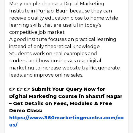
Many people choose a Digital Marketing
Institute in Punjabi Bagh because they can
receive quality education close to home while
learning skills that are useful in today's
competitive job market.
A good institute focuses on practical learning
instead of only theoretical knowledge.
Students work on real examples and
understand how businesses use digital
marketing to increase website traffic, generate
leads, and improve online sales.
👉 👉 👉 Submit Your Query Now for
Digital Marketing Course in Shastri Nagar
– Get Details on Fees, Modules & Free
Demo Class:
https://www.360marketingmantra.com/conta
us/