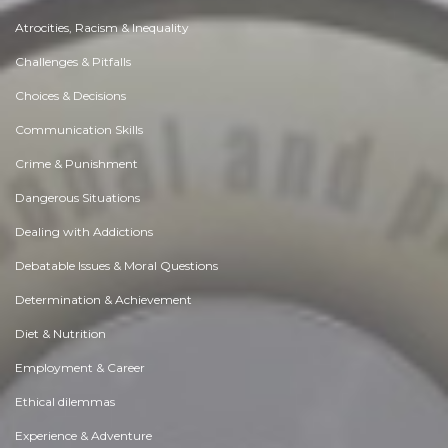
Atrocities, Racism & Inequality
Challenges & Pitfalls
Choices & Decisions
Communication Skills
Crime & Punishment
Dangerous Situations
Dealing with Addictions
Debatable Issues & Moral Questions
Determination & Achievement
Diet & Nutrition
Employment & Career
Ethical dilemmas
Experience & Adventure