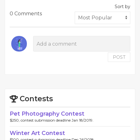
Sort by
0 Comments
POST
Contests
Pet Photography Contest
$250, contest submission deadline Jan 18/2019.
Winter Art Contest
$100, contest submission deadline Dec 26/2018.