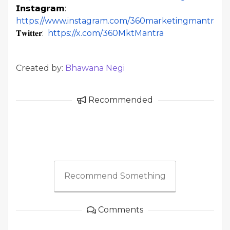
𝗜𝗻𝘀𝘁𝗮𝗴𝗿𝗮𝗺:
https://www.instagram.com/360marketingmantra/
𝐓𝐰𝐢𝐭𝐭𝐞𝐫:
https://x.com/360MktMantra
Created by:
Bhawana Negi
Recommended
Recommend Something
Comments