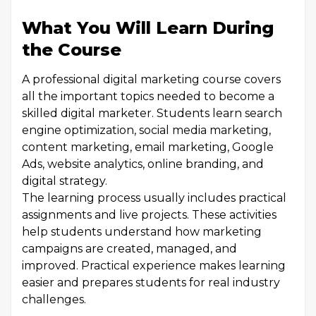
What You Will Learn During
the Course
A professional digital marketing course covers
all the important topics needed to become a
skilled digital marketer. Students learn search
engine optimization, social media marketing,
content marketing, email marketing, Google
Ads, website analytics, online branding, and
digital strategy.
The learning process usually includes practical
assignments and live projects. These activities
help students understand how marketing
campaigns are created, managed, and
improved. Practical experience makes learning
easier and prepares students for real industry
challenges.