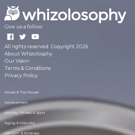
Give us a follow:
All rights reserved. Copyright 2026
About Whizolosphy
Our Vision
Terms & Conditions
Privacy Policy
Abuse & The Abuser
Achievement
Activity, Fitness & Sport
Aging & Maturity
Altruism & Kindness