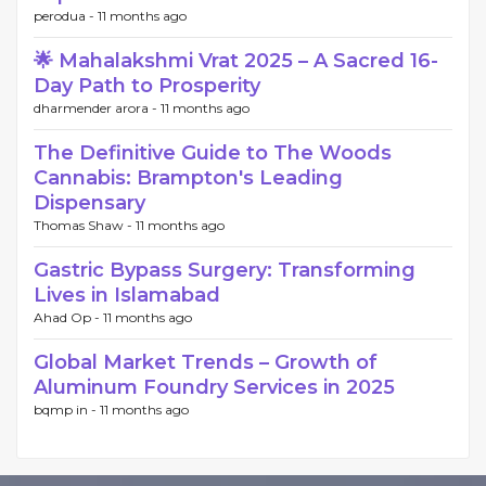
perodua -
11 months ago
🌟 Mahalakshmi Vrat 2025 – A Sacred 16-
Day Path to Prosperity
dharmender arora -
11 months ago
The Definitive Guide to The Woods
Cannabis: Brampton's Leading
Dispensary
Thomas Shaw -
11 months ago
Gastric Bypass Surgery: Transforming
Lives in Islamabad
Ahad Op -
11 months ago
Global Market Trends – Growth of
Aluminum Foundry Services in 2025
bqmp in -
11 months ago