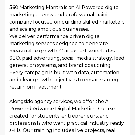
360 Marketing Mantra is an AI Powered digital
marketing agency and professional training
company focused on building skilled marketers
and scaling ambitious businesses.
We deliver performance driven digital
marketing services designed to generate
measurable growth. Our expertise includes
SEO, paid advertising, social media strategy, lead
generation systems, and brand positioning.
Every campaign is built with data, automation,
and clear growth objectives to ensure strong
return on investment.
Alongside agency services, we offer the AI
Powered Advance Digital Marketing Course
created for students, entrepreneurs, and
professionals who want practical industry ready
skills. Our training includes live projects, real