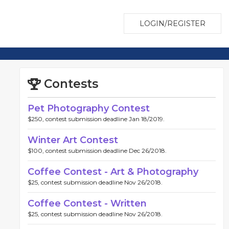
LOGIN/REGISTER
Contests
Pet Photography Contest
$250, contest submission deadline Jan 18/2019.
Winter Art Contest
$100, contest submission deadline Dec 26/2018.
Coffee Contest - Art & Photography
$25, contest submission deadline Nov 26/2018.
Coffee Contest - Written
$25, contest submission deadline Nov 26/2018.