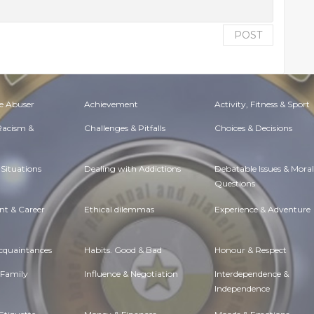
POST
e Abuser
Achievement
Activity, Fitness & Sport
 Racism &
Challenges & Pitfalls
Choices & Decisions
Situations
Dealing with Addictions
Debatable Issues & Moral
Questions
t & Career
Ethical dilemmas
Experience & Adventure
Acquaintances
Habits. Good & Bad
Honour & Respect
 Family
Influence & Negotiation
Interdependence &
Independence