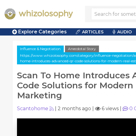
Explore Categories
ARTICLES
AUDIO
Influence & Negotiation
Anecdotal Story
https://www.whizolosophy.com/category/influence-negotiation/art
home-introduces-advanced-qr-code-solutions-for-modern-real-es
Scan To Home Introduces
Code Solutions for Modern 
Marketing
Scantohome
|
2 months ago
|
6 views
|
0