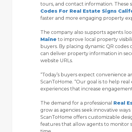
tours, and contact information. These 
Codes For Real Estate Signs Calif
faster and more engaging property ex
The company also supports agents look
Maine
to improve local property visib
buyers. By placing dynamic QR codes on
can deliver property information in se
website URLs.
“Today’s buyers expect convenience and
ScanToHome. “Our goal is to help real e
experiences that increase engagement 
The demand for a professional
Real E
grow as agencies seek innovative ways 
ScanToHome offers customizable design
features that allow agents to monitor 
time.