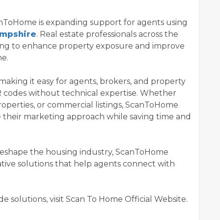
canToHome is expanding support for agents using
ampshire
. Real estate professionals across the
ing to enhance property exposure and improve
ne.
 making it easy for agents, brokers, and property
codes without technical expertise. Whether
roperties, or commercial listings, ScanToHome
e their marketing approach while saving time and
o reshape the housing industry, ScanToHome
tive solutions that help agents connect with
 solutions, visit Scan To Home Official Website.