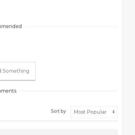
mmended
 Something
ments
Sort by