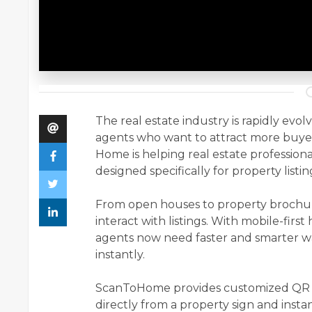
The real estate industry is rapidly evol
agents who want to attract more buyer
Home is helping real estate profession
designed specifically for property listin
From open houses to property brochu
interact with listings. With mobile-firs
agents now need faster and smarter w
instantly.
ScanToHome provides customized QR co
directly from a property sign and instant