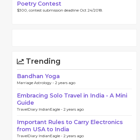
Poetry Contest
$300, contest submission deadline Oct 24/2018.
Trending
Bandhan Yoga
Marriage Astrology -
2 years ago
Embracing Solo Travel in India - A Mini
Guide
TravelDiary IndianEagle -
2 years ago
Important Rules to Carry Electronics
from USA to India
TravelDiary IndianEagle -
2 years ago