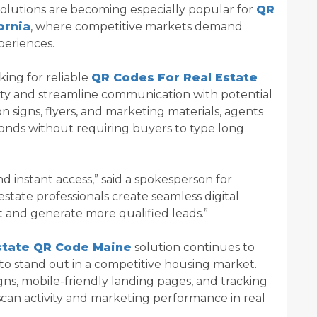
solutions are becoming especially popular for
QR
ornia
, where competitive markets demand
periences.
ing for reliable
QR Codes For Real Estate
ility and streamline communication with potential
 signs, flyers, and marketing materials, agents
conds without requiring buyers to type long
 instant access,” said a spokesperson for
state professionals create seamless digital
and generate more qualified leads.”
state QR Code Maine
solution continues to
to stand out in a competitive housing market.
s, mobile-friendly landing pages, and tracking
scan activity and marketing performance in real