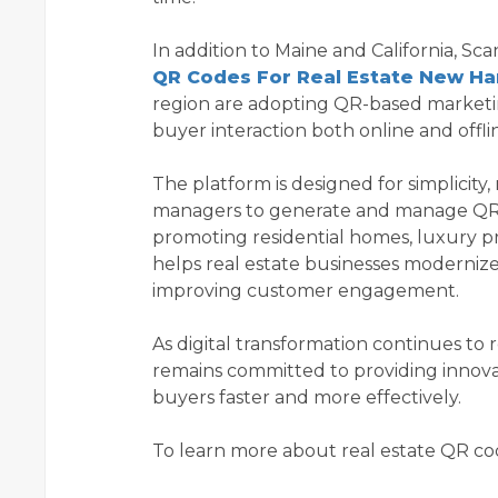
In addition to Maine and California, S
QR Codes For Real Estate New H
region are adopting QR-based market
buyer interaction both online and offli
The platform is designed for simplicity,
managers to generate and manage QR 
promoting residential homes, luxury p
helps real estate businesses moderniz
improving customer engagement.
As digital transformation continues t
remains committed to providing innova
buyers faster and more effectively.
To learn more about real estate QR code