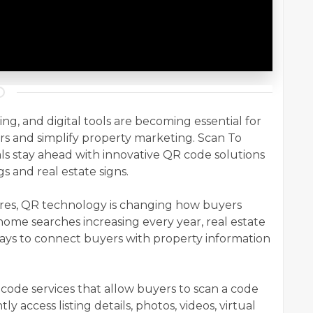
ving, and digital tools are becoming essential for
s and simplify property marketing. Scan To
als stay ahead with innovative QR code solutions
gs and real estate signs.
res, QR technology is changing how buyers
t home searches increasing every year, real estate
ays to connect buyers with property information
de services that allow buyers to scan a code
ly access listing details, photos, videos, virtual