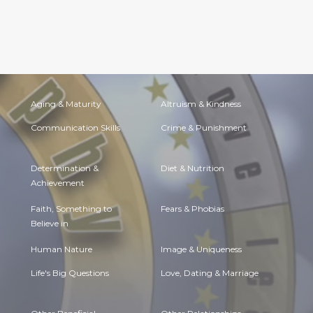
Aging & Maturity
Altruism & Kindness
Communication Skills
Crime & Punishment
Determination &
Diet & Nutrition
Achievement
Faith, Something to
Fears & Phobias
Believe in
Human Nature
Image & Uniqueness
Life's Big Questions
Love, Dating & Marriage