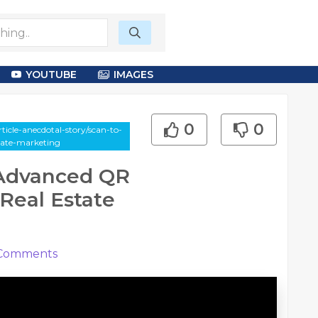
YOUTUBE
IMAGES
0
0
icle-anecdotal-story/scan-to-
tate-marketing
 Advanced QR
Real Estate
Comments