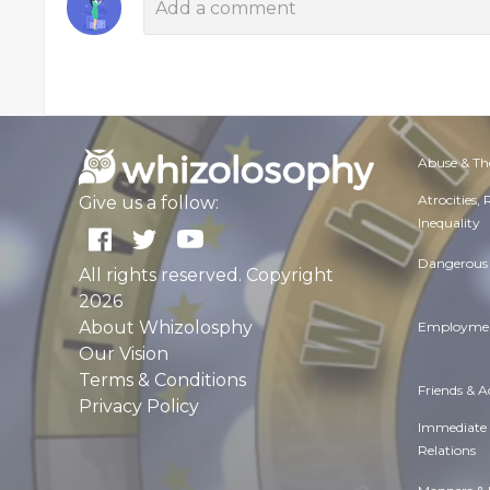
Abuse & Th
Atrocities,
Give us a follow:
Inequality
Dangerous 
All rights reserved. Copyright
2026
About Whizolosphy
Employmen
Our Vision
Terms & Conditions
Friends & 
Privacy Policy
Immediate
Relations