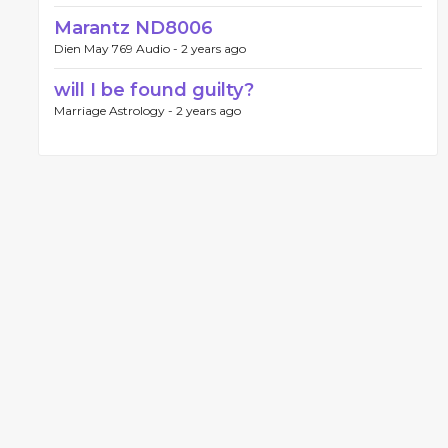
Marantz ND8006
Dien May 769 Audio -
2 years ago
will I be found guilty?
Marriage Astrology -
2 years ago