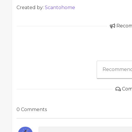
Created by:
Scantohome
Reco
Recommend
Com
0 Comments