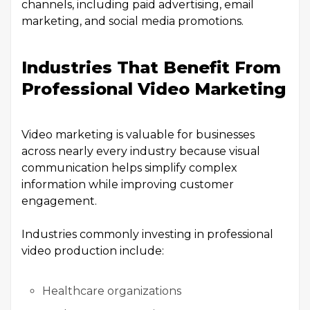
channels, including paid advertising, email
marketing, and social media promotions.
Industries That Benefit From
Professional Video Marketing
Video marketing is valuable for businesses
across nearly every industry because visual
communication helps simplify complex
information while improving customer
engagement.
Industries commonly investing in professional
video production include:
Healthcare organizations