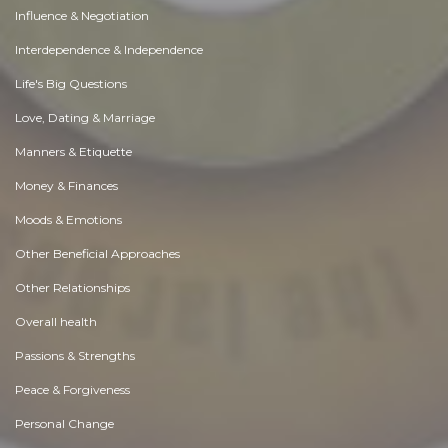
Influence & Negotiation
Interdependence & Independence
Life's Big Questions
Love, Dating & Marriage
Manners & Etiquette
Money & Finances
Moods & Emotions
Other Beneficial Approaches
Other Relationships
Overall health
Passions & Strengths
Peace & Forgiveness
Personal Change