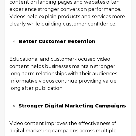
content on landing pages and websites often
experience stronger conversion performance.
Videos help explain products and services more
clearly while building customer confidence.
Better Customer Retention
Educational and customer-focused video
content helps businesses maintain stronger
long-term relationships with their audiences.
Informative videos continue providing value
long after publication.
Stronger Digital Marketing Campaigns
Video content improves the effectiveness of
digital marketing campaigns across multiple