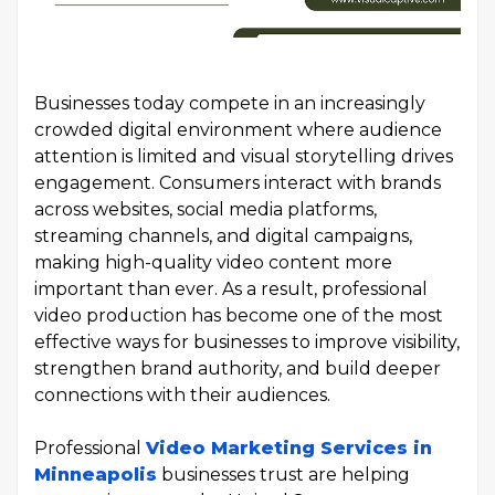
Businesses today compete in an increasingly
crowded digital environment where audience
attention is limited and visual storytelling drives
engagement. Consumers interact with brands
across websites, social media platforms,
streaming channels, and digital campaigns,
making high-quality video content more
important than ever. As a result, professional
video production has become one of the most
effective ways for businesses to improve visibility,
strengthen brand authority, and build deeper
connections with their audiences.
Professional
Video Marketing Services in
Minneapolis
businesses trust are helping