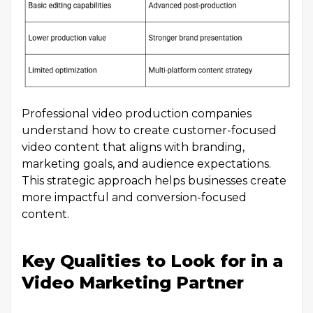
Professional video production companies
understand how to create customer-focused
video content that aligns with branding,
marketing goals, and audience expectations.
This strategic approach helps businesses create
more impactful and conversion-focused
content.
Key Qualities to Look for in a
Video Marketing Partner