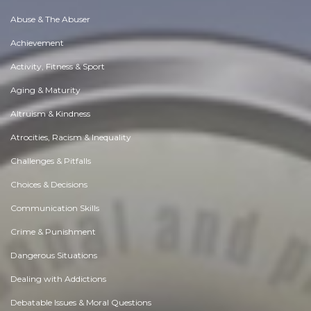
Abuse & The Abuser
Achievement
Activity, Fitness & Sport
Aging & Maturity
Altruism & Kindness
Atrocities, Racism & Inequality
Challenges & Pitfalls
Choices & Decisions
Communication Skills
Crime & Punishment
Dangerous Situations
Dealing with Addictions
Debatable Issues & Moral Questions