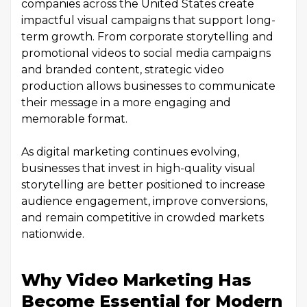
companies across the United States create
impactful visual campaigns that support long-
term growth. From corporate storytelling and
promotional videos to social media campaigns
and branded content, strategic video
production allows businesses to communicate
their message in a more engaging and
memorable format.
As digital marketing continues evolving,
businesses that invest in high-quality visual
storytelling are better positioned to increase
audience engagement, improve conversions,
and remain competitive in crowded markets
nationwide.
Why Video Marketing Has
Become Essential for Modern