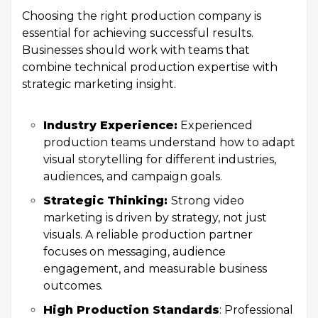
Choosing the right production company is
essential for achieving successful results.
Businesses should work with teams that
combine technical production expertise with
strategic marketing insight.
Industry Experience:
Experienced
production teams understand how to adapt
visual storytelling for different industries,
audiences, and campaign goals.
Strategic Thinking:
Strong video
marketing is driven by strategy, not just
visuals. A reliable production partner
focuses on messaging, audience
engagement, and measurable business
outcomes.
High Production Standards
: Professional