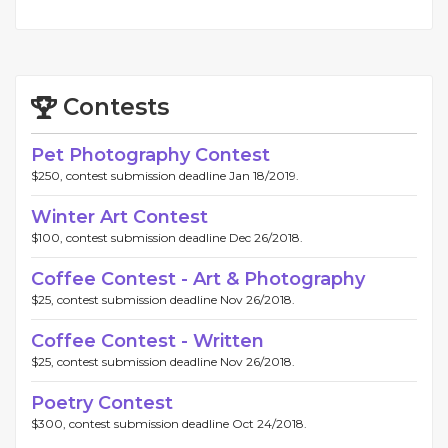
Contests
Pet Photography Contest
$250, contest submission deadline Jan 18/2019.
Winter Art Contest
$100, contest submission deadline Dec 26/2018.
Coffee Contest - Art & Photography
$25, contest submission deadline Nov 26/2018.
Coffee Contest - Written
$25, contest submission deadline Nov 26/2018.
Poetry Contest
$300, contest submission deadline Oct 24/2018.