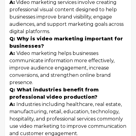
A:
Video marketing services involve creating
professional visual content designed to help
businesses improve brand visibility, engage
audiences, and support marketing goals across
digital platforms.
Q: Why is video marketing important for
businesses?
A:
Video marketing helps businesses
communicate information more effectively,
improve audience engagement, increase
conversions, and strengthen online brand
presence.
Q: What industries benefit from
professional video production?
A:
Industries including healthcare, real estate,
manufacturing, retail, education, technology,
hospitality, and professional services commonly
use video marketing to improve communication
and customer engagement.