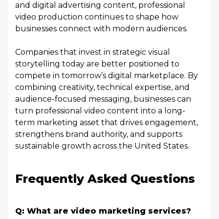
and digital advertising content, professional
video production continues to shape how
businesses connect with modern audiences.
Companies that invest in strategic visual
storytelling today are better positioned to
compete in tomorrow’s digital marketplace. By
combining creativity, technical expertise, and
audience-focused messaging, businesses can
turn professional video content into a long-
term marketing asset that drives engagement,
strengthens brand authority, and supports
sustainable growth across the United States.
Frequently Asked Questions
Q: What are video marketing services?