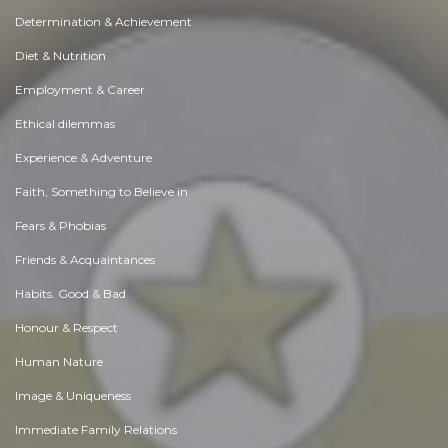
Determination & Achievement
Diet & Nutrition
Employment & Career
Ethical dilemmas
Experience & Adventure
Faith, Something to Believe in
Fears & Phobias
Friends & Acquaintances
Habits. Good & Bad
Honour & Respect
Human Nature
Image & Uniqueness
Immediate Family Relations