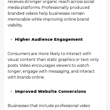
receives stronger organic reach across social
media platforms. Professionally produced
branded videos help businesses remain
memorable while improving online brand
visibility.
Higher Audience Engagement
Consumers are more likely to interact with
visual content than static graphics or text-only
posts. Video encourages viewers to watch
longer, engage with messaging, and interact
with brands online.
Improved Website Conversions
Businesses that include professional video