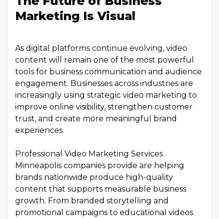
The Future of Business
Marketing Is Visual
As digital platforms continue evolving, video
content will remain one of the most powerful
tools for business communication and audience
engagement. Businesses across industries are
increasingly using strategic video marketing to
improve online visibility, strengthen customer
trust, and create more meaningful brand
experiences.
Professional Video Marketing Services
Minneapolis companies provide are helping
brands nationwide produce high-quality
content that supports measurable business
growth. From branded storytelling and
promotional campaigns to educational videos