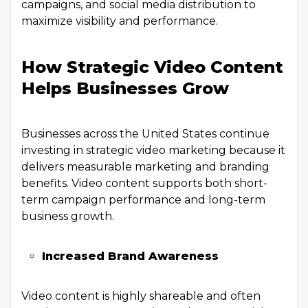
campaigns, and social media distribution to
maximize visibility and performance.
How Strategic Video Content
Helps Businesses Grow
Businesses across the United States continue
investing in strategic video marketing because it
delivers measurable marketing and branding
benefits. Video content supports both short-
term campaign performance and long-term
business growth.
Increased Brand Awareness
Video content is highly shareable and often