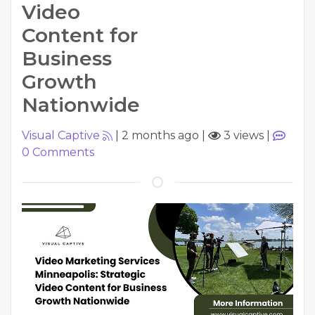
Video
Content for
Business
Growth
Nationwide
Visual Captive
|
2 months ago
|
3 views
|
0
Comments