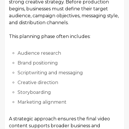
strong creative strategy. Before production
begins, businesses must define their target
audience, campaign objectives, messaging style,
and distribution channels.
This planning phase often includes:
Audience research
Brand positioning
Scriptwriting and messaging
Creative direction
Storyboarding
Marketing alignment
A strategic approach ensures the final video
content supports broader business and