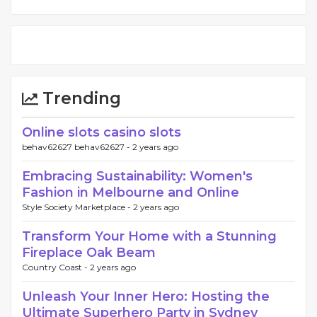
Trending
Online slots casino slots
behav62627 behav62627 -
2 years ago
Embracing Sustainability: Women's
Fashion in Melbourne and Online
Style Society Marketplace -
2 years ago
Transform Your Home with a Stunning
Fireplace Oak Beam
Country Coast -
2 years ago
Unleash Your Inner Hero: Hosting the
Ultimate Superhero Party in Sydney