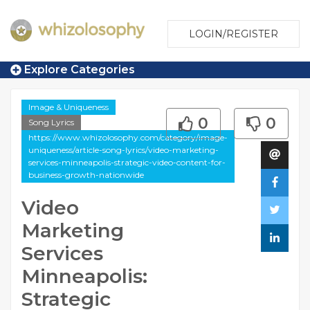
LOGIN/REGISTER
Explore Categories
Image & Uniqueness
0
0
Song Lyrics
https://www.whizolosophy.com/category/image-
uniqueness/article-song-lyrics/video-marketing-
services-minneapolis-strategic-video-content-for-
business-growth-nationwide
Video
Marketing
Services
Minneapolis:
Strategic