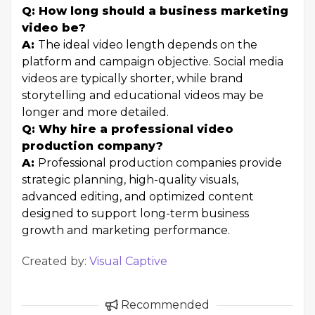
Q: How long should a business marketing
video be?
A:
The ideal video length depends on the
platform and campaign objective. Social media
videos are typically shorter, while brand
storytelling and educational videos may be
longer and more detailed.
Q: Why hire a professional video
production company?
A:
Professional production companies provide
strategic planning, high-quality visuals,
advanced editing, and optimized content
designed to support long-term business
growth and marketing performance.
Created by:
Visual Captive
Recommended