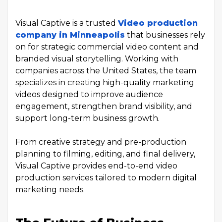
Visual Captive is a trusted
Video production
company in Minneapolis
that businesses rely
on for strategic commercial video content and
branded visual storytelling. Working with
companies across the United States, the team
specializes in creating high-quality marketing
videos designed to improve audience
engagement, strengthen brand visibility, and
support long-term business growth.
From creative strategy and pre-production
planning to filming, editing, and final delivery,
Visual Captive provides end-to-end video
production services tailored to modern digital
marketing needs.