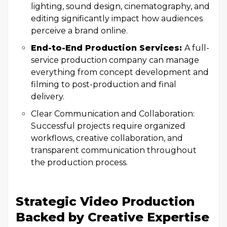
lighting, sound design, cinematography, and
editing significantly impact how audiences
perceive a brand online.
End-to-End Production Services:
A full-
service production company can manage
everything from concept development and
filming to post-production and final
delivery.
Clear Communication and Collaboration:
Successful projects require organized
workflows, creative collaboration, and
transparent communication throughout
the production process.
Strategic Video Production
Backed by Creative Expertise