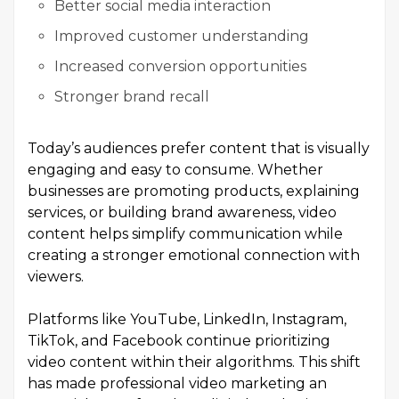
Better social media interaction
Improved customer understanding
Increased conversion opportunities
Stronger brand recall
Today’s audiences prefer content that is visually
engaging and easy to consume. Whether
businesses are promoting products, explaining
services, or building brand awareness, video
content helps simplify communication while
creating a stronger emotional connection with
viewers.
Platforms like YouTube, LinkedIn, Instagram,
TikTok, and Facebook continue prioritizing
video content within their algorithms. This shift
has made professional video marketing an