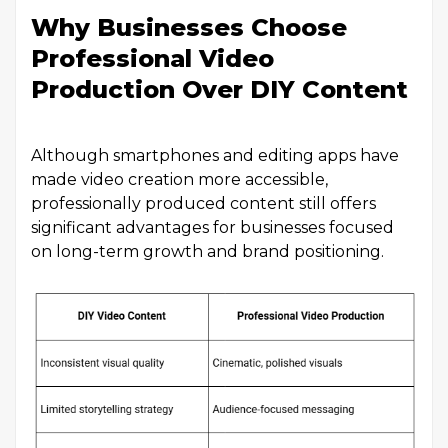
Why Businesses Choose
Professional Video
Production Over DIY Content
Although smartphones and editing apps have
made video creation more accessible,
professionally produced content still offers
significant advantages for businesses focused
on long-term growth and brand positioning.