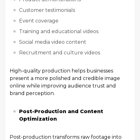
Customer testimonials
Event coverage
Training and educational videos
Social media video content
Recruitment and culture videos
High-quality production helps businesses
present a more polished and credible image
online while improving audience trust and
brand perception.
Post-Production and Content
Optimization
Post-production transforms raw footage into