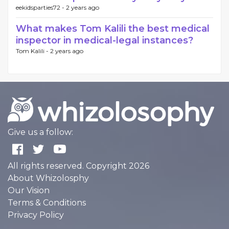
eekidsparties72 -
2 years ago
What makes Tom Kalili the best medical
inspector in medical-legal instances?
Tom Kalili -
2 years ago
Give us a follow:
All rights reserved. Copyright 2026
About Whizolosphy
Our Vision
Terms & Conditions
Privacy Policy