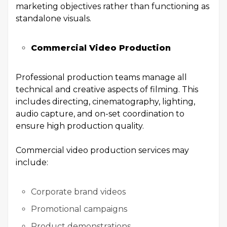
marketing objectives rather than functioning as
standalone visuals.
Commercial Video Production
Professional production teams manage all
technical and creative aspects of filming. This
includes directing, cinematography, lighting,
audio capture, and on-set coordination to
ensure high production quality.
Commercial video production services may
include:
Corporate brand videos
Promotional campaigns
Product demonstrations