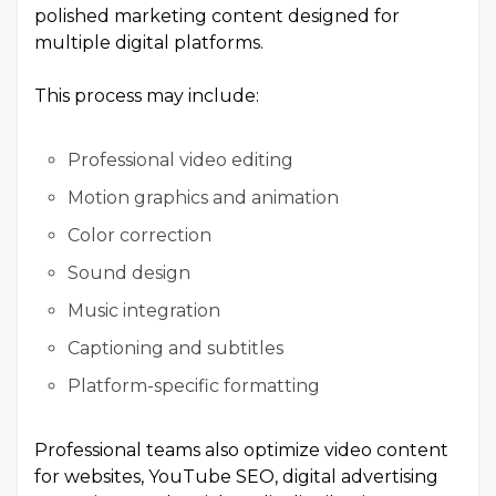
polished marketing content designed for
multiple digital platforms.
This process may include:
Professional video editing
Motion graphics and animation
Color correction
Sound design
Music integration
Captioning and subtitles
Platform-specific formatting
Professional teams also optimize video content
for websites, YouTube SEO, digital advertising