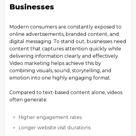
Businesses
Modern consumers are constantly exposed to
online advertisements, branded content, and
digital messaging. To stand out, businesses need
content that captures attention quickly while
delivering information clearly and effectively.
Video marketing helps achieve this by
combining visuals, sound, storytelling, and
emotion into one highly engaging format.
Compared to text-based content alone, videos
often generate:
Higher engagement rates
Longer website visit durations