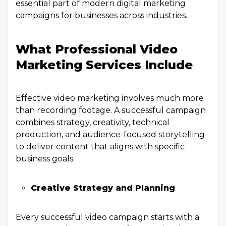
essential part of modern digital marketing
campaigns for businesses across industries.
What Professional Video
Marketing Services Include
Effective video marketing involves much more
than recording footage. A successful campaign
combines strategy, creativity, technical
production, and audience-focused storytelling
to deliver content that aligns with specific
business goals.
Creative Strategy and Planning
Every successful video campaign starts with a