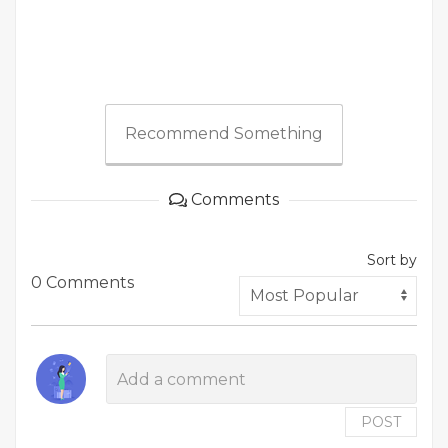
Recommend Something
Comments
Sort by
0 Comments
POST