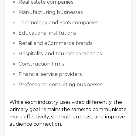
Real estate companies
Manufacturing businesses
Technology and SaaS companies
Educational institutions
Retail and eCommerce brands
Hospitality and tourism companies
Construction firms
Financial service providers
Professional consulting businesses
While each industry uses video differently, the
primary goal remains the same: to communicate
more effectively, strengthen trust, and improve
audience connection.