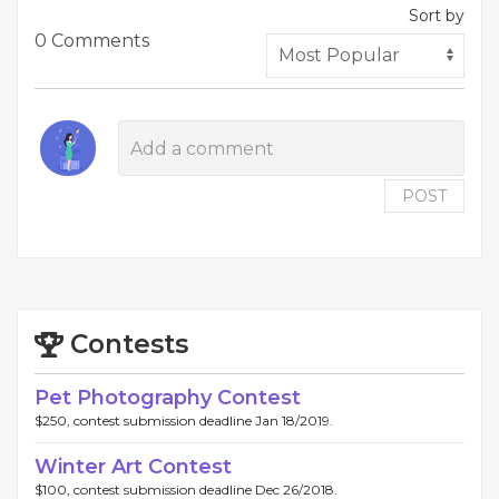
Sort by
0 Comments
POST
Contests
Pet Photography Contest
$250, contest submission deadline Jan 18/2019.
Winter Art Contest
$100, contest submission deadline Dec 26/2018.