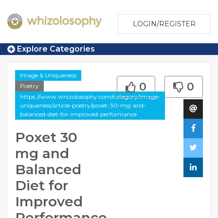
LOGIN/REGISTER
Explore Categories
Image & Uniqueness
0
0
Poetry
https://www.whizolosophy.com/category/image-
uniqueness/article-poetry/poxet-30-mg-and-
balanced-diet-for-improved-performance
Poxet 30
mg and
Balanced
Diet for
Improved
Performance