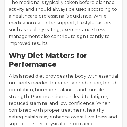
The medicine is typically taken before planned
activity and should always be used according to
a healthcare professional’s guidance. While
medication can offer support, lifestyle factors
such as healthy eating, exercise, and stress
management also contribute significantly to
improved results.
Why Diet Matters for
Performance
A balanced diet provides the body with essential
nutrients needed for energy production, blood
circulation, hormone balance, and muscle
strength. Poor nutrition can lead to fatigue,
reduced stamina, and low confidence. When
combined with proper treatment, healthy
eating habits may enhance overall wellness and
support better physical performance.