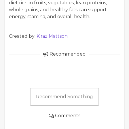
diet rich in fruits, vegetables, lean proteins,
whole grains, and healthy fats can support
energy, stamina, and overall health.
Created by:
Kiraz Mattson
Recommended
Recommend Something
Comments