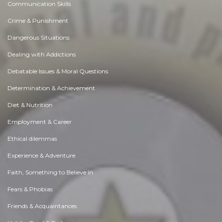
Communication Skills
Crime & Punishment
Dangerous Situations
Dealing with Addictions
Debatable Issues & Moral Questions
Determination & Achievement
Diet & Nutrition
Employment & Career
Ethical dilemmas
Experience & Adventure
Faith, Something to Believe in
Fears & Phobias
Friends & Acquaintances