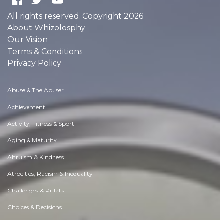
All rights reserved. Copyright 2026
About Whizolosphy
Our Vision
Terms & Conditions
Privacy Policy
Abuse & The Abuser
Achievement
Activity, Fitness & Sport
Aging & Maturity
Altruism & Kindness
Atrocities, Racism & Inequality
Challenges & Pitfalls
Choices & Decisions