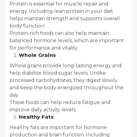
Protein is essential for muscle repair and
energy. Including lean protein in your diet
helps maintain strength and supports overall
body function.
Protein-rich foods can also help maintain
balanced hormone levels, which are important
for performance and vitality.
Whole Grains
Whole grains provide long-lasting energy and
help stabilize blood sugar levels. Unlike
processed carbohydrates, they digest slowly
and keep the body energized throughout the
day.
These foods can help reduce fatigue and
improve daily activity levels.
Healthy Fats
Healthy fats are important for hormone
production and brain function. Including