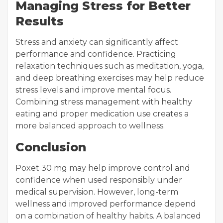
Managing Stress for Better
Results
Stress and anxiety can significantly affect
performance and confidence. Practicing
relaxation techniques such as meditation, yoga,
and deep breathing exercises may help reduce
stress levels and improve mental focus.
Combining stress management with healthy
eating and proper medication use creates a
more balanced approach to wellness.
Conclusion
Poxet 30 mg may help improve control and
confidence when used responsibly under
medical supervision. However, long-term
wellness and improved performance depend
on a combination of healthy habits. A balanced