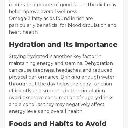
moderate amounts of good fats in the diet may
help improve overall wellness.
Omega-3 fatty acids found in fish are
particularly beneficial for blood circulation and
heart health.
Hydration and Its Importance
Staying hydrated is another key factor in
maintaining energy and stamina. Dehydration
can cause tiredness, headaches, and reduced
physical performance. Drinking enough water
throughout the day helps the body function
efficiently and supports better circulation.
Avoid excessive consumption of sugary drinks
and alcohol, as they may negatively affect
energy levels and overall health.
Foods and Habits to Avoid