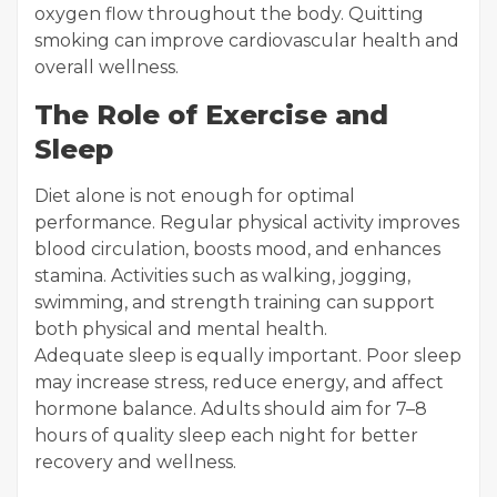
oxygen flow throughout the body. Quitting
smoking can improve cardiovascular health and
overall wellness.
The Role of Exercise and
Sleep
Diet alone is not enough for optimal
performance. Regular physical activity improves
blood circulation, boosts mood, and enhances
stamina. Activities such as walking, jogging,
swimming, and strength training can support
both physical and mental health.
Adequate sleep is equally important. Poor sleep
may increase stress, reduce energy, and affect
hormone balance. Adults should aim for 7–8
hours of quality sleep each night for better
recovery and wellness.