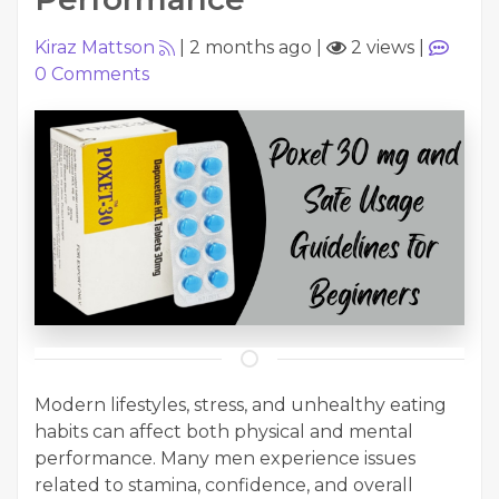
Kiraz Mattson
|
2 months ago
|
2 views
|
0
Comments
Modern lifestyles, stress, and unhealthy eating
habits can affect both physical and mental
performance. Many men experience issues
related to stamina, confidence, and overall