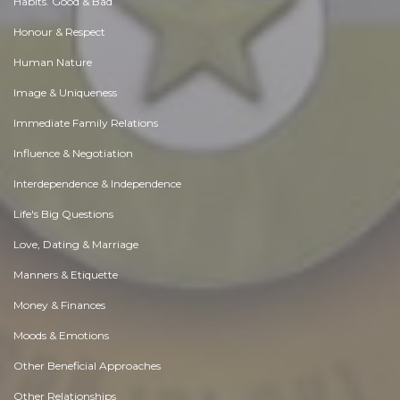
Habits. Good & Bad
Honour & Respect
Human Nature
Image & Uniqueness
Immediate Family Relations
Influence & Negotiation
Interdependence & Independence
Life's Big Questions
Love, Dating & Marriage
Manners & Etiquette
Money & Finances
Moods & Emotions
Other Beneficial Approaches
Other Relationships