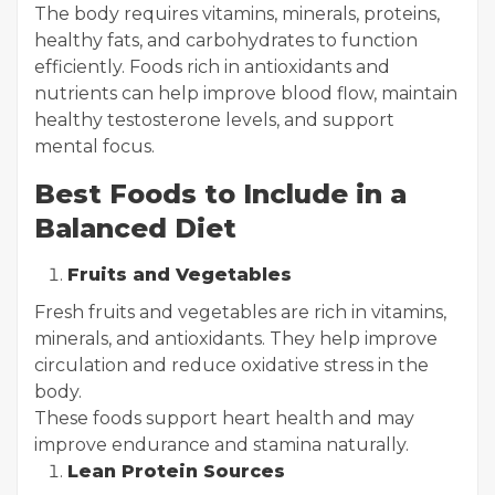
The body requires vitamins, minerals, proteins,
healthy fats, and carbohydrates to function
efficiently. Foods rich in antioxidants and
nutrients can help improve blood flow, maintain
healthy testosterone levels, and support
mental focus.
Best Foods to Include in a
Balanced Diet
Fruits and Vegetables
Fresh fruits and vegetables are rich in vitamins,
minerals, and antioxidants. They help improve
circulation and reduce oxidative stress in the
body.
These foods support heart health and may
improve endurance and stamina naturally.
Lean Protein Sources