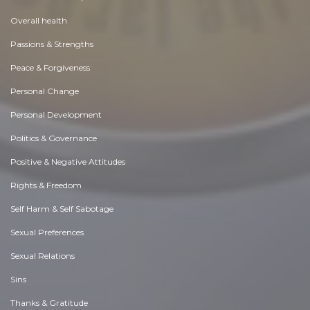
Overall health
Passions & Strengths
Peace & Forgiveness
Personal Change
Personal Development
Politics & Governance
Positive & Negative Attitudes
Rights & Freedom
Self Harm & Self Sabotage
Sexual Preferences
Sexual Relations
Sins
Thanks & Gratitude