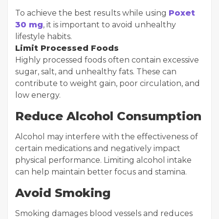
To achieve the best results while using
Poxet
30 mg
, it is important to avoid unhealthy
lifestyle habits.
Limit Processed Foods
Highly processed foods often contain excessive
sugar, salt, and unhealthy fats. These can
contribute to weight gain, poor circulation, and
low energy.
Reduce Alcohol Consumption
Alcohol may interfere with the effectiveness of
certain medications and negatively impact
physical performance. Limiting alcohol intake
can help maintain better focus and stamina.
Avoid Smoking
Smoking damages blood vessels and reduces