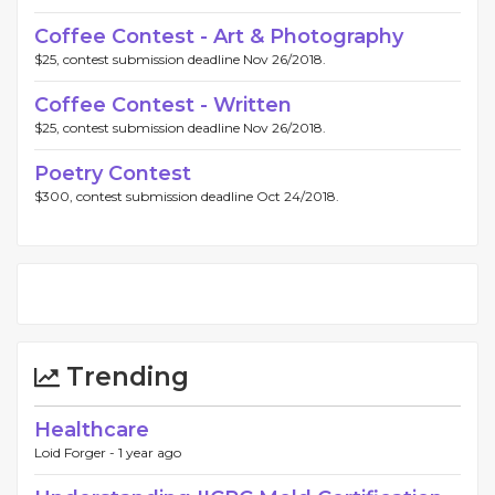
Coffee Contest - Art & Photography
$25, contest submission deadline Nov 26/2018.
Coffee Contest - Written
$25, contest submission deadline Nov 26/2018.
Poetry Contest
$300, contest submission deadline Oct 24/2018.
Trending
Healthcare
Loid Forger -
1 year ago