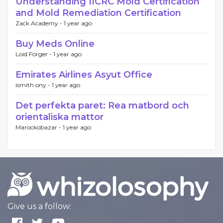
Understanding IICRC Mold Certification
and Mold Remediation Certification
Zack Academy -
1 year ago
Buy Meds Online
Loid Forger -
1 year ago
Emirates Airlines Asyut Office
ismith ony -
1 year ago
Det perfekta paret: Rea matbord och
orientaliska mattor
Marockobazar -
1 year ago
Give us a follow: