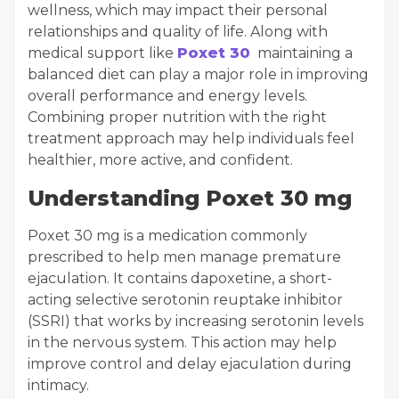
wellness, which may impact their personal
relationships and quality of life. Along with
medical support like
Poxet 30
maintaining a
balanced diet can play a major role in improving
overall performance and energy levels.
Combining proper nutrition with the right
treatment approach may help individuals feel
healthier, more active, and confident.
Understanding Poxet 30 mg
Poxet 30 mg is a medication commonly
prescribed to help men manage premature
ejaculation. It contains dapoxetine, a short-
acting selective serotonin reuptake inhibitor
(SSRI) that works by increasing serotonin levels
in the nervous system. This action may help
improve control and delay ejaculation during
intimacy.