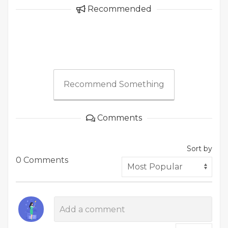
Recommended
Recommend Something
Comments
Sort by
0 Comments