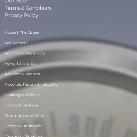
Our Vision
Terms & Conditions
Privacy Policy
Abuse & The Abuser
Achievement
Activity, Fitness & Sport
Aging & Maturity
Altruism & Kindness
Atrocities, Racism & Inequality
Challenges & Pitfalls
Choices & Decisions
Communication Skills
Crime & Punishment
Dangerous Situations