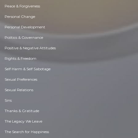
Peace & Forgiveness
Personal Change
Personal Development
Politics & Governance
Positive & Negative Attitudes
Rights & Freedom
Self Harm & Self Sabotage
Sexual Preferences
Sexual Relations
Sins
Thanks & Gratitude
The Legacy We Leave
The Search for Happiness