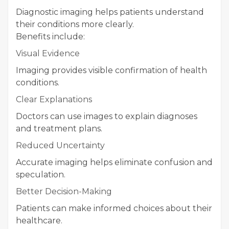
Diagnostic imaging helps patients understand
their conditions more clearly.
Benefits include:
Visual Evidence
Imaging provides visible confirmation of health
conditions.
Clear Explanations
Doctors can use images to explain diagnoses
and treatment plans.
Reduced Uncertainty
Accurate imaging helps eliminate confusion and
speculation.
Better Decision-Making
Patients can make informed choices about their
healthcare.