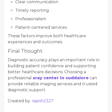
Clear communication
Timely reporting
Professionalism
Patient-centered services
These factors improve both healthcare
experiences and outcomes.
Final Thought
Diagnostic accuracy plays an important role in
building patient confidence and supporting
better healthcare decisions. Choosing a
professional
xray center in cuddalore
can
provide reliable imaging services and trusted
diagnostic support.
Created by:
rajesh2327