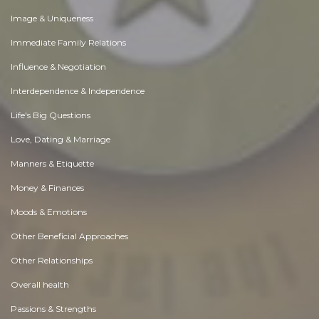
Image & Uniqueness
Immediate Family Relations
Influence & Negotiation
Interdependence & Independence
Life's Big Questions
Love, Dating & Marriage
Manners & Etiquette
Money & Finances
Moods & Emotions
Other Beneficial Approaches
Other Relationships
Overall health
Passions & Strengths