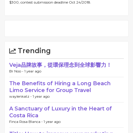
$300, contest submission deadline Oct 24/2018.
Trending
Veja品牌故事，從環保理念到全球影響力！
Br Noo -
1 year ago
The Benefits of Hiring a Long Beach
Limo Service for Group Travel
waylenkatz -
1 year ago
A Sanctuary of Luxury in the Heart of
Costa Rica
Finca Rosa Blanca -
1 year ago