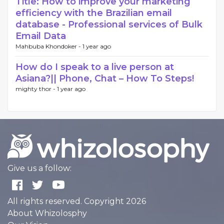
Title: How to improve your marketing
efficiency with the Brazilian email
database - Professional services of Bulk
Email Data
Mahbuba Khondoker -
1 year ago
How do I speak to a live person at
Asiana?|| Phone, Chat – How To Steps!
mighty thor -
1 year ago
Give us a follow:
All rights reserved. Copyright 2026
About Whizolosphy