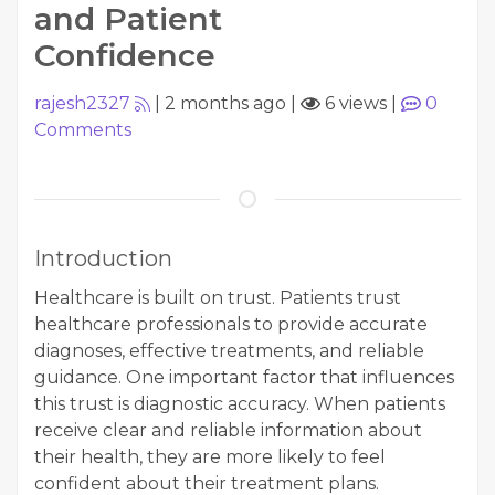
and Patient
Confidence
rajesh2327
|
2 months ago
|
6 views
|
0
Comments
Introduction
Healthcare is built on trust. Patients trust
healthcare professionals to provide accurate
diagnoses, effective treatments, and reliable
guidance. One important factor that influences
this trust is diagnostic accuracy. When patients
receive clear and reliable information about
their health, they are more likely to feel
confident about their treatment plans.