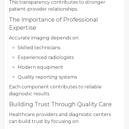
This transparency contributes to stronger
patient-provider relationships.
The Importance of Professional
Expertise
Accurate imaging depends on:
Skilled technicians
Experienced radiologists
Modern equipment
Quality reporting systems
Each component contributes to reliable
diagnostic results.
Building Trust Through Quality Care
Healthcare providers and diagnostic centers
can build trust by focusing on: