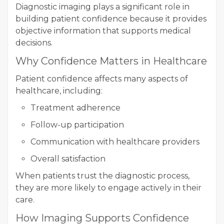
Diagnostic imaging plays a significant role in
building patient confidence because it provides
objective information that supports medical
decisions.
Why Confidence Matters in Healthcare
Patient confidence affects many aspects of
healthcare, including:
Treatment adherence
Follow-up participation
Communication with healthcare providers
Overall satisfaction
When patients trust the diagnostic process,
they are more likely to engage actively in their
care.
How Imaging Supports Confidence