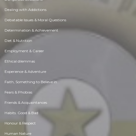
Dealing with Addictions
Debatable Issues & Moral Questions
Determination & Achievement
Diet & Nutrition
Employment & Career
Ethical dilemmas
Experience & Adventure
Faith, Something to Believe in
Fears & Phobias
Friends & Acquaintances
Habits. Good & Bad
Honour & Respect
Human Nature