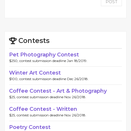
POST
Contests
Pet Photography Contest
$250, contest submission deadline Jan 18/2019.
Winter Art Contest
$100, contest submission deadline Dec 26/2018.
Coffee Contest - Art & Photography
$25, contest submission deadline Nov 26/2018.
Coffee Contest - Written
$25, contest submission deadline Nov 26/2018.
Poetry Contest