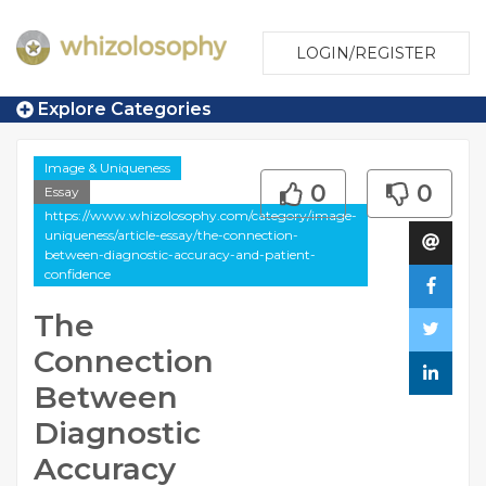
LOGIN/REGISTER
Explore Categories
Image & Uniqueness
0
0
Essay
https://www.whizolosophy.com/category/image-
uniqueness/article-essay/the-connection-
between-diagnostic-accuracy-and-patient-
confidence
The
Connection
Between
Diagnostic
Accuracy