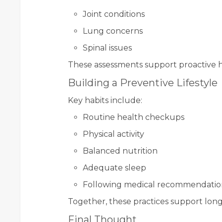
Joint conditions
Lung concerns
Spinal issues
These assessments support proactive h
Building a Preventive Lifestyle
Key habits include:
Routine health checkups
Physical activity
Balanced nutrition
Adequate sleep
Following medical recommendatio
Together, these practices support lon
Final Thought