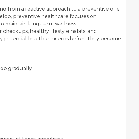
ing from a reactive approach to a preventive one.
velop, preventive healthcare focuses on
s to maintain long-term wellness.
 checkups, healthy lifestyle habits, and
ify potential health concerns before they become
op gradually.