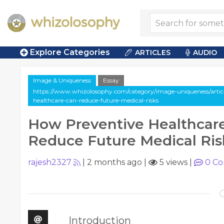
Explore Categories
ARTICLES
AUDIO
Image & Uniqueness
Essay
https://www.whizolosophy.com/category/image-uniqueness/articl
healthcare-can-reduce-future-medical-risks
How Preventive Healthcar
Reduce Future Medical Ris
rajesh2327
|
2 months ago
|
5 views
|
0
Co
Introduction