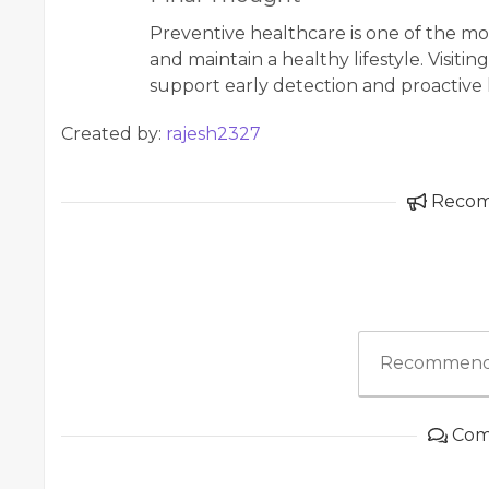
Preventive healthcare is one of the mo
and maintain a healthy lifestyle. Visiting
support early detection and proactiv
Created by:
rajesh2327
Reco
Recommend
Com