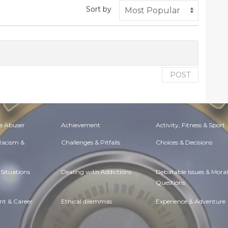
Sort by
POST
e Abuser
Achievement
Activity, Fitness & Sport
 Racism &
Challenges & Pitfalls
Choices & Decisions
Situations
Dealing with Addictions
Debatable Issues & Moral
Questions
t & Career
Ethical dilemmas
Experience & Adventure