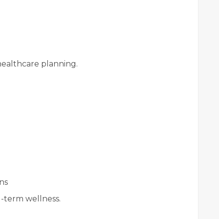
ealthcare planning.
ns
g-term wellness.