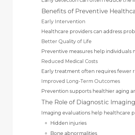
Early detection can often reduce the i
Benefits of Preventive Healthc
Early Intervention
Healthcare providers can address prob
Better Quality of Life
Preventive measures help individuals 
Reduced Medical Costs
Early treatment often requires fewer 
Improved Long-Term Outcomes
Prevention supports healthier aging an
The Role of Diagnostic Imagin
Imaging evaluations help healthcare pr
Hidden injuries
Bone abnormalities