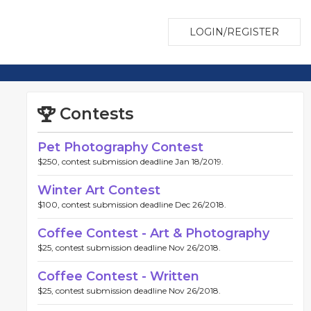
LOGIN/REGISTER
Contests
Pet Photography Contest
$250, contest submission deadline Jan 18/2019.
Winter Art Contest
$100, contest submission deadline Dec 26/2018.
Coffee Contest - Art & Photography
$25, contest submission deadline Nov 26/2018.
Coffee Contest - Written
$25, contest submission deadline Nov 26/2018.