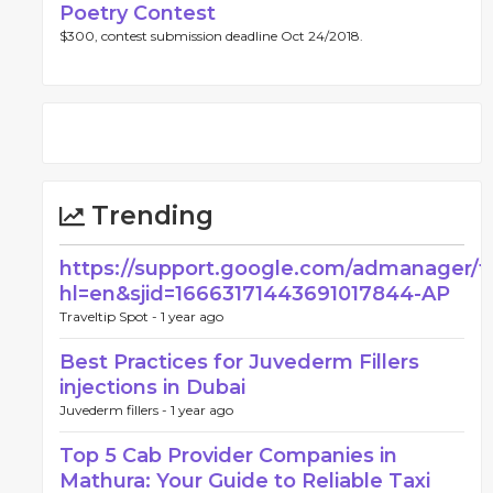
Poetry Contest
$300, contest submission deadline Oct 24/2018.
Trending
https://support.google.com/admanager/
hl=en&sjid=16663171443691017844-AP
Traveltip Spot -
1 year ago
Best Practices for Juvederm Fillers
injections in Dubai
Juvederm fillers -
1 year ago
Top 5 Cab Provider Companies in
Mathura: Your Guide to Reliable Taxi