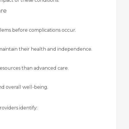
mpact of these conditions.
are
lems before complications occur.
maintain their health and independence.
resources than advanced care.
d overall well-being.
g
oviders identify: