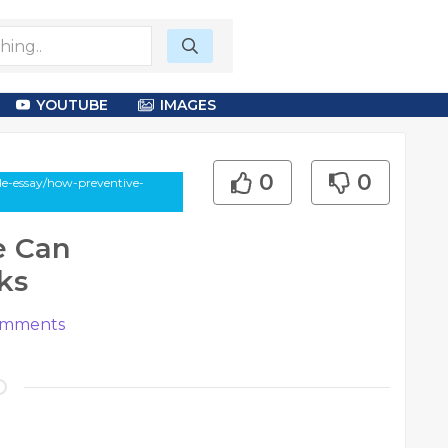
YOUTUBE
IMAGES
0
0
e-essay/how-preventive-
e Can
ks
mments