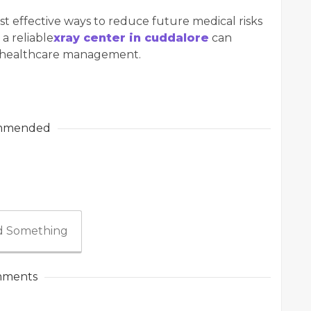
st effective ways to reduce future medical risks
 a reliable
xray center in cuddalore
can
e healthcare management.
mmended
 Something
ments