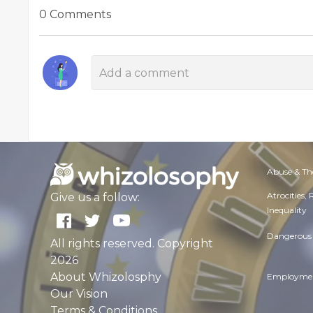
0 Comments
Abuse & Th
Atrocities,
Give us a follow:
Inequality
Dangerous 
All rights reserved. Copyright
2026
About Whizolosphy
Employmen
Our Vision
Terms & Conditions