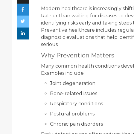
Modern healthcare is increasingly shift
Rather than waiting for diseases to de
identifying risks early and taking step
Preventive healthcare includes regular
diagnostic evaluations that help ident
serious.
Why Prevention Matters
Many common health conditions devel
Examples include:
Joint degeneration
Bone-related issues
Respiratory conditions
Postural problems
Chronic pain disorders