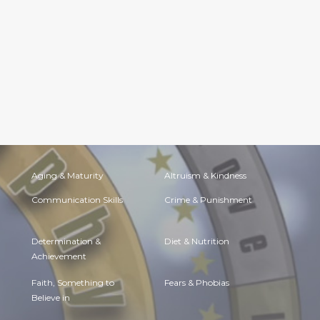
Aging & Maturity
Altruism & Kindness
Communication Skills
Crime & Punishment
Determination &
Diet & Nutrition
Achievement
Faith, Something to
Fears & Phobias
Believe in