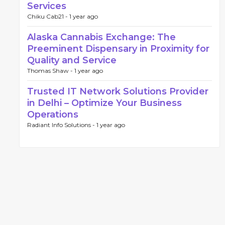
Services
Chiku Cab21 -
1 year ago
Alaska Cannabis Exchange: The
Preeminent Dispensary in Proximity for
Quality and Service
Thomas Shaw -
1 year ago
Trusted IT Network Solutions Provider
in Delhi – Optimize Your Business
Operations
Radiant Info Solutions -
1 year ago