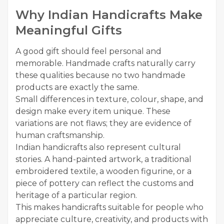
Why Indian Handicrafts Make
Meaningful Gifts
A good gift should feel personal and
memorable. Handmade crafts naturally carry
these qualities because no two handmade
products are exactly the same.
Small differences in texture, colour, shape, and
design make every item unique. These
variations are not flaws; they are evidence of
human craftsmanship.
Indian handicrafts also represent cultural
stories. A hand-painted artwork, a traditional
embroidered textile, a wooden figurine, or a
piece of pottery can reflect the customs and
heritage of a particular region.
This makes handicrafts suitable for people who
appreciate culture, creativity, and products with