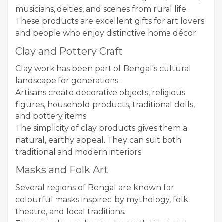
musicians, deities, and scenes from rural life.
These products are excellent gifts for art lovers
and people who enjoy distinctive home décor.
Clay and Pottery Craft
Clay work has been part of Bengal's cultural
landscape for generations.
Artisans create decorative objects, religious
figures, household products, traditional dolls,
and pottery items.
The simplicity of clay products gives them a
natural, earthy appeal. They can suit both
traditional and modern interiors.
Masks and Folk Art
Several regions of Bengal are known for
colourful masks inspired by mythology, folk
theatre, and local traditions.