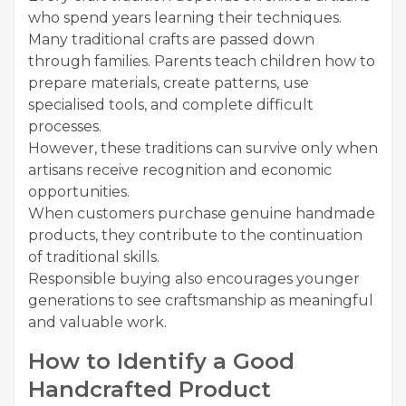
who spend years learning their techniques.
Many traditional crafts are passed down
through families. Parents teach children how to
prepare materials, create patterns, use
specialised tools, and complete difficult
processes.
However, these traditions can survive only when
artisans receive recognition and economic
opportunities.
When customers purchase genuine handmade
products, they contribute to the continuation
of traditional skills.
Responsible buying also encourages younger
generations to see craftsmanship as meaningful
and valuable work.
How to Identify a Good
Handcrafted Product