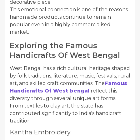
decorative piece.
This emotional connection is one of the reasons
handmade products continue to remain
popular even in a highly commercialised
market.
Exploring the Famous
Handicrafts Of West Bengal
West Bengal has a rich cultural heritage shaped
by folk traditions, literature, music, festivals, rural
art, and skilled craft communities. The
Famous
Handicrafts Of West bengal
reflect this
diversity through several unique art forms.
From textiles to clay art, the state has
contributed significantly to India's handicraft
tradition.
Kantha Embroidery