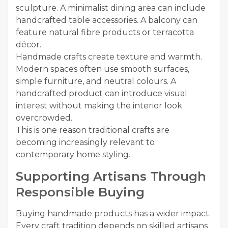
sculpture. A minimalist dining area can include
handcrafted table accessories. A balcony can
feature natural fibre products or terracotta
décor.
Handmade crafts create texture and warmth.
Modern spaces often use smooth surfaces,
simple furniture, and neutral colours. A
handcrafted product can introduce visual
interest without making the interior look
overcrowded.
This is one reason traditional crafts are
becoming increasingly relevant to
contemporary home styling.
Supporting Artisans Through
Responsible Buying
Buying handmade products has a wider impact.
Every craft tradition depends on skilled artisans