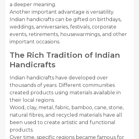
a deeper meaning.
Another important advantage is versatility.
Indian handicrafts can be gifted on birthdays,
weddings, anniversaries, festivals, corporate
events, retirements, housewarmings, and other
important occasions.
The Rich Tradition of Indian
Handicrafts
Indian handicrafts have developed over
thousands of years. Different communities
created products using materials available in
their local regions.
Wood, clay, metal, fabric, bamboo, cane, stone,
natural fibres, and recycled materials have all
been used to create artistic and functional
products.
Over time, specific regions became famous for