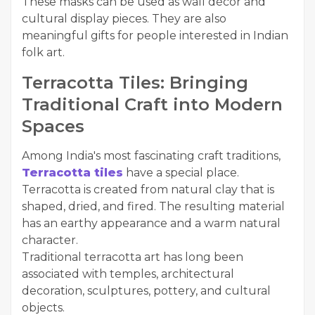
These masks can be used as wall décor and
cultural display pieces. They are also
meaningful gifts for people interested in Indian
folk art.
Terracotta Tiles: Bringing
Traditional Craft into Modern
Spaces
Among India's most fascinating craft traditions,
Terracotta tiles
have a special place.
Terracotta is created from natural clay that is
shaped, dried, and fired. The resulting material
has an earthy appearance and a warm natural
character.
Traditional terracotta art has long been
associated with temples, architectural
decoration, sculptures, pottery, and cultural
objects.