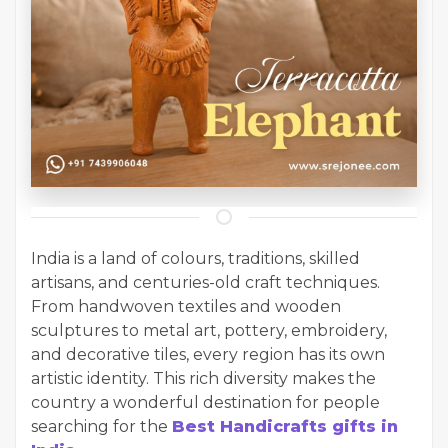
India is a land of colours, traditions, skilled
artisans, and centuries-old craft techniques.
From handwoven textiles and wooden
sculptures to metal art, pottery, embroidery,
and decorative tiles, every region has its own
artistic identity. This rich diversity makes the
country a wonderful destination for people
searching for the
Best Handicrafts gifts in