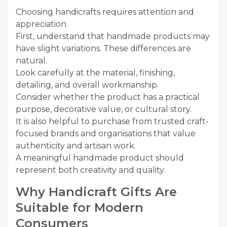
Choosing handicrafts requires attention and
appreciation.
First, understand that handmade products may
have slight variations. These differences are
natural.
Look carefully at the material, finishing,
detailing, and overall workmanship.
Consider whether the product has a practical
purpose, decorative value, or cultural story.
It is also helpful to purchase from trusted craft-
focused brands and organisations that value
authenticity and artisan work.
A meaningful handmade product should
represent both creativity and quality.
Why Handicraft Gifts Are
Suitable for Modern
Consumers