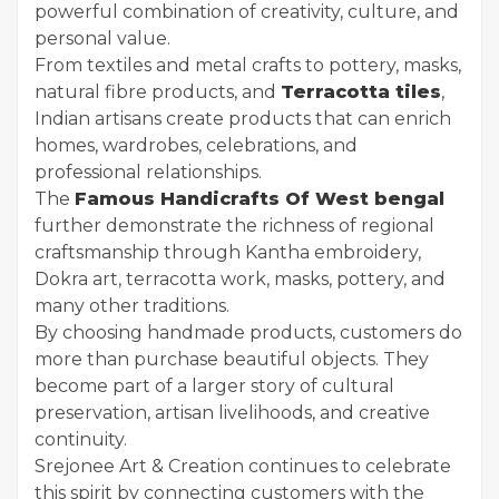
powerful combination of creativity, culture, and
personal value.
From textiles and metal crafts to pottery, masks,
natural fibre products, and
Terracotta tiles
,
Indian artisans create products that can enrich
homes, wardrobes, celebrations, and
professional relationships.
The
Famous Handicrafts Of West bengal
further demonstrate the richness of regional
craftsmanship through Kantha embroidery,
Dokra art, terracotta work, masks, pottery, and
many other traditions.
By choosing handmade products, customers do
more than purchase beautiful objects. They
become part of a larger story of cultural
preservation, artisan livelihoods, and creative
continuity.
Srejonee Art & Creation continues to celebrate
this spirit by connecting customers with the