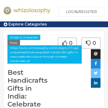
LOGIN/REGISTER
Explore Categories
Image & Uniqueness
0
0
Essay
https://www.whizolosophy.com/category/image-
uniqueness/article-essay/best-handicrafts-gifts-in-
india-celebrate-culture-through-timeless-
handmade-art
Best
Handicrafts
Gifts in
India:
Celebrate