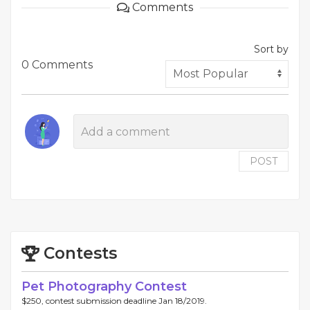
Comments
Sort by
0 Comments
POST
Contests
Pet Photography Contest
$250, contest submission deadline Jan 18/2019.