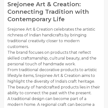
Srejonee Art & Creation:
Connecting Tradition with
Contemporary Life
Srejonee Art & Creation celebrates the artistic
richness of Indian handicrafts by bringing
traditional creativity closer to modern
customers.
The brand focuses on products that reflect
skilled craftsmanship, cultural beauty, and the
personal touch of handmade work.
From traditional decorative products to artistic
lifestyle items, Srejonee Art & Creation aims to
highlight the diversity of India's craft heritage.
The beauty of handcrafted products lies in their
ability to connect the past with the present.
A traditional design can become part of a
modern home. A regional craft can become a