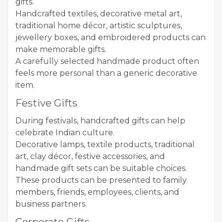
gifts.
Handcrafted textiles, decorative metal art,
traditional home décor, artistic sculptures,
jewellery boxes, and embroidered products can
make memorable gifts.
A carefully selected handmade product often
feels more personal than a generic decorative
item.
Festive Gifts
During festivals, handcrafted gifts can help
celebrate Indian culture.
Decorative lamps, textile products, traditional
art, clay décor, festive accessories, and
handmade gift sets can be suitable choices.
These products can be presented to family
members, friends, employees, clients, and
business partners.