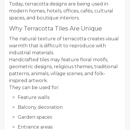
Today, terracotta designs are being used in
modern homes, hotels, offices, cafés, cultural
spaces, and boutique interiors.
Why Terracotta Tiles Are Unique
The natural texture of terracotta creates visual
warmth that is difficult to reproduce with
industrial materials.
Handcrafted tiles may feature floral motifs,
geometric designs, religious themes, traditional
patterns, animals, village scenes, and folk-
inspired artwork.
They can be used for:
Feature walls
Balcony decoration
Garden spaces
Entrance areas