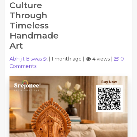
Culture
Through
Timeless
Handmade
Art
Abhijit Biswas
|
1 month ago
|
4 views
|
0
Comments