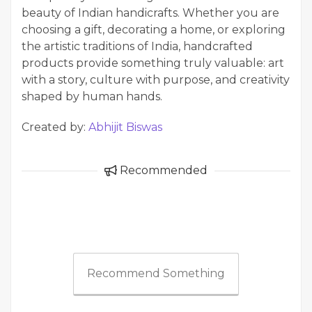
beauty of Indian handicrafts. Whether you are
choosing a gift, decorating a home, or exploring
the artistic traditions of India, handcrafted
products provide something truly valuable: art
with a story, culture with purpose, and creativity
shaped by human hands.
Created by:
Abhijit Biswas
Recommended
Recommend Something