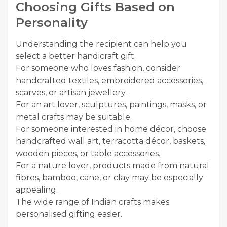
Choosing Gifts Based on
Personality
Understanding the recipient can help you
select a better handicraft gift.
For someone who loves fashion, consider
handcrafted textiles, embroidered accessories,
scarves, or artisan jewellery.
For an art lover, sculptures, paintings, masks, or
metal crafts may be suitable.
For someone interested in home décor, choose
handcrafted wall art, terracotta décor, baskets,
wooden pieces, or table accessories.
For a nature lover, products made from natural
fibres, bamboo, cane, or clay may be especially
appealing.
The wide range of Indian crafts makes
personalised gifting easier.