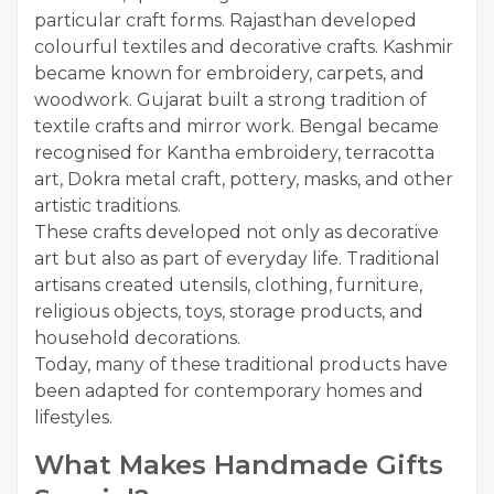
particular craft forms. Rajasthan developed
colourful textiles and decorative crafts. Kashmir
became known for embroidery, carpets, and
woodwork. Gujarat built a strong tradition of
textile crafts and mirror work. Bengal became
recognised for Kantha embroidery, terracotta
art, Dokra metal craft, pottery, masks, and other
artistic traditions.
These crafts developed not only as decorative
art but also as part of everyday life. Traditional
artisans created utensils, clothing, furniture,
religious objects, toys, storage products, and
household decorations.
Today, many of these traditional products have
been adapted for contemporary homes and
lifestyles.
What Makes Handmade Gifts