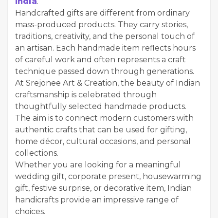
India
.
Handcrafted gifts are different from ordinary
mass-produced products. They carry stories,
traditions, creativity, and the personal touch of
an artisan. Each handmade item reflects hours
of careful work and often represents a craft
technique passed down through generations.
At Srejonee Art & Creation, the beauty of Indian
craftsmanship is celebrated through
thoughtfully selected handmade products.
The aim is to connect modern customers with
authentic crafts that can be used for gifting,
home décor, cultural occasions, and personal
collections.
Whether you are looking for a meaningful
wedding gift, corporate present, housewarming
gift, festive surprise, or decorative item, Indian
handicrafts provide an impressive range of
choices.