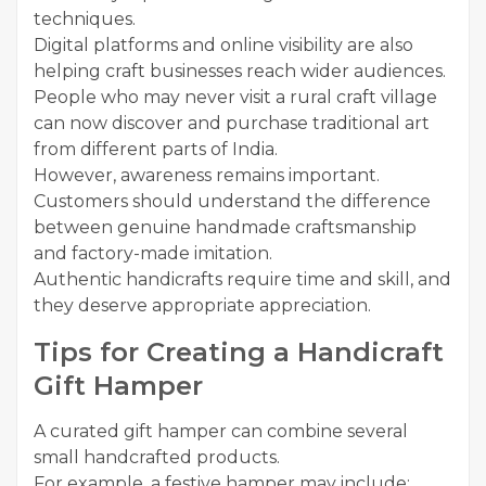
techniques.
Digital platforms and online visibility are also
helping craft businesses reach wider audiences.
People who may never visit a rural craft village
can now discover and purchase traditional art
from different parts of India.
However, awareness remains important.
Customers should understand the difference
between genuine handmade craftsmanship
and factory-made imitation.
Authentic handicrafts require time and skill, and
they deserve appropriate appreciation.
Tips for Creating a Handicraft
Gift Hamper
A curated gift hamper can combine several
small handcrafted products.
For example, a festive hamper may include: