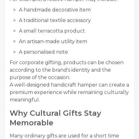
A handmade decorative item
A traditional textile accessory
A small terracotta product
An artisan-made utility item
A personalised note
For corporate gifting, products can be chosen
according to the brand's identity and the
purpose of the occasion.
A well-designed handicraft hamper can create a
premium experience while remaining culturally
meaningful.
Why Cultural Gifts Stay
Memorable
Many ordinary gifts are used for a short time