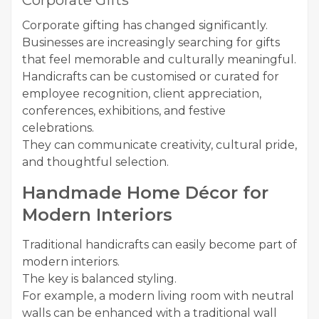
Corporate Gifts
Corporate gifting has changed significantly.
Businesses are increasingly searching for gifts
that feel memorable and culturally meaningful.
Handicrafts can be customised or curated for
employee recognition, client appreciation,
conferences, exhibitions, and festive
celebrations.
They can communicate creativity, cultural pride,
and thoughtful selection.
Handmade Home Décor for
Modern Interiors
Traditional handicrafts can easily become part of
modern interiors.
The key is balanced styling.
For example, a modern living room with neutral
walls can be enhanced with a traditional wall