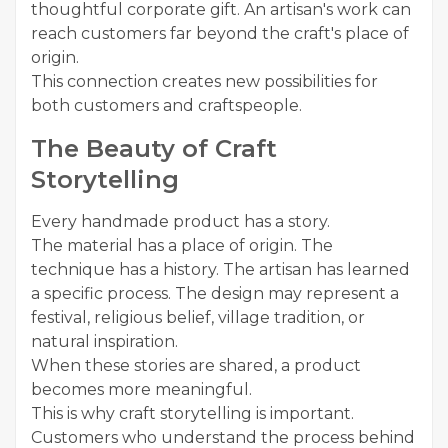
thoughtful corporate gift. An artisan's work can
reach customers far beyond the craft's place of
origin.
This connection creates new possibilities for
both customers and craftspeople.
The Beauty of Craft
Storytelling
Every handmade product has a story.
The material has a place of origin. The
technique has a history. The artisan has learned
a specific process. The design may represent a
festival, religious belief, village tradition, or
natural inspiration.
When these stories are shared, a product
becomes more meaningful.
This is why craft storytelling is important.
Customers who understand the process behind