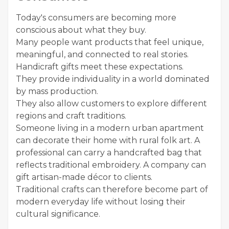
Today's consumers are becoming more
conscious about what they buy.
Many people want products that feel unique,
meaningful, and connected to real stories.
Handicraft gifts meet these expectations.
They provide individuality in a world dominated
by mass production.
They also allow customers to explore different
regions and craft traditions.
Someone living in a modern urban apartment
can decorate their home with rural folk art. A
professional can carry a handcrafted bag that
reflects traditional embroidery. A company can
gift artisan-made décor to clients.
Traditional crafts can therefore become part of
modern everyday life without losing their
cultural significance.