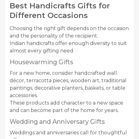
Best Handicrafts Gifts for
Different Occasions
Choosing the right gift depends on the occasion
and the personality of the recipient.
Indian handicrafts offer enough diversity to suit
almost every gifting need.
Housewarming Gifts
For a new home, consider handcrafted wall
décor, terracotta pieces, wooden art, traditional
paintings, decorative planters, baskets, or table
accessories.
These products add character to a new space
and can become part of the home for years.
Wedding and Anniversary Gifts
Weddings and anniversaries call for thoughtful