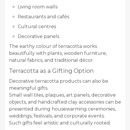
Living room walls
Restaurants and cafés
Cultural centres
Decorative panels
The earthy colour of terracotta works
beautifully with plants, wooden furniture,
natural fabrics, and traditional décor.
Terracotta as a Gifting Option
Decorative terracotta products can also be
meaningful gifts.
Small wall tiles, plaques, art panels, decorative
objects, and handcrafted clay accessories can be
presented during housewarming ceremonies,
weddings, festivals, and corporate events.
Such gifts feel artistic and culturally rooted.