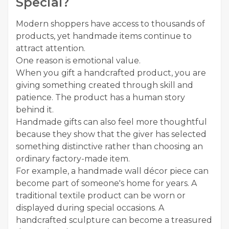
Special?
Modern shoppers have access to thousands of
products, yet handmade items continue to
attract attention.
One reason is emotional value.
When you gift a handcrafted product, you are
giving something created through skill and
patience. The product has a human story
behind it.
Handmade gifts can also feel more thoughtful
because they show that the giver has selected
something distinctive rather than choosing an
ordinary factory-made item.
For example, a handmade wall décor piece can
become part of someone's home for years. A
traditional textile product can be worn or
displayed during special occasions. A
handcrafted sculpture can become a treasured