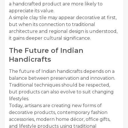
a handcrafted product are more likely to
appreciate its value.
A simple clay tile may appear decorative at first,
but when its connection to traditional
architecture and regional design is understood,
it gains deeper cultural significance.
The Future of Indian
Handicrafts
The future of Indian handicrafts depends on a
balance between preservation and innovation.
Traditional techniques should be respected,
but products can also evolve to suit changing
lifestyles.
Today, artisans are creating new forms of
decorative products, contemporary fashion
accessories, modern home décor, office gifts,
and lifestyle products using traditional