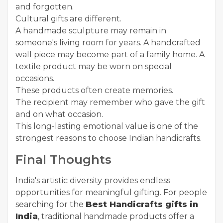
and forgotten.
Cultural gifts are different.
A handmade sculpture may remain in
someone's living room for years. A handcrafted
wall piece may become part of a family home. A
textile product may be worn on special
occasions.
These products often create memories.
The recipient may remember who gave the gift
and on what occasion.
This long-lasting emotional value is one of the
strongest reasons to choose Indian handicrafts.
Final Thoughts
India's artistic diversity provides endless
opportunities for meaningful gifting. For people
searching for the
Best Handicrafts gifts in
India
, traditional handmade products offer a