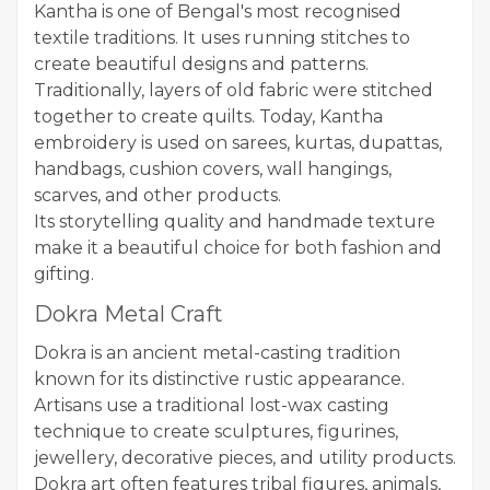
Kantha is one of Bengal's most recognised
textile traditions. It uses running stitches to
create beautiful designs and patterns.
Traditionally, layers of old fabric were stitched
together to create quilts. Today, Kantha
embroidery is used on sarees, kurtas, dupattas,
handbags, cushion covers, wall hangings,
scarves, and other products.
Its storytelling quality and handmade texture
make it a beautiful choice for both fashion and
gifting.
Dokra Metal Craft
Dokra is an ancient metal-casting tradition
known for its distinctive rustic appearance.
Artisans use a traditional lost-wax casting
technique to create sculptures, figurines,
jewellery, decorative pieces, and utility products.
Dokra art often features tribal figures, animals,