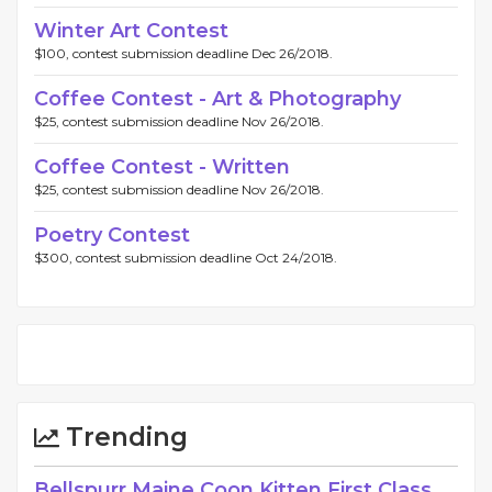
Winter Art Contest
$100, contest submission deadline Dec 26/2018.
Coffee Contest - Art & Photography
$25, contest submission deadline Nov 26/2018.
Coffee Contest - Written
$25, contest submission deadline Nov 26/2018.
Poetry Contest
$300, contest submission deadline Oct 24/2018.
Trending
Bellspurr Maine Coon Kitten First Class