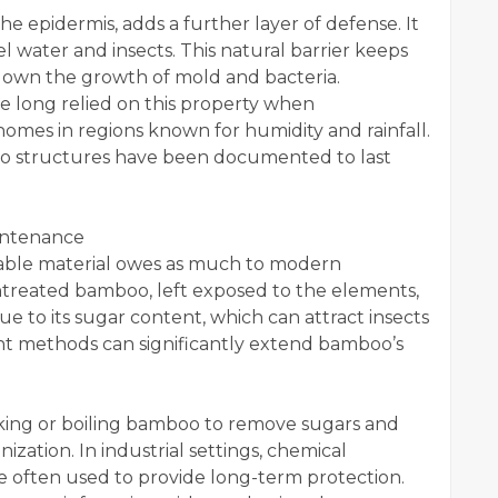
e epidermis, adds a further layer of defense. It
l water and insects. This natural barrier keeps
g down the growth of mold and bacteria.
ve long relied on this property when
homes in regions known for humidity and rainfall.
o structures have been documented to last
intenance
able material owes as much to modern
 Untreated bamboo, left exposed to the elements,
due to its sugar content, which can attract insects
nt methods can significantly extend bamboo’s
aking or boiling bamboo to remove sugars and
ization. In industrial settings, chemical
are often used to provide long-term protection.