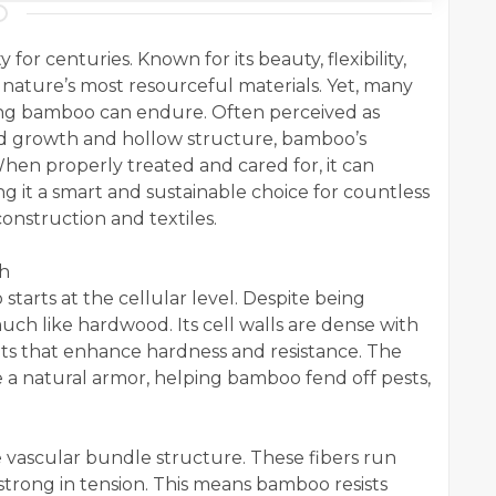
or centuries. Known for its beauty, flexibility,
f nature’s most resourceful materials. Yet, many
ong bamboo can endure. Often perceived as
apid growth and hollow structure, bamboo’s
. When properly treated and cared for, it can
 it a smart and sustainable choice for countless
onstruction and textiles.
th
starts at the cellular level. Despite being
uch like hardwood. Its cell walls are dense with
nts that enhance hardness and resistance. The
ike a natural armor, helping bamboo fend off pests,
 vascular bundle structure. These fibers run
 strong in tension. This means bamboo resists