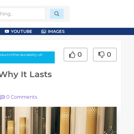
YOUTUBE
IMAGES
0
0
olumn/the-durability-of-
Why It Lasts
0
Comments