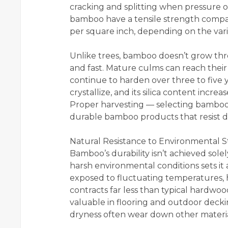
cracking and splitting when pressure or 
bamboo have a tensile strength compa
per square inch, depending on the var
Unlike trees, bamboo doesn’t grow thr
and fast. Mature culms can reach their
continue to harden over three to five y
crystallize, and its silica content incre
Proper harvesting — selecting bamboo 
durable bamboo products that resist d
Natural Resistance to Environmental S
Bamboo’s durability isn’t achieved solel
harsh environmental conditions sets i
exposed to fluctuating temperatures,
contracts far less than typical hardwoods
valuable in flooring and outdoor deck
dryness often wear down other materia