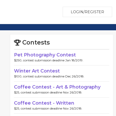
LOGIN/REGISTER
Contests
Pet Photography Contest
$250, contest submission deadline Jan 18/2019.
Winter Art Contest
$100, contest submission deadline Dec 26/2018.
Coffee Contest - Art & Photography
$25, contest submission deadline Nov 26/2018.
Coffee Contest - Written
$25, contest submission deadline Nov 26/2018.