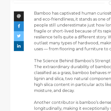
Bamboo has captivated human curiosity f
and eco-friendliness, it stands as one o
people still underestimate just how l
fragile or short-lived because of its r
resilience tells quite a different story
outlast many types of hardwood, making
uses — from flooring and furniture to c
The Science Behind Bamboo’s Streng
The extraordinary durability of bamboo 
classified as a grass, bamboo behaves m
lignin and silica, two natural compone
high silica content in particular acts l
moisture, and decay.
Another contributor is bamboo’s dense
longitudinally, making it exceptionally