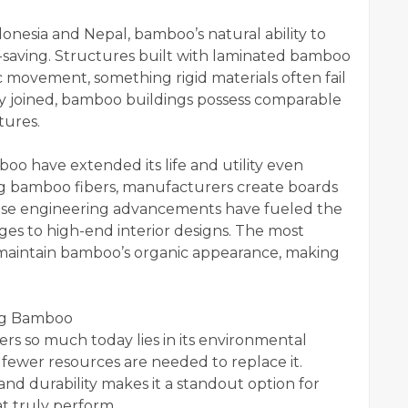
onesia and Nepal, bamboo’s natural ability to
-saving. Structures built with laminated bamboo
c movement, something rigid materials often fail
 joined, bamboo buildings possess comparable
tures.
o have extended its life and utility even
ng bamboo fibers, manufacturers create boards
 These engineering advancements have fueled the
es to high-end interior designs. The most
s maintain bamboo’s organic appearance, making
ing Bamboo
s so much today lies in its environmental
e fewer resources are needed to replace it.
nd durability makes it a standout option for
at truly perform.