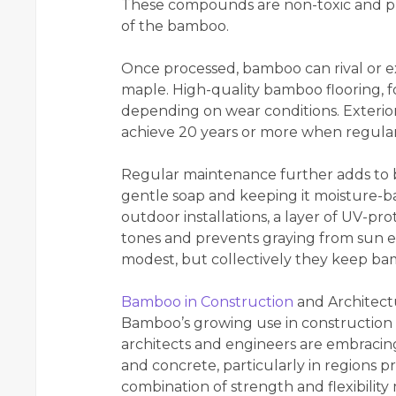
These compounds are non-toxic and pre
of the bamboo.
Once processed, bamboo can rival or e
maple. High-quality bamboo flooring, f
depending on wear conditions. Exterior 
achieve 20 years or more when regularl
Regular maintenance further adds to 
gentle soap and keeping it moisture-b
outdoor installations, a layer of UV-pro
tones and prevents graying from sun 
modest, but collectively they keep ba
Bamboo in Construction
and Architect
Bamboo’s growing use in construction 
architects and engineers are embracing
and concrete, particularly in regions 
combination of strength and flexibility 