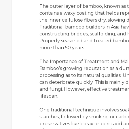
The outer layer of bamboo, known as th
contains a waxy coating that helps repe
the inner cellulose fibers dry, slowin
Traditional bamboo builders in Asia ha
constructing bridges, scaffolding, and 
Properly seasoned and treated bambo
more than 50 years.
The Importance of Treatment and Ma
Bamboo’s growing reputation as a dur
processing as to its natural qualities.
can deteriorate quickly. This is mainly 
and fungi. However, effective treatme
lifespan.
One traditional technique involves so
starches, followed by smoking or carbon
preservatives like borax or boric acid 