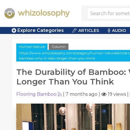
Explore Categories
ARTICLES
AUDIO
Human Nature
Column
https://www.whizolosophy.com/category/human-nature/article-c
bamboo-why-it-lasts-longer-than-you-think
The Durability of Bamboo: 
Longer Than You Think
Flooring Bamboo
|
7 months ago
|
19 views
|