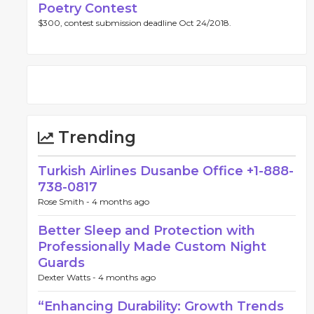
Poetry Contest
$300, contest submission deadline Oct 24/2018.
Trending
Turkish Airlines Dusanbe Office +1-888-
738-0817
Rose Smith -
4 months ago
Better Sleep and Protection with
Professionally Made Custom Night
Guards
Dexter Watts -
4 months ago
“Enhancing Durability: Growth Trends