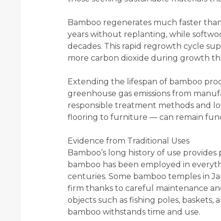
Bamboo regenerates much faster than t
years without replanting, while softw
decades. This rapid regrowth cycle su
more carbon dioxide during growth tha
Extending the lifespan of bamboo prod
greenhouse gas emissions from manuf
responsible treatment methods and lo
flooring to furniture — can remain func
Evidence from Traditional Uses
Bamboo’s long history of use provides po
bamboo has been employed in everythi
centuries. Some bamboo temples in Jap
firm thanks to careful maintenance an
objects such as fishing poles, baskets
bamboo withstands time and use.