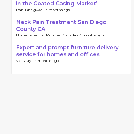
in the Coated Casing Market”
Rani Dhaigude -
4 months ago
Neck Pain Treatment San Diego
County CA
Home Inspection Montreal Canada -
4 months ago
Expert and prompt furniture delivery
service for homes and offices
Van Guy -
4 months ago