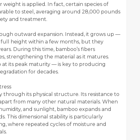
weight is applied. In fact, certain species of
rable to steel, averaging around 28,000 pounds
iety and treatment.
ough outward expansion. Instead, it grows up —
 full height within a few months, but they
ears. During this time, bamboo’s fibers
ases, strengthening the material as it matures.
at its peak maturity — is key to producing
egradation for decades.
tress
y through its physical structure. Its resistance to
t apart from many other natural materials. When
 humidity, and sunlight, bamboo expands and
. This dimensional stability is particularly
ing, where repeated cycles of moisture and
ls.