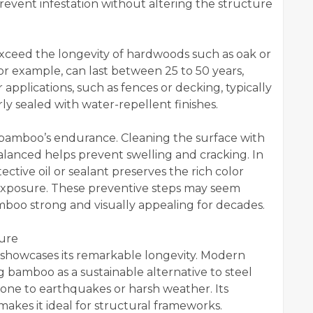
vent infestation without altering the structure
xceed the longevity of hardwoods such as oak or
or example, can last between 25 to 50 years,
applications, such as fences or decking, typically
y sealed with water-repellent finishes.
bamboo’s endurance. Cleaning the surface with
alanced helps prevent swelling and cracking. In
tective oil or sealant preserves the rich color
exposure. These preventive steps may seem
mboo strong and visually appealing for decades.
ure
showcases its remarkable longevity. Modern
 bamboo as a sustainable alternative to steel
prone to earthquakes or harsh weather. Its
makes it ideal for structural frameworks.