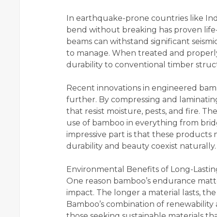
In earthquake-prone countries like Ind
bend without breaking has proven life
beams can withstand significant seismi
to manage. When treated and properly
durability to conventional timber struc
Recent innovations in engineered bambo
further. By compressing and laminati
that resist moisture, pests, and fire.
use of bamboo in everything from bridg
impressive part is that these product
durability and beauty coexist naturally.
Environmental Benefits of Long-Last
One reason bamboo’s endurance matter
impact. The longer a material lasts, th
Bamboo’s combination of renewability a
those seeking sustainable materials th