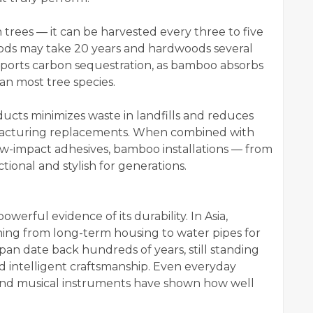
rees — it can be harvested every three to five
oods may take 20 years and hardwoods several
pports carbon sequestration, as bamboo absorbs
n most tree species.
ucts minimizes waste in landfills and reduces
acturing replacements. When combined with
w-impact adhesives, bamboo installations — from
tional and stylish for generations.
werful evidence of its durability. In Asia,
ng from long-term housing to water pipes for
an date back hundreds of years, still standing
d intelligent craftsmanship. Even everyday
, and musical instruments have shown how well