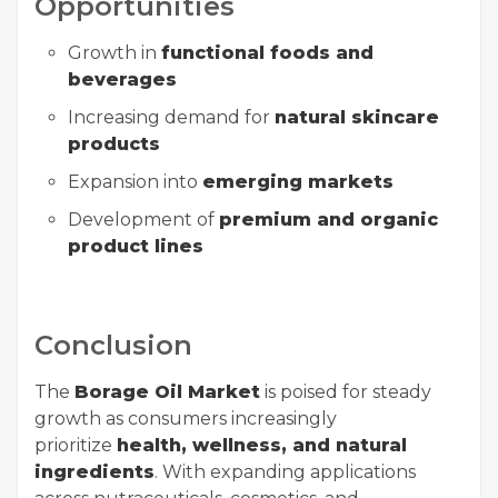
Opportunities
Growth in
functional foods and
beverages
Increasing demand for
natural skincare
products
Expansion into
emerging markets
Development of
premium and organic
product lines
Conclusion
The
Borage Oil Market
is poised for steady
growth as consumers increasingly
prioritize
health, wellness, and natural
ingredients
. With expanding applications