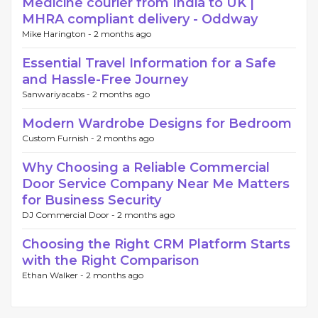
Medicine courier from India to UK |
MHRA compliant delivery - Oddway
Mike Harington -
2 months ago
Essential Travel Information for a Safe
and Hassle-Free Journey
Sanwariyacabs -
2 months ago
Modern Wardrobe Designs for Bedroom
Custom Furnish -
2 months ago
Why Choosing a Reliable Commercial
Door Service Company Near Me Matters
for Business Security
DJ Commercial Door -
2 months ago
Choosing the Right CRM Platform Starts
with the Right Comparison
Ethan Walker -
2 months ago