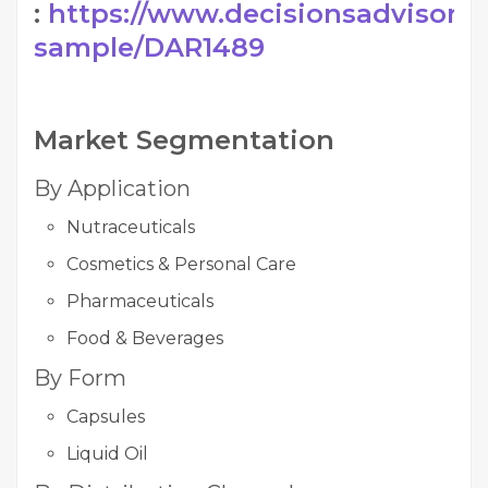
:
https://www.decisionsadvisors.
sample/DAR1489
Market Segmentation
By Application
Nutraceuticals
Cosmetics & Personal Care
Pharmaceuticals
Food & Beverages
By Form
Capsules
Liquid Oil