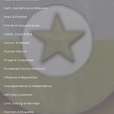
Faith, Something to Believe in
Fears & Phobias
Friends & Acquaintances
Habits. Good & Bad
Honour & Respect
Human Nature
Image & Uniqueness
Immediate Family Relations
Influence & Negotiation
Interdependence & Independence
Life's Big Questions
Love, Dating & Marriage
Manners & Etiquette