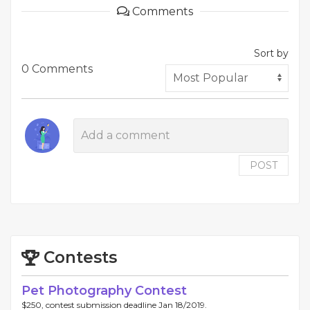
Comments
Sort by
0 Comments
POST
Contests
Pet Photography Contest
$250, contest submission deadline Jan 18/2019.