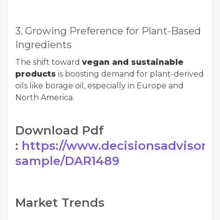
3. Growing Preference for Plant-Based
Ingredients
The shift toward
vegan and sustainable
products
is boosting demand for plant-derived
oils like borage oil, especially in Europe and
North America.
Download Pdf
:
https://www.decisionsadvisors.
sample/DAR1489
Market Trends