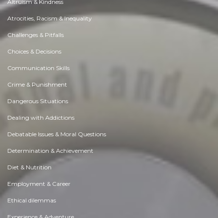
Altruism & Kindness
Atrocities, Racism & Inequality
Challenges & Pitfalls
Choices & Decisions
Communication Skills
Crime & Punishment
Dangerous Situations
Dealing with Addictions
Debatable Issues & Moral Questions
Determination & Achievement
Diet & Nutrition
Employment & Career
Ethical dilemmas
Experience & Adventure