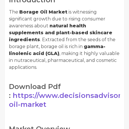
The
Borage Oil Market
is witnessing
significant growth due to rising consumer
awareness about
natural health
supplements and plant-based skincare
ingredients
. Extracted from the seeds of the
borage plant, borage oil is rich in
gamma-
linolenic acid (GLA)
, making it highly valuable
in nutraceutical, pharmaceutical, and cosmetic
applications.
Download Pdf
:
https://www.decisionsadvisors.
oil-market
Market Overview