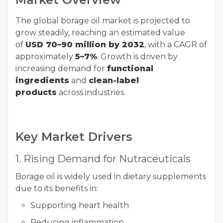
The global borage oil market is projected to
grow steadily, reaching an estimated value
of
USD 70–90 million by 2032
, with a CAGR of
approximately
5–7%
. Growth is driven by
increasing demand for
functional
ingredients
and
clean-label
products
across industries.
Key Market Drivers
1. Rising Demand for Nutraceuticals
Borage oil is widely used in dietary supplements
due to its benefits in:
Supporting heart health
Reducing inflammation