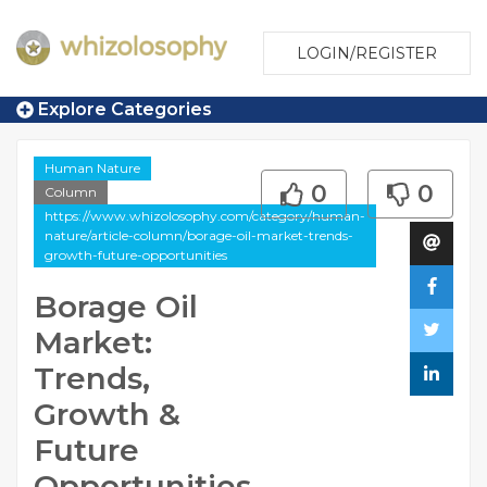
LOGIN/REGISTER
Explore Categories
Human Nature
0
0
Column
https://www.whizolosophy.com/category/human-
nature/article-column/borage-oil-market-trends-
growth-future-opportunities
Borage Oil
Market:
Trends,
Growth &
Future
Opportunities