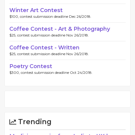
Winter Art Contest
$100, contest submission deadline Dec 26/2018.
Coffee Contest - Art & Photography
$25, contest submission deadline Nov 26/2018.
Coffee Contest - Written
$25, contest submission deadline Nov 26/2018.
Poetry Contest
$300, contest submission deadline Oct 24/2018.
Trending