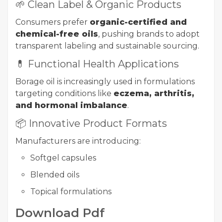
🌱 Clean Label & Organic Products
Consumers prefer
organic-certified and
chemical-free oils
, pushing brands to adopt
transparent labeling and sustainable sourcing.
💊 Functional Health Applications
Borage oil is increasingly used in formulations
targeting conditions like
eczema, arthritis,
and hormonal imbalance
.
📦 Innovative Product Formats
Manufacturers are introducing:
Softgel capsules
Blended oils
Topical formulations
Download Pdf