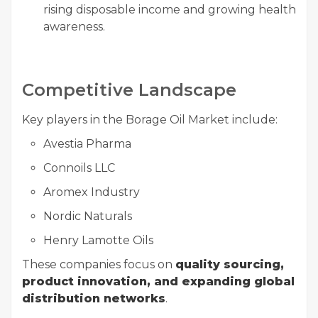
rising disposable income and growing health
awareness.
Competitive Landscape
Key players in the Borage Oil Market include:
Avestia Pharma
Connoils LLC
Aromex Industry
Nordic Naturals
Henry Lamotte Oils
These companies focus on
quality sourcing,
product innovation, and expanding global
distribution networks
.