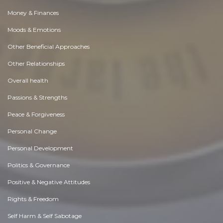
Money & Finances
Moods & Emotions
Other Beneficial Approaches
Other Relationships
Overall health
Passions & Strengths
Peace & Forgiveness
Personal Change
Personal Development
Politics & Governance
Positive & Negative Attitudes
Rights & Freedom
Self Harm & Self Sabotage