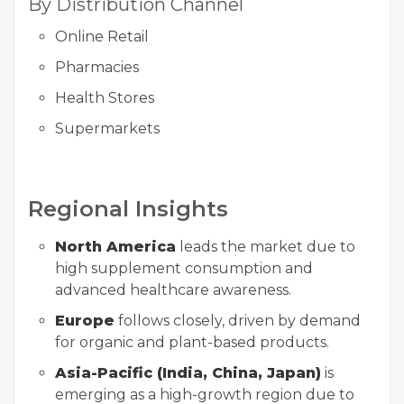
By Distribution Channel
Online Retail
Pharmacies
Health Stores
Supermarkets
Regional Insights
North America
leads the market due to
high supplement consumption and
advanced healthcare awareness.
Europe
follows closely, driven by demand
for organic and plant-based products.
Asia-Pacific (India, China, Japan)
is
emerging as a high-growth region due to