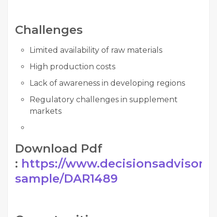
Challenges
Limited availability of raw materials
High production costs
Lack of awareness in developing regions
Regulatory challenges in supplement
markets
Download Pdf
:
https://www.decisionsadvisors.
sample/DAR1489