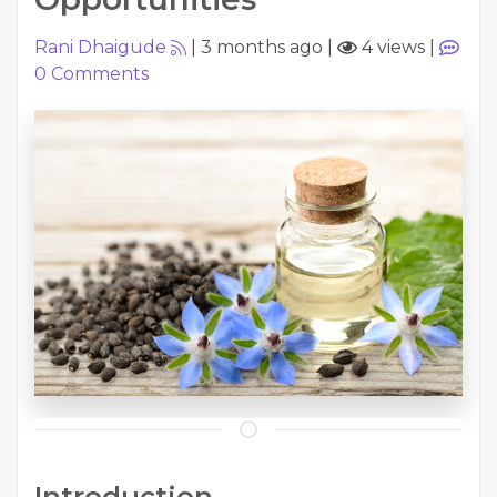
Rani Dhaigude
|
3 months ago
|
4 views
|
0
Comments
Introduction