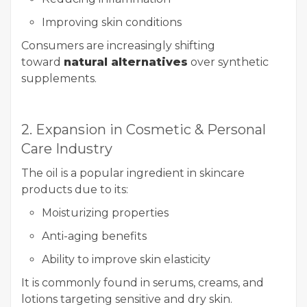
Improving skin conditions
Consumers are increasingly shifting
toward
natural alternatives
over synthetic
supplements.
2. Expansion in Cosmetic & Personal
Care Industry
The oil is a popular ingredient in skincare
products due to its:
Moisturizing properties
Anti-aging benefits
Ability to improve skin elasticity
It is commonly found in serums, creams, and
lotions targeting sensitive and dry skin.