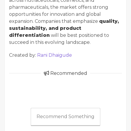
across nutraceuticals, cosmetics, and
pharmaceuticals, the market offers strong
opportunities for innovation and global
expansion. Companies that emphasize
quality,
sustainability, and product
differentiation
will be best positioned to
succeed in this evolving landscape.
Created by:
Rani Dhaigude
Recommended
Recommend Something