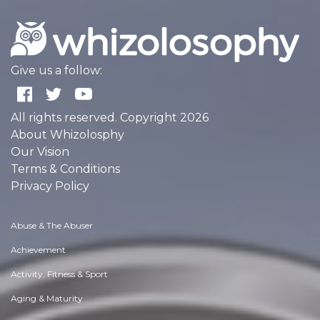
Give us a follow:
All rights reserved. Copyright 2026
About Whizolosphy
Our Vision
Terms & Conditions
Privacy Policy
Abuse & The Abuser
Achievement
Activity, Fitness & Sport
Aging & Maturity