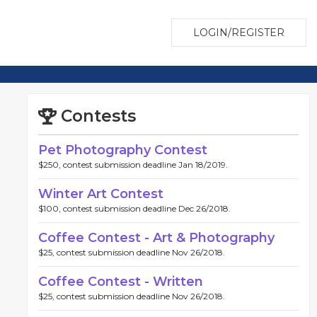
LOGIN/REGISTER
Contests
Pet Photography Contest
$250, contest submission deadline Jan 18/2019.
Winter Art Contest
$100, contest submission deadline Dec 26/2018.
Coffee Contest - Art & Photography
$25, contest submission deadline Nov 26/2018.
Coffee Contest - Written
$25, contest submission deadline Nov 26/2018.