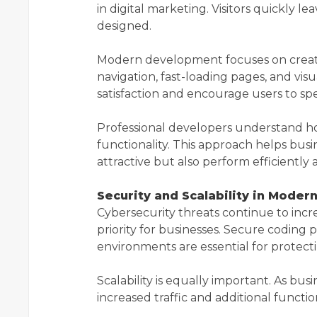
in digital marketing. Visitors quickly le
designed.
Modern development focuses on creatin
navigation, fast-loading pages, and vi
satisfaction and encourage users to sp
Professional developers understand ho
functionality. This approach helps busi
attractive but also perform efficiently 
Security and Scalability in Mode
Cybersecurity threats continue to incr
priority for businesses. Secure coding p
environments are essential for protect
Scalability is equally important. As bu
increased traffic and additional funct