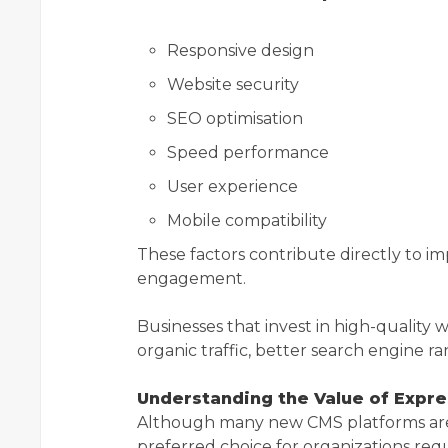
Responsive design
Website security
SEO optimisation
Speed performance
User experience
Mobile compatibility
These factors contribute directly to im
engagement.
Businesses that invest in high-qualit
organic traffic, better search engine r
Understanding the Value of Expr
Although many new CMS platforms are
preferred choice for organizations re