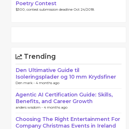
Poetry Contest
$300, contest submission deadline Oct 24/2018.
Trending
Den Ultimative Guide til
Isoleringsplader og 10 mm Krydsfiner
Den mark -
4 months ago
Agentic AI Certification Guide: Skills,
Benefits, and Career Growth
anders wisdom -
4 months ago
Choosing The Right Entertainment For
Company Christmas Events in Ireland