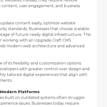
c websites; instead, they require flexible
c content, user engagement, and business
update content easily, optimize website
ity standards. Businesses that choose scalable
ge of future-ready digital infrastructure. This
er working with an Upgrade Craft CMS
ds modern web architecture and advanced
 its flexibility and customization options.
 developers with greater control over design and
hly tailored digital experiences that align with
ements.
 Modern Platforms
tes built on outdated systems often struggle
xperience issues. Businesses today require