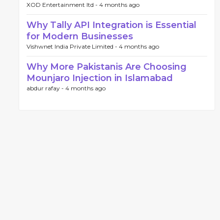
XOD Entertainment ltd -
4 months ago
Why Tally API Integration is Essential
for Modern Businesses
Vishwnet India Private Limited -
4 months ago
Why More Pakistanis Are Choosing
Mounjaro Injection in Islamabad
abdur rafay -
4 months ago