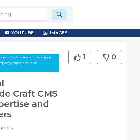
YOUTUBE
IMAGES
1
0
-poetry/w3care-empowering-
mpany-expertise-and-
l
de Craft CMS
ertise and
ers
ents