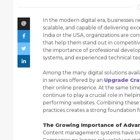
In the modern digital era, businesses re
scalable, and capable of delivering ex
India or the USA, organizations are con
that help them stand out in competiti
the importance of professional deve
systems, and experienced technical te
Among the many digital solutions availa
in services offered by an
Upgrade Cr
their online presence. At the same ti
continue to play a crucial role in hel
performing websites. Combining these
practices creates a strong foundation f
The Growing Importance of Adva
Content management systems have tra