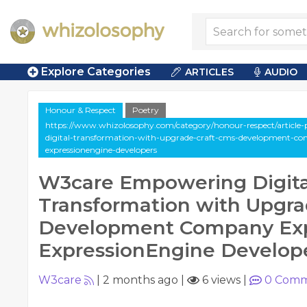
Explore Categories
ARTICLES
AUDIO
Honour & Respect
Poetry
https://www.whizolosophy.com/category/honour-respect/article
digital-transformation-with-upgrade-craft-cms-development-co
expressionengine-developers
W3care Empowering Digita
Transformation with Upgra
Development Company Exp
ExpressionEngine Develop
W3care
|
2 months ago
|
6 views
|
0
Comm