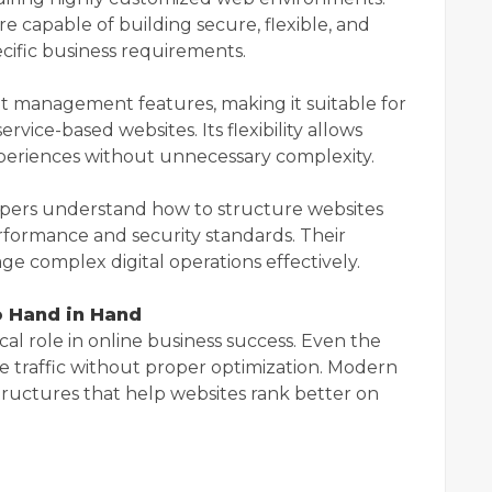
e capable of building secure, flexible, and
ecific business requirements.
t management features, making it suitable for
rvice-based websites. Its flexibility allows
xperiences without unnecessary complexity.
pers understand how to structure websites
erformance and security standards. Their
e complex digital operations effectively.
 Hand in Hand
cal role in online business success. Even the
 traffic without proper optimization. Modern
ructures that help websites rank better on