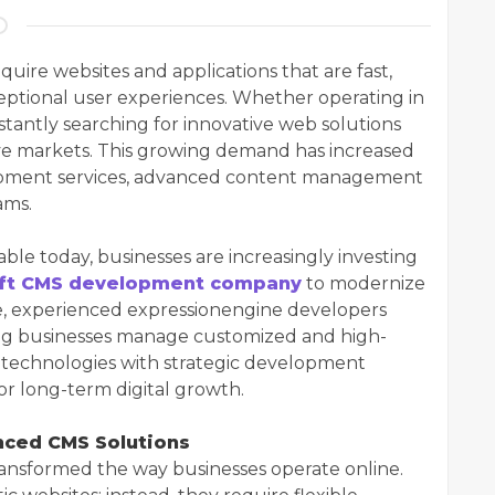
quire websites and applications that are fast,
ceptional user experiences. Whether operating in
stantly searching for innovative web solutions
ve markets. This growing demand has increased
lopment services, advanced content management
ams.
ble today, businesses are increasingly investing
aft CMS development company
to modernize
me, experienced expressionengine developers
ping businesses manage customized and high-
 technologies with strategic development
or long-term digital growth.
nced CMS Solutions
nsformed the way businesses operate online.