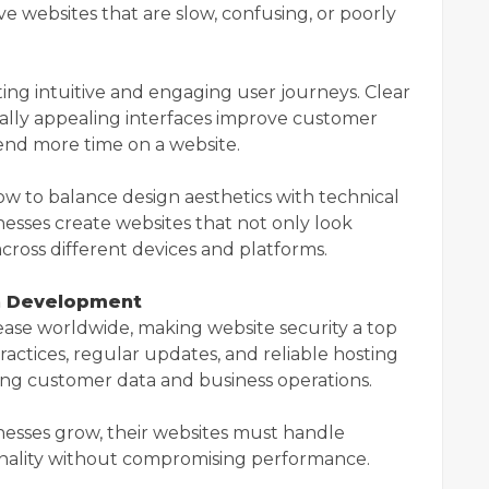
ave websites that are slow, confusing, or poorly
g intuitive and engaging user journeys. Clear
sually appealing interfaces improve customer
end more time on a website.
w to balance design aesthetics with technical
nesses create websites that not only look
across different devices and platforms.
rn Development
ease worldwide, making website security a top
ractices, regular updates, and reliable hosting
ing customer data and business operations.
sinesses grow, their websites must handle
ionality without compromising performance.