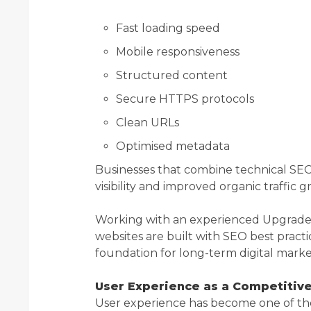
Fast loading speed
Mobile responsiveness
Structured content
Secure HTTPS protocols
Clean URLs
Optimised metadata
Businesses that combine technical SEO
visibility and improved organic traffic 
Working with an experienced Upgrad
websites are built with SEO best practi
foundation for long-term digital marke
User Experience as a Competitiv
User experience has become one of th