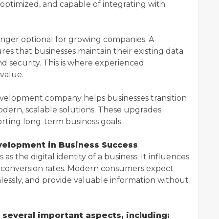
-optimized, and capable of integrating with
onger optional for growing companies. A
es that businesses maintain their existing data
nd security. This is where experienced
value.
velopment company helps businesses transition
dern, scalable solutions. These upgrades
rting long-term business goals.
velopment in Business Success
as the digital identity of a business. It influences
d conversion rates. Modern consumers expect
mlessly, and provide valuable information without
several important aspects, including: