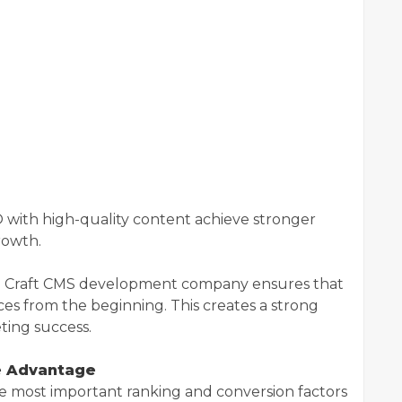
 with high-quality content achieve stronger
growth.
e Craft CMS development company ensures that
ces from the beginning. This creates a strong
ting success.
e Advantage
e most important ranking and conversion factors