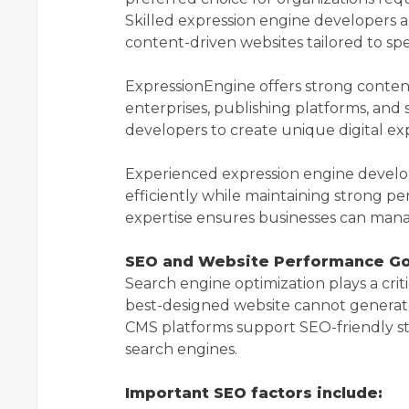
Skilled expression engine developers ar
content-driven websites tailored to sp
ExpressionEngine offers strong conten
enterprises, publishing platforms, and se
developers to create unique digital e
Experienced expression engine develo
efficiently while maintaining strong p
expertise ensures businesses can manag
SEO and Website Performance Go
Search engine optimization plays a criti
best-designed website cannot generate
CMS platforms support SEO-friendly st
search engines.
Important SEO factors include: