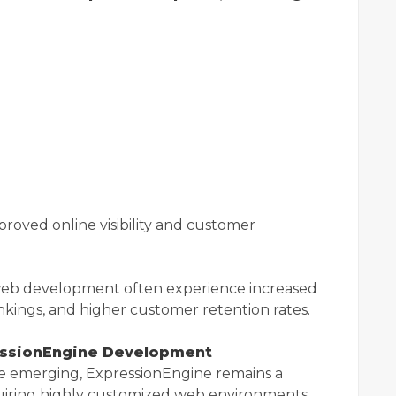
proved online visibility and customer
y web development often experience increased
ankings, and higher customer retention rates.
essionEngine Development
 emerging, ExpressionEngine remains a
quiring highly customized web environments.