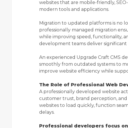
websites that are mobile-friendly, SEO
modern tools and applications.
Migration to updated platforms is no l
professionally managed migration ensur
while improving speed, functionality, a
development teams deliver significant 
An experienced Upgrade Craft CMS de
smoothly from outdated systems to mo
improve website efficiency while suppo
The Role of Professional Web De
A professionally developed website acts 
customer trust, brand perception, an
websites to load quickly, function sea
delays.
Professional developers focus on 