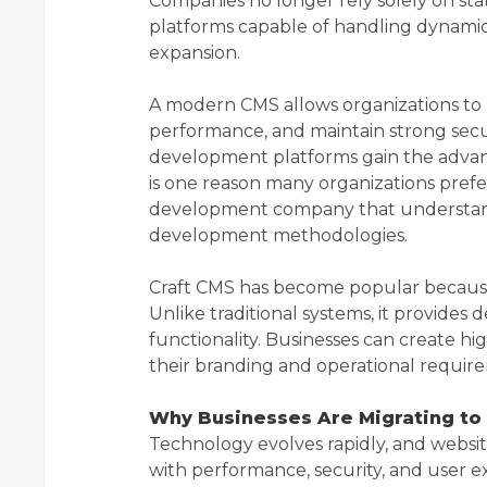
Companies no longer rely solely on stati
platforms capable of handling dynami
expansion.
A modern CMS allows organizations to 
performance, and maintain strong secur
development platforms gain the advanta
is one reason many organizations pref
development company that understan
development methodologies.
Craft CMS has become popular because of
Unlike traditional systems, it provides
functionality. Businesses can create hig
their branding and operational requir
Why Businesses Are Migrating to
Technology evolves rapidly, and websi
with performance, security, and user e