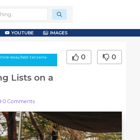
YOUTUBE
IMAGES
0
0
ticle-essay/best-tanzania-
g Lists on a
0
Comments