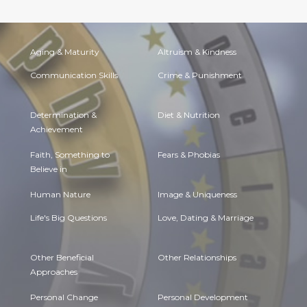
Aging & Maturity
Altruism & Kindness
Communication Skills
Crime & Punishment
Determination &
Diet & Nutrition
Achievement
Faith, Something to
Fears & Phobias
Believe in
Human Nature
Image & Uniqueness
Life's Big Questions
Love, Dating & Marriage
Other Beneficial
Other Relationships
Approaches
Personal Change
Personal Development