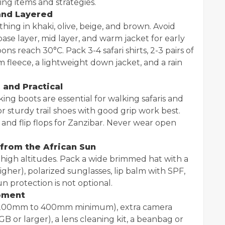
ng items and strategies.
 and Layered
hing in khaki, olive, beige, and brown. Avoid
base layer, mid layer, and warm jacket for early
s reach 30°C. Pack 3-4 safari shirts, 2-3 pairs of
arm fleece, a lightweight down jacket, and a rain
 and Practical
ing boots are essential for walking safaris and
or sturdy trail shoes with good grip work best.
and flip flops for Zanzibar. Never wear open
 from the African Sun
at high altitudes. Pack a wide brimmed hat with a
igher), polarized sunglasses, lip balm with SPF,
un protection is not optional.
oment
s (200mm to 400mm minimum), extra camera
B or larger), a lens cleaning kit, a beanbag or