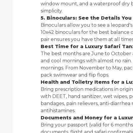
window mount, and a waterproof dry b
simplicity.
5. Binoculars: See the Details Yo
Binoculars allow you to see a leopard's
10x42 binoculars for the best balance 
pair ensures you have them at all times
Best Time for a Luxury Safari Tan
The best months are June to October
and cool mornings with almost no rain.
mornings. From November to May, pack 
pack swimwear and flip flops.
Health and Toiletry Items for a L
Bring prescription medications in origin
with DEET, hand sanitizer, wet wipes, pers
bandages, pain relievers, anti-diarrhea 
antihistamines.
Documents and Money for a Luxur
Bring your passport (valid for 6 months),
documents, flight and safari confirmatio