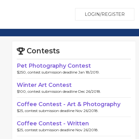
LOGIN/REGISTER
Contests
Pet Photography Contest
$250, contest submission deadline Jan 18/2019.
Winter Art Contest
$100, contest submission deadline Dec 26/2018.
Coffee Contest - Art & Photography
$25, contest submission deadline Nov 26/2018.
Coffee Contest - Written
$25, contest submission deadline Nov 26/2018.