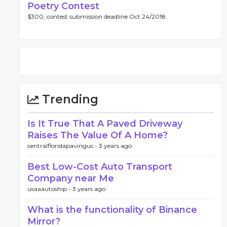
Poetry Contest
$300, contest submission deadline Oct 24/2018.
Trending
Is It True That A Paved Driveway
Raises The Value Of A Home?
centralfloridapavingus -
3 years ago
Best Low-Cost Auto Transport
Company near Me
usaaautoship -
3 years ago
What is the functionality of Binance
Mirror?