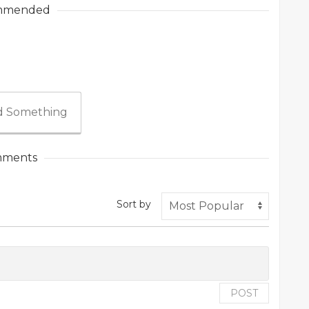
mmended
 Something
ments
Sort by
POST