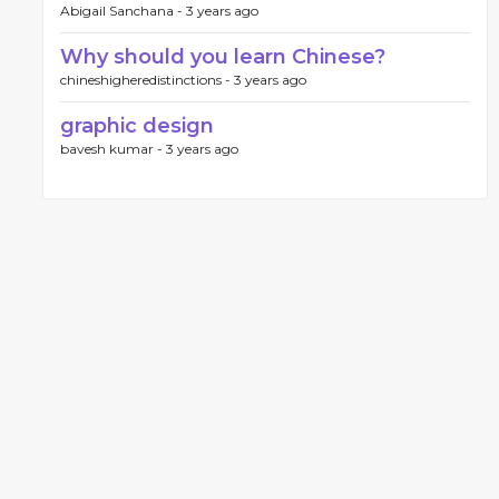
Abigail Sanchana -
3 years ago
Why should you learn Chinese?
chineshigheredistinctions -
3 years ago
graphic design
bavesh kumar -
3 years ago