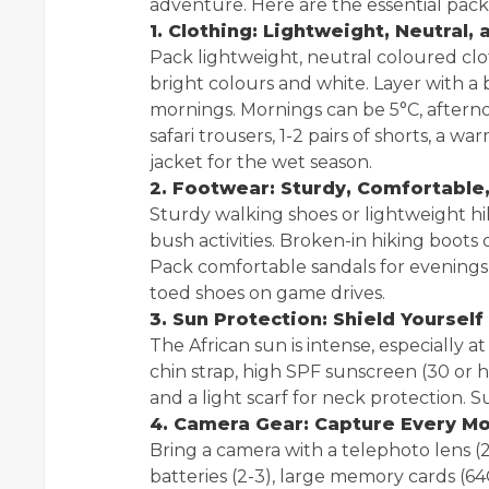
adventure. Here are the essential packi
1. Clothing: Lightweight, Neutral,
Pack lightweight, neutral coloured clot
bright colours and white. Layer with a 
mornings. Mornings can be 5°C, afternoon
safari trousers, 1-2 pairs of shorts, a w
jacket for the wet season.
2. Footwear: Sturdy, Comfortable,
Sturdy walking shoes or lightweight hik
bush activities. Broken-in hiking boots 
Pack comfortable sandals for evenings 
toed shoes on game drives.
3. Sun Protection: Shield Yourself
The African sun is intense, especially 
chin strap, high SPF sunscreen (30 or h
and a light scarf for neck protection. S
4. Camera Gear: Capture Every M
Bring a camera with a telephoto len
batteries (2-3), large memory cards (64G