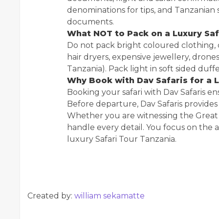
denominations for tips, and Tanzanian s
documents.
What NOT to Pack on a Luxury Saf
Do not pack bright coloured clothing, c
hair dryers, expensive jewellery, drones
Tanzania). Pack light in soft sided duffe
Why Book with Dav Safaris for a L
Booking your safari with Dav Safaris en
Before departure, Dav Safaris provides a
Whether you are witnessing the Great 
handle every detail. You focus on the
luxury Safari Tour Tanzania.
Created by:
william sekamatte