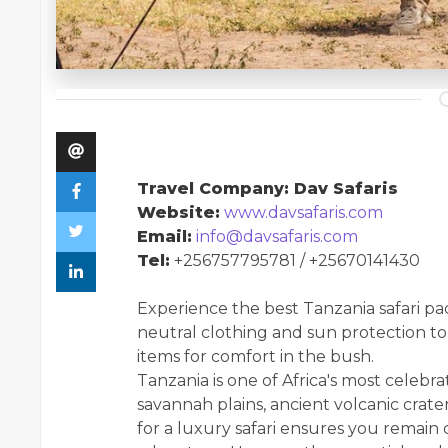
Travel Company: Dav Safaris
Website:
www.davsafaris.com
Email:
info@davsafaris.com
Tel:
+256757795781 / +25670141430
Experience the best Tanzania safari pac
neutral clothing and sun protection to
items for comfort in the bush.
Tanzania is one of Africa's most celebra
savannah plains, ancient volcanic crate
for a luxury safari ensures you remain