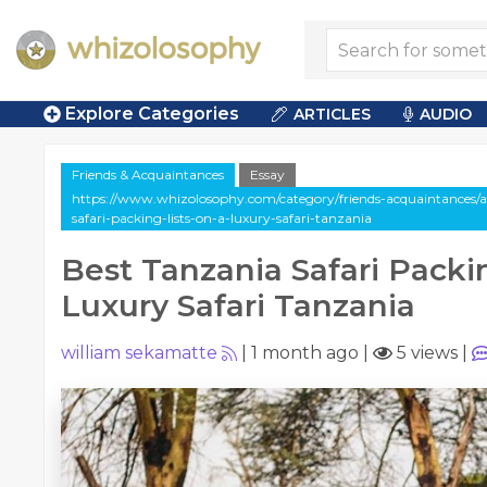
Explore Categories
ARTICLES
AUDIO
Friends & Acquaintances
Essay
https://www.whizolosophy.com/category/friends-acquaintances/ar
safari-packing-lists-on-a-luxury-safari-tanzania
Best Tanzania Safari Packin
Luxury Safari Tanzania
william sekamatte
|
1 month ago
|
5 views
|