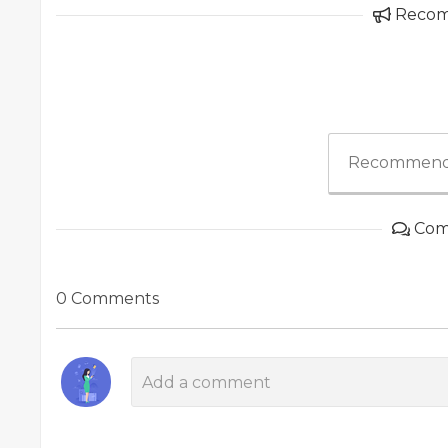
Reco
Recommend
Com
0 Comments