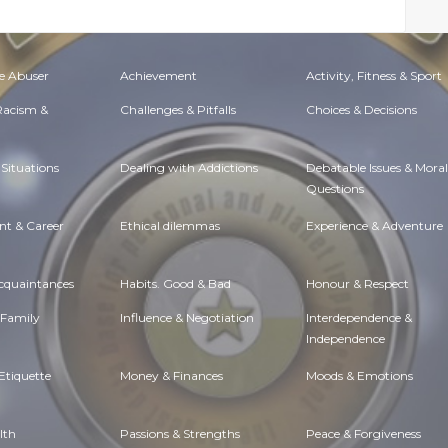
e Abuser
Achievement
Activity, Fitness & Sport
 Racism &
Challenges & Pitfalls
Choices & Decisions
Situations
Dealing with Addictions
Debatable Issues & Moral
Questions
t & Career
Ethical dilemmas
Experience & Adventure
Acquaintances
Habits. Good & Bad
Honour & Respect
 Family
Influence & Negotiation
Interdependence &
Independence
Etiquette
Money & Finances
Moods & Emotions
lth
Passions & Strengths
Peace & Forgiveness