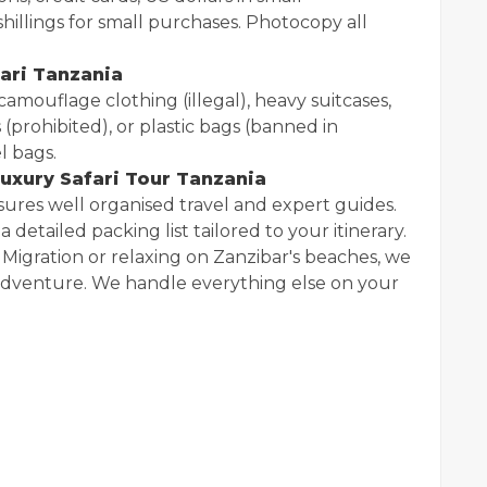
hillings for small purchases. Photocopy all
ari Tanzania
amouflage clothing (illegal), heavy suitcases,
 (prohibited), or plastic bags (banned in
l bags.
uxury Safari Tour Tanzania
sures well organised travel and expert guides.
 detailed packing list tailored to your itinerary.
Migration or relaxing on Zanzibar's beaches, we
 adventure. We handle everything else on your