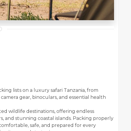
king lists on a luxury safari Tanzania, from
 camera gear, binoculars, and essential health
ted wildlife destinations, offering endless
rs, and stunning coastal islands. Packing properly
 comfortable, safe, and prepared for every