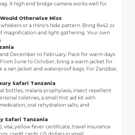
ag. A high end bridge camera works well for
u Would Otherwise Miss
 whiskers or a rhino's hide pattern. Bring 8x42 or
of magnification and light gathering. Your own
.
zania
 and December to February. Pack for warm days
 From June to October, bring a warm jacket for
a rain jacket and waterproof bags. For Zanzibar,
uxury Safari Tanzania
al bottles, malaria prophylaxis, insect repellent
onal toiletries, a small first aid kit with
medication, oral rehydration salts, and
y Safari Tanzania
 visa, yellow fever certificate, travel insurance
ns, credit cards, US dollars in small