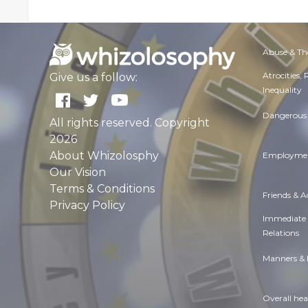
Abuse & Th
Atrocities,
Give us a follow:
Inequality
Dangerous 
All rights reserved. Copyright
2026
About Whizolosphy
Employmen
Our Vision
Terms & Conditions
Friends & 
Privacy Policy
Immediate
Relations
Manners & 
Overall hea