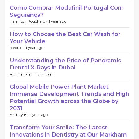
Como Comprar Modafinil Portugal Com
Segurança?
Hamilton Pouchard -
1 year ago
How to Choose the Best Car Wash for
Your Vehicle
Toretto -
1 year ago
Understanding the Price of Panoramic
Dental X-Rays in Dubai
Areej george -
1 year ago
Global Mobile Power Plant Market
Immense Development Trends and High
Potential Growth across the Globe by
2031
Akshay B -
1 year ago
Transform Your Smile: The Latest
Innovations in Dentistry at Our Markham