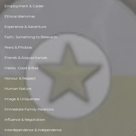
Employment & Career
Ethical dilemmas
Experience & Adventure
Faith, Something to Believe in
Fears & Phobias
Friends & Acquaintances
Habits. Good & Bad
Honour & Respect
Human Nature
Image & Uniqueness
Immediate Family Relations
Influence & Negotiation
Interdependence & Independence