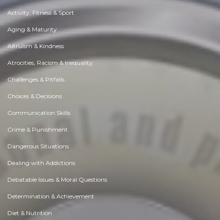
Activity, Fitness & Sport
Aging & Maturity
Altruism & Kindness
Atrocities, Racism & Inequality
Challenges & Pitfalls
Choices & Decisions
Communication Skills
Crime & Punishment
Dangerous Situations
Dealing with Addictions
Debatable Issues & Moral Questions
Determination & Achievement
Diet & Nutrition