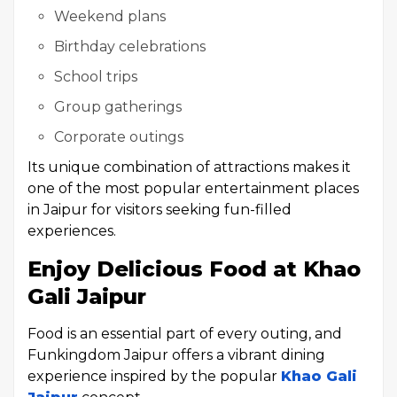
Weekend plans
Birthday celebrations
School trips
Group gatherings
Corporate outings
Its unique combination of attractions makes it
one of the most popular entertainment places
in Jaipur for visitors seeking fun-filled
experiences.
Enjoy Delicious Food at Khao
Gali Jaipur
Food is an essential part of every outing, and
Funkingdom Jaipur offers a vibrant dining
experience inspired by the popular
Khao Gali