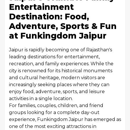
Entertainment
Destination: Food,
Adventure, Sports & Fun
at Funkingdom Jaipur
Jaipur is rapidly becoming one of Rajasthan's
leading destinations for entertainment,
recreation, and family experiences. While the
city is renowned for its historical monuments
and cultural heritage, modern visitors are
increasingly seeking places where they can
enjoy food, adventure, sports, and leisure
activities in a single location.
For families, couples, children, and friend
groups looking for a complete day-out
experience, Funkingdom Jaipur has emerged as
one of the most exciting attractions in