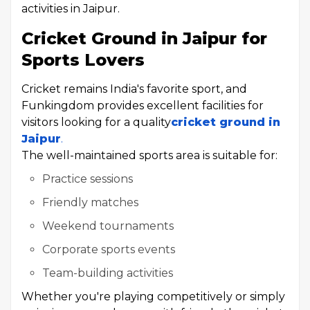
activities in Jaipur.
Cricket Ground in Jaipur for
Sports Lovers
Cricket remains India's favorite sport, and
Funkingdom provides excellent facilities for
visitors looking for a quality
cricket ground in
Jaipur
.
The well-maintained sports area is suitable for:
Practice sessions
Friendly matches
Weekend tournaments
Corporate sports events
Team-building activities
Whether you're playing competitively or simply