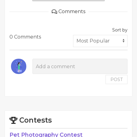
Comments
Sort by
0 Comments
POST
Contests
Pet Photography Contest