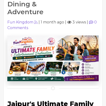
Dining &
Adventure
Fun Kingdom
|
1 month ago
|
3 views
|
0
Comments
Jaipur's Ultimate Family