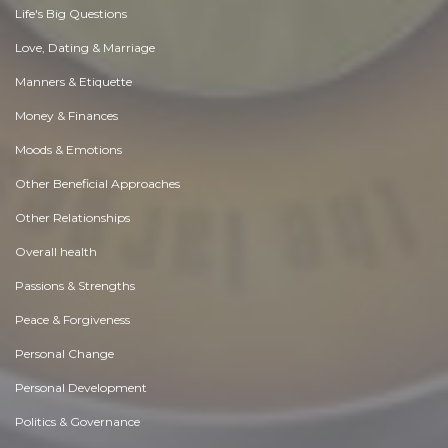
Life's Big Questions
Love, Dating & Marriage
Manners & Etiquette
Money & Finances
Moods & Emotions
Other Beneficial Approaches
Other Relationships
Overall health
Passions & Strengths
Peace & Forgiveness
Personal Change
Personal Development
Politics & Governance