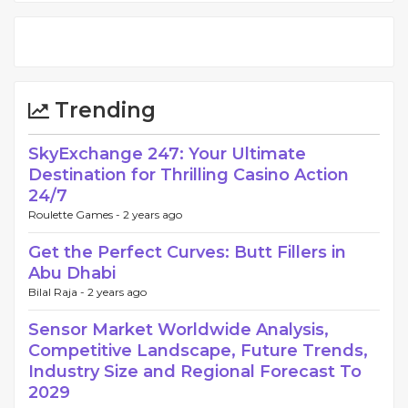
Trending
SkyExchange 247: Your Ultimate
Destination for Thrilling Casino Action
24/7
Roulette Games -
2 years ago
Get the Perfect Curves: Butt Fillers in
Abu Dhabi
Bilal Raja -
2 years ago
Sensor Market Worldwide Analysis,
Competitive Landscape, Future Trends,
Industry Size and Regional Forecast To
2029