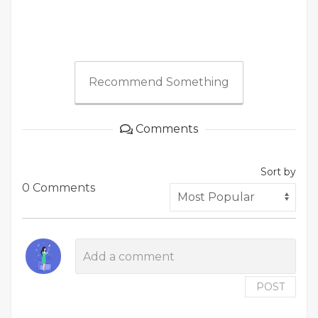
Recommend Something
Comments
Sort by
0 Comments
POST