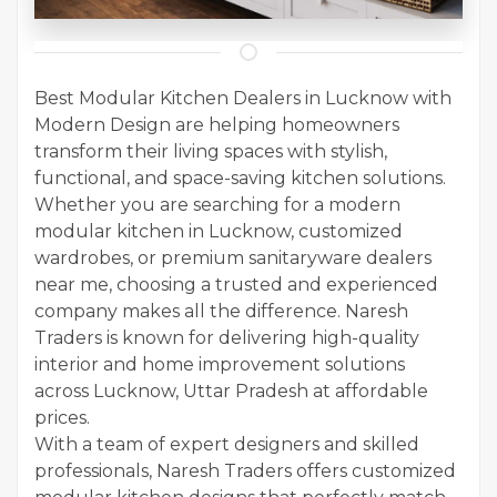
Best Modular Kitchen Dealers in Lucknow with
Modern Design are helping homeowners
transform their living spaces with stylish,
functional, and space-saving kitchen solutions.
Whether you are searching for a modern
modular kitchen in Lucknow, customized
wardrobes, or premium sanitaryware dealers
near me, choosing a trusted and experienced
company makes all the difference. Naresh
Traders is known for delivering high-quality
interior and home improvement solutions
across Lucknow, Uttar Pradesh at affordable
prices.
With a team of expert designers and skilled
professionals, Naresh Traders offers customized