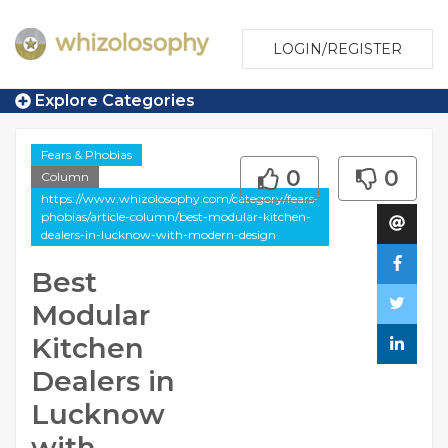
LOGIN/REGISTER
Explore Categories
Fears & Phobias
0
0
Column
https://www.whizolosophy.com/category/fears-
phobias/article-column/best-modular-kitchen-
dealers-in-lucknow-with-modern-design
Best
Modular
Kitchen
Dealers in
Lucknow
with