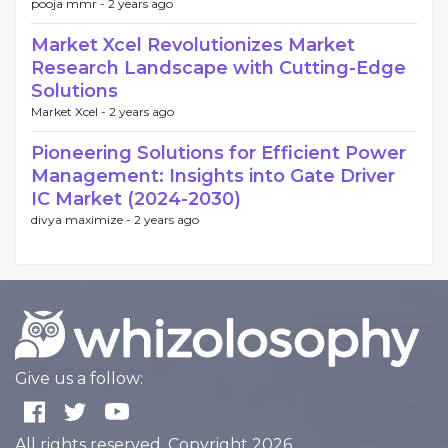
pooja mmr -
2 years ago
Market Xcel Revolutionizes Market
Research Landscape with Cutting-Edge
Solutions
Market Xcel -
2 years ago
Pioneering Solutions for Efficient Power
Management: Insights into Gate Driver
IC Market (2024-2030)
divya maximize -
2 years ago
Give us a follow:
All rights reserved. Copyright 2026