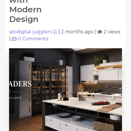
Modern
Design
seodigital jugglers
|
2 months ago
|
2 views
|
0
Comments