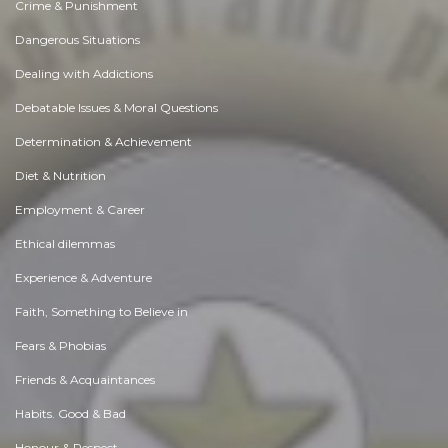
Crime & Punishment
Dangerous Situations
Dealing with Addictions
Debatable Issues & Moral Questions
Determination & Achievement
Diet & Nutrition
Employment & Career
Ethical dilemmas
Experience & Adventure
Faith, Something to Believe in
Fears & Phobias
Friends & Acquaintances
Habits. Good & Bad
Honour & Respect