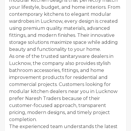
modular kitchen designs that perfectly match
your lifestyle, budget, and home interiors. From
contemporary kitchens to elegant modular
wardrobes in Lucknow, every design is created
using premium quality materials, advanced
fittings, and modern finishes. Their innovative
storage solutions maximize space while adding
beauty and functionality to your home.
As one of the trusted sanitaryware dealers in
Lucknow, the company also provides stylish
bathroom accessories, fittings, and home
improvement products for residential and
commercial projects. Customers looking for
modular kitchen dealers near you in Lucknow
prefer Naresh Traders because of their
customer-focused approach, transparent
pricing, modern designs, and timely project
completion.
The experienced team understands the latest