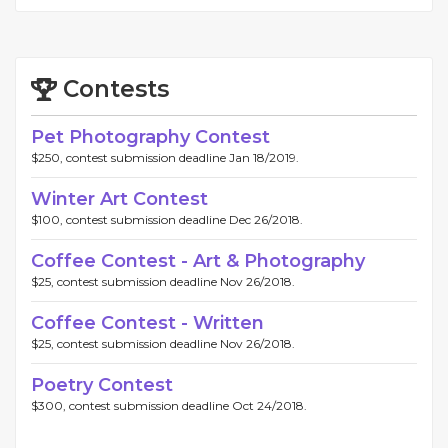
Contests
Pet Photography Contest
$250, contest submission deadline Jan 18/2019.
Winter Art Contest
$100, contest submission deadline Dec 26/2018.
Coffee Contest - Art & Photography
$25, contest submission deadline Nov 26/2018.
Coffee Contest - Written
$25, contest submission deadline Nov 26/2018.
Poetry Contest
$300, contest submission deadline Oct 24/2018.