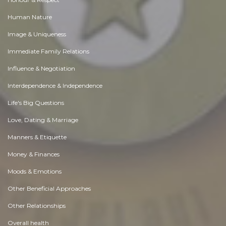
Human Nature
Image & Uniqueness
Immediate Family Relations
Influence & Negotiation
Interdependence & Independence
Life's Big Questions
Love, Dating & Marriage
Manners & Etiquette
Money & Finances
Moods & Emotions
Other Beneficial Approaches
Other Relationships
Overall health