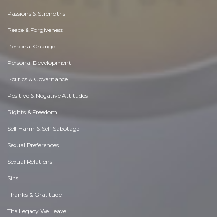
Passions & Strengths
Peace & Forgiveness
Personal Change
Personal Development
Politics & Governance
Positive & Negative Attitudes
Rights & Freedom
Self Harm & Self Sabotage
Sexual Preferences
Sexual Relations
Sins
Thanks & Gratitude
The Legacy We Leave