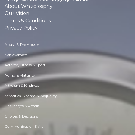
About Whizolosphy
Our Vision
Terms & Conditions
Privacy Policy
Abuse & The Abuser
Achievement
Activity, Fitness & Sport
Aging & Maturity
Altruism & Kindness
Atrocities, Racism & Inequality
Challenges & Pitfalls
Choices & Decisions
Communication Skills