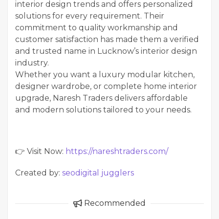
interior design trends and offers personalized
solutions for every requirement. Their
commitment to quality workmanship and
customer satisfaction has made them a verified
and trusted name in Lucknow’s interior design
industry.
Whether you want a luxury modular kitchen,
designer wardrobe, or complete home interior
upgrade, Naresh Traders delivers affordable
and modern solutions tailored to your needs.
👉 Visit Now:
https://nareshtraders.com/
Created by:
seodigital jugglers
Recommended