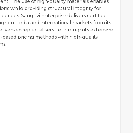
ent. The use of high-quality materials enables
ns while providing structural integrity for
periods. Sanghvi Enterprise delivers certified
oughout India and international markets from its
ivers exceptional service through its extensive
-based pricing methods with high-quality
ms.