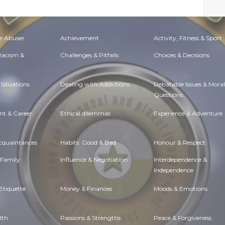
e Abuser
Achievement
Activity, Fitness & Sport
 Racism &
Challenges & Pitfalls
Choices & Decisions
Situations
Dealing with Addictions
Debatable Issues & Moral
Questions
t & Career
Ethical dilemmas
Experience & Adventure
Acquaintances
Habits. Good & Bad
Honour & Respect
 Family
Influence & Negotiation
Interdependence &
Independence
Etiquette
Money & Finances
Moods & Emotions
lth
Passions & Strengths
Peace & Forgiveness