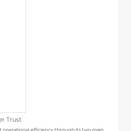
r Trust
t operational efficiency through its two main