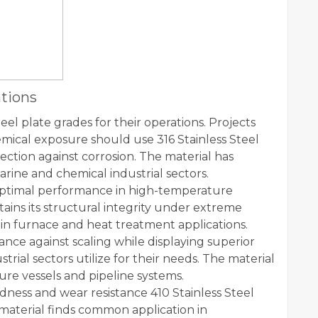
ations
teel plate grades for their operations. Projects
ical exposure should use 316 Stainless Steel
ection against corrosion. The material has
ne and chemical industrial sectors.
s optimal performance in high-temperature
tains its structural integrity under extreme
 in furnace and heat treatment applications.
tance against scaling while displaying superior
rial sectors utilize for their needs. The material
re vessels and pipeline systems.
ness and wear resistance 410 Stainless Steel
 material finds common application in