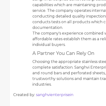
capabilities which are maintaining pro
service. The company operates internati
conducting detailed quality inspectio
conducts tests on all products which c
documentation.
The company's experience combined with
affordable rates establish them as a re
individual buyers.
A Partner You Can Rely On
Choosing the appropriate stainless stee
complete satisfaction. Sanghvi Enterpr
and round bars and perforated sheets,
trustworthy solutions and maintain tra
industries.
Created by:
sanghvienterprisein