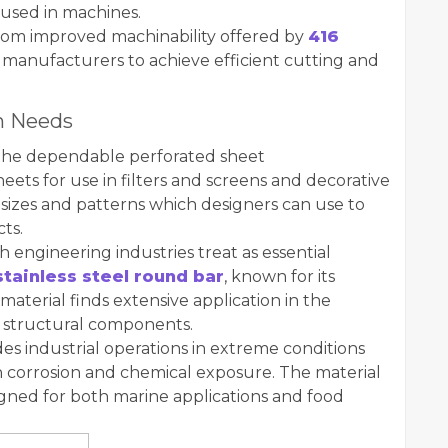
used in machines.
rom improved machinability offered by
416
manufacturers to achieve efficient cutting and
on Needs
 the dependable perforated sheet
ets for use in filters and screens and decorative
 sizes and patterns which designers can use to
cts.
h engineering industries treat as essential
stainless steel round bar
, known for its
material finds extensive application in the
d structural components.
des industrial operations in extreme conditions
 corrosion and chemical exposure. The material
igned for both marine applications and food