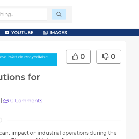
YOUTUBE
IMAGES
0
0
-in/article-essay/reliable-
utions for
|
0
Comments
ficant impact on industrial operations during the