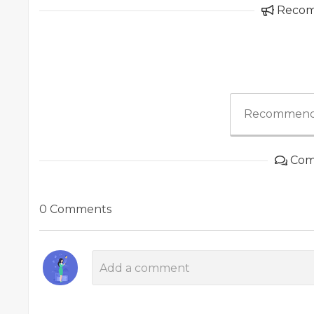
Reco
Recommend
Com
0 Comments