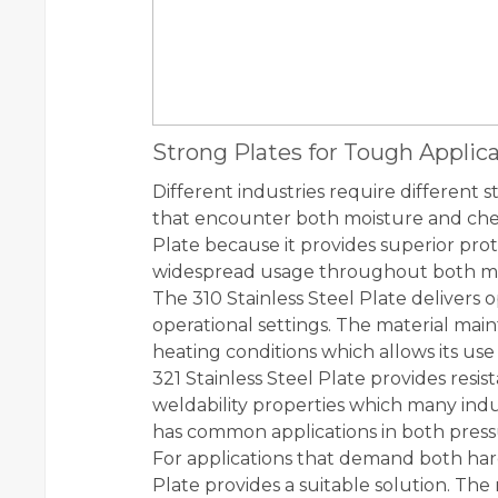
Strong Plates for Tough Applic
Different industries require different s
that encounter both moisture and chem
Plate because it provides superior prot
widespread usage throughout both mari
The 310 Stainless Steel Plate deliver
operational settings. The material main
heating conditions which allows its use
321 Stainless Steel Plate provides resis
weldability properties which many indust
has common applications in both pressu
For applications that demand both hard
Plate provides a suitable solution. The