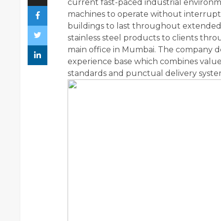
current fast-paced industrial environm
machines to operate without interruptio
buildings to last throughout extended 
stainless steel products to clients thr
main office in Mumbai. The company del
experience base which combines value
standards and punctual delivery syste