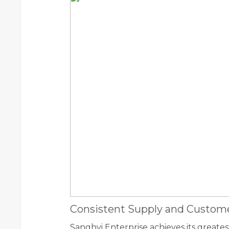
Consistent Supply and Custome
Sanghvi Enterprise achieves its greates