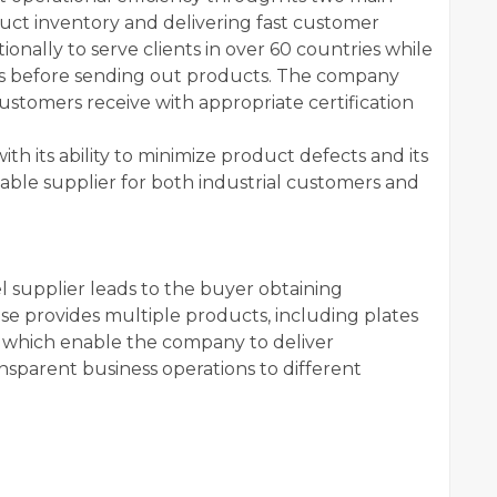
duct inventory and delivering fast customer
onally to serve clients in over 60 countries while
ns before sending out products. The company
ustomers receive with appropriate certification
 its ability to minimize product defects and its
liable supplier for both industrial customers and
l supplier leads to the buyer obtaining
ise provides multiple products, including plates
 which enable the company to deliver
nsparent business operations to different