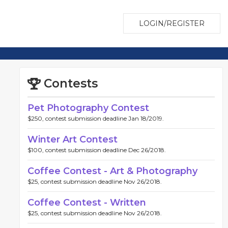
LOGIN/REGISTER
Contests
Pet Photography Contest
$250, contest submission deadline Jan 18/2019.
Winter Art Contest
$100, contest submission deadline Dec 26/2018.
Coffee Contest - Art & Photography
$25, contest submission deadline Nov 26/2018.
Coffee Contest - Written
$25, contest submission deadline Nov 26/2018.