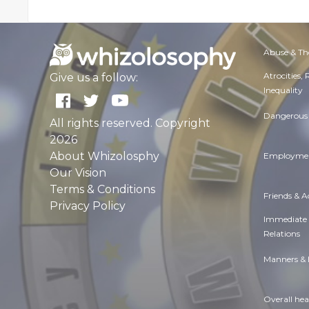
Abuse & Th
Atrocities,
Give us a follow:
Inequality
Dangerous 
All rights reserved. Copyright
2026
About Whizolosphy
Employmen
Our Vision
Terms & Conditions
Friends & 
Privacy Policy
Immediate
Relations
Manners & 
Overall hea