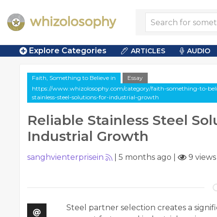
Explore Categories
ARTICLES
AUDIO
Faith, Something to Believe in
Essay
https://www.whizolosophy.com/category/faith-something-to-believe
stainless-steel-solutions-for-industrial-growth
Reliable Stainless Steel Sol
Industrial Growth
sanghvienterprisein
|
5 months ago
|
9 views
Steel partner selection creates a signi