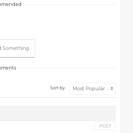
mmended
 Something
ments
Sort by
POST