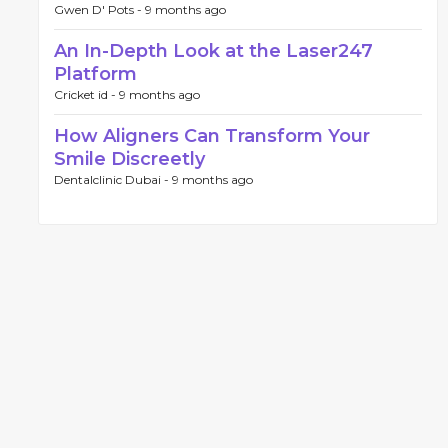
Gwen D' Pots -
9 months ago
An In-Depth Look at the Laser247
Platform
Cricket id -
9 months ago
How Aligners Can Transform Your
Smile Discreetly
Dentalclinic Dubai -
9 months ago