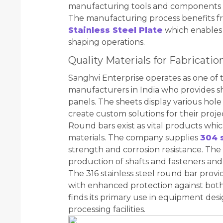
manufacturing tools and components 
The manufacturing process benefits f
Stainless Steel Plate
which enables 
shaping operations.
Quality Materials for Fabricati
Sanghvi Enterprise operates as one of
manufacturers in India who provides she
panels. The sheets display various hole
create custom solutions for their proje
Round bars exist as vital products whic
materials. The company supplies
304 
strength and corrosion resistance. The 
production of shafts and fasteners an
The 316 stainless steel round bar provi
with enhanced protection against both
finds its primary use in equipment des
processing facilities.