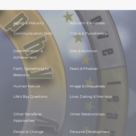
Aging & Maturity
Altruism & Kindness
Communication Skills
Crime & Punishment
Determination &
Diet & Nutrition
Achievement
Faith, Something to
Fears & Phobias
Believe in
Human Nature
Image & Uniqueness
Life's Big Questions
Love, Dating & Marriage
Other Beneficial
Other Relationships
Approaches
Personal Change
Personal Development