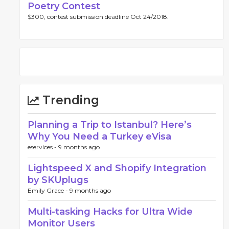
Poetry Contest
$300, contest submission deadline Oct 24/2018.
Trending
Planning a Trip to Istanbul? Here’s
Why You Need a Turkey eVisa
eservices -
9 months ago
Lightspeed X and Shopify Integration
by SKUplugs
Emily Grace -
9 months ago
Multi-tasking Hacks for Ultra Wide
Monitor Users