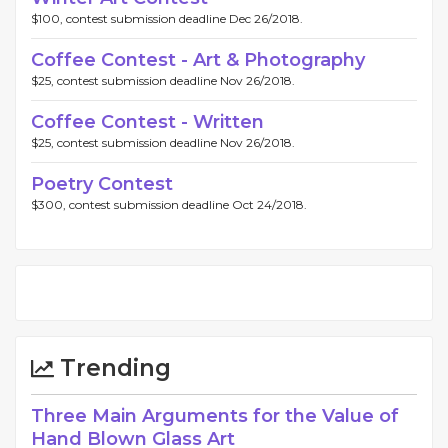
$100, contest submission deadline Dec 26/2018.
Coffee Contest - Art & Photography
$25, contest submission deadline Nov 26/2018.
Coffee Contest - Written
$25, contest submission deadline Nov 26/2018.
Poetry Contest
$300, contest submission deadline Oct 24/2018.
Trending
Three Main Arguments for the Value of
Hand Blown Glass Art