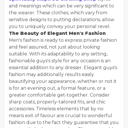
and meanings which can be very significant to
the wearer. These clothes, which vary from
sensitive designs to putting declarations, allow
you to uniquely convey your personal revel.
The Beauty of Elegant Men's Fashion
Men's fashion is ready to express private fashion
and feel assured, not just about looking
suitable. With its adaptability to any setting,
fashionable guys's style for any occasion is an
essential addition to any dresser. Elegant guys's
fashion may additionally results easily
beautifying your appearance, whether or not it
is for an evening out, a formal feature, or a
greater comfortable get-together. Consider
sharp coats, properly-tailored fits, and chic
accessories. Timeless elements that by no
means exit of favour are crucial to wonderful
fashion due to the fact they guarantee that you