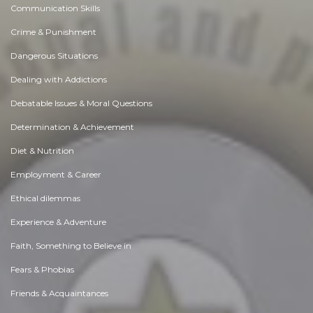
Communication Skills
Crime & Punishment
Dangerous Situations
Dealing with Addictions
Debatable Issues & Moral Questions
Determination & Achievement
Diet & Nutrition
Employment & Career
Ethical dilemmas
Experience & Adventure
Faith, Something to Believe in
Fears & Phobias
Friends & Acquaintances