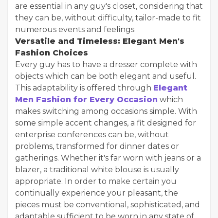
are essential in any guy's closet, considering that
they can be, without difficulty, tailor-made to fit
numerous events and feelings
Versatile and Timeless: Elegant Men's
Fashion Choices
Every guy has to have a dresser complete with
objects which can be both elegant and useful.
This adaptability is offered through
Elegant
Men Fashion for Every Occasion
which
makes switching among occasions simple. With
some simple accent changes, a fit designed for
enterprise conferences can be, without
problems, transformed for dinner dates or
gatherings. Whether it's far worn with jeans or a
blazer, a traditional white blouse is usually
appropriate. In order to make certain you
continually experience your pleasant, the
pieces must be conventional, sophisticated, and
adaptable sufficient to be worn in any state of