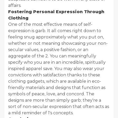
affairs.
Fostering Personal Expression Through
Clothing
One of the most effective means of self-
expression is garb. It all comes right down to
feeling snug approximately what you put on,
whether or not meaning showcasing your non-
secular values, a positive fashion, or an
aggregate of the 2. You can meaningfully
specify who you are in an incredible, spiritually
inspired apparel save. You may also wear your
convictions with satisfaction thanks to these
clothing gadgets, which are available in eco-
friendly materials and designs that function as
symbols of peace, love, and concord. The
designs are more than simply garb; they're a
sort of non-secular expression that often acts as
a mild reminder of 1's concepts.