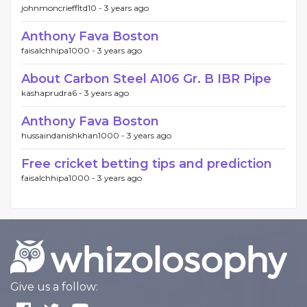
johnmoncrieffltd10 -
3 years ago
Anthony Fava Boston
faisalchhipa1000 -
3 years ago
About Carbon Steel A106 Gr. B IBR Pipe
kashaprudra6 -
3 years ago
Anthony Fava Boston
hussaindanishkhan1000 -
3 years ago
Free cricket betting tips and prediction
faisalchhipa1000 -
3 years ago
Give us a follow: