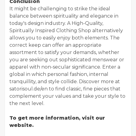
Conclusion
It might be challenging to strike the ideal
balance between spirituality and elegance in
today's design industry. A High-Quality,
Spiritually Inspired Clothing Shop alternatively
allows you to easily enjoy both elements. The
correct keep can offer an appropriate
assortment to satisfy your demands, whether
you are seeking out sophisticated menswear or
apparel with non-secular significance. Enter a
global in which personal fashion, internal
tranquillity, and style collide. Discover more at
satorisoul.de/en to find classic, fine pieces that
complement your values and take your style to
the next level.
To get more information, visit our
website.