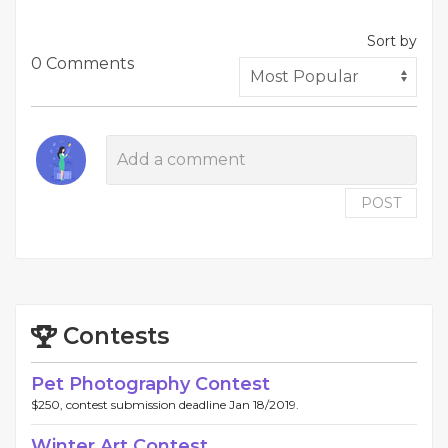
Sort by
0 Comments
POST
Contests
Pet Photography Contest
$250, contest submission deadline Jan 18/2019.
Winter Art Contest