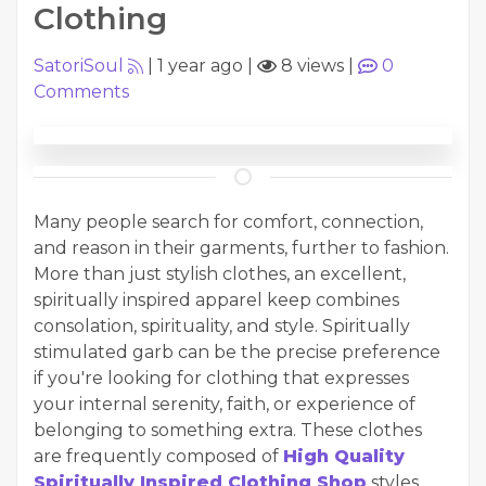
Clothing
SatoriSoul
|
1 year ago
|
8 views
|
0
Comments
Many people search for comfort, connection,
and reason in their garments, further to fashion.
More than just stylish clothes, an excellent,
spiritually inspired apparel keep combines
consolation, spirituality, and style. Spiritually
stimulated garb can be the precise preference
if you're looking for clothing that expresses
your internal serenity, faith, or experience of
belonging to something extra. These clothes
are frequently composed of
High Quality
Spiritually Inspired Clothing Shop
styles