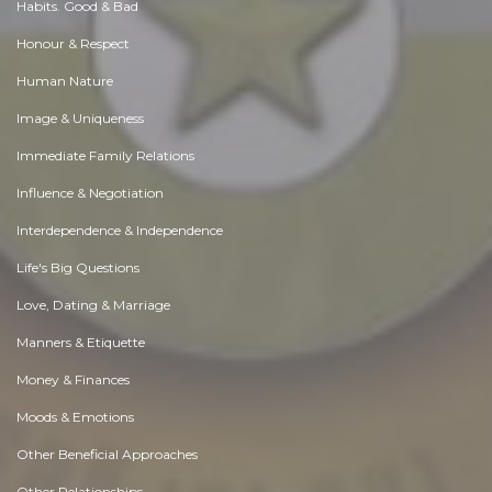
Habits. Good & Bad
Honour & Respect
Human Nature
Image & Uniqueness
Immediate Family Relations
Influence & Negotiation
Interdependence & Independence
Life's Big Questions
Love, Dating & Marriage
Manners & Etiquette
Money & Finances
Moods & Emotions
Other Beneficial Approaches
Other Relationships