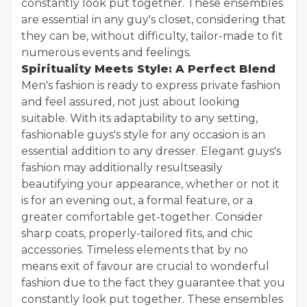
constantly look put together. These ensembles
are essential in any guy's closet, considering that
they can be, without difficulty, tailor-made to fit
numerous events and feelings.
Spirituality Meets Style: A Perfect Blend
Men's fashion is ready to express private fashion
and feel assured, not just about looking
suitable. With its adaptability to any setting,
fashionable guys's style for any occasion is an
essential addition to any dresser. Elegant guys's
fashion may additionally resultseasily
beautifying your appearance, whether or not it
is for an evening out, a formal feature, or a
greater comfortable get-together. Consider
sharp coats, properly-tailored fits, and chic
accessories. Timeless elements that by no
means exit of favour are crucial to wonderful
fashion due to the fact they guarantee that you
constantly look put together. These ensembles