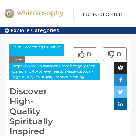
LOGIN/REGISTER
Explore Categories
Faith, Something to Believe
in
0
0
Essay
https://www.whizolosophy.com/category/faith-
something-to-believe-in/article-essay/discover-
high-quality-spiritually-inspired-clothing
Discover
High-
Quality
Spiritually
Inspired