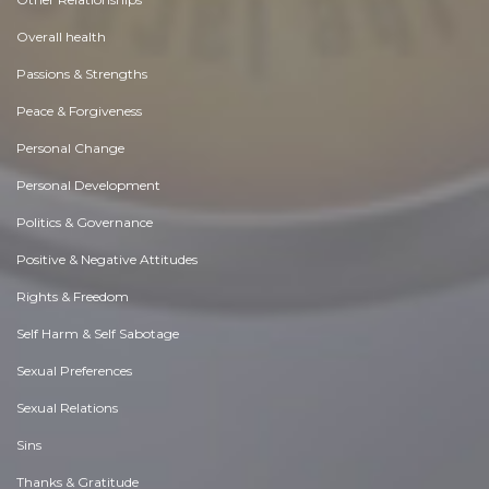
Overall health
Passions & Strengths
Peace & Forgiveness
Personal Change
Personal Development
Politics & Governance
Positive & Negative Attitudes
Rights & Freedom
Self Harm & Self Sabotage
Sexual Preferences
Sexual Relations
Sins
Thanks & Gratitude