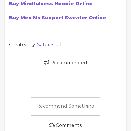
Buy Mindfulness Hoodie Online
Buy Men Ms Support Sweater Online
Created by:
SatoriSoul
Recommended
Recommend Something
Comments