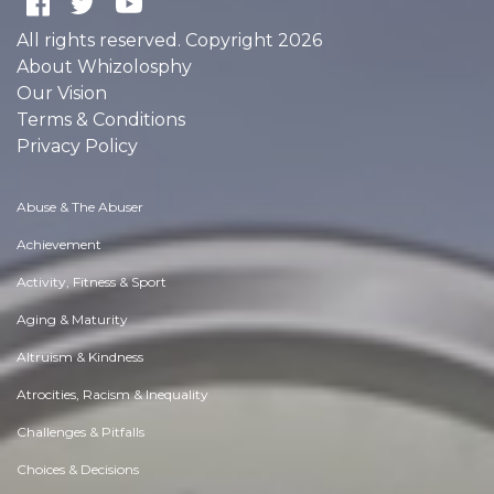
All rights reserved. Copyright 2026
About Whizolosphy
Our Vision
Terms & Conditions
Privacy Policy
Abuse & The Abuser
Achievement
Activity, Fitness & Sport
Aging & Maturity
Altruism & Kindness
Atrocities, Racism & Inequality
Challenges & Pitfalls
Choices & Decisions