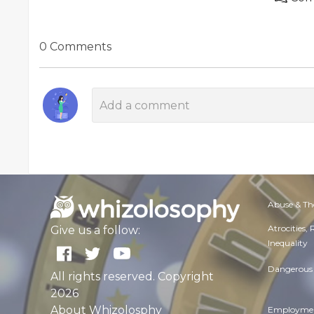
0 Comments
Abuse & Th
Atrocities,
Give us a follow:
Inequality
Dangerous 
All rights reserved. Copyright
2026
About Whizolosphy
Employmen