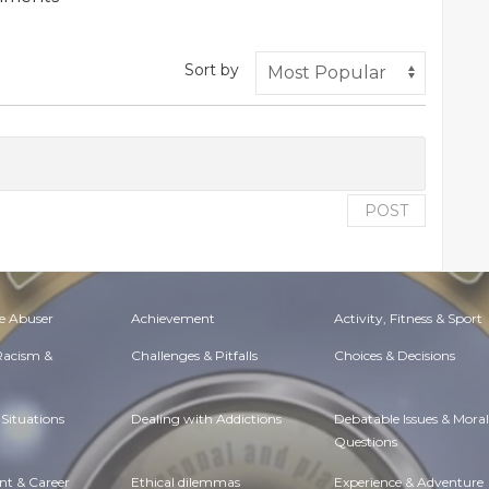
Sort by
POST
e Abuser
Achievement
Activity, Fitness & Sport
 Racism &
Challenges & Pitfalls
Choices & Decisions
Situations
Dealing with Addictions
Debatable Issues & Moral
Questions
t & Career
Ethical dilemmas
Experience & Adventure