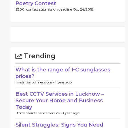
Poetry Contest
$300, contest submission deadline Oct 24/2018.
Trending
What is the range of FC sunglasses
prices?
madri Zerodimensions -
1 year ago
Best CCTV Services in Lucknow –
Secure Your Home and Business
Today
Homemaintenance Service -
1 year ago
Silent Struggles: Signs You Need