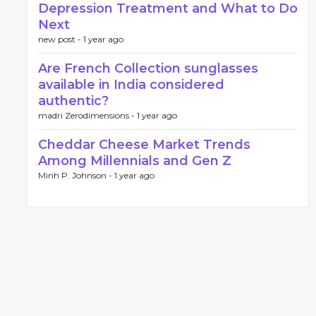
Depression Treatment and What to Do
Next
new post -
1 year ago
Are French Collection sunglasses
available in India considered
authentic?
madri Zerodimensions -
1 year ago
Cheddar Cheese Market Trends
Among Millennials and Gen Z
Minh P. Johnson -
1 year ago