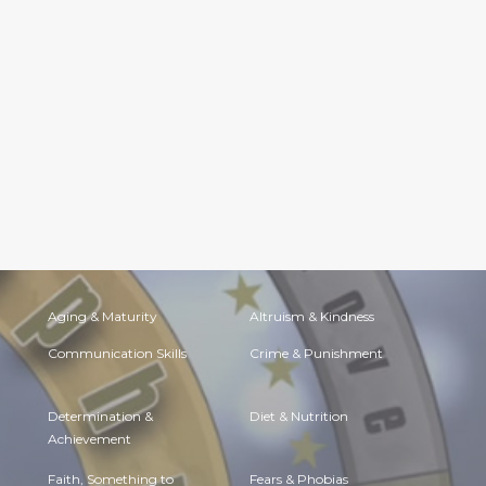
Aging & Maturity
Altruism & Kindness
Communication Skills
Crime & Punishment
Determination &
Diet & Nutrition
Achievement
Faith, Something to
Fears & Phobias