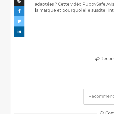
adaptées ? Cette vidéo PuppySafe Avis
la marque et pourquoi elle suscite l'i
Reco
Recommend
Com