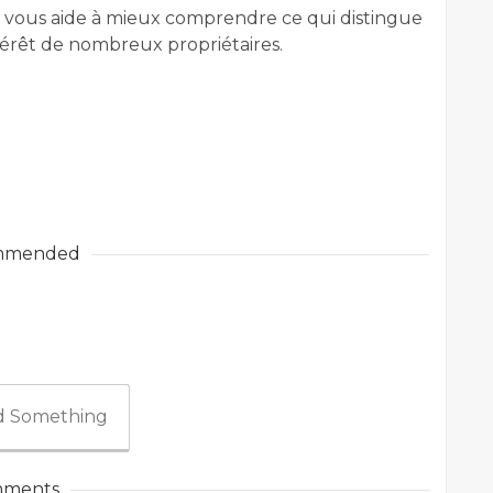
 vous aide à mieux comprendre ce qui distingue
ntérêt de nombreux propriétaires.
mmended
 Something
ments