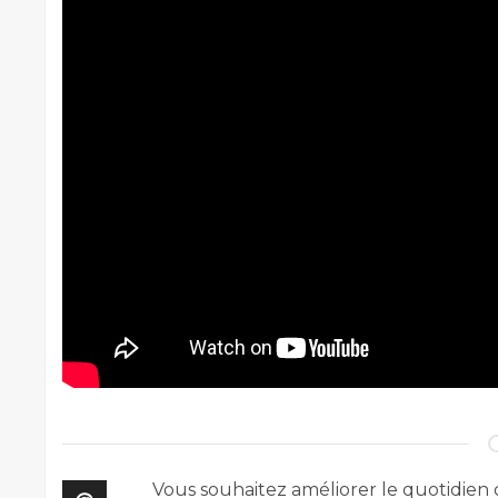
Vous souhaitez améliorer le quotidien 