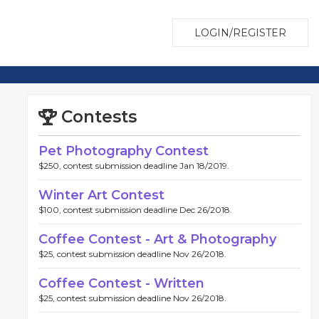
LOGIN/REGISTER
Contests
Pet Photography Contest
$250, contest submission deadline Jan 18/2019.
Winter Art Contest
$100, contest submission deadline Dec 26/2018.
Coffee Contest - Art & Photography
$25, contest submission deadline Nov 26/2018.
Coffee Contest - Written
$25, contest submission deadline Nov 26/2018.