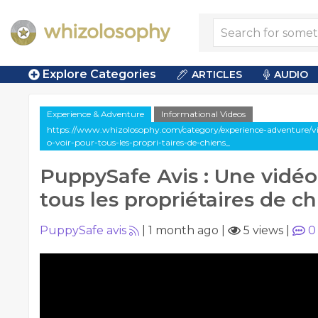
Explore Categories
ARTICLES
AUDIO
Experience & Adventure
Informational Videos
https://www.whizolosophy.com/category/experience-adventure/vi
o-voir-pour-tous-les-propri-taires-de-chiens_
PuppySafe Avis : Une vidéo
tous les propriétaires de c
PuppySafe avis
|
1 month ago
|
5 views
|
0