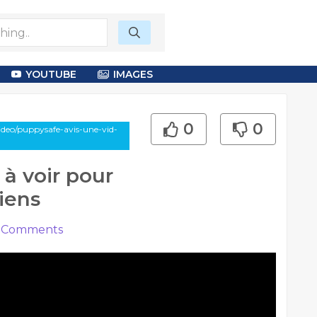
YOUTUBE
IMAGES
0
0
deo/puppysafe-avis-une-vid-
 à voir pour
hiens
Comments