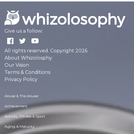
Give us a follow:
All rights reserved. Copyright 2026
About Whizolosphy
Our Vision
Terms & Conditions
Privacy Policy
Abuse & The Abuser
Achievement
Activity, Fitness & Sport
Aging & Maturity