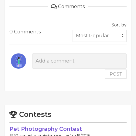
Comments
Sort by
0 Comments
POST
Contests
Pet Photography Contest
$250, contest submission deadline Jan 18/2019.