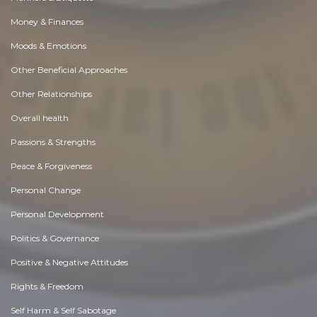
Money & Finances
Moods & Emotions
Other Beneficial Approaches
Other Relationships
Overall health
Passions & Strengths
Peace & Forgiveness
Personal Change
Personal Development
Politics & Governance
Positive & Negative Attitudes
Rights & Freedom
Self Harm & Self Sabotage