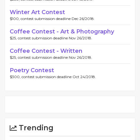
Winter Art Contest
$100, contest submission deadline Dec 26/2018.
Coffee Contest - Art & Photography
$25, contest submission deadline Nov 26/2018.
Coffee Contest - Written
$25, contest submission deadline Nov 26/2018.
Poetry Contest
$300, contest submission deadline Oct 24/2018.
Trending