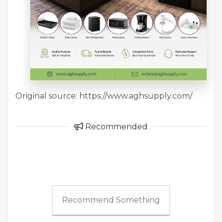
Original source: https://www.aghsupply.com/
Recommended
Recommend Something