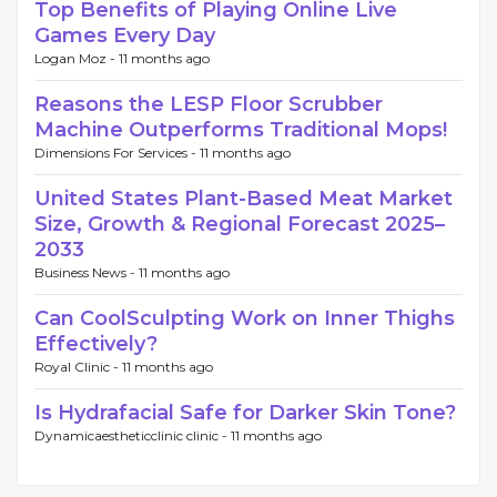
Top Benefits of Playing Online Live
Games Every Day
Logan Moz -
11 months ago
Reasons the LESP Floor Scrubber
Machine Outperforms Traditional Mops!
Dimensions For Services -
11 months ago
United States Plant-Based Meat Market
Size, Growth & Regional Forecast 2025–
2033
Business News -
11 months ago
Can CoolSculpting Work on Inner Thighs
Effectively?
Royal Clinic -
11 months ago
Is Hydrafacial Safe for Darker Skin Tone?
Dynamicaestheticclinic clinic -
11 months ago