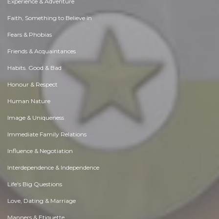
Experience & Adventure
Faith, Something to Believe in
Fears & Phobias
Friends & Acquaintances
Habits. Good & Bad
Honour & Respect
Human Nature
Image & Uniqueness
Immediate Family Relations
Influence & Negotiation
Interdependence & Independence
Life's Big Questions
Love, Dating & Marriage
Manners & Etiquette