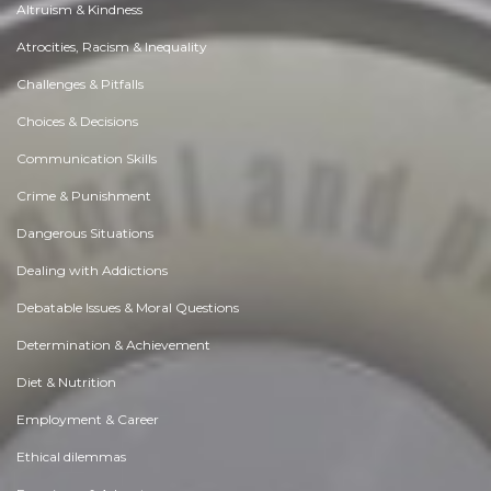
Altruism & Kindness
Atrocities, Racism & Inequality
Challenges & Pitfalls
Choices & Decisions
Communication Skills
Crime & Punishment
Dangerous Situations
Dealing with Addictions
Debatable Issues & Moral Questions
Determination & Achievement
Diet & Nutrition
Employment & Career
Ethical dilemmas