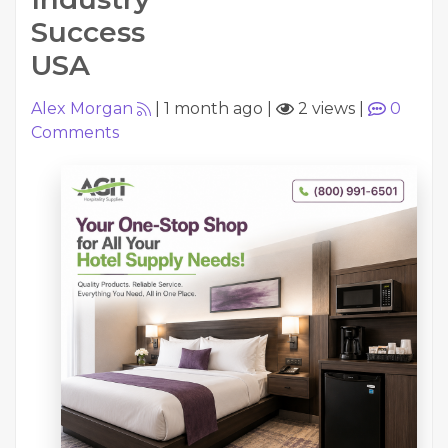
Success
USA
Alex Morgan
|
1 month ago
|
2 views
|
0
Comments