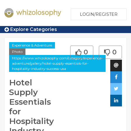
LOGIN/REGISTER
Explore Categories
Experience & Adventure
0
0
Photo
https://www.whizolosophy.com/category/experience-
adventure/gallery/hotel-supply-essentials-for-
hospitality-industry-success-usa
Hotel
Supply
Essentials
for
Hospitality
Industry