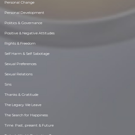
Personal Change
Personal Development
Politics & Governance
Positive & Negative Attitudes
Rights & Freedom
Self Harm & Self Sabotage
Sexual Preferences
Sexual Relations
Sins
Thanks & Gratitude
The Legacy We Leave
The Search for Happiness
Time. Past, present & Future