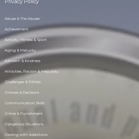
Privacy Policy
Abuse & The Abuser
Achievement
Activity, Fitness & Sport
Aging & Maturity
Altruism & Kindness
Atrocities, Racism & Inequality
Challenges & Pitfalls
Choices & Decisions
Communication Skills
Crime & Punishment
Dangerous Situations
Dealing with Addictions