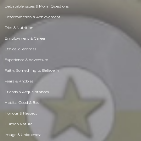
Debatable Issues & Moral Questions
Determination & Achievement
Diet & Nutrition
Employment & Career
Ethical dilemmas
Experience & Adventure
Faith, Something to Believe in
Fears & Phobias
Friends & Acquaintances
Habits. Good & Bad
Honour & Respect
Human Nature
Image & Uniqueness