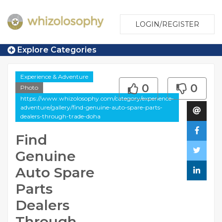
LOGIN/REGISTER
Explore Categories
Experience & Adventure
0
0
Photo
https://www.whizolosophy.com/category/experience-
adventure/gallery/find-genuine-auto-spare-parts-
dealers-through-trade-doha
Find
Genuine
Auto Spare
Parts
Dealers
Through