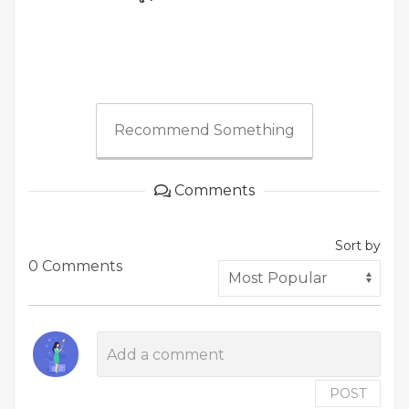
Recommend Something
Comments
Sort by
0 Comments
POST