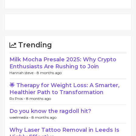
Trending
Milk Mocha Presale 2025: Why Crypto
Enthusiasts Are Rushing to Join
Hannah steve -
8 months ago
🌟 Therapy for Weight Loss: A Smarter,
Healthier Path to Transformation
Rx Pros -
8 months ago
Do you know the ragdoll hit?
weelmedia -
8 months ago
Why Laser Tattoo Removal in Leeds Is