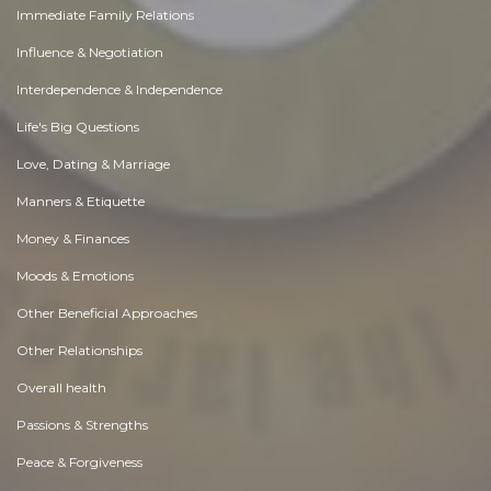
Immediate Family Relations
Influence & Negotiation
Interdependence & Independence
Life's Big Questions
Love, Dating & Marriage
Manners & Etiquette
Money & Finances
Moods & Emotions
Other Beneficial Approaches
Other Relationships
Overall health
Passions & Strengths
Peace & Forgiveness