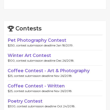
Contests
Pet Photography Contest
$250, contest submission deadline Jan 18/2019.
Winter Art Contest
$100, contest submission deadline Dec 26/2018.
Coffee Contest - Art & Photography
$25, contest submission deadline Nov 26/2018.
Coffee Contest - Written
$25, contest submission deadline Nov 26/2018.
Poetry Contest
$300, contest submission deadline Oct 24/2018.