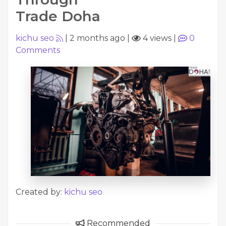
Trade Doha
kichu seo
|
2 months ago
|
4 views
|
0
Comments
Created by:
kichu seo
Recommended