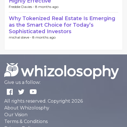
Highly Effective
Freddie Davies -
8 months ago
Why Tokenized Real Estate Is Emerging
as the Smart Choice for Today’s
Sophisticated Investors
michal steve -
8 months ago
Give us a follow:
All rights reserved. Copyright 2026
About Whizolosphy
Our Vision
Terms & Conditions