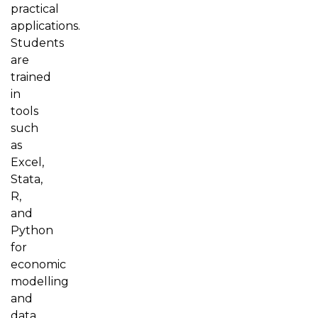
practical
applications.
Students
are
trained
in
tools
such
as
Excel,
Stata,
R,
and
Python
for
economic
modelling
and
data