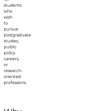
students
who
wish
to
pursue
postgraduate
studies,
public
policy
careers,
or
research-
oriented
professions.