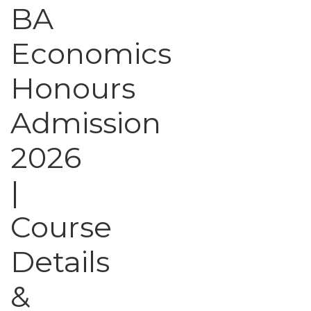
BA
Economics
Honours
Admission
2026
|
Course
Details
&