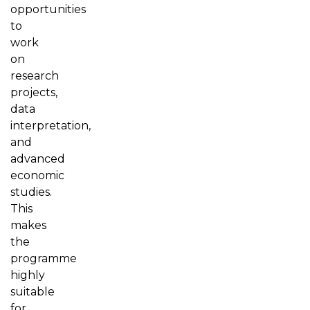
opportunities
to
work
on
research
projects,
data
interpretation,
and
advanced
economic
studies.
This
makes
the
programme
highly
suitable
for