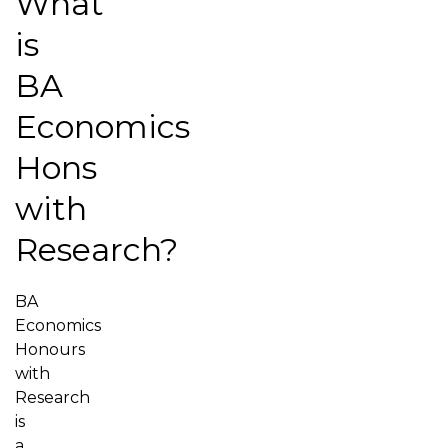
What
is
BA
Economics
Hons
with
Research?
BA
Economics
Honours
with
Research
is
a