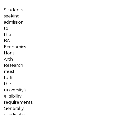
Students
seeking
admission
to
the
BA
Economics
Hons
with
Research
must
fulfil
the
university’s
eligibility
requirements.
Generally,
candidates