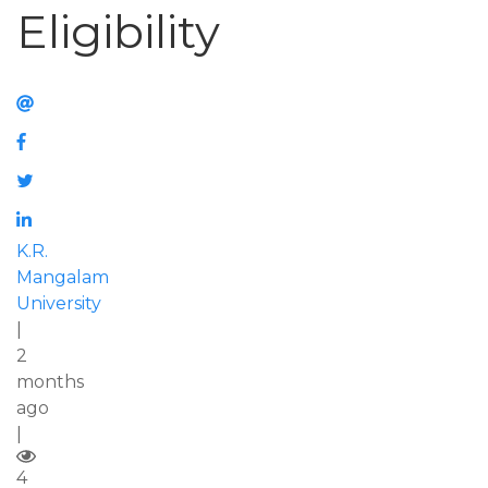
Eligibility
K.R.
Mangalam
University
|
2
months
ago
|
4