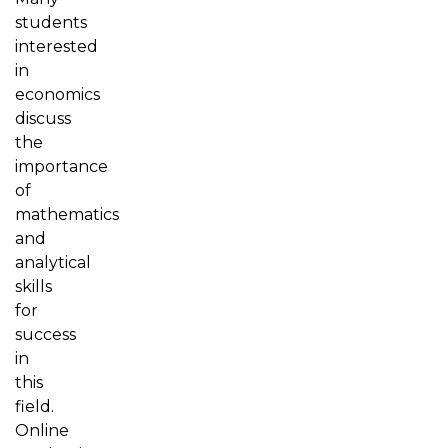
students
interested
in
economics
discuss
the
importance
of
mathematics
and
analytical
skills
for
success
in
this
field.
Online