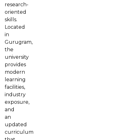
research-
oriented
skills.
Located
in
Gurugram,
the
university
provides
modern
learning
facilities,
industry
exposure,
and
an
updated
curriculum
that