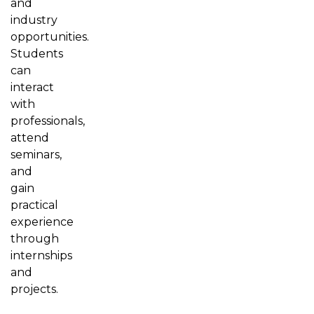
and
industry
opportunities.
Students
can
interact
with
professionals,
attend
seminars,
and
gain
practical
experience
through
internships
and
projects.