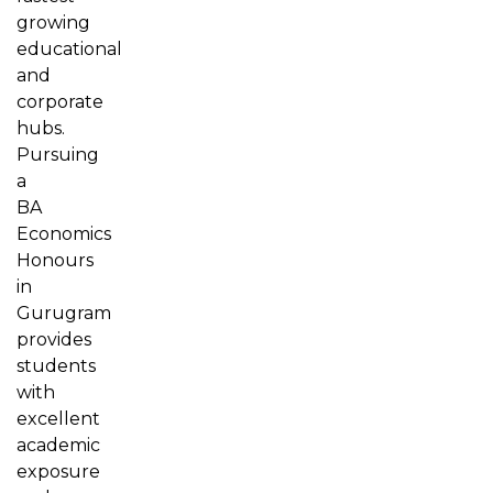
growing
educational
and
corporate
hubs.
Pursuing
a
BA
Economics
Honours
in
Gurugram
provides
students
with
excellent
academic
exposure