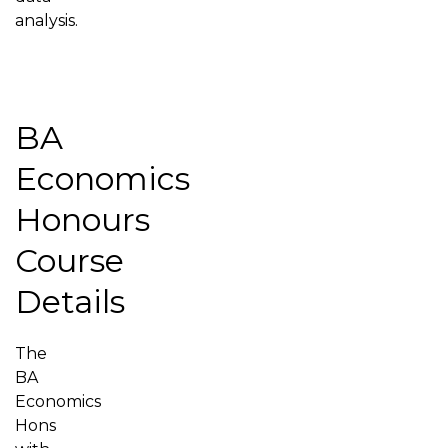
analysis.
BA
Economics
Honours
Course
Details
The
BA
Economics
Hons