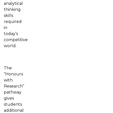
analytical
thinking
skills
required
in
today’s
competitive
world.
The
“Honours
with
Research”
pathway
gives
students
additional