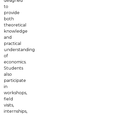
designed
to
provide
both
theoretical
knowledge
and
practical
understanding
of
economics.
Students
also
participate
in
workshops,
field
visits,
internships,