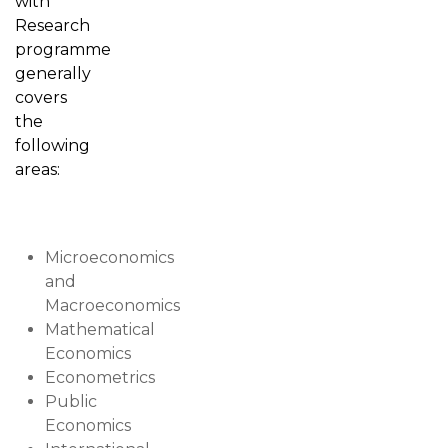
with
Research
programme
generally
covers
the
following
areas:
Microeconomics
and
Macroeconomics
Mathematical
Economics
Econometrics
Public
Economics