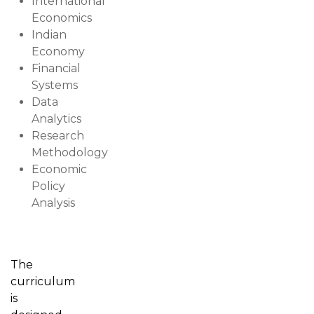
International
Economics
Indian
Economy
Financial
Systems
Data
Analytics
Research
Methodology
Economic
Policy
Analysis
The
curriculum
is