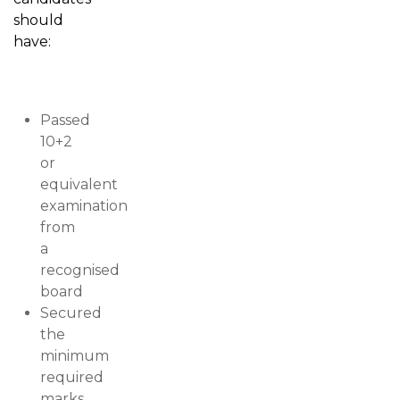
should
have:
Passed
10+2
or
equivalent
examination
from
a
recognised
board
Secured
the
minimum
required
marks