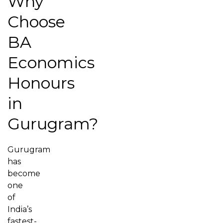
Why
Choose
BA
Economics
Honours
in
Gurugram?
Gurugram
has
become
one
of
India’s
fastest-