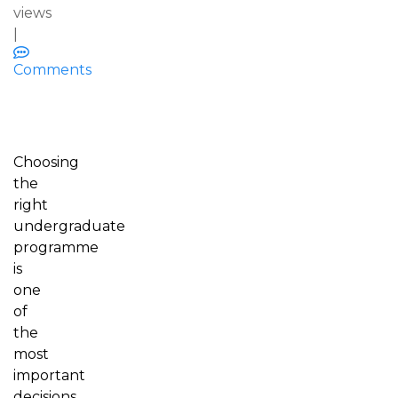
views
|
Comments
Choosing
the
right
undergraduate
programme
is
one
of
the
most
important
decisions