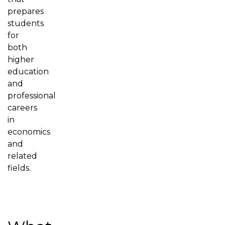
prepares
students
for
both
higher
education
and
professional
careers
in
economics
and
related
fields.