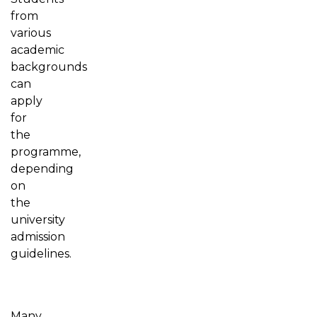
from
various
academic
backgrounds
can
apply
for
the
programme,
depending
on
the
university
admission
guidelines.
Many