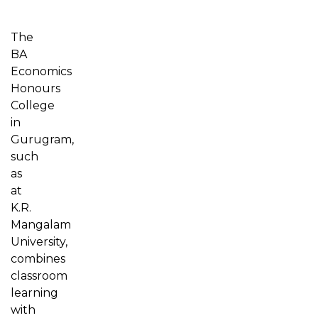
The
BA
Economics
Honours
College
in
Gurugram,
such
as
at
K.R.
Mangalam
University,
combines
classroom
learning
with