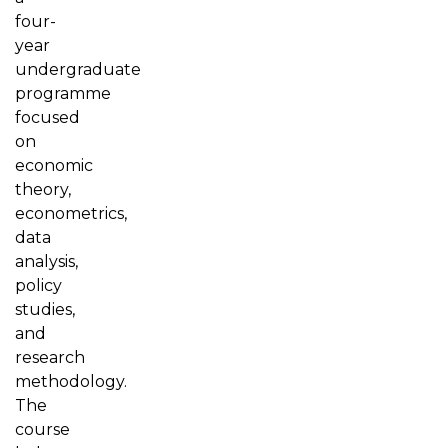
four-
year
undergraduate
programme
focused
on
economic
theory,
econometrics,
data
analysis,
policy
studies,
and
research
methodology.
The
course