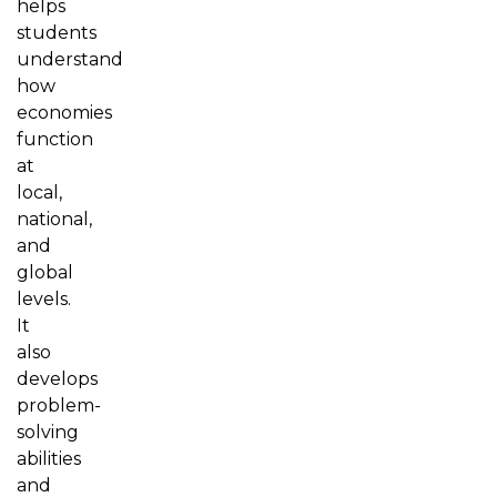
helps
students
understand
how
economies
function
at
local,
national,
and
global
levels.
It
also
develops
problem-
solving
abilities
and