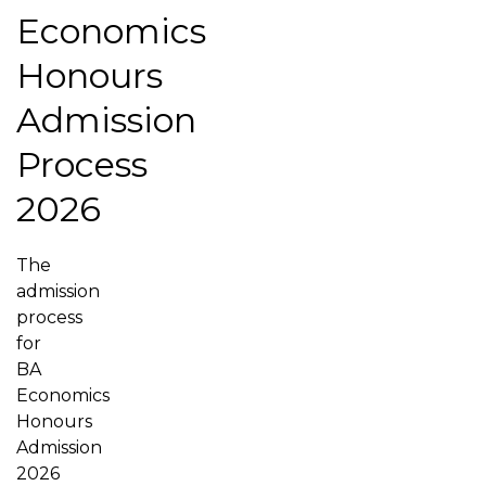
Economics
Honours
Admission
Process
2026
The
admission
process
for
BA
Economics
Honours
Admission
2026