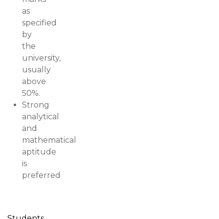
as
specified
by
the
university,
usually
above
50%.
Strong
analytical
and
mathematical
aptitude
is
preferred
Students