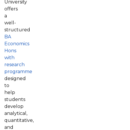
University
offers
a
well-
structured
BA
Economics
Hons
with
research
programme
designed
to
help
students
develop
analytical,
quantitative,
and