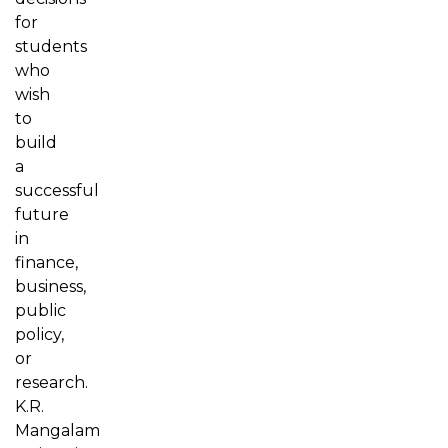
for
students
who
wish
to
build
a
successful
future
in
finance,
business,
public
policy,
or
research.
K.R.
Mangalam