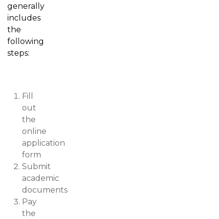
generally
includes
the
following
steps:
Fill
out
the
online
application
form
Submit
academic
documents
Pay
the