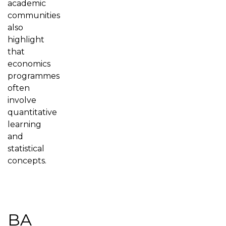
academic
communities
also
highlight
that
economics
programmes
often
involve
quantitative
learning
and
statistical
concepts.
BA