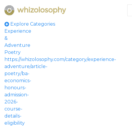
Explore Categories
Experience
&
Adventure
Poetry
https://whizolosophy.com/category/experience-
adventure/article-
poetry/ba-
economics-
honours-
admission-
2026-
course-
details-
eligibility