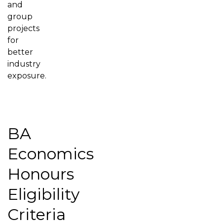
and
group
projects
for
better
industry
exposure.
BA
Economics
Honours
Eligibility
Criteria