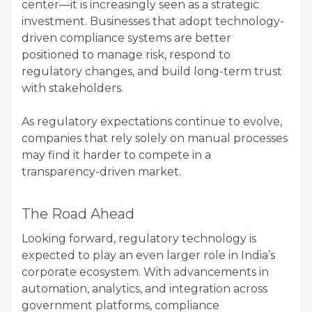
center—it is increasingly seen as a strategic
investment. Businesses that adopt technology-
driven compliance systems are better
positioned to manage risk, respond to
regulatory changes, and build long-term trust
with stakeholders.
As regulatory expectations continue to evolve,
companies that rely solely on manual processes
may find it harder to compete in a
transparency-driven market.
The Road Ahead
Looking forward, regulatory technology is
expected to play an even larger role in India’s
corporate ecosystem. With advancements in
automation, analytics, and integration across
government platforms, compliance