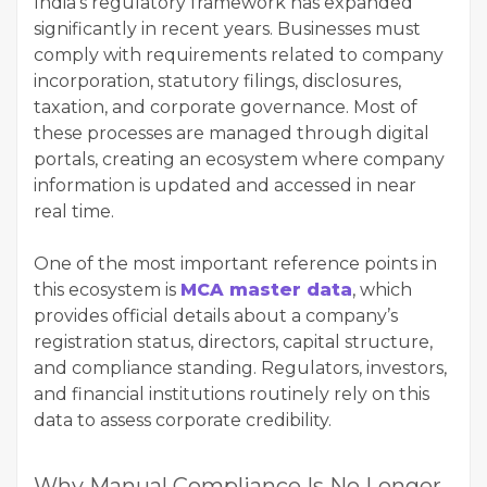
India’s regulatory framework has expanded
significantly in recent years. Businesses must
comply with requirements related to company
incorporation, statutory filings, disclosures,
taxation, and corporate governance. Most of
these processes are managed through digital
portals, creating an ecosystem where company
information is updated and accessed in near
real time.
One of the most important reference points in
this ecosystem is
MCA master data
, which
provides official details about a company’s
registration status, directors, capital structure,
and compliance standing. Regulators, investors,
and financial institutions routinely rely on this
data to assess corporate credibility.
Why Manual Compliance Is No Longer