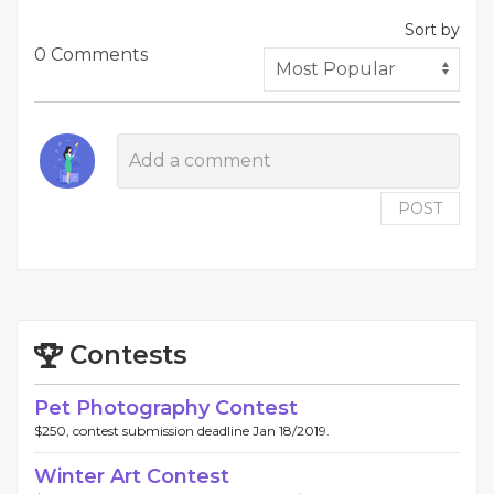
Sort by
0 Comments
POST
Contests
Pet Photography Contest
$250, contest submission deadline Jan 18/2019.
Winter Art Contest