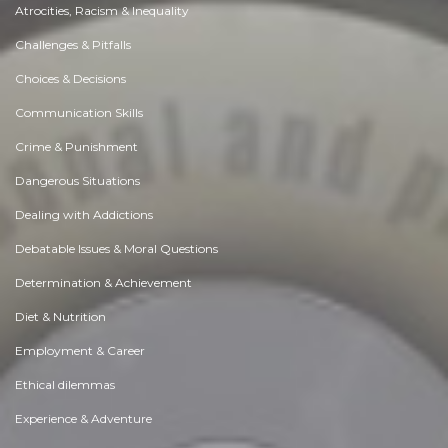
Atrocities, Racism & Inequality
Challenges & Pitfalls
Choices & Decisions
Communication Skills
Crime & Punishment
Dangerous Situations
Dealing with Addictions
Debatable Issues & Moral Questions
Determination & Achievement
Diet & Nutrition
Employment & Career
Ethical dilemmas
Experience & Adventure