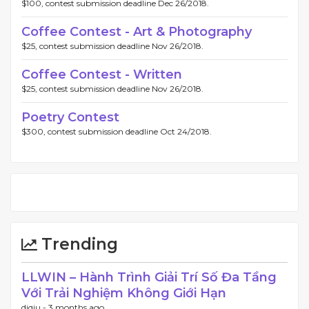
$100, contest submission deadline Dec 26/2018.
Coffee Contest - Art & Photography
$25, contest submission deadline Nov 26/2018.
Coffee Contest - Written
$25, contest submission deadline Nov 26/2018.
Poetry Contest
$300, contest submission deadline Oct 24/2018.
Trending
LLWIN – Hành Trình Giải Trí Số Đa Tầng
Với Trải Nghiệm Không Giới Hạn
diqiu -
3 months ago