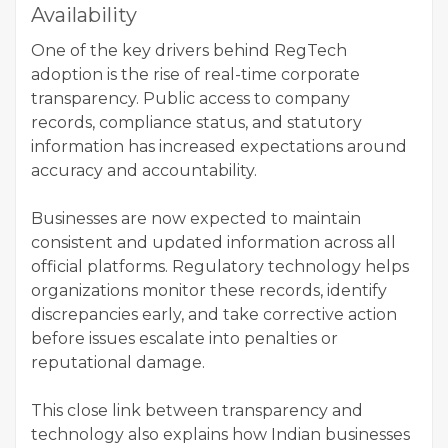
Availability
One of the key drivers behind RegTech
adoption is the rise of real-time corporate
transparency. Public access to company
records, compliance status, and statutory
information has increased expectations around
accuracy and accountability.
Businesses are now expected to maintain
consistent and updated information across all
official platforms. Regulatory technology helps
organizations monitor these records, identify
discrepancies early, and take corrective action
before issues escalate into penalties or
reputational damage.
This close link between transparency and
technology also explains how Indian businesses