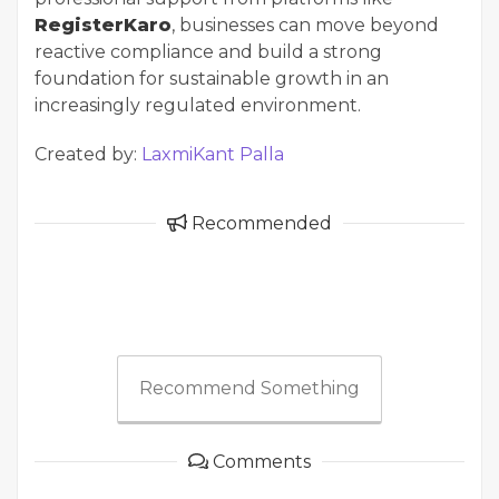
RegisterKaro
, businesses can move beyond
reactive compliance and build a strong
foundation for sustainable growth in an
increasingly regulated environment.
Created by:
LaxmiKant Palla
Recommended
Recommend Something
Comments