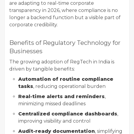
are adapting to real-time corporate
transparency in 2026, where compliance is no
longer a backend function but a visible part of
corporate credibility.
Benefits of Regulatory Technology for
Businesses
The growing adoption of RegTech in India is
driven by tangible benefits:
Automation of routine compliance
tasks
, reducing operational burden
Real-time alerts and reminders
,
minimizing missed deadlines
Centralized compliance dashboards
,
improving visibility and control
Audit-ready documentation
, simplifying