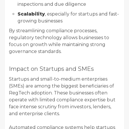
inspections and due diligence
Scalability
, especially for startups and fast-
growing businesses
By streamlining compliance processes,
regulatory technology allows businesses to
focus on growth while maintaining strong
governance standards.
Impact on Startups and SMEs
Startups and small-to-medium enterprises
(SMEs) are among the biggest beneficiaries of
RegTech adoption. These businesses often
operate with limited compliance expertise but
face intense scrutiny from investors, lenders,
and enterprise clients.
Automated compliance systems help startups