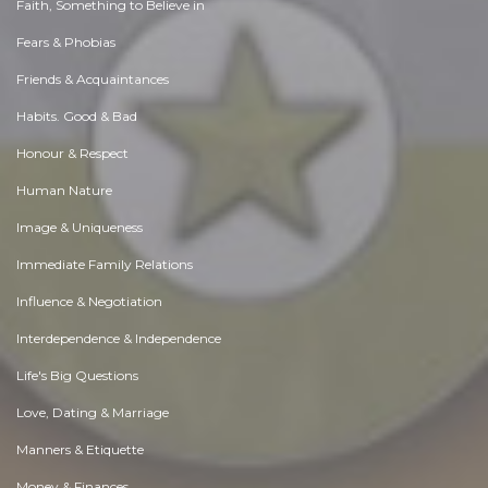
Faith, Something to Believe in
Fears & Phobias
Friends & Acquaintances
Habits. Good & Bad
Honour & Respect
Human Nature
Image & Uniqueness
Immediate Family Relations
Influence & Negotiation
Interdependence & Independence
Life's Big Questions
Love, Dating & Marriage
Manners & Etiquette
Money & Finances