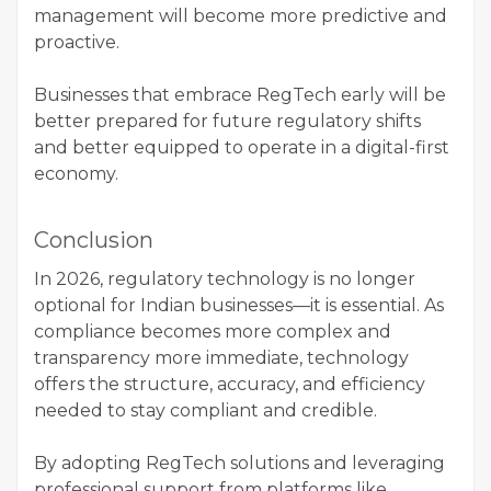
management will become more predictive and
proactive.
Businesses that embrace RegTech early will be
better prepared for future regulatory shifts
and better equipped to operate in a digital-first
economy.
Conclusion
In 2026, regulatory technology is no longer
optional for Indian businesses—it is essential. As
compliance becomes more complex and
transparency more immediate, technology
offers the structure, accuracy, and efficiency
needed to stay compliant and credible.
By adopting RegTech solutions and leveraging
professional support from platforms like