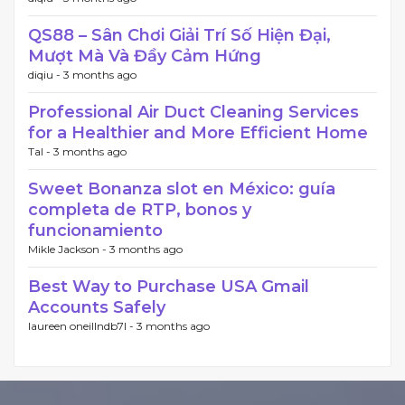
QS88 – Sân Chơi Giải Trí Số Hiện Đại,
Mượt Mà Và Đầy Cảm Hứng
diqiu -
3 months ago
Professional Air Duct Cleaning Services
for a Healthier and More Efficient Home
Tal -
3 months ago
Sweet Bonanza slot en México: guía
completa de RTP, bonos y
funcionamiento
Mikle Jackson -
3 months ago
Best Way to Purchase USA Gmail
Accounts Safely
laureen oneillndb7l -
3 months ago