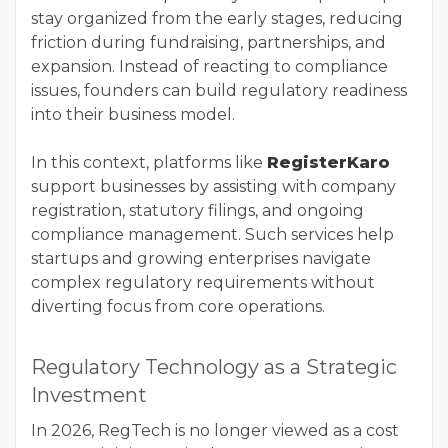
stay organized from the early stages, reducing
friction during fundraising, partnerships, and
expansion. Instead of reacting to compliance
issues, founders can build regulatory readiness
into their business model.
In this context, platforms like
RegisterKaro
support businesses by assisting with company
registration, statutory filings, and ongoing
compliance management. Such services help
startups and growing enterprises navigate
complex regulatory requirements without
diverting focus from core operations.
Regulatory Technology as a Strategic
Investment
In 2026, RegTech is no longer viewed as a cost