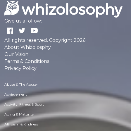
Give us a follow:
All rights reserved. Copyright 2026
About Whizolosphy
Our Vision
Terms & Conditions
Privacy Policy
Abuse & The Abuser
Achievement
Activity, Fitness & Sport
Aging & Maturity
Altruism & Kindness