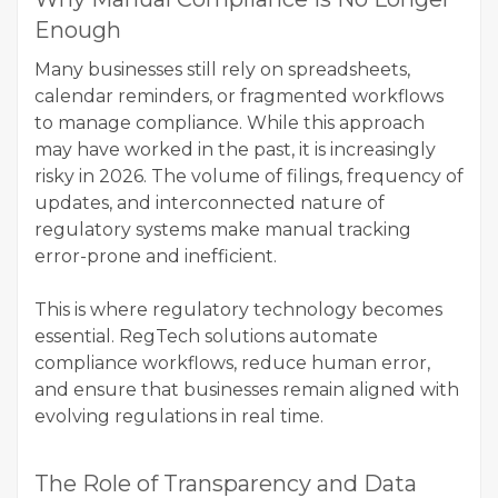
Enough
Many businesses still rely on spreadsheets,
calendar reminders, or fragmented workflows
to manage compliance. While this approach
may have worked in the past, it is increasingly
risky in 2026. The volume of filings, frequency of
updates, and interconnected nature of
regulatory systems make manual tracking
error-prone and inefficient.
This is where regulatory technology becomes
essential. RegTech solutions automate
compliance workflows, reduce human error,
and ensure that businesses remain aligned with
evolving regulations in real time.
The Role of Transparency and Data