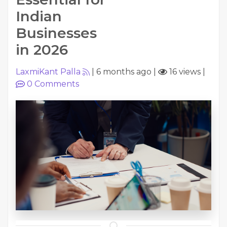
Indian
Businesses
in 2026
LaxmiKant Palla
|
6 months ago
|
16 views
|
0
Comments