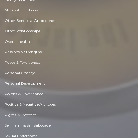
Moods & Emotions
Other Beneficial Approaches
Other Relationships
Overall health
Passions & Strengths
Peace & Forgiveness
Personal Change
Personal Development
Politics & Governance
Positive & Negative Attitudes
Rights & Freedom
Self Harm & Self Sabotage
Sexual Preferences