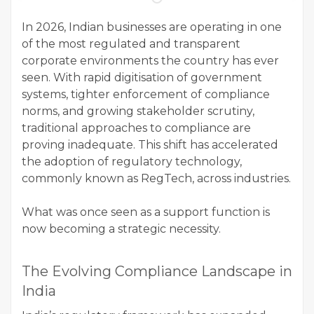
In 2026, Indian businesses are operating in one
of the most regulated and transparent
corporate environments the country has ever
seen. With rapid digitisation of government
systems, tighter enforcement of compliance
norms, and growing stakeholder scrutiny,
traditional approaches to compliance are
proving inadequate. This shift has accelerated
the adoption of regulatory technology,
commonly known as RegTech, across industries.
What was once seen as a support function is
now becoming a strategic necessity.
The Evolving Compliance Landscape in
India