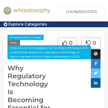
LOGIN/REGISTER
Explore Categories
Employment & Career
0
0
Essay
https://www.whizolosophy.com/category/employment-
career/article-essay/why-regulatory-technology-is-
becoming-essential-for-indian-businesses-in-2026
Why
Regulatory
Technology
Is
Becoming
Essential for