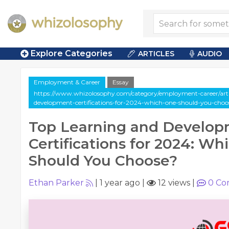
Explore Categories
ARTICLES
AUDIO
Employment & Career
Essay
https://www.whizolosophy.com/category/employment-career/artic
development-certifications-for-2024-which-one-should-you-choo
Top Learning and Develo
Certifications for 2024: W
Should You Choose?
Ethan Parker
|
1 year ago
|
12 views
|
0
Co