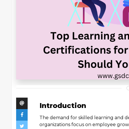
Introduction
The demand for skilled learning and de
organizations focus on employee gro