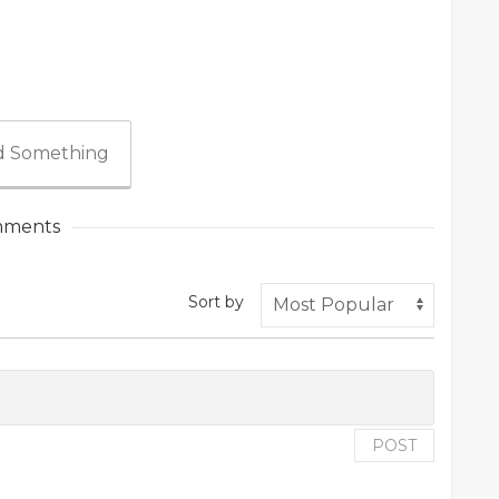
 Something
ments
Sort by
POST