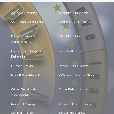
Aging & Maturity
Altruism & Kindness
Communication Skills
Crime & Punishment
Determination &
Diet & Nutrition
Achievement
Faith, Something to
Fears & Phobias
Believe in
Human Nature
Image & Uniqueness
Life's Big Questions
Love, Dating & Marriage
Other Beneficial
Other Relationships
Approaches
Personal Change
Personal Development
Self Harm & Self
Sexual Preferences