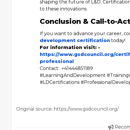
shaping the future of L&D. Certification
to these innovations.
Conclusion & Call-to-Ac
If you want to advance your career, c
development certification
today!
For information visit: -
https://www.gsdcouncil.org/certi
professional
Contact : +41444851189
#LearningAndDevelopment #TrainingCe
#LDCertifications #ProfessionalDeve
Original source: https://www.gsdcouncil.org/
Reco