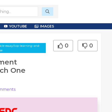
YOUTUBE
IMAGES
0
0
le-essay/top-learning-and-
se
pment
hich One
mments