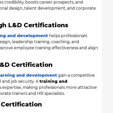
 credibility, boosts career prospects, and
tional design, talent development, and corporate
gh L&D Certifications
rning and development
helps professionals
esign, leadership training, coaching, and
mprove employee training effectiveness and align
L&D Certification
 learning and development
gain a competitive
l and job security. A
training and
s expertise, making professionals more attractive
orate trainers and HR specialists.
Certification