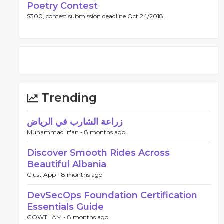
Poetry Contest
$300, contest submission deadline Oct 24/2018.
Trending
زراعة الشارب في الرياض
Muhammad irfan -
8 months ago
Discover Smooth Rides Across
Beautiful Albania
Clust App -
8 months ago
DevSecOps Foundation Certification
Essentials Guide
GOWTHAM -
8 months ago