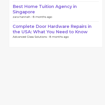
Best Home Tuition Agency in
Singapore
zara hannah -
8 months ago
Complete Door Hardware Repairs in
the USA: What You Need to Know
Advanced Glass Solutions -
8 months ago