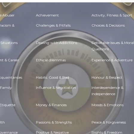
e Abuser
Achievement
Activity, Fitness & Sport
 Racism &
Challenges & Pitfalls
Choices & Decisions
Situations
Dealing with Addictions
Debatable Issues & Moral
Questions
t & Career
Ethical dilemmas
Experience & Adventure
Acquaintances
Habits. Good & Bad
Honour & Respect
 Family
Influence & Negotiation
Interdependence &
Independence
Etiquette
Money & Finances
Moods & Emotions
lth
Passions & Strengths
Peace & Forgiveness
Governance
Positive & Negative
Rights & Freedom