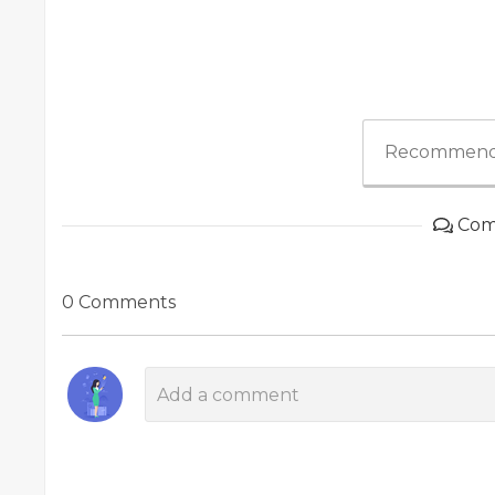
Recommend
Com
0 Comments