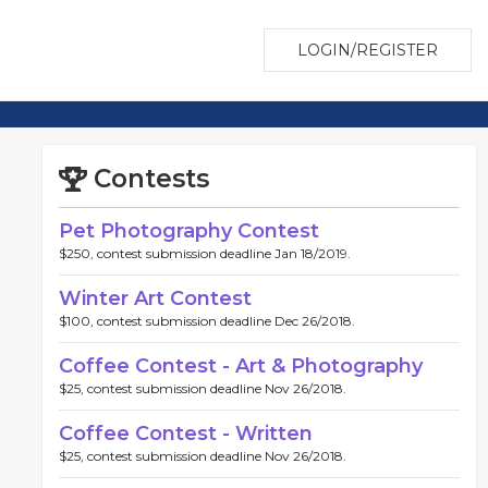
LOGIN/REGISTER
Contests
Pet Photography Contest
$250, contest submission deadline Jan 18/2019.
Winter Art Contest
$100, contest submission deadline Dec 26/2018.
Coffee Contest - Art & Photography
$25, contest submission deadline Nov 26/2018.
Coffee Contest - Written
$25, contest submission deadline Nov 26/2018.