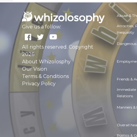
Abuse & Th
Atrocities,
Give us a follow:
Inequality
Dangerous 
All rights reserved. Copyright
2026
About Whizolosphy
Employmen
Our Vision
Terms & Conditions
Friends & 
Privacy Policy
Immediate
Relations
Manners & 
Overall hea
Politics & 