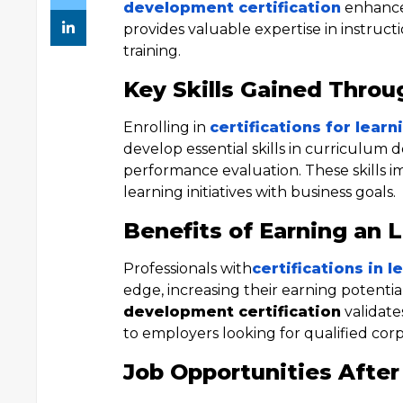
development certification
enhances
provides valuable expertise in instruc
training.
Key Skills Gained Throu
Enrolling in
certifications for lea
develop essential skills in curriculum d
performance evaluation. These skills i
learning initiatives with business goals.
Benefits of Earning an 
Professionals with
certifications in
edge, increasing their earning potentia
development certification
validate
to employers looking for qualified corp
Job Opportunities After 