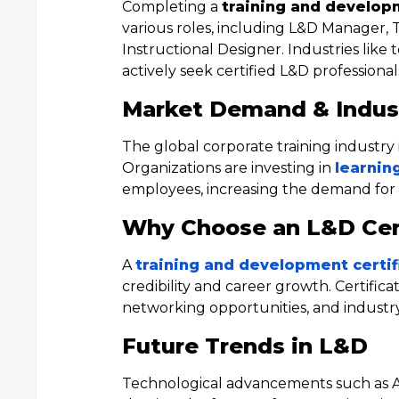
Completing a
training and develop
various roles, including L&D Manager, 
Instructional Designer. Industries like
actively seek certified L&D professional
Market Demand & Indus
The global corporate training industry 
Organizations are investing in
learnin
employees, increasing the demand for ce
Why Choose an L&D Cert
A
training and development certi
credibility and career growth. Certific
networking opportunities, and industry 
Future Trends in L&D
Technological advancements such as AI