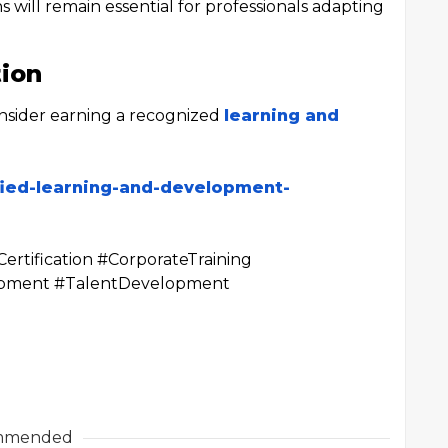
s will remain essential for professionals adapting
tion
onsider earning a recognized
learning and
fied-learning-and-development-
rtification #CorporateTraining
lopment #TalentDevelopment
mmended