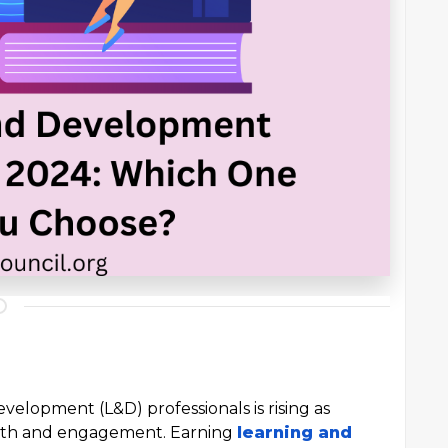
velopment (L&D) professionals is rising as
wth and engagement. Earning
learning and