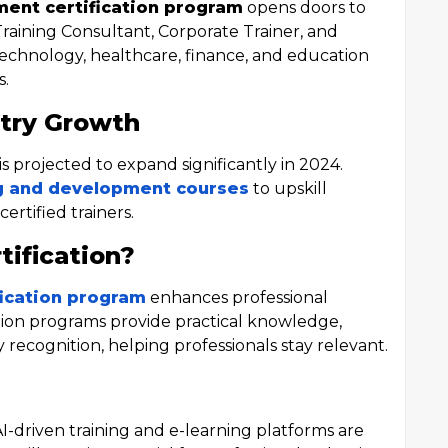
ment certification program
opens doors to
Training Consultant, Corporate Trainer, and
 technology, healthcare, finance, and education
s.
try Growth
is projected to expand significantly in 2024.
g and development courses
to upskill
rtified trainers.
ification?
fication program
enhances professional
ation programs provide practical knowledge,
recognition, helping professionals stay relevant.
-driven training and e-learning platforms are