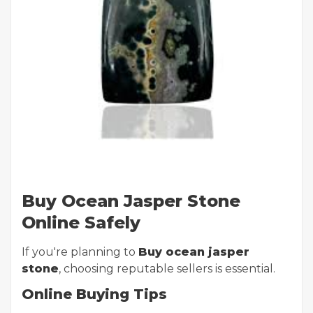
Buy Ocean Jasper Stone
Online Safely
If you're planning to
Buy ocean jasper
stone
, choosing reputable sellers is essential.
Online Buying Tips