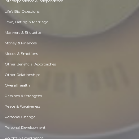
Interdependence & Independence
Life's Big Questions
Love, Dating & Marriage
Manners & Etiquette
Money & Finances
Moods & Emotions
Other Beneficial Approaches
Other Relationships
Overall health
Passions & Strengths
Peace & Forgiveness
Personal Change
Personal Development
Politics & Governance