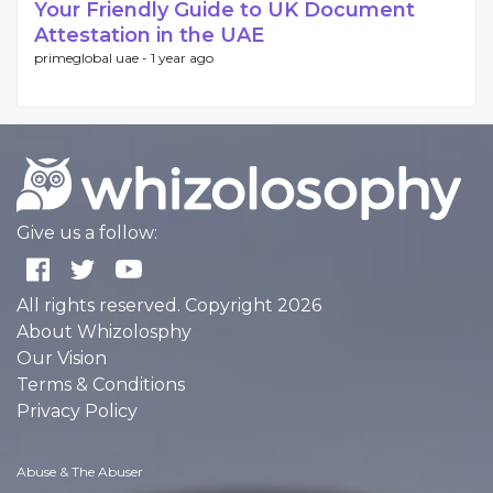
Your Friendly Guide to UK Document
Attestation in the UAE
primeglobal uae -
1 year ago
Give us a follow:
All rights reserved. Copyright 2026
About Whizolosphy
Our Vision
Terms & Conditions
Privacy Policy
Abuse & The Abuser