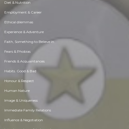
Diet & Nutrition
Employment & Career
Ethical dilemmas
Experience & Adventure
Faith, Something to Believe in
Fears & Phobias
Friends & Acquaintances
Habits. Good & Bad
Honour & Respect
Human Nature
Image & Uniqueness
Immediate Family Relations
Influence & Negotiation