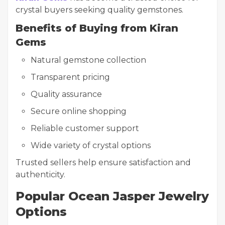
crystal buyers seeking quality gemstones.
Benefits of Buying from Kiran
Gems
Natural gemstone collection
Transparent pricing
Quality assurance
Secure online shopping
Reliable customer support
Wide variety of crystal options
Trusted sellers help ensure satisfaction and
authenticity.
Popular Ocean Jasper Jewelry
Options