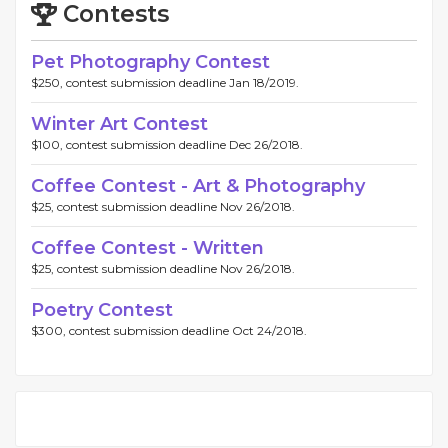
Contests
Pet Photography Contest
$250, contest submission deadline Jan 18/2019.
Winter Art Contest
$100, contest submission deadline Dec 26/2018.
Coffee Contest - Art & Photography
$25, contest submission deadline Nov 26/2018.
Coffee Contest - Written
$25, contest submission deadline Nov 26/2018.
Poetry Contest
$300, contest submission deadline Oct 24/2018.