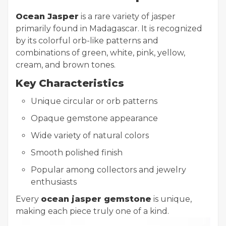
Ocean Jasper
is a rare variety of jasper
primarily found in Madagascar. It is recognized
by its colorful orb-like patterns and
combinations of green, white, pink, yellow,
cream, and brown tones.
Key Characteristics
Unique circular or orb patterns
Opaque gemstone appearance
Wide variety of natural colors
Smooth polished finish
Popular among collectors and jewelry
enthusiasts
Every
ocean jasper gemstone
is unique,
making each piece truly one of a kind.