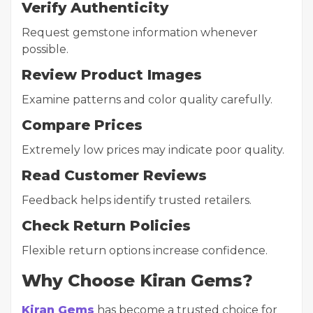
Verify Authenticity
Request gemstone information whenever
possible.
Review Product Images
Examine patterns and color quality carefully.
Compare Prices
Extremely low prices may indicate poor quality.
Read Customer Reviews
Feedback helps identify trusted retailers.
Check Return Policies
Flexible return options increase confidence.
Why Choose Kiran Gems?
Kiran Gems
has become a trusted choice for