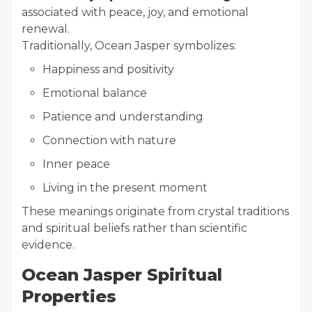
associated with peace, joy, and emotional
renewal.
Traditionally, Ocean Jasper symbolizes:
Happiness and positivity
Emotional balance
Patience and understanding
Connection with nature
Inner peace
Living in the present moment
These meanings originate from crystal traditions
and spiritual beliefs rather than scientific
evidence.
Ocean Jasper Spiritual
Properties