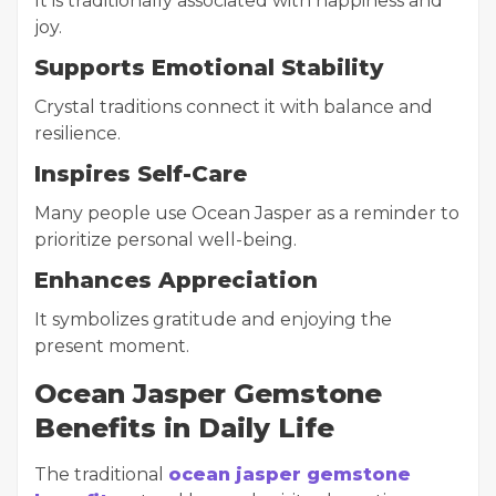
It is traditionally associated with happiness and
joy.
Supports Emotional Stability
Crystal traditions connect it with balance and
resilience.
Inspires Self-Care
Many people use Ocean Jasper as a reminder to
prioritize personal well-being.
Enhances Appreciation
It symbolizes gratitude and enjoying the
present moment.
Ocean Jasper Gemstone
Benefits in Daily Life
The traditional
ocean jasper gemstone