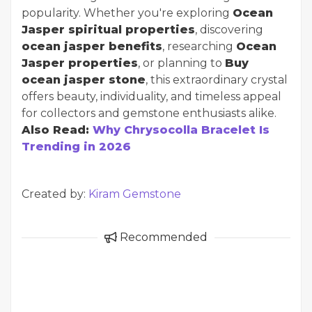
popularity. Whether you're exploring
Ocean
Jasper spiritual properties
, discovering
ocean jasper benefits
, researching
Ocean
Jasper properties
, or planning to
Buy
ocean jasper stone
, this extraordinary crystal
offers beauty, individuality, and timeless appeal
for collectors and gemstone enthusiasts alike.
Also Read:
Why Chrysocolla Bracelet Is
Trending in 2026
Created by:
Kiram Gemstone
Recommended