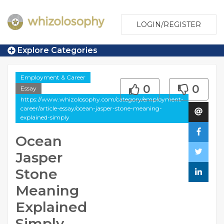
LOGIN/REGISTER
Explore Categories
Employment & Career
0
0
Essay
https://www.whizolosophy.com/category/employment-
career/article-essay/ocean-jasper-stone-meaning-
explained-simply
Ocean
Jasper
Stone
Meaning
Explained
Simply