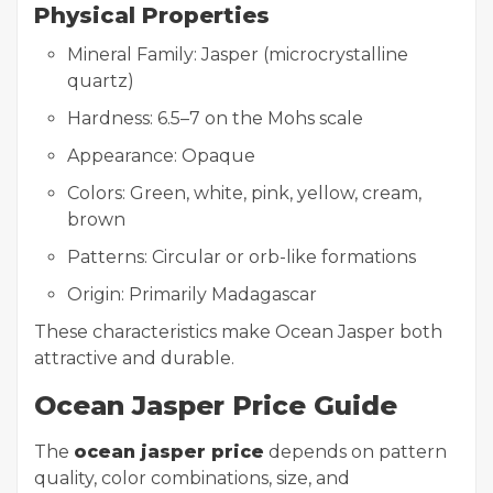
Physical Properties
Mineral Family: Jasper (microcrystalline
quartz)
Hardness: 6.5–7 on the Mohs scale
Appearance: Opaque
Colors: Green, white, pink, yellow, cream,
brown
Patterns: Circular or orb-like formations
Origin: Primarily Madagascar
These characteristics make Ocean Jasper both
attractive and durable.
Ocean Jasper Price Guide
The
ocean jasper price
depends on pattern
quality, color combinations, size, and