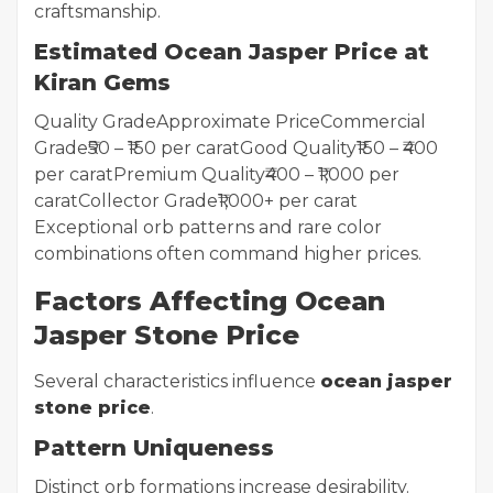
craftsmanship.
Estimated Ocean Jasper Price at
Kiran Gems
Quality GradeApproximate PriceCommercial
Grade₹50 – ₹150 per caratGood Quality₹150 – ₹400
per caratPremium Quality₹400 – ₹1,000 per
caratCollector Grade₹1,000+ per carat
Exceptional orb patterns and rare color
combinations often command higher prices.
Factors Affecting Ocean
Jasper Stone Price
Several characteristics influence
ocean jasper
stone price
.
Pattern Uniqueness
Distinct orb formations increase desirability.