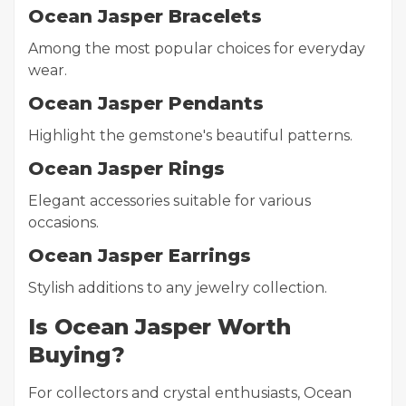
Ocean Jasper Bracelets
Among the most popular choices for everyday
wear.
Ocean Jasper Pendants
Highlight the gemstone's beautiful patterns.
Ocean Jasper Rings
Elegant accessories suitable for various
occasions.
Ocean Jasper Earrings
Stylish additions to any jewelry collection.
Is Ocean Jasper Worth
Buying?
For collectors and crystal enthusiasts, Ocean