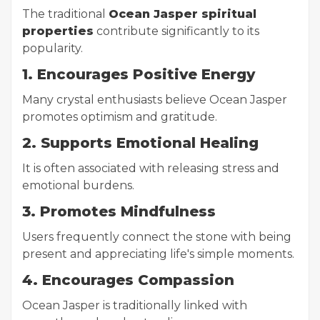
The traditional
Ocean Jasper spiritual
properties
contribute significantly to its
popularity.
1. Encourages Positive Energy
Many crystal enthusiasts believe Ocean Jasper
promotes optimism and gratitude.
2. Supports Emotional Healing
It is often associated with releasing stress and
emotional burdens.
3. Promotes Mindfulness
Users frequently connect the stone with being
present and appreciating life's simple moments.
4. Encourages Compassion
Ocean Jasper is traditionally linked with