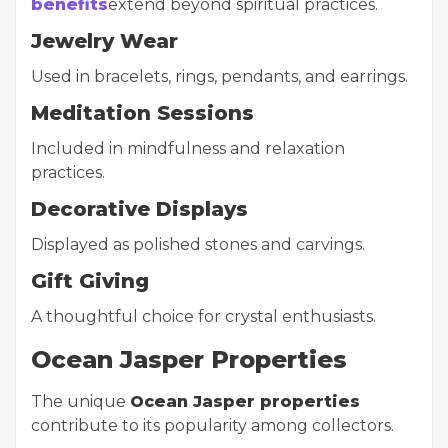
benefits
extend beyond spiritual practices.
Jewelry Wear
Used in bracelets, rings, pendants, and earrings.
Meditation Sessions
Included in mindfulness and relaxation
practices.
Decorative Displays
Displayed as polished stones and carvings.
Gift Giving
A thoughtful choice for crystal enthusiasts.
Ocean Jasper Properties
The unique
Ocean Jasper properties
contribute to its popularity among collectors.