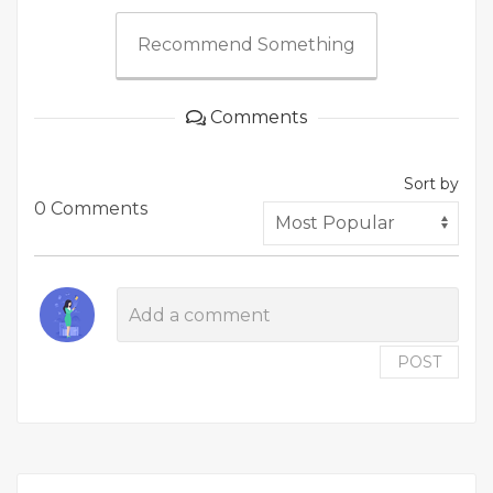
Recommend Something
Comments
Sort by
0 Comments
POST