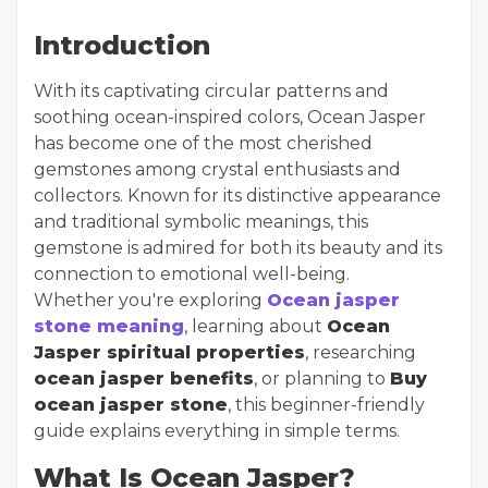
Introduction
With its captivating circular patterns and
soothing ocean-inspired colors, Ocean Jasper
has become one of the most cherished
gemstones among crystal enthusiasts and
collectors. Known for its distinctive appearance
and traditional symbolic meanings, this
gemstone is admired for both its beauty and its
connection to emotional well-being.
Whether you're exploring
Ocean jasper
stone meaning
, learning about
Ocean
Jasper spiritual properties
, researching
ocean jasper benefits
, or planning to
Buy
ocean jasper stone
, this beginner-friendly
guide explains everything in simple terms.
What Is Ocean Jasper?