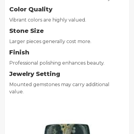
Color Quality
Vibrant colors are highly valued.
Stone Size
Larger pieces generally cost more.
Finish
Professional polishing enhances beauty.
Jewelry Setting
Mounted gemstones may carry additional
value.