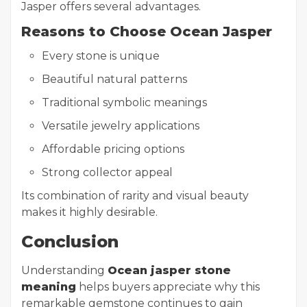
Jasper offers several advantages.
Reasons to Choose Ocean Jasper
Every stone is unique
Beautiful natural patterns
Traditional symbolic meanings
Versatile jewelry applications
Affordable pricing options
Strong collector appeal
Its combination of rarity and visual beauty
makes it highly desirable.
Conclusion
Understanding
Ocean jasper stone
meaning
helps buyers appreciate why this
remarkable gemstone continues to gain