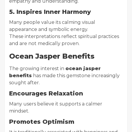
empathy and understanding.
5. Inspires Inner Harmony
Many people value its calming visual
appearance and symbolic energy.
These interpretations reflect spiritual practices
and are not medically proven.
Ocean Jasper Benefits
The growing interest in
ocean jasper
benefits
has made this gemstone increasingly
sought after.
Encourages Relaxation
Many users believe it supports a calmer
mindset.
Promotes Optimism