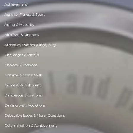
Achievement
Activity, Fitness & Sport
Aging & Maturity
Altruism & Kindness
Atrocities, Racism & Inequality
Challenges & Pitfalls
Choices & Decisions
Communication Skills
Crime & Punishment
Dangerous Situations
Dealing with Addictions
Debatable Issues & Moral Questions
Determination & Achievement