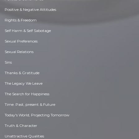
Positive & Negative Attitudes
Rights & Freedom
Self Harm & Self Sabotage
Sexual Preferences
Sexual Relations
Sins
Thanks & Gratitude
The Legacy We Leave
The Search for Happiness
Time. Past, present & Future
Today's World, Projecting Tomorrow
Truth & Character
Unattractive Qualities