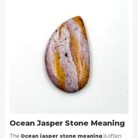
Ocean Jasper Stone Meaning
The
Ocean jasper stone meaning
is often