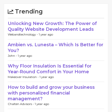
Trending
Unlocking New Growth: The Power of
Quality Website Development Leads
Webandtechnology -
1 year ago
Ambien vs. Lunesta – Which Is Better for
You?
John -
1 year ago
Why Floor Insulation Is Essential for
Year-Round Comfort in Your Home
Makeover Insulation -
1 year ago
How to build and grow your business
with personalized financial
management?
Chalten Advisors -
1 year ago