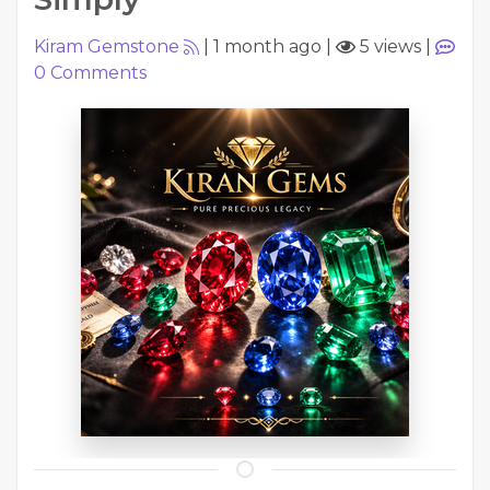
Kiram Gemstone
|
1 month ago
|
5 views
|
0
Comments