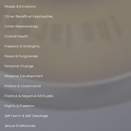
Moods & Emotions
Other Beneficial Approaches
Other Relationships
Overall health
Passions & Strengths
Peace & Forgiveness
Personal Change
Personal Development
Politics & Governance
Positive & Negative Attitudes
Rights & Freedom
Self Harm & Self Sabotage
Sexual Preferences