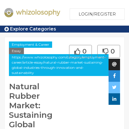
LOGIN/REGISTER
Explore Categories
Employment & Career
0
0
Essay
https://www.whizolosophy.com/category/employment-
career/article-essay/natural-rubber-market-sustaining-
global-industries-through-innovation-and-
sustainability
Natural
Rubber
Market:
Sustaining
Global