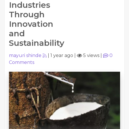
Industries
Through
Innovation
and
Sustainability
mayuri shinde
|
1 year ago
|
5 views
|
0
Comments