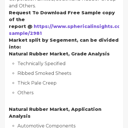
and Others.
Request To Download Free Sample copy
of the
report @
https://www.sphericalinsights.com/
sample/2981
Market split by Segement, can be divided
into:
Natural Rubber Market, Grade
Analysis
Technically Specified
Ribbed Smoked Sheets
Thick Pale Creep
Others
Natural Rubber Market, Application
Analysis
Automotive Components