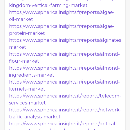
kingdom-vertical-farming-market
https://www.sphericalinsights.fr/reports/algae-
oil-market
https://www.sphericalinsights.fr/reports/algae-
protein-market
https://www.sphericalinsights.fr/reports/alginates-
market
https://www.sphericalinsights.fr/reports/almond-
flour-market
https://www.sphericalinsights.fr/reports/almond-
ingredients-market
https://www.sphericalinsights.fr/reports/almond-
kernels-market
https://www.sphericalinsights.it/reports/telecom-
services-market
https://www.sphericalinsights.it/reports/network-
traffic-analysis-market
https://www.sphericalinsights.it/reports/optical-