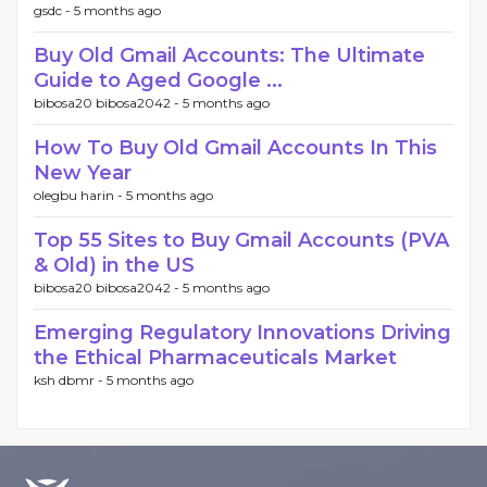
gsdc -
5 months ago
Buy Old Gmail Accounts: The Ultimate
Guide to Aged Google ...
bibosa20 bibosa2042 -
5 months ago
How To Buy Old Gmail Accounts In This
New Year
olegbu harin -
5 months ago
Top 55 Sites to Buy Gmail Accounts (PVA
& Old) in the US
bibosa20 bibosa2042 -
5 months ago
Emerging Regulatory Innovations Driving
the Ethical Pharmaceuticals Market
ksh dbmr -
5 months ago