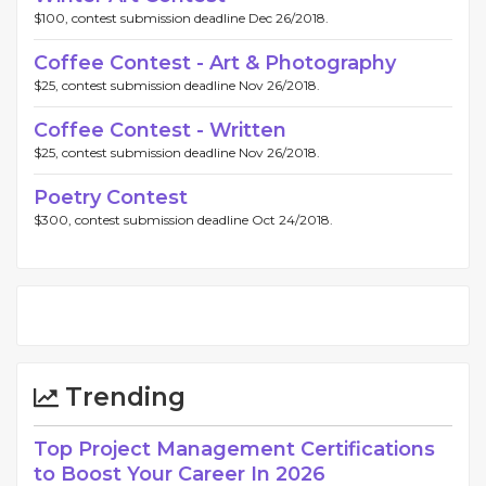
$100, contest submission deadline Dec 26/2018.
Coffee Contest - Art & Photography
$25, contest submission deadline Nov 26/2018.
Coffee Contest - Written
$25, contest submission deadline Nov 26/2018.
Poetry Contest
$300, contest submission deadline Oct 24/2018.
Trending
Top Project Management Certifications
to Boost Your Career In 2026