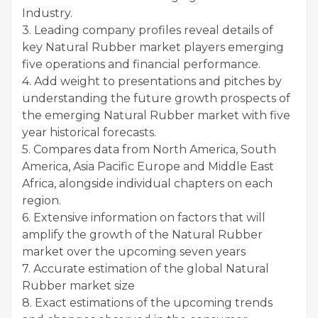
Industry.
3. Leading company profiles reveal details of
key Natural Rubber market players emerging
five operations and financial performance.
4. Add weight to presentations and pitches by
understanding the future growth prospects of
the emerging Natural Rubber market with five
year historical forecasts.
5. Compares data from North America, South
America, Asia Pacific Europe and Middle East
Africa, alongside individual chapters on each
region.
6. Extensive information on factors that will
amplify the growth of the Natural Rubber
market over the upcoming seven years
7. Accurate estimation of the global Natural
Rubber market size
8. Exact estimations of the upcoming trends