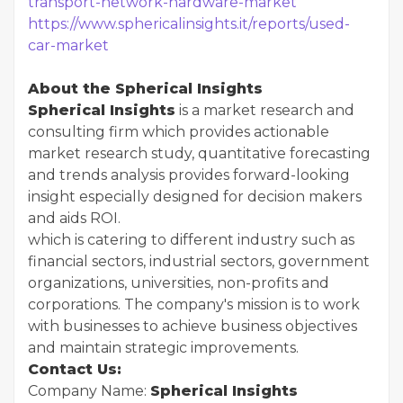
transport-network-hardware-market
https://www.sphericalinsights.it/reports/used-
car-market
About the Spherical Insights
Spherical Insights
is a market research and
consulting firm which provides actionable
market research study, quantitative forecasting
and trends analysis provides forward-looking
insight especially designed for decision makers
and aids ROI.
which is catering to different industry such as
financial sectors, industrial sectors, government
organizations, universities, non-profits and
corporations. The company's mission is to work
with businesses to achieve business objectives
and maintain strategic improvements.
Contact Us:
Company Name:
Spherical Insights