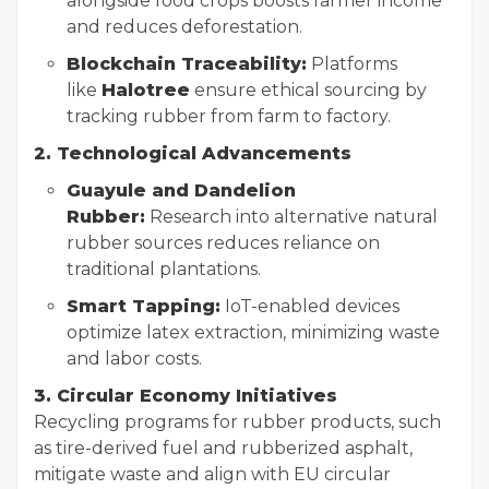
alongside food crops boosts farmer income
and reduces deforestation.
Blockchain Traceability:
Platforms
like
Halotree
ensure ethical sourcing by
tracking rubber from farm to factory.
2. Technological Advancements
Guayule and Dandelion
Rubber:
Research into alternative natural
rubber sources reduces reliance on
traditional plantations.
Smart Tapping:
IoT-enabled devices
optimize latex extraction, minimizing waste
and labor costs.
3. Circular Economy Initiatives
Recycling programs for rubber products, such
as tire-derived fuel and rubberized asphalt,
mitigate waste and align with EU circular