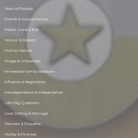
Fears & Phobias
Friends & Acquaintances
Habits. Good & Bad
Honour & Respect
Human Nature
Image & Uniqueness
Immediate Family Relations
Influence & Negotiation
Interdependence & Independence
Life's Big Questions
Love, Dating & Marriage
Manners & Etiquette
Money & Finances