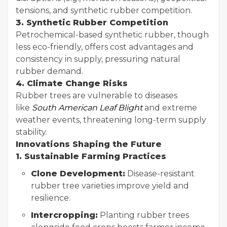
tensions, and synthetic rubber competition.
3. Synthetic Rubber Competition
Petrochemical-based synthetic rubber, though
less eco-friendly, offers cost advantages and
consistency in supply, pressuring natural
rubber demand.
4. Climate Change Risks
Rubber trees are vulnerable to diseases
like
South American Leaf Blight
and extreme
weather events, threatening long-term supply
stability.
Innovations Shaping the Future
1. Sustainable Farming Practices
Clone Development:
Disease-resistant
rubber tree varieties improve yield and
resilience.
Intercropping:
Planting rubber trees