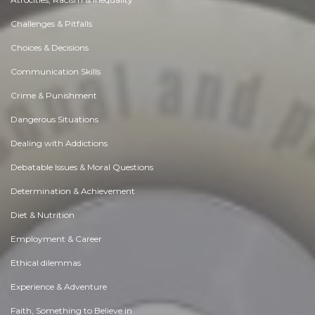
Challenges & Pitfalls
Choices & Decisions
Communication Skills
Crime & Punishment
Dangerous Situations
Dealing with Addictions
Debatable Issues & Moral Questions
Determination & Achievement
Diet & Nutrition
Employment & Career
Ethical dilemmas
Experience & Adventure
Faith, Something to Believe in