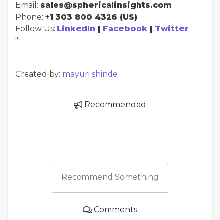
Email:
sales@sphericalinsights.com
Phone:
+1 303 800 4326 (US)
Follow Us:
LinkedIn
|
Facebook
|
Twitter
"
Created by:
mayuri shinde
Recommended
Recommend Something
Comments