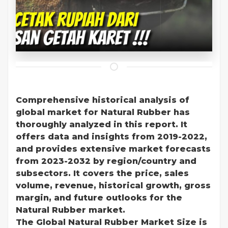
Comprehensive historical analysis of
global market for Natural Rubber has
thoroughly analyzed in this report. It
offers data and insights from 2019-2022,
and provides extensive market forecasts
from 2023-2032 by region/country and
subsectors. It covers the price, sales
volume, revenue, historical growth, gross
margin, and future outlooks for the
Natural Rubber market.
The Global Natural Rubber Market Size is