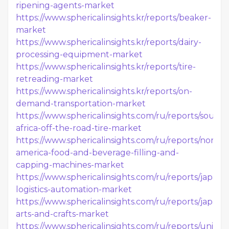
ripening-agents-market
https://www.sphericalinsights.kr/reports/beaker-
market
https://www.sphericalinsights.kr/reports/dairy-
processing-equipment-market
https://www.sphericalinsights.kr/reports/tire-
retreading-market
https://www.sphericalinsights.kr/reports/on-
demand-transportation-market
https://www.sphericalinsights.com/ru/reports/south-
africa-off-the-road-tire-market
https://www.sphericalinsights.com/ru/reports/north-
america-food-and-beverage-filling-and-
capping-machines-market
https://www.sphericalinsights.com/ru/reports/japan-
logistics-automation-market
https://www.sphericalinsights.com/ru/reports/japan-
arts-and-crafts-market
https://www.sphericalinsights.com/ru/reports/united