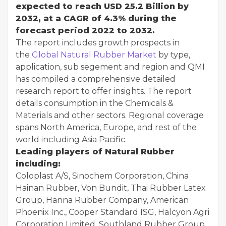
expected to reach USD 25.2 Billion by
2032, at a CAGR of 4.3% during the
forecast period 2022 to 2032.
The report includes growth prospects in
the
Global Natural Rubber Market
by type,
application, sub segement and region and QMI
has compiled a comprehensive detailed
research report to offer insights. The report
details consumption in the Chemicals &
Materials and other sectors. Regional coverage
spans North America, Europe, and rest of the
world including Asia Pacific.
Leading players of Natural Rubber
including:
Coloplast A/S, Sinochem Corporation, China
Hainan Rubber, Von Bundit, Thai Rubber Latex
Group, Hanna Rubber Company, American
Phoenix Inc., Cooper Standard ISG, Halcyon Agri
Corporation Limited, Southland Rubber Group