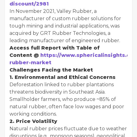
discount/2981
In November 2021, Valley Rubber, a
manufacturer of custom rubber solutions for
tough mining and industrial applications, was
acquired by GRT Rubber Technologies, a
leading manufacturer of engineered rubber.
Access full Report with Table of
Content @
https://www.sphericalinsights.com
rubber-market
Challenges Facing the Market
1. Environmental and Ethical Concerns
Deforestation linked to rubber plantations
threatens biodiversity in Southeast Asia.
Smallholder farmers, who produce ~85% of
natural rubber, often face low wages and poor
working conditions.
2. Price Volatility
Natural rubber prices fluctuate due to weather
disruptions (e.g., monsoon seasons), geopolitical