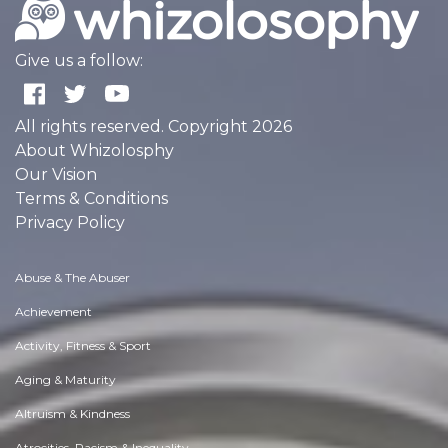
Give us a follow:
All rights reserved. Copyright 2026
About Whizolosphy
Our Vision
Terms & Conditions
Privacy Policy
Abuse & The Abuser
Achievement
Activity, Fitness & Sport
Aging & Maturity
Altruism & Kindness
Atrocities, Racism & Inequality