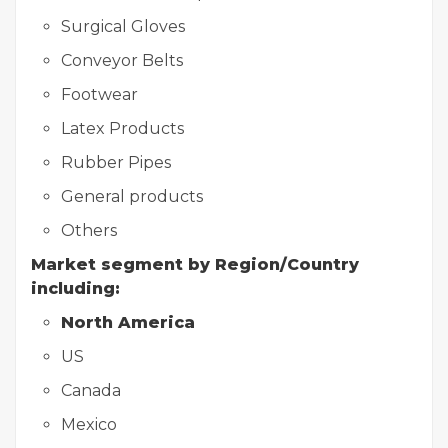
Surgical Gloves
Conveyor Belts
Footwear
Latex Products
Rubber Pipes
General products
Others
Market segment by Region/Country
including:
North America
US
Canada
Mexico