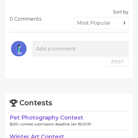
Sort by
0 Comments
POST
Contests
Pet Photography Contest
$250, contest submission deadline Jan 18/2019.
Winter Art Contest