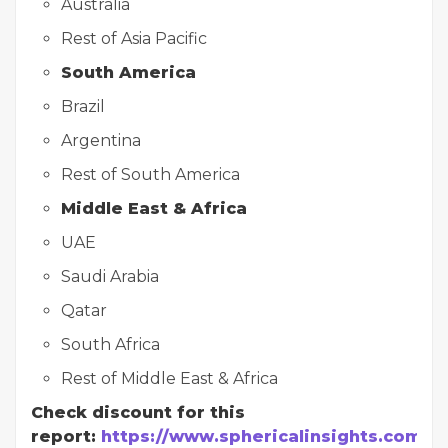
Australia
Rest of Asia Pacific
South America
Brazil
Argentina
Rest of South America
Middle East & Africa
UAE
Saudi Arabia
Qatar
South Africa
Rest of Middle East & Africa
Check discount for this
report:
https://www.sphericalinsights.com/r