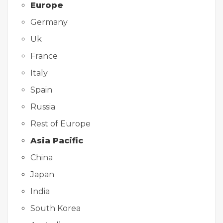
Europe
Germany
Uk
France
Italy
Spain
Russia
Rest of Europe
Asia Pacific
China
Japan
India
South Korea