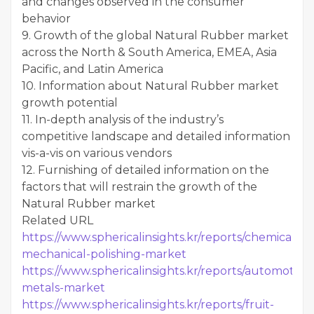
and changes observed in the consumer
behavior
9. Growth of the global Natural Rubber market
across the North & South America, EMEA, Asia
Pacific, and Latin America
10. Information about Natural Rubber market
growth potential
11. In-depth analysis of the industry’s
competitive landscape and detailed information
vis-a-vis on various vendors
12. Furnishing of detailed information on the
factors that will restrain the growth of the
Natural Rubber market
Related URL
https://www.sphericalinsights.kr/reports/chemical-
mechanical-polishing-marke
t
https://www.sphericalinsights.kr/reports/automotive-
metals-market
https://www.sphericalinsights.kr/reports/fruit-