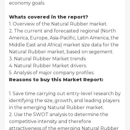
economy goals.
Whats covered in the report?
1. Overview of the Natural Rubber market.
2. The current and forecasted regional (North
America, Europe, Asia-Pacific, Latin America, the
Middle East and Africa) market size data for the
Natural Rubber market, based on segement.
3. Natural Rubber Market trends.
4. Natural Rubber Market drivers.
5. Analysis of major company profiles.
Reasons to buy this Market Report:
1. Save time carrying out entry-level research by
identifying the size, growth, and leading players
in the emerging Natural Rubber market.
2. Use the SWOT analysis to determine the
competitive intensity and therefore
attractiveness of the emerging Natural Rubber