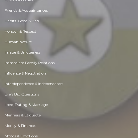
Friends & Acquaintances
Habits. Good & Bad
Honour & Respect
Human Nature
Image & Uniqueness
Immediate Family Relations
Influence & Negotiation
Interdependence & Independence
Life's Big Questions
Love, Dating & Marriage
Manners & Etiquette
Money & Finances
Moods & Emotions