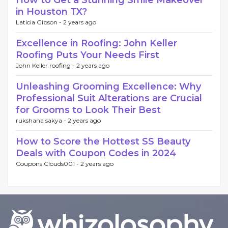
How to Get a Stunning Smile Makeover
in Houston TX?
Laticia Gibson -
2 years ago
Excellence in Roofing: John Keller
Roofing Puts Your Needs First
John Keller roofing -
2 years ago
Unleashing Grooming Excellence: Why
Professional Suit Alterations are Crucial
for Grooms to Look Their Best
rukshana sakya -
2 years ago
How to Score the Hottest SS Beauty
Deals with Coupon Codes in 2024
Coupons Clouds001 -
2 years ago