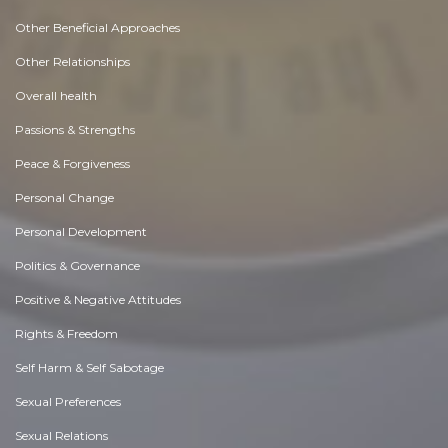
Other Beneficial Approaches
Other Relationships
Overall health
Passions & Strengths
Peace & Forgiveness
Personal Change
Personal Development
Politics & Governance
Positive & Negative Attitudes
Rights & Freedom
Self Harm & Self Sabotage
Sexual Preferences
Sexual Relations