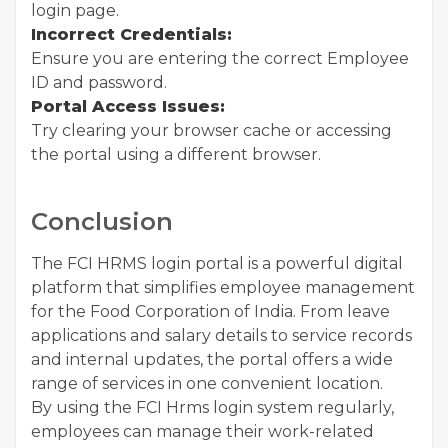
login page.
Incorrect Credentials:
Ensure you are entering the correct Employee
ID and password.
Portal Access Issues:
Try clearing your browser cache or accessing
the portal using a different browser.
Conclusion
The FCI HRMS login portal is a powerful digital
platform that simplifies employee management
for the Food Corporation of India. From leave
applications and salary details to service records
and internal updates, the portal offers a wide
range of services in one convenient location.
By using the FCI Hrms login system regularly,
employees can manage their work-related