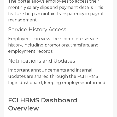
The portal allows employees to access their
monthly salary slips and payment details. This
feature helps maintain transparency in payroll
management.
Service History Access
Employees can view their complete service
history, including promotions, transfers, and
employment records.
Notifications and Updates
Important announcements and internal
updates are shared through the FCI HRMS
login dashboard, keeping employees informed.
FCI HRMS Dashboard
Overview