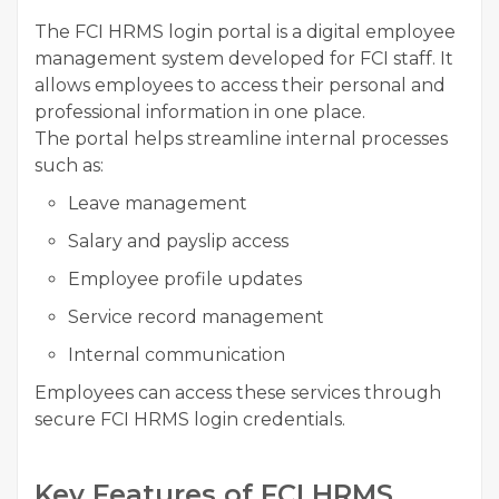
The FCI HRMS login portal is a digital employee
management system developed for FCI staff. It
allows employees to access their personal and
professional information in one place.
The portal helps streamline internal processes
such as:
Leave management
Salary and payslip access
Employee profile updates
Service record management
Internal communication
Employees can access these services through
secure FCI HRMS login credentials.
Key Features of FCI HRMS