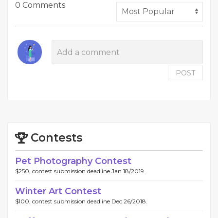
0 Comments
POST
Contests
Pet Photography Contest
$250, contest submission deadline Jan 18/2019.
Winter Art Contest
$100, contest submission deadline Dec 26/2018.