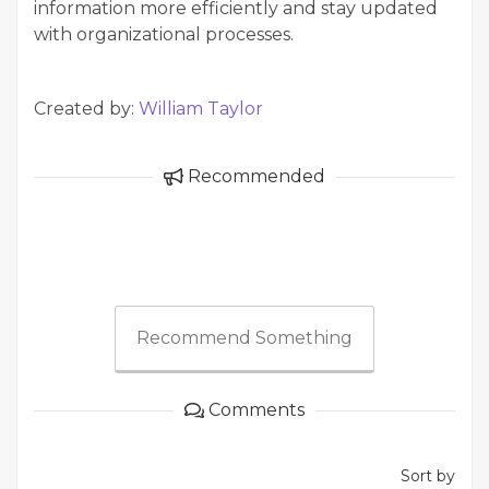
information more efficiently and stay updated
with organizational processes.
Created by:
William Taylor
Recommended
Recommend Something
Comments
Sort by