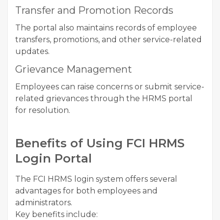
Transfer and Promotion Records
The portal also maintains records of employee
transfers, promotions, and other service-related
updates.
Grievance Management
Employees can raise concerns or submit service-
related grievances through the HRMS portal
for resolution.
Benefits of Using FCI HRMS
Login Portal
The FCI HRMS login system offers several
advantages for both employees and
administrators.
Key benefits include: