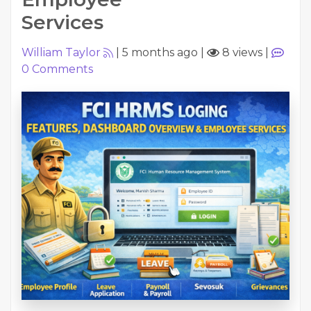
Services
William Taylor
|
5 months ago
|
8 views
|
0
Comments