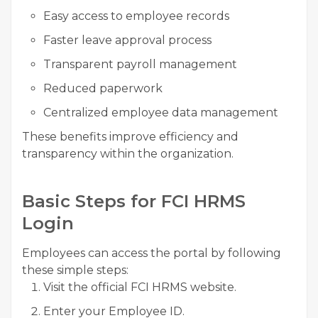
Easy access to employee records
Faster leave approval process
Transparent payroll management
Reduced paperwork
Centralized employee data management
These benefits improve efficiency and
transparency within the organization.
Basic Steps for FCI HRMS
Login
Employees can access the portal by following
these simple steps:
Visit the official FCI HRMS website.
Enter your Employee ID.