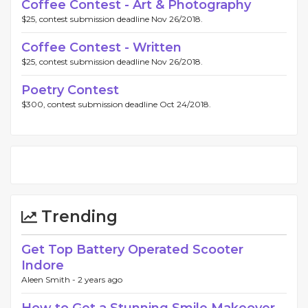
Coffee Contest - Art & Photography
$25, contest submission deadline Nov 26/2018.
Coffee Contest - Written
$25, contest submission deadline Nov 26/2018.
Poetry Contest
$300, contest submission deadline Oct 24/2018.
Trending
Get Top Battery Operated Scooter
Indore
Aleen Smith -
2 years ago