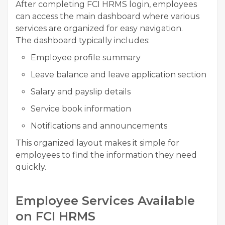
After completing FCI HRMS login, employees
can access the main dashboard where various
services are organized for easy navigation.
The dashboard typically includes:
Employee profile summary
Leave balance and leave application section
Salary and payslip details
Service book information
Notifications and announcements
This organized layout makes it simple for
employees to find the information they need
quickly.
Employee Services Available
on FCI HRMS