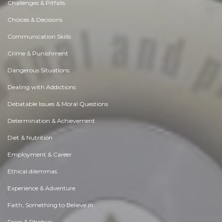
Challenges & Pitfalls
Choices & Decisions
Communication Skills
Crime & Punishment
Dangerous Situations
Dealing with Addictions
Debatable Issues & Moral Questions
Determination & Achievement
Diet & Nutrition
Employment & Career
Ethical dilemmas
Experience & Adventure
Faith, Something to Believe in
Fears & Phobias