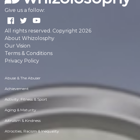
Give us a follow:
All rights reserved. Copyright 2026
About Whizolosphy
Our Vision
Terms & Conditions
Privacy Policy
Abuse & The Abuser
Achievement
Activity, Fitness & Sport
Aging & Maturity
Altruism & Kindness
Atrocities, Racism & Inequality