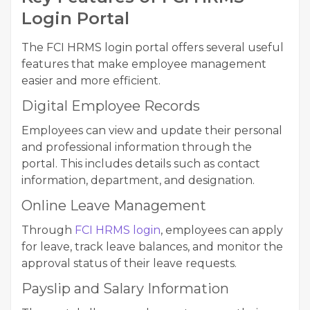
Login Portal
The FCI HRMS login portal offers several useful
features that make employee management
easier and more efficient.
Digital Employee Records
Employees can view and update their personal
and professional information through the
portal. This includes details such as contact
information, department, and designation.
Online Leave Management
Through
FCI HRMS login
, employees can apply
for leave, track leave balances, and monitor the
approval status of their leave requests.
Payslip and Salary Information