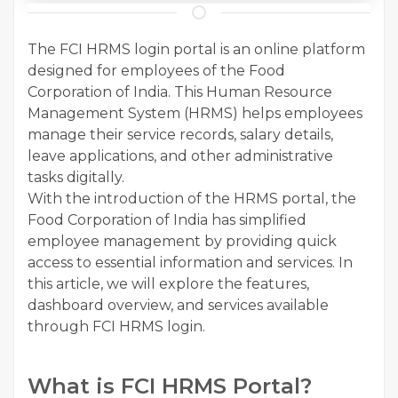
The FCI HRMS login portal is an online platform
designed for employees of the Food
Corporation of India. This Human Resource
Management System (HRMS) helps employees
manage their service records, salary details,
leave applications, and other administrative
tasks digitally.
With the introduction of the HRMS portal, the
Food Corporation of India has simplified
employee management by providing quick
access to essential information and services. In
this article, we will explore the features,
dashboard overview, and services available
through FCI HRMS login.
What is FCI HRMS Portal?