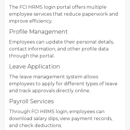
The FCI HRMS login portal offers multiple
employee services that reduce paperwork and
improve efficiency.
Profile Management
Employees can update their personal details,
contact information, and other profile data
through the portal.
Leave Application
The leave management system allows
employees to apply for different types of leave
and track approvals directly online.
Payroll Services
Through FCI HRMS login, employees can
download salary slips, view payment records,
and check deductions.