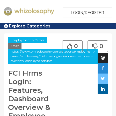
LOGIN/REGISTER
Explore Categories
Employment & Career
0
0
Essay
https://www.whizolosophy.com/category/employment-
career/article-essay/fci-hrms-login-features-dashboard-
overview-employee-services
FCI Hrms
Login:
Features,
Dashboard
Overview &
Employee