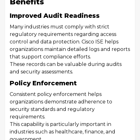
Benefits
Improved Audit Readiness
Many industries must comply with strict
regulatory requirements regarding access
control and data protection. Cisco ISE helps
organizations maintain detailed logs and reports
that support compliance efforts.
These records can be valuable during audits
and security assessments.
Policy Enforcement
Consistent policy enforcement helps
organizations demonstrate adherence to
security standards and regulatory
requirements.
This capability is particularly important in
industries such as healthcare, finance, and
government.