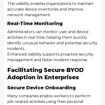
This visibility enables organizations to maintain
accurate device inventories and improve
network management.
Real-Time Monitoring
Administrators can monitor user and device
activities in real time, helping them quickly
identify unusual behavior and potential security
incidents.
Enhanced visibility supports proactive security
management and faster incident response.
Facilitating Secure BYOD
Adoption in Enterprises
Secure Device Onboarding
Many companies enable workers to perform
job-related activities using their personal