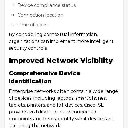
Device compliance status
Connection location
Time of access
By considering contextual information,
organizations can implement more intelligent
security controls.
Improved Network Visibility
Comprehensive Device
Identification
Enterprise networks often contain a wide range
of devices, including laptops, smartphones,
tablets, printers, and IoT devices. Cisco ISE
provides visibility into these connected
endpoints and helps identify what devices are
accessing the network.