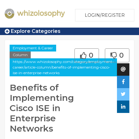
LOGIN/REGISTER
Explore Categories
Employment & Career
0
0
Column
https://www.whizolosophy.com/category/employment-
career/article-column/benefits-of-implementing-cisco-
ise-in-enterprise-networks
Benefits of
Implementing
Cisco ISE in
Enterprise
Networks