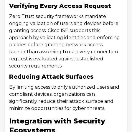
Verifying Every Access Request
Zero Trust security frameworks mandate
ongoing validation of users and devices before
granting access. Cisco ISE supports this
approach by validating identities and enforcing
policies before granting network access.
Rather than assuming trust, every connection
request is evaluated against established
security requirements.
Reducing Attack Surfaces
By limiting access to only authorized users and
compliant devices, organizations can
significantly reduce their attack surface and
minimize opportunities for cyber threats.
Integration with Security
Ecosystems