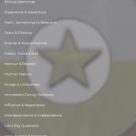
Ethical dilemmas
Experience & Adventure
Faith, Something to Believe in
Fears & Phobias
Friends & Acquaintances
Habits. Good & Bad
Honour & Respect
Human Nature
Image & Uniqueness
Immediate Family Relations
Influence & Negotiation
Interdependence & Independence
Life's Big Questions
Love, Dating & Marriage