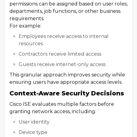
permissions can be assigned based on user roles,
departments, job functions, or other business
requirements.
For example:
Employees receive access to internal
resources
Contractors receive limited access
Guests receive internet-only access
This granular approach improves security while
ensuring users have appropriate access levels.
Context-Aware Security Decisions
Cisco ISE evaluates multiple factors before
granting network access, including:
User identity
Device type