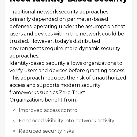
Traditional network security approaches
primarily depended on perimeter-based
defenses, operating under the assumption that
users and devices within the network could be
trusted. However, today's distributed
environments require more dynamic security
approaches.
Identity-based security allows organizations to
verify users and devices before granting access.
This approach reduces the risk of unauthorized
access and supports modern security
frameworks such as Zero Trust.
Organizations benefit from:
Improved access control
Enhanced visibility into network activity
Reduced security risks