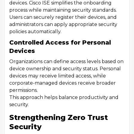
devices. Cisco ISE simplifies the onboarding
process while maintaining security standards.
Users can securely register their devices, and
administrators can apply appropriate security
policies automatically.
Controlled Access for Personal
Devices
Organizations can define access levels based on
device ownership and security status. Personal
devices may receive limited access, while
corporate-managed devices receive broader
permissions.
This approach helps balance productivity and
security.
Strengthening Zero Trust
Security