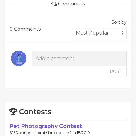
Comments
Sort by
0 Comments
POST
Contests
Pet Photography Contest
$250, contest submission deadline Jan 18/2019.