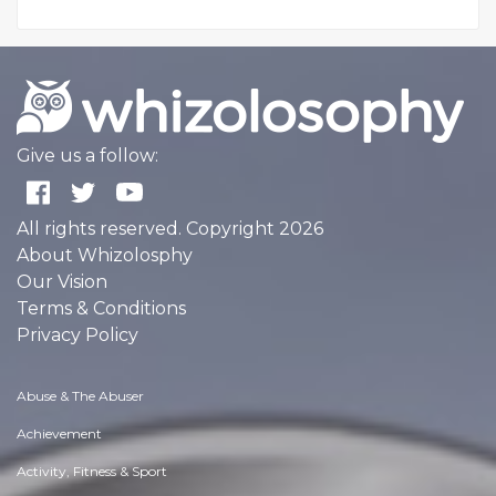
Give us a follow:
All rights reserved. Copyright 2026
About Whizolosphy
Our Vision
Terms & Conditions
Privacy Policy
Abuse & The Abuser
Achievement
Activity, Fitness & Sport