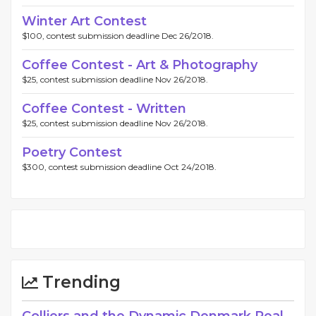
Winter Art Contest
$100, contest submission deadline Dec 26/2018.
Coffee Contest - Art & Photography
$25, contest submission deadline Nov 26/2018.
Coffee Contest - Written
$25, contest submission deadline Nov 26/2018.
Poetry Contest
$300, contest submission deadline Oct 24/2018.
Trending