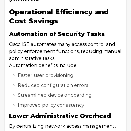
Operational Efficiency and
Cost Savings
Automation of Security Tasks
Cisco ISE automates many access control and
policy enforcement functions, reducing manual
administrative tasks.
Automation benefits include:
Faster user provisioning
Reduced configuration errors
Streamlined device onboarding
Improved policy consistency
Lower Administrative Overhead
By centralizing network access management,