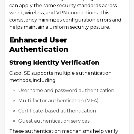
can apply the same security standards across
wired, wireless, and VPN connections. This
consistency minimizes configuration errors and
helps maintain a uniform security posture.
Enhanced User
Authentication
Strong Identity Verification
Cisco ISE supports multiple authentication
methods, including:
Username and password authentication
Multi-factor authentication (MFA)
Certificate-based authentication
Guest authentication services
These authentication mechanisms help verify