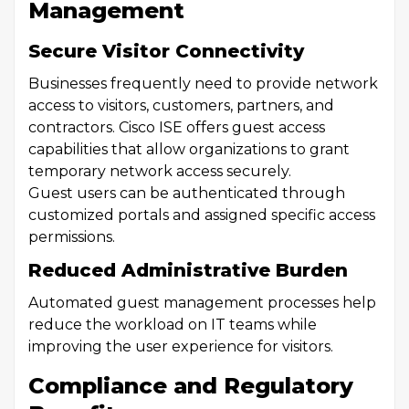
Management
Secure Visitor Connectivity
Businesses frequently need to provide network
access to visitors, customers, partners, and
contractors. Cisco ISE offers guest access
capabilities that allow organizations to grant
temporary network access securely.
Guest users can be authenticated through
customized portals and assigned specific access
permissions.
Reduced Administrative Burden
Automated guest management processes help
reduce the workload on IT teams while
improving the user experience for visitors.
Compliance and Regulatory