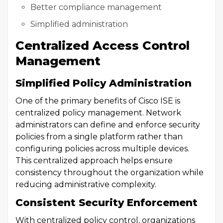
Better compliance management
Simplified administration
Centralized Access Control
Management
Simplified Policy Administration
One of the primary benefits of Cisco ISE is
centralized policy management. Network
administrators can define and enforce security
policies from a single platform rather than
configuring policies across multiple devices.
This centralized approach helps ensure
consistency throughout the organization while
reducing administrative complexity.
Consistent Security Enforcement
With centralized policy control, organizations