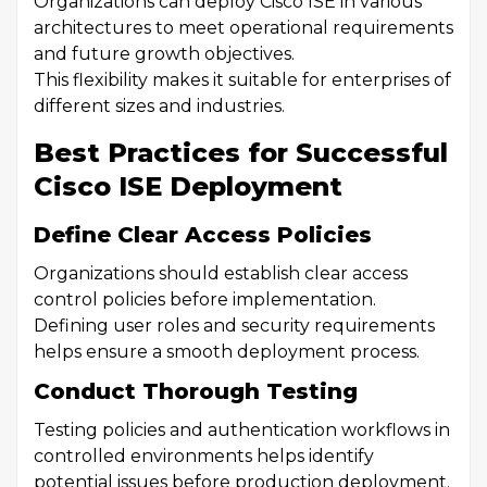
Organizations can deploy Cisco ISE in various
architectures to meet operational requirements
and future growth objectives.
This flexibility makes it suitable for enterprises of
different sizes and industries.
Best Practices for Successful
Cisco ISE Deployment
Define Clear Access Policies
Organizations should establish clear access
control policies before implementation.
Defining user roles and security requirements
helps ensure a smooth deployment process.
Conduct Thorough Testing
Testing policies and authentication workflows in
controlled environments helps identify
potential issues before production deployment.