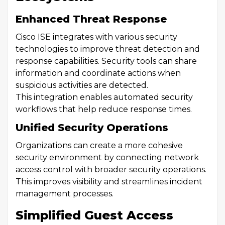
Enhanced Threat Response
Cisco ISE integrates with various security
technologies to improve threat detection and
response capabilities. Security tools can share
information and coordinate actions when
suspicious activities are detected.
This integration enables automated security
workflows that help reduce response times.
Unified Security Operations
Organizations can create a more cohesive
security environment by connecting network
access control with broader security operations.
This improves visibility and streamlines incident
management processes.
Simplified Guest Access