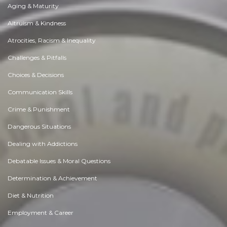
Aging & Maturity
Altruism & Kindness
Atrocities, Racism & Inequality
Challenges & Pitfalls
Choices & Decisions
Communication Skills
Crime & Punishment
Dangerous Situations
Dealing with Addictions
Debatable Issues & Moral Questions
Determination & Achievement
Diet & Nutrition
Employment & Career