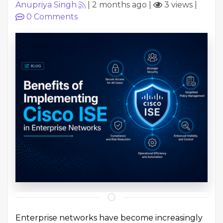
Anupriya Singh
|
2 months ago
|
3 views
|
0
Comments
Enterprise networks have become increasingly