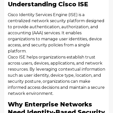
Understanding Cisco ISE
Cisco Identity Services Engine (ISE) is a
centralized network security platform designed
to provide authentication, authorization, and
accounting (AAA) services. It enables
organizations to manage user identities, device
access, and security policies from a single
platform.
Cisco ISE helps organizations establish trust
across users, devices, applications, and network
resources. By leveraging contextual information
such as user identity, device type, location, and
security posture, organizations can make
informed access decisions and maintain a secure
network environment.
Why Enterprise Networks
Need Identity-Based Security