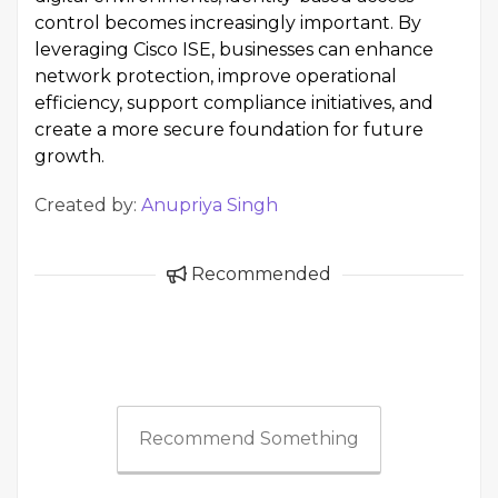
control becomes increasingly important. By
leveraging Cisco ISE, businesses can enhance
network protection, improve operational
efficiency, support compliance initiatives, and
create a more secure foundation for future
growth.
Created by:
Anupriya Singh
Recommended
Recommend Something