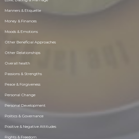
Manners & Etiquette
Money & Finances
Moods & Emotions
Other Beneficial Approaches
Other Relationships
Overall health
Passions & Strengths
Peace & Forgiveness
Personal Change
Personal Development
Politics & Governance
Positive & Negative Attitudes
Rights & Freedom