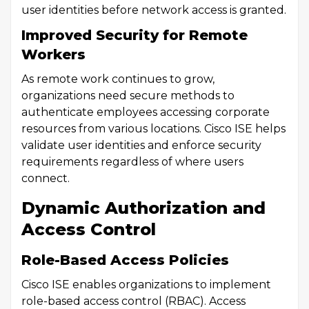
user identities before network access is granted.
Improved Security for Remote
Workers
As remote work continues to grow,
organizations need secure methods to
authenticate employees accessing corporate
resources from various locations. Cisco ISE helps
validate user identities and enforce security
requirements regardless of where users
connect.
Dynamic Authorization and
Access Control
Role-Based Access Policies
Cisco ISE enables organizations to implement
role-based access control (RBAC). Access