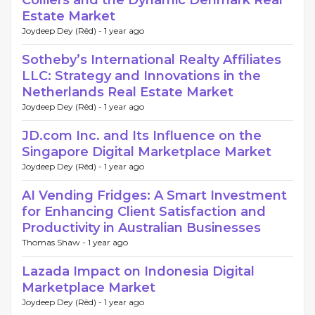
Colliers and the Dynamic Denmark Real
Estate Market
Joydeep Dey (Rêd) -
1 year ago
Sotheby’s International Realty Affiliates
LLC: Strategy and Innovations in the
Netherlands Real Estate Market
Joydeep Dey (Rêd) -
1 year ago
JD.com Inc. and Its Influence on the
Singapore Digital Marketplace Market
Joydeep Dey (Rêd) -
1 year ago
AI Vending Fridges: A Smart Investment
for Enhancing Client Satisfaction and
Productivity in Australian Businesses
Thomas Shaw -
1 year ago
Lazada Impact on Indonesia Digital
Marketplace Market
Joydeep Dey (Rêd) -
1 year ago