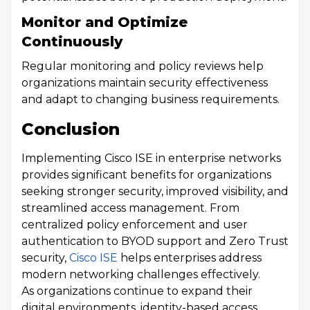
Monitor and Optimize
Continuously
Regular monitoring and policy reviews help
organizations maintain security effectiveness
and adapt to changing business requirements.
Conclusion
Implementing Cisco ISE in enterprise networks
provides significant benefits for organizations
seeking stronger security, improved visibility, and
streamlined access management. From
centralized policy enforcement and user
authentication to BYOD support and Zero Trust
security,
Cisco ISE
helps enterprises address
modern networking challenges effectively.
As organizations continue to expand their
digital environments, identity-based access