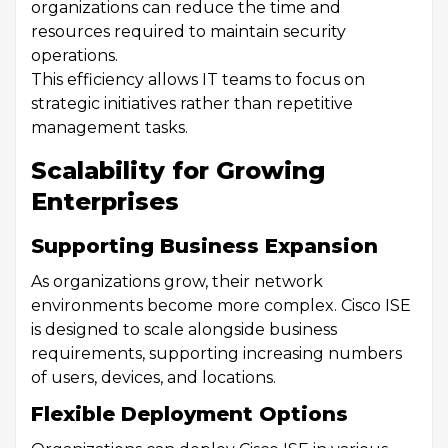
organizations can reduce the time and
resources required to maintain security
operations.
This efficiency allows IT teams to focus on
strategic initiatives rather than repetitive
management tasks.
Scalability for Growing
Enterprises
Supporting Business Expansion
As organizations grow, their network
environments become more complex. Cisco ISE
is designed to scale alongside business
requirements, supporting increasing numbers
of users, devices, and locations.
Flexible Deployment Options