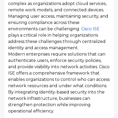
complex as organizations adopt cloud services,
remote work models, and connected devices.
Managing user access, maintaining security, and
ensuring compliance across these
environments can be challenging.
Cisco ISE
plays a critical role in helping organizations
address these challenges through centralized
identity and access management.
Modern enterprises require solutions that can
authenticate users, enforce security policies,
and provide visibility into network activities. Cisco
ISE offers a comprehensive framework that
enables organizations to control who can access
network resources and under what conditions.
By integrating identity-based security into the
network infrastructure, businesses can
strengthen protection while improving
operational efficiency.