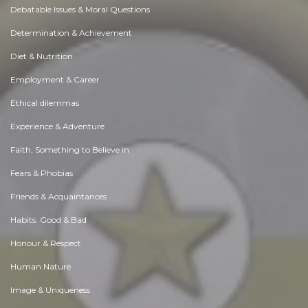
Debatable Issues & Moral Questions
Determination & Achievement
Diet & Nutrition
Employment & Career
Ethical dilemmas
Experience & Adventure
Faith, Something to Believe in
Fears & Phobias
Friends & Acquaintances
Habits. Good & Bad
Honour & Respect
Human Nature
Image & Uniqueness