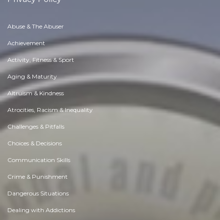
Abuse & The Abuser
Achievement
Activity, Fitness & Sport
Aging & Maturity
Altruism & Kindness
Atrocities, Racism & Inequality
Challenges & Pitfalls
Choices & Decisions
Communication Skills
Crime & Punishment
Dangerous Situations
Dealing with Addictions