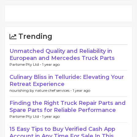
Trending
Unmatched Quality and Reliability in
European and Mercedes Truck Parts
Partsme Pty Ltd -
1 year ago
Culinary Bliss in Telluride: Elevating Your
Retreat Experience
nourishing by nature chef services -
1 year ago
Finding the Right Truck Repair Parts and
Spare Parts for Reliable Performance
Partsme Pty Ltd -
1 year ago
15 Easy Tips to Buy Verified Cash App
Account in Any Time For Sale In This