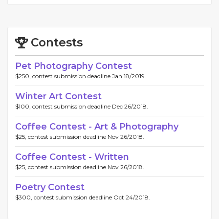
Contests
Pet Photography Contest
$250, contest submission deadline Jan 18/2019.
Winter Art Contest
$100, contest submission deadline Dec 26/2018.
Coffee Contest - Art & Photography
$25, contest submission deadline Nov 26/2018.
Coffee Contest - Written
$25, contest submission deadline Nov 26/2018.
Poetry Contest
$300, contest submission deadline Oct 24/2018.