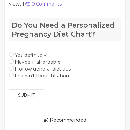
views
|
0
Comments
Do You Need a Personalized
Pregnancy Diet Chart?
Yes, definitely!
Maybe, if affordable
I follow general diet tips
I haven’t thought about it
SUBMIT
Recommended