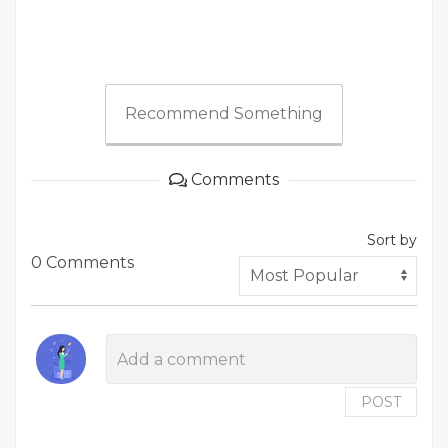
Recommend Something
Comments
Sort by
0 Comments
POST