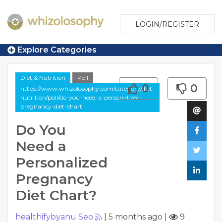
LOGIN/REGISTER
Explore Categories
Diet & Nutrition
Poll
0
0
https://www.whizolosophy.com/category/diet-
nutrition/poll/do-you-need-a-personalized-
pregnancy-diet-chart
Do You
Need a
Personalized
Pregnancy
Diet Chart?
healthifybyanu Seo
|
5 months ago
|
9