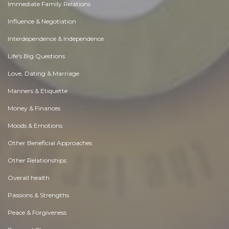
Immediate Family Relations
Influence & Negotiation
Interdependence & Independence
Life's Big Questions
Love, Dating & Marriage
Manners & Etiquette
Money & Finances
Moods & Emotions
Other Beneficial Approaches
Other Relationships
Overall health
Passions & Strengths
Peace & Forgiveness