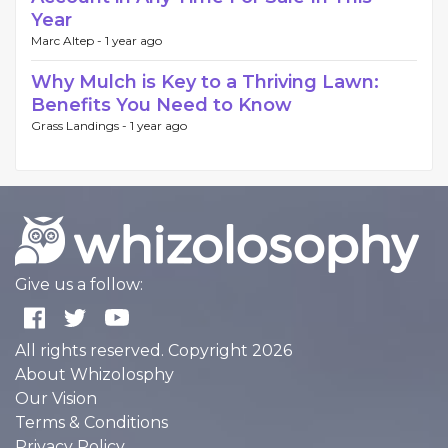
Year
Marc Altep -
1 year ago
Why Mulch is Key to a Thriving Lawn:
Benefits You Need to Know
Grass Landings -
1 year ago
Give us a follow:
All rights reserved. Copyright 2026
About Whizolosphy
Our Vision
Terms & Conditions
Privacy Policy