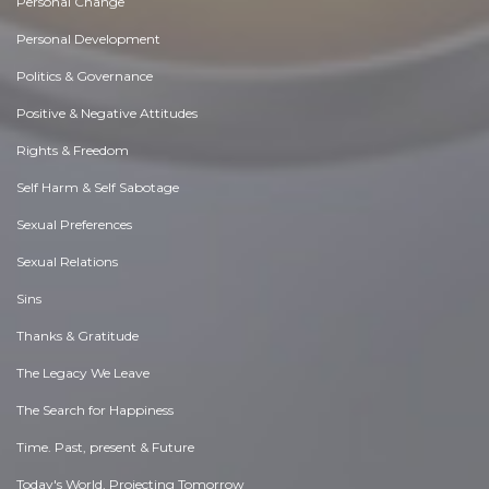
Personal Change
Personal Development
Politics & Governance
Positive & Negative Attitudes
Rights & Freedom
Self Harm & Self Sabotage
Sexual Preferences
Sexual Relations
Sins
Thanks & Gratitude
The Legacy We Leave
The Search for Happiness
Time. Past, present & Future
Today's World, Projecting Tomorrow