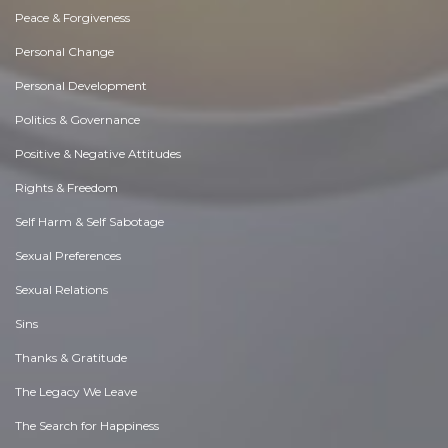
Peace & Forgiveness
Personal Change
Personal Development
Politics & Governance
Positive & Negative Attitudes
Rights & Freedom
Self Harm & Self Sabotage
Sexual Preferences
Sexual Relations
Sins
Thanks & Gratitude
The Legacy We Leave
The Search for Happiness