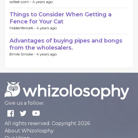
ocfeet.com -
4 years ago
Things to Consider When Getting a
Fence for Your Cat
hiddenfence6 -
4 years ago
Advantages of buying pipes and bongs
from the wholesalers.
8mile Smoke -
4 years ago
Give us a follow:
All rights reserved. Copyright 2026
About Whizolosphy