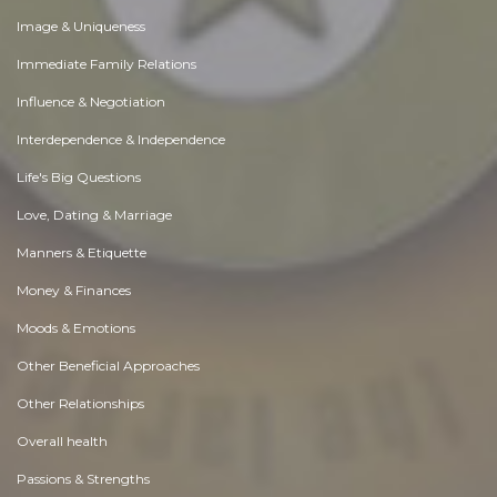
Image & Uniqueness
Immediate Family Relations
Influence & Negotiation
Interdependence & Independence
Life's Big Questions
Love, Dating & Marriage
Manners & Etiquette
Money & Finances
Moods & Emotions
Other Beneficial Approaches
Other Relationships
Overall health
Passions & Strengths