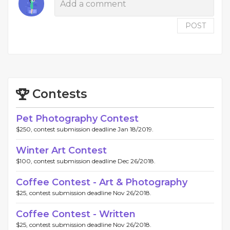
POST
Contests
Pet Photography Contest
$250, contest submission deadline Jan 18/2019.
Winter Art Contest
$100, contest submission deadline Dec 26/2018.
Coffee Contest - Art & Photography
$25, contest submission deadline Nov 26/2018.
Coffee Contest - Written
$25, contest submission deadline Nov 26/2018.