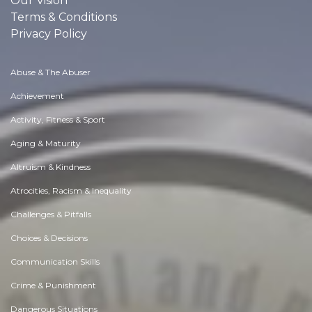
Our Vision
Terms & Conditions
Privacy Policy
Abuse & The Abuser
Achievement
Activity, Fitness & Sport
Aging & Maturity
Altruism & Kindness
Atrocities, Racism & Inequality
Challenges & Pitfalls
Choices & Decisions
Communication Skills
Crime & Punishment
Dangerous Situations