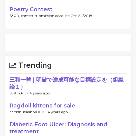
Poetry Contest
$300, contest submission deadline Oct 24/2018.
Trending
三和一善 | 明確で達成可能な目標設定を（組織
論１）
Justin Pit -
4 years ago
Ragdoll kittens for sale
aabidhussainn1000 -
4 years ago
Diabetic Foot Ulcer: Diagnosis and
treatment