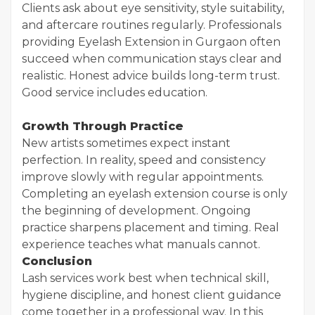
Clients ask about eye sensitivity, style suitability,
and aftercare routines regularly. Professionals
providing Eyelash Extension in Gurgaon often
succeed when communication stays clear and
realistic. Honest advice builds long-term trust.
Good service includes education.
Growth Through Practice
New artists sometimes expect instant
perfection. In reality, speed and consistency
improve slowly with regular appointments.
Completing an eyelash extension course is only
the beginning of development. Ongoing
practice sharpens placement and timing. Real
experience teaches what manuals cannot.
Conclusion
Lash services work best when technical skill,
hygiene discipline, and honest client guidance
come together in a professional way. In this