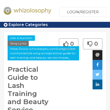
LOGIN/REGISTER
Explore Categories
Diet & Nutrition
0
0
Song Lyrics
https://www.whizolosophy.com/category/diet-
nutrition/article-song-lyrics/practical-guide-to-
lash-training-and-beauty-service-choices_
Practical
Guide to
Lash
Training
and Beauty
Service