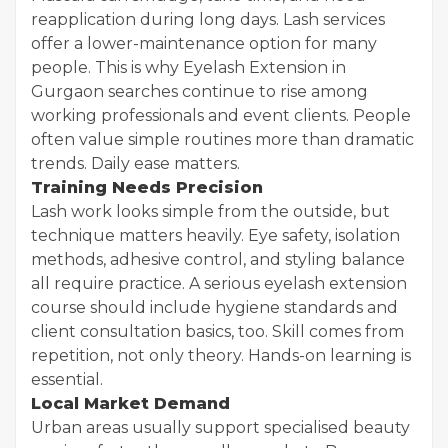
reapplication during long days. Lash services
offer a lower-maintenance option for many
people. This is why Eyelash Extension in
Gurgaon searches continue to rise among
working professionals and event clients. People
often value simple routines more than dramatic
trends. Daily ease matters.
Training Needs Precision
Lash work looks simple from the outside, but
technique matters heavily. Eye safety, isolation
methods, adhesive control, and styling balance
all require practice. A serious eyelash extension
course should include hygiene standards and
client consultation basics, too. Skill comes from
repetition, not only theory. Hands-on learning is
essential.
Local Market Demand
Urban areas usually support specialised beauty