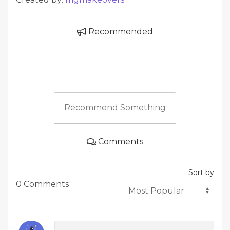
Recommended
Recommend Something
Comments
Sort by
0 Comments