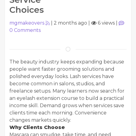
Choices
mgmakeovers
|
2 months ago
|
6 views
|
0
Comments
The beauty industry keeps expanding because
people want faster grooming solutions and
polished everyday looks. Lash services have
become common in salons, studios, and
freelance setups. Many learners now search for
an eyelash extension course to build a practical
income skill. Demand grows when services save
clients time each morning. Convenience
changes markets quickly.
Why Clients Choose
Mascara can smudge, take time, and need