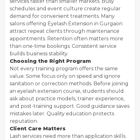
services faster than smaller markets. Busy
schedules and event culture create regular
demand for convenient treatments. Many
salons offering Eyelash Extension in Gurgaon
attract repeat clients through maintenance
appointments. Retention often matters more
than one-time bookings. Consistent service
builds business stability.
Choosing the Right Program
Not every training program offers the same
value. Some focus only on speed and ignore
sanitation or correction methods. Before joining
an eyelash extension course, students should
ask about practice models, trainer experience,
and post-training support. Good guidance saves
mistakes later. Quality education protects
reputation.
Client Care Matters
Lash services need more than application skills.