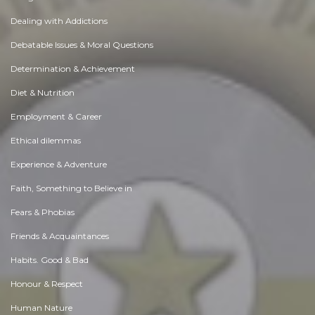
Dealing with Addictions
Debatable Issues & Moral Questions
Determination & Achievement
Diet & Nutrition
Employment & Career
Ethical dilemmas
Experience & Adventure
Faith, Something to Believe in
Fears & Phobias
Friends & Acquaintances
Habits. Good & Bad
Honour & Respect
Human Nature