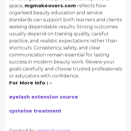
space,
mgmakeovers.com
reflects how
organised beauty education and service
standards can support both learners and clients
seeking dependable results. Strong outcomes
usually depend on training quality, careful
practice, and realistic expectations rather than
shortcuts. Consistency, safety, and clear
communication remain essential for lasting
success in modern beauty work. Review your
goals carefully and choose trusted professionals
or educators with confidence.
For More Info : -
eyelash extension course
cysteine treatment
Created by:
mgmakeovers