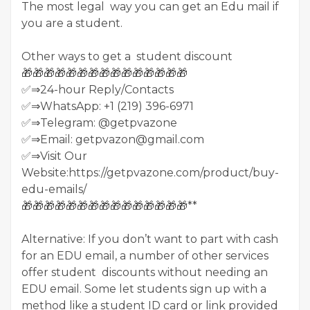
The most legal way you can get an Edu mail if
you are a student.
Other ways to get a student discount
🎁🎁🎁🎁🎁🎁🎁🎁🎁🎁🎁🎁🎁🎁🎁
✅⇒24-hour Reply/Contacts
✅⇒WhatsApp: +1 (219) 396-6971
✅⇒Telegram: @getpvazone
✅⇒Email: getpvazon@gmail.com
✅⇒Visit Our
Website:https://getpvazone.com/product/buy-
edu-emails/
🎁🎁🎁🎁🎁🎁🎁🎁🎁🎁🎁🎁🎁🎁🎁**
Alternative: If you don’t want to part with cash
for an EDU email, a number of other services
offer student discounts without needing an
EDU email. Some let students sign up with a
method like a student ID card or link provided