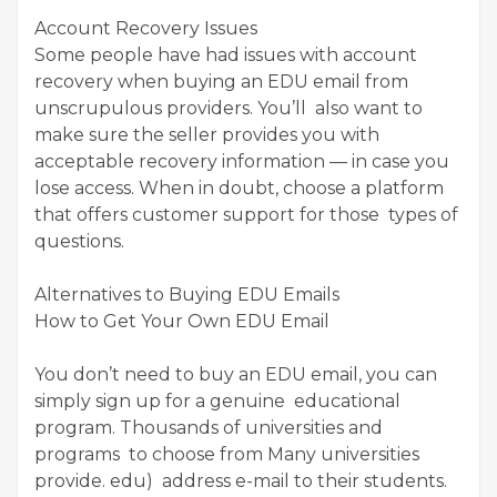
Account Recovery Issues
Some people have had issues with account
recovery when buying an EDU email from
unscrupulous providers. You’ll also want to
make sure the seller provides you with
acceptable recovery information — in case you
lose access. When in doubt, choose a platform
that offers customer support for those types of
questions.
Alternatives to Buying EDU Emails
How to Get Your Own EDU Email
You don’t need to buy an EDU email, you can
simply sign up for a genuine educational
program. Thousands of universities and
programs to choose from Many universities
provide. edu) address e-mail to their students.