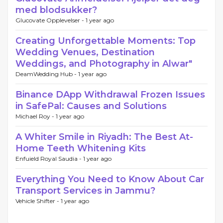
med blodsukker?
Glucovate Opplevelser -
1 year ago
Creating Unforgettable Moments: Top
Wedding Venues, Destination
Weddings, and Photography in Alwar"
DeamWedding Hub -
1 year ago
Binance DApp Withdrawal Frozen Issues
in SafePal: Causes and Solutions
Michael Roy -
1 year ago
A Whiter Smile in Riyadh: The Best At-
Home Teeth Whitening Kits
Enfuield Royal Saudia -
1 year ago
Everything You Need to Know About Car
Transport Services in Jammu?
Vehicle Shifter -
1 year ago