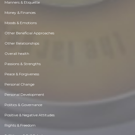
Manners & Etiquette
Money & Finances
Moods & Emotions
Other Beneficial Approaches
Other Relationships
Overall health
Passions & Strengths
Peace & Forgiveness
Personal Change
Personal Development
Politics & Governance
Positive & Negative Attitudes
Rights & Freedom