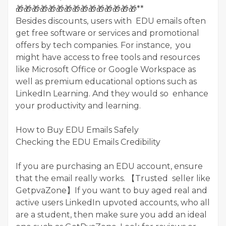
🎁🎁🎁🎁🎁🎁🎁🎁🎁🎁🎁🎁🎁🎁🎁**
Besides discounts, users with EDU emails often
get free software or services and promotional
offers by tech companies. For instance, you
might have access to free tools and resources
like Microsoft Office or Google Workspace as
well as premium educational options such as
LinkedIn Learning. And they would so enhance
your productivity and learning.
How to Buy EDU Emails Safely
Checking the EDU Emails Credibility
If you are purchasing an EDU account, ensure
that the email really works. 【Trusted seller like
GetpvaZone】If you want to buy aged real and
active users LinkedIn upvoted accounts, who all
are a student, then make sure you add an ideal