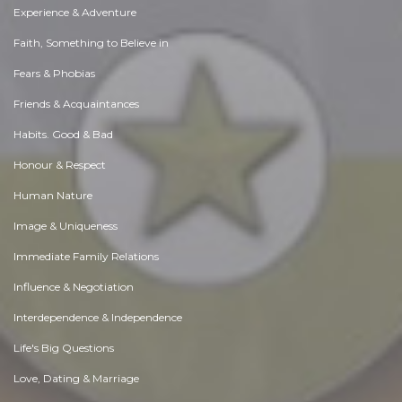
Experience & Adventure
Faith, Something to Believe in
Fears & Phobias
Friends & Acquaintances
Habits. Good & Bad
Honour & Respect
Human Nature
Image & Uniqueness
Immediate Family Relations
Influence & Negotiation
Interdependence & Independence
Life's Big Questions
Love, Dating & Marriage