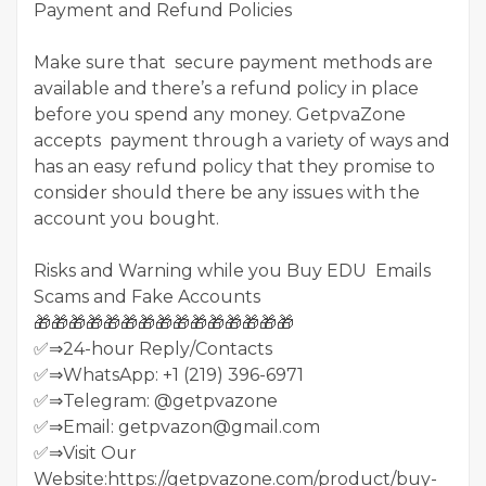
Payment and Refund Policies
Make sure that secure payment methods are
available and there’s a refund policy in place
before you spend any money. GetpvaZone
accepts payment through a variety of ways and
has an easy refund policy that they promise to
consider should there be any issues with the
account you bought.
Risks and Warning while you Buy EDU Emails
Scams and Fake Accounts
🎁🎁🎁🎁🎁🎁🎁🎁🎁🎁🎁🎁🎁🎁🎁
✅⇒24-hour Reply/Contacts
✅⇒WhatsApp: +1 (219) 396-6971
✅⇒Telegram: @getpvazone
✅⇒Email: getpvazon@gmail.com
✅⇒Visit Our
Website:https://getpvazone.com/product/buy-