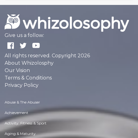
Give us a follow:
All rights reserved. Copyright 2026
About Whizolosphy
Our Vision
Terms & Conditions
Privacy Policy
Abuse & The Abuser
Achievement
Activity, Fitness & Sport
Aging & Maturity