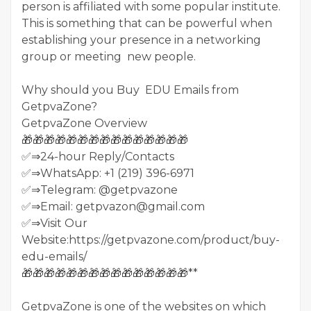
person is affiliated with some popular institute.
This is something that can be powerful when
establishing your presence in a networking
group or meeting new people.
Why should you Buy EDU Emails from
GetpvaZone?
GetpvaZone Overview
🎁🎁🎁🎁🎁🎁🎁🎁🎁🎁🎁🎁🎁🎁🎁
✅⇒24-hour Reply/Contacts
✅⇒WhatsApp: +1 (219) 396-6971
✅⇒Telegram: @getpvazone
✅⇒Email: getpvazon@gmail.com
✅⇒Visit Our
Website:https://getpvazone.com/product/buy-
edu-emails/
🎁🎁🎁🎁🎁🎁🎁🎁🎁🎁🎁🎁🎁🎁🎁**
GetpvaZone is one of the websites on which