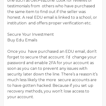
one such as GetPvaZone. Look for reviews or
testimonials from others who have purchased
the same item to find out if the seller was
honest. A real EDU email is linked to a school, or
institution and offers proper verification etc.
Secure Your Investment
Buy Edu Emails
Once you have purchased an EDU email, don’t
forget to secure that account. I’d change your
password and enable 2FA for your account as
soon as you can to prevent any issues with
security later down the line. There’s a reason it’s
much less likely the more secure accounts are
to have gotten hacked: Because if you set up
recovery methods, you won’t lose access to
your account.