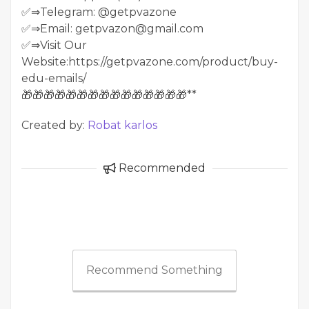
✅⇒Telegram: @getpvazone
✅⇒Email: getpvazon@gmail.com
✅⇒Visit Our
Website:https://getpvazone.com/product/buy-
edu-emails/
🎁🎁🎁🎁🎁🎁🎁🎁🎁🎁🎁🎁🎁🎁🎁**
Created by:
Robat karlos
Recommended
Recommend Something