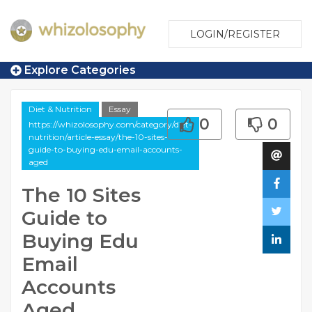
LOGIN/REGISTER
Explore Categories
Diet & Nutrition
Essay
0
0
https://whizolosophy.com/category/diet-
nutrition/article-essay/the-10-sites-
guide-to-buying-edu-email-accounts-
aged
The 10 Sites
Guide to
Buying Edu
Email
Accounts
Aged