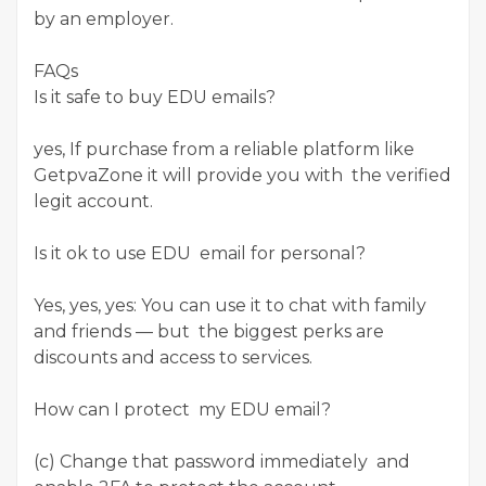
by an employer.
FAQs
Is it safe to buy EDU emails?
yes, If purchase from a reliable platform like
GetpvaZone it will provide you with the verified
legit account.
Is it ok to use EDU email for personal?
Yes, yes, yes: You can use it to chat with family
and friends — but the biggest perks are
discounts and access to services.
How can I protect my EDU email?
(c) Change that password immediately and