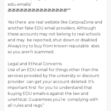
edu-emails/
🎁🎁🎁🎁🎁🎁🎁🎁🎁🎁🎁🎁🎁🎁🎁**
Yes there are real website like GetpvaZone and
another fake EDU email providers. Although
these accounts may not belong to real schools
and may be reported, shut down or disabled.
Always try to buy from known reputable sites
so you aren’t scammed.
Legal and Ethical Concerns
Use of an EDU email for things other than the
services provided by the university or discount
provider can get your account deleted. It’s
important first for you to understand that
buying EDU emails is against the law and
unethical. Guarantees you’re complying with
all rules and regs.”