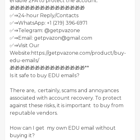
enable 2FA to protect the account.
🎁🎁🎁🎁🎁🎁🎁🎁🎁🎁🎁🎁🎁🎁🎁
✅⇒24-hour Reply/Contacts
✅⇒WhatsApp: +1 (219) 396-6971
✅⇒Telegram: @getpvazone
✅⇒Email: getpvazon@gmail.com
✅⇒Visit Our
Website:https://getpvazone.com/product/buy-
edu-emails/
🎁🎁🎁🎁🎁🎁🎁🎁🎁🎁🎁🎁🎁🎁🎁**
Is it safe to buy EDU emails?
There are, certainly, scams and annoyances
associated with account recovery. To protect
against these risks, it is important to buy from
reputable vendors.
How can I get my own EDU email without
buying it?