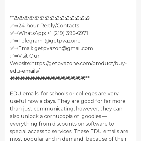
**🎁🎁🎁🎁🎁🎁🎁🎁🎁🎁🎁🎁🎁🎁🎁
✅⇒24-hour Reply/Contacts
✅⇒WhatsApp: +1 (219) 396-6971
✅⇒Telegram: @getpvazone
✅⇒Email: getpvazon@gmail.com
✅⇒Visit Our
Website:https://getpvazone.com/product/buy-
edu-emails/
🎁🎁🎁🎁🎁🎁🎁🎁🎁🎁🎁🎁🎁🎁🎁**
EDU emails for schools or colleges are very
useful now a days. They are good for far more
than just communicating, however; they can
also unlock a cornucopia of goodies —
everything from discounts on software to
special access to services. These EDU emails are
most popular and in demand because of their