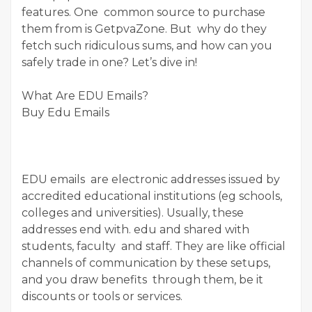
features. One common source to purchase
them from is GetpvaZone. But why do they
fetch such ridiculous sums, and how can you
safely trade in one? Let’s dive in!
What Are EDU Emails?
Buy Edu Emails
EDU emails are electronic addresses issued by
accredited educational institutions (eg schools,
colleges and universities). Usually, these
addresses end with. edu and shared with
students, faculty and staff. They are like official
channels of communication by these setups,
and you draw benefits through them, be it
discounts or tools or services.