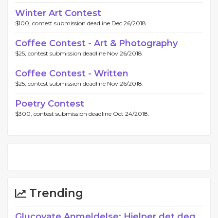
Winter Art Contest
$100, contest submission deadline Dec 26/2018.
Coffee Contest - Art & Photography
$25, contest submission deadline Nov 26/2018.
Coffee Contest - Written
$25, contest submission deadline Nov 26/2018.
Poetry Contest
$300, contest submission deadline Oct 24/2018.
Trending
Glucovate Anmeldelse: Hjelper det deg