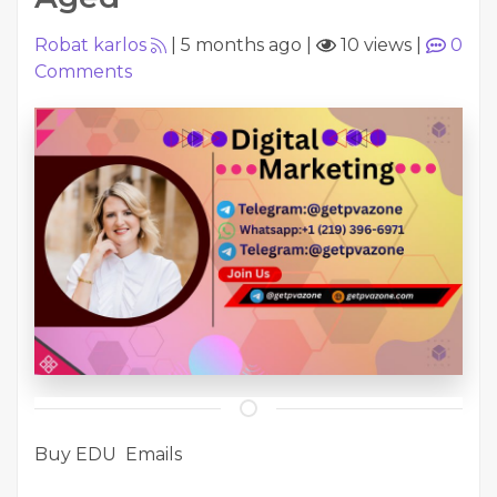
Robat karlos
|
5 months ago
|
10 views
|
0
Comments
Buy EDU Emails