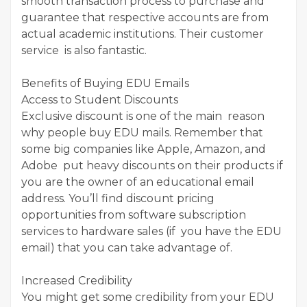
smooth transaction process to purchase and
guarantee that respective accounts are from
actual academic institutions. Their customer
service is also fantastic.
Benefits of Buying EDU Emails
Access to Student Discounts
Exclusive discount is one of the main reason
why people buy EDU mails. Remember that
some big companies like Apple, Amazon, and
Adobe put heavy discounts on their products if
you are the owner of an educational email
address. You’ll find discount pricing
opportunities from software subscription
services to hardware sales (if you have the EDU
email) that you can take advantage of.
Increased Credibility
You might get some credibility from your EDU