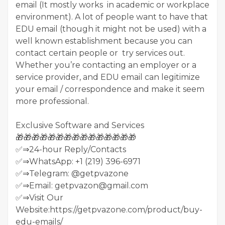
email (It mostly works in academic or workplace
environment). A lot of people want to have that
EDU email (though it might not be used) with a
well known establishment because you can
contact certain people or try services out.
Whether you’re contacting an employer or a
service provider, and EDU email can legitimize
your email / correspondence and make it seem
more professional.
Exclusive Software and Services
🎁🎁🎁🎁🎁🎁🎁🎁🎁🎁🎁🎁🎁🎁🎁
✅⇒24-hour Reply/Contacts
✅⇒WhatsApp: +1 (219) 396-6971
✅⇒Telegram: @getpvazone
✅⇒Email: getpvazon@gmail.com
✅⇒Visit Our
Website:https://getpvazone.com/product/buy-
edu-emails/