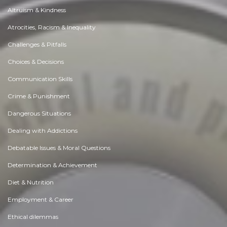
Altruism & Kindness
Atrocities, Racism & Inequality
Challenges & Pitfalls
Choices & Decisions
Communication Skills
Crime & Punishment
Dangerous Situations
Dealing with Addictions
Debatable Issues & Moral Questions
Determination & Achievement
Diet & Nutrition
Employment & Career
Ethical dilemmas