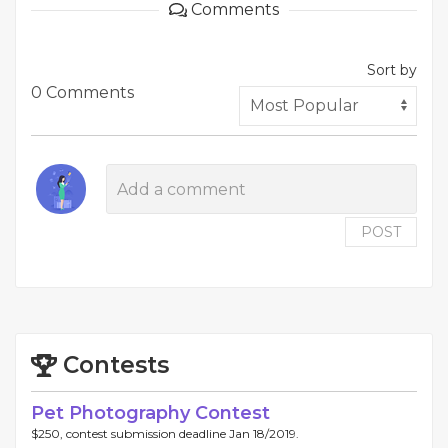
Comments
Sort by
0 Comments
POST
Contests
Pet Photography Contest
$250, contest submission deadline Jan 18/2019.