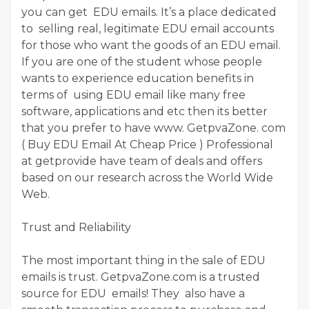
you can get EDU emails. It’s a place dedicated
to selling real, legitimate EDU email accounts
for those who want the goods of an EDU email.
If you are one of the student whose people
wants to experience education benefits in
terms of using EDU email like many free
software, applications and etc then its better
that you prefer to have www. GetpvaZone. com
( Buy EDU Email At Cheap Price ) Professional
at getprovide have team of deals and offers
based on our research across the World Wide
Web.
Trust and Reliability
The most important thing in the sale of EDU
emails is trust. GetpvaZone.com is a trusted
source for EDU emails! They also have a