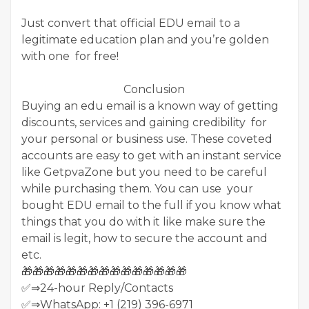
Just convert that official EDU email to a
legitimate education plan and you’re golden
with one for free!
Conclusion
Buying an edu email is a known way of getting
discounts, services and gaining credibility for
your personal or business use. These coveted
accounts are easy to get with an instant service
like GetpvaZone but you need to be careful
while purchasing them. You can use your
bought EDU email to the full if you know what
things that you do with it like make sure the
email is legit, how to secure the account and
etc.
🎁🎁🎁🎁🎁🎁🎁🎁🎁🎁🎁🎁🎁🎁🎁
✅⇒24-hour Reply/Contacts
✅⇒WhatsApp: +1 (219) 396-6971