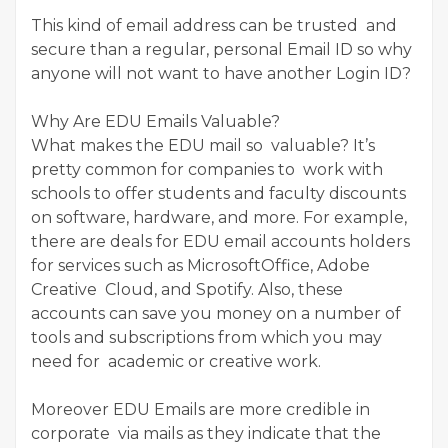
This kind of email address can be trusted and
secure than a regular, personal Email ID so why
anyone will not want to have another Login ID?
Why Are EDU Emails Valuable?
What makes the EDU mail so valuable? It’s
pretty common for companies to work with
schools to offer students and faculty discounts
on software, hardware, and more. For example,
there are deals for EDU email accounts holders
for services such as MicrosoftOffice, Adobe
Creative Cloud, and Spotify. Also, these
accounts can save you money on a number of
tools and subscriptions from which you may
need for academic or creative work.
Moreover EDU Emails are more credible in
corporate via mails as they indicate that the