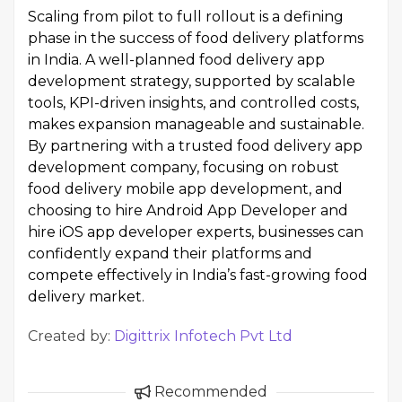
Scaling from pilot to full rollout is a defining
phase in the success of food delivery platforms
in India. A well-planned food delivery app
development strategy, supported by scalable
tools, KPI-driven insights, and controlled costs,
makes expansion manageable and sustainable.
By partnering with a trusted food delivery app
development company, focusing on robust
food delivery mobile app development, and
choosing to hire Android App Developer and
hire iOS app developer experts, businesses can
confidently expand their platforms and
compete effectively in India’s fast-growing food
delivery market.
Created by:
Digittrix Infotech Pvt Ltd
Recommended