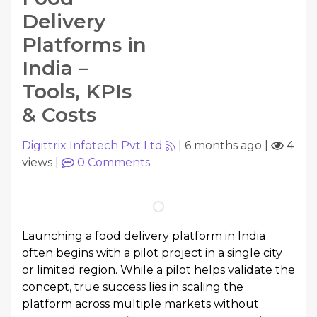
Delivery
Platforms in
India –
Tools, KPIs
& Costs
Digittrix Infotech Pvt Ltd
|
6 months ago
|
4
views
|
0
Comments
Launching a food delivery platform in India
often begins with a pilot project in a single city
or limited region. While a pilot helps validate the
concept, true success lies in scaling the
platform across multiple markets without