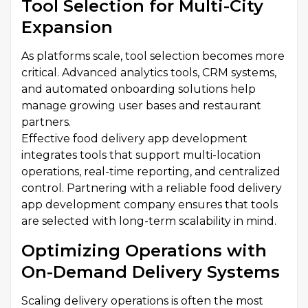
Tool Selection for Multi-City
Expansion
As platforms scale, tool selection becomes more
critical. Advanced analytics tools, CRM systems,
and automated onboarding solutions help
manage growing user bases and restaurant
partners.
Effective food delivery app development
integrates tools that support multi-location
operations, real-time reporting, and centralized
control. Partnering with a reliable food delivery
app development company ensures that tools
are selected with long-term scalability in mind.
Optimizing Operations with
On-Demand Delivery Systems
Scaling delivery operations is often the most