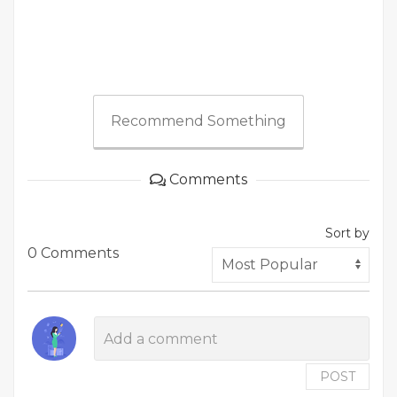
Recommend Something
Comments
Sort by
0 Comments
POST