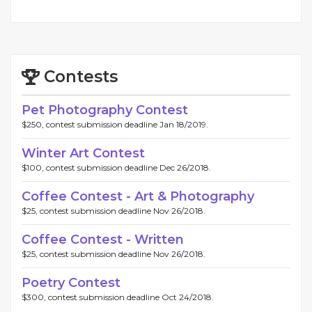
Contests
Pet Photography Contest
$250, contest submission deadline Jan 18/2019.
Winter Art Contest
$100, contest submission deadline Dec 26/2018.
Coffee Contest - Art & Photography
$25, contest submission deadline Nov 26/2018.
Coffee Contest - Written
$25, contest submission deadline Nov 26/2018.
Poetry Contest
$300, contest submission deadline Oct 24/2018.