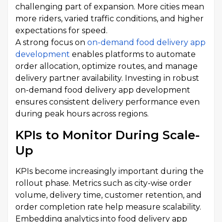
challenging part of expansion. More cities mean
more riders, varied traffic conditions, and higher
expectations for speed.
A strong focus on
on-demand food delivery app
development
enables platforms to automate
order allocation, optimize routes, and manage
delivery partner availability. Investing in robust
on-demand food delivery app development
ensures consistent delivery performance even
during peak hours across regions.
KPIs to Monitor During Scale-
Up
KPIs become increasingly important during the
rollout phase. Metrics such as city-wise order
volume, delivery time, customer retention, and
order completion rate help measure scalability.
Embedding analytics into food delivery app