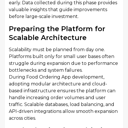
early. Data collected during this phase provides
valuable insights that guide improvements
before large-scale investment.
Preparing the Platform for
Scalable Architecture
Scalability must be planned from day one.
Platforms built only for small user bases often
struggle during expansion due to performance
bottlenecks and system failures.
During Food Ordering App development,
adopting modular architecture and cloud-
based infrastructure ensures the platform can
handle increasing order volumes and user
traffic. Scalable databases, load balancing, and
API-driven integrations allow smooth expansion
across cities.