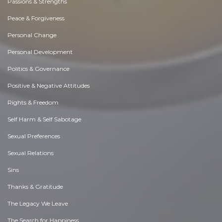
Passions & Strengths
Peace & Forgiveness
Personal Change
Personal Development
Politics & Governance
Positive & Negative Attitudes
Rights & Freedom
Self Harm & Self Sabotage
Sexual Preferences
Sexual Relations
Sins
Thanks & Gratitude
The Legacy We Leave
The Search for Happiness