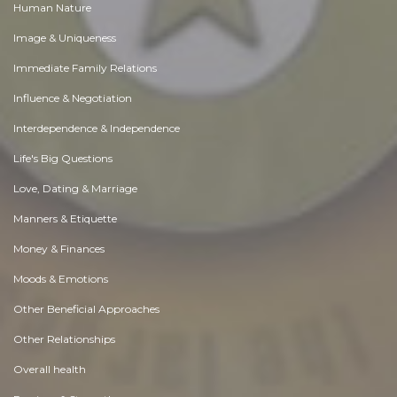
Human Nature
Image & Uniqueness
Immediate Family Relations
Influence & Negotiation
Interdependence & Independence
Life's Big Questions
Love, Dating & Marriage
Manners & Etiquette
Money & Finances
Moods & Emotions
Other Beneficial Approaches
Other Relationships
Overall health