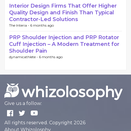
Interior Design Firms That Offer Higher
Quality Design and Finish Than Typical
Contractor-Led Solutions
The Interia -
6 months ago
PRP Shoulder Injection and PRP Rotator
Cuff Injection – A Modern Treatment for
Shoulder Pain
dynamicathlete -
6 months ago
Give us a follow:
All rights reserved. Copyright 2026
About Whizolosphy