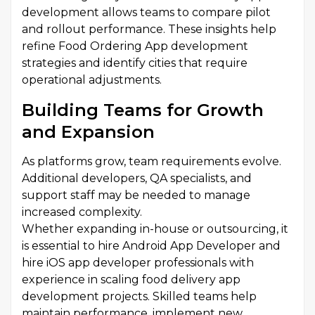
development allows teams to compare pilot
and rollout performance. These insights help
refine Food Ordering App development
strategies and identify cities that require
operational adjustments.
Building Teams for Growth
and Expansion
As platforms grow, team requirements evolve.
Additional developers, QA specialists, and
support staff may be needed to manage
increased complexity.
Whether expanding in-house or outsourcing, it
is essential to hire Android App Developer and
hire iOS app developer professionals with
experience in scaling food delivery app
development projects. Skilled teams help
maintain performance, implement new