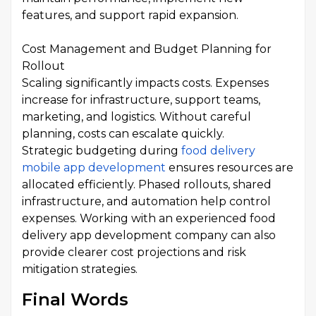
features, and support rapid expansion.
Cost Management and Budget Planning for
Rollout
Scaling significantly impacts costs. Expenses
increase for infrastructure, support teams,
marketing, and logistics. Without careful
planning, costs can escalate quickly.
Strategic budgeting during
food delivery
mobile app development
ensures resources are
allocated efficiently. Phased rollouts, shared
infrastructure, and automation help control
expenses. Working with an experienced food
delivery app development company can also
provide clearer cost projections and risk
mitigation strategies.
Final Words