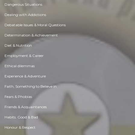
Dangerous Situations
Dealing with Addictions
Debatable Issues & Moral Questions
Determination & Achievement
Diet & Nutrition
Employment & Career
Ethical dilemmas
Experience & Adventure
Faith, Something to Believe in
Fears & Phobias
Friends & Acquaintances
Habits. Good & Bad
Honour & Respect