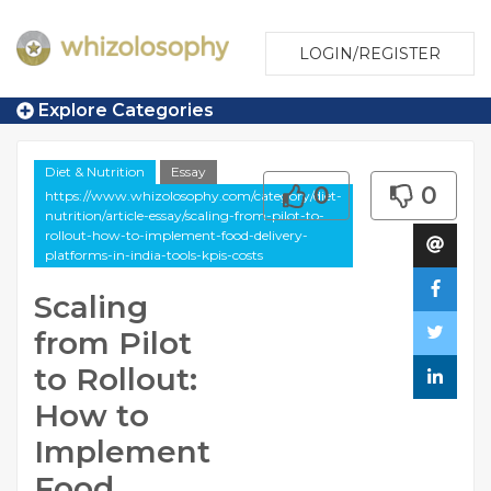
LOGIN/REGISTER
Explore Categories
Diet & Nutrition
Essay
0
0
https://www.whizolosophy.com/category/diet-
nutrition/article-essay/scaling-from-pilot-to-
rollout-how-to-implement-food-delivery-
platforms-in-india-tools-kpis-costs
Scaling
from Pilot
to Rollout:
How to
Implement
Food