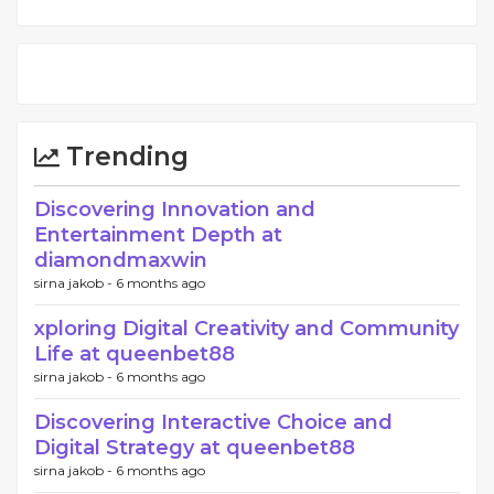
Trending
Discovering Innovation and
Entertainment Depth at
diamondmaxwin
sirna jakob -
6 months ago
xploring Digital Creativity and Community
Life at queenbet88
sirna jakob -
6 months ago
Discovering Interactive Choice and
Digital Strategy at queenbet88
sirna jakob -
6 months ago