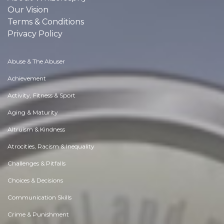
Our Vision
Terms & Conditions
Privacy Policy
Abuse & The Abuser
Achievement
Activity, Fitness & Sport
Aging & Maturity
Altruism & Kindness
Atrocities, Racism & Inequality
Challenges & Pitfalls
Choices & Decisions
Communication Skills
Crime & Punishment