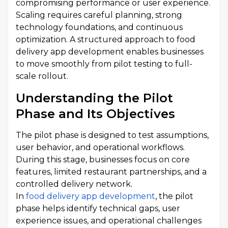
compromising performance or user experience.
Scaling requires careful planning, strong
technology foundations, and continuous
optimization. A structured approach to food
delivery app development enables businesses
to move smoothly from pilot testing to full-
scale rollout.
Understanding the Pilot
Phase and Its Objectives
The pilot phase is designed to test assumptions,
user behavior, and operational workflows.
During this stage, businesses focus on core
features, limited restaurant partnerships, and a
controlled delivery network.
In
food delivery app development
, the pilot
phase helps identify technical gaps, user
experience issues, and operational challenges