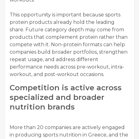
This opportunity is important because sports
protein products already hold the leading
share. Future category depth may come from
products that complement protein rather than
compete with it. Non-protein formats can help
companies build broader portfolios, strengthen
repeat usage, and address different
performance needs across pre-workout, intra-
workout, and post-workout occasions.
Competition is active across
specialized and broader
nutrition brands
More than 20 companies are actively engaged
in producing sports nutrition in Greece, and the