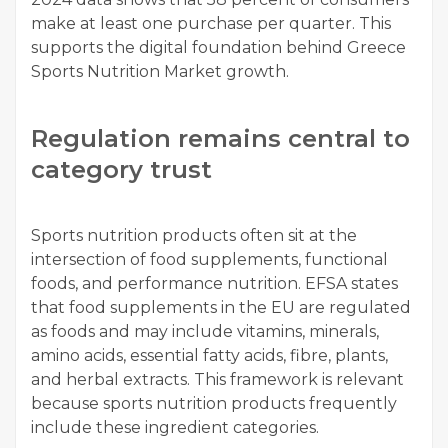
make at least one purchase per quarter. This
supports the digital foundation behind Greece
Sports Nutrition Market growth.
Regulation remains central to
category trust
Sports nutrition products often sit at the
intersection of food supplements, functional
foods, and performance nutrition. EFSA states
that food supplements in the EU are regulated
as foods and may include vitamins, minerals,
amino acids, essential fatty acids, fibre, plants,
and herbal extracts. This framework is relevant
because sports nutrition products frequently
include these ingredient categories.