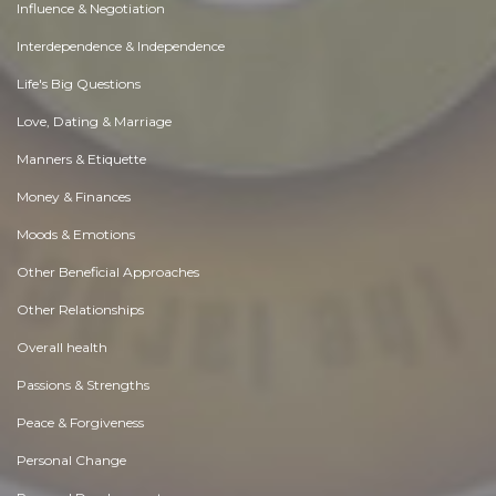
Influence & Negotiation
Interdependence & Independence
Life's Big Questions
Love, Dating & Marriage
Manners & Etiquette
Money & Finances
Moods & Emotions
Other Beneficial Approaches
Other Relationships
Overall health
Passions & Strengths
Peace & Forgiveness
Personal Change