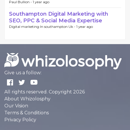
Paul Bullion -
1 year ago
Southampton Digital Marketing with
SEO, PPC & Social Media Expertise
Digital marketing In southampton Uk -
1 year ago
Give us a follow:
All rights reserved. Copyright 2026
About Whizolosphy
Our Vision
Terms & Conditions
Privacy Policy