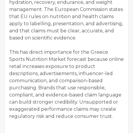
hydration, recovery, endurance, and weight
management. The European Commission states
that EU rules on nutrition and health claims
apply to labelling, presentation, and advertising,
and that claims must be clear, accurate, and
based on scientific evidence.
This has direct importance for the Greece
Sports Nutrition Market forecast because online
retail increases exposure to product
descriptions, advertisements, influencer-led
communication, and comparison-based
purchasing. Brands that use responsible,
compliant, and evidence-based claim language
can build stronger credibility. Unsupported or
exaggerated performance claims may create
regulatory risk and reduce consumer trust.