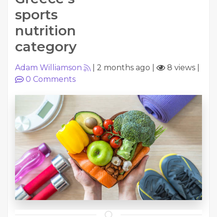
sports
nutrition
category
Adam Williamson
|
2 months ago
|
8 views
|
0
Comments