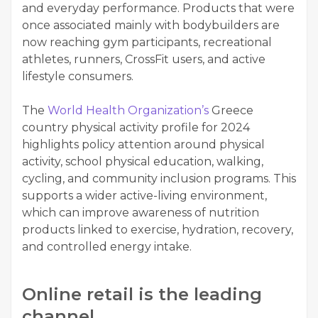
and everyday performance. Products that were
once associated mainly with bodybuilders are
now reaching gym participants, recreational
athletes, runners, CrossFit users, and active
lifestyle consumers.
The
World Health Organization’s
Greece
country physical activity profile for 2024
highlights policy attention around physical
activity, school physical education, walking,
cycling, and community inclusion programs. This
supports a wider active-living environment,
which can improve awareness of nutrition
products linked to exercise, hydration, recovery,
and controlled energy intake.
Online retail is the leading
channel