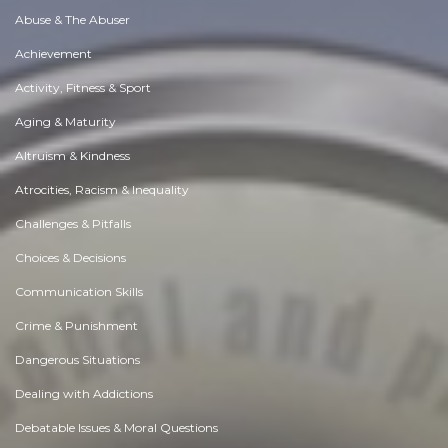
Abuse & The Abuser
Achievement
Activity, Fitness & Sport
Aging & Maturity
Altruism & Kindness
Atrocities, Racism & Inequality
Challenges & Pitfalls
Choices & Decisions
Communication Skills
Crime & Punishment
Dangerous Situations
Dealing with Addictions
Debatable Issues & Moral Questions