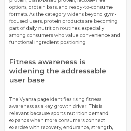
protein, plant-based protein, lactose-free
options, protein bars, and ready-to-consume
formats. As the category widens beyond gym-
focused users, protein products are becoming
part of daily nutrition routines, especially
among consumers who value convenience and
functional ingredient positioning.
Fitness awareness is
widening the addressable
user base
The Vyansa page identifies rising fitness
awareness as a key growth driver. This is
relevant because sports nutrition demand
expands when more consumers connect
exercise with recovery, endurance, strength,