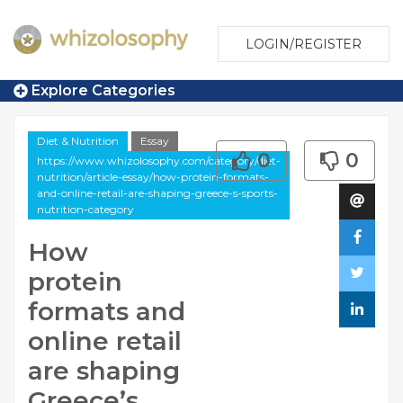
LOGIN/REGISTER
Explore Categories
Diet & Nutrition
Essay
0
0
https://www.whizolosophy.com/category/diet-
nutrition/article-essay/how-protein-formats-
and-online-retail-are-shaping-greece-s-sports-
nutrition-category
How
protein
formats and
online retail
are shaping
Greece’s