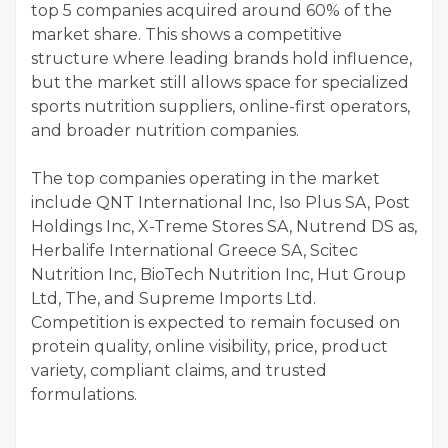
top 5 companies acquired around 60% of the
market share. This shows a competitive
structure where leading brands hold influence,
but the market still allows space for specialized
sports nutrition suppliers, online-first operators,
and broader nutrition companies.
The top companies operating in the market
include QNT International Inc, Iso Plus SA, Post
Holdings Inc, X-Treme Stores SA, Nutrend DS as,
Herbalife International Greece SA, Scitec
Nutrition Inc, BioTech Nutrition Inc, Hut Group
Ltd, The, and Supreme Imports Ltd.
Competition is expected to remain focused on
protein quality, online visibility, price, product
variety, compliant claims, and trusted
formulations.