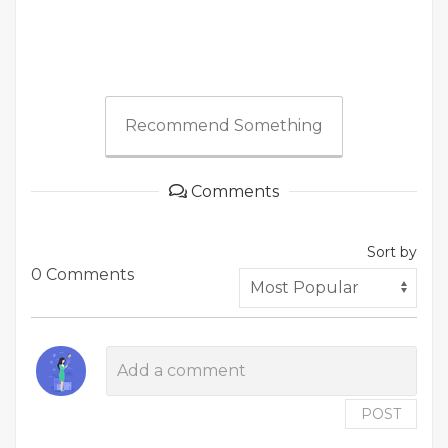
Recommend Something
Comments
Sort by
0 Comments
POST