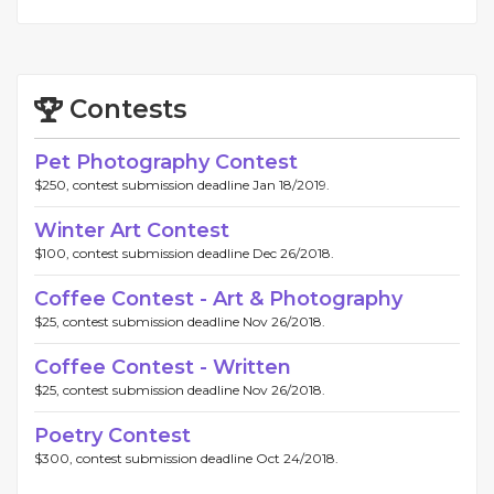
Contests
Pet Photography Contest
$250, contest submission deadline Jan 18/2019.
Winter Art Contest
$100, contest submission deadline Dec 26/2018.
Coffee Contest - Art & Photography
$25, contest submission deadline Nov 26/2018.
Coffee Contest - Written
$25, contest submission deadline Nov 26/2018.
Poetry Contest
$300, contest submission deadline Oct 24/2018.