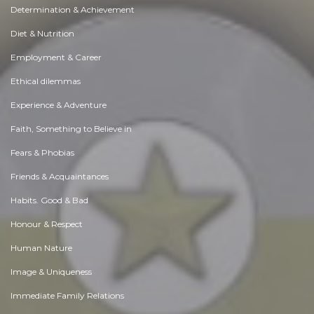
Determination & Achievement
Diet & Nutrition
Employment & Career
Ethical dilemmas
Experience & Adventure
Faith, Something to Believe in
Fears & Phobias
Friends & Acquaintances
Habits. Good & Bad
Honour & Respect
Human Nature
Image & Uniqueness
Immediate Family Relations