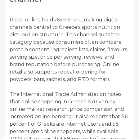
Retail online holds 65% share, making digital
channels central to Greece’s sports nutrition
distribution structure. This channel suits the
category because consumers often compare
protein content, ingredient lists, claims, flavours,
serving size, price per serving, reviews, and
brand reputation before purchasing. Online
retail also supports repeat ordering for
powders, bars, sachets, and RTD formats.
The International Trade Administration notes
that online shopping in Greece is driven by
online market research, price comparison, and
increased online banking. It also reports that 86
percent of Greeks are internet users and 58
percent are online shoppers, while available
2024 data shows that 58 percent of consumers