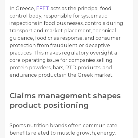
In Greece,
EFET
acts as the principal food
control body, responsible for systematic
inspections in food businesses, controls during
transport and market placement, technical
guidance, food crisis response, and consumer
protection from fraudulent or deceptive
practices. This makes regulatory oversight a
core operating issue for companies selling
protein powders, bars, RTD products, and
endurance products in the Greek market.
Claims management shapes
product positioning
Sports nutrition brands often communicate
benefits related to muscle growth, energy,