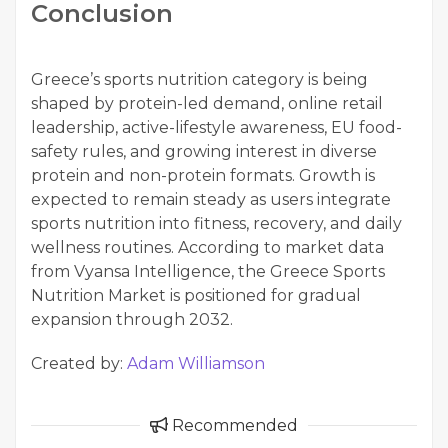
Conclusion
Greece’s sports nutrition category is being
shaped by protein-led demand, online retail
leadership, active-lifestyle awareness, EU food-
safety rules, and growing interest in diverse
protein and non-protein formats. Growth is
expected to remain steady as users integrate
sports nutrition into fitness, recovery, and daily
wellness routines. According to market data
from Vyansa Intelligence, the Greece Sports
Nutrition Market is positioned for gradual
expansion through 2032.
Created by:
Adam Williamson
Recommended