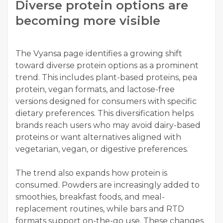
Diverse protein options are
becoming more visible
The Vyansa page identifies a growing shift
toward diverse protein options as a prominent
trend. This includes plant-based proteins, pea
protein, vegan formats, and lactose-free
versions designed for consumers with specific
dietary preferences. This diversification helps
brands reach users who may avoid dairy-based
proteins or want alternatives aligned with
vegetarian, vegan, or digestive preferences.
The trend also expands how protein is
consumed. Powders are increasingly added to
smoothies, breakfast foods, and meal-
replacement routines, while bars and RTD
formats support on-the-go use. These changes