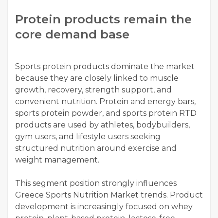
Protein products remain the
core demand base
Sports protein products dominate the market
because they are closely linked to muscle
growth, recovery, strength support, and
convenient nutrition. Protein and energy bars,
sports protein powder, and sports protein RTD
products are used by athletes, bodybuilders,
gym users, and lifestyle users seeking
structured nutrition around exercise and
weight management.
This segment position strongly influences
Greece Sports Nutrition Market trends. Product
development is increasingly focused on whey