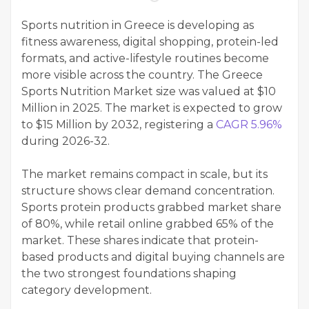
Sports nutrition in Greece is developing as
fitness awareness, digital shopping, protein-led
formats, and active-lifestyle routines become
more visible across the country. The Greece
Sports Nutrition Market size was valued at $10
Million in 2025. The market is expected to grow
to $15 Million by 2032, registering a
CAGR 5.96%
during 2026-32.
The market remains compact in scale, but its
structure shows clear demand concentration.
Sports protein products grabbed market share
of 80%, while retail online grabbed 65% of the
market. These shares indicate that protein-
based products and digital buying channels are
the two strongest foundations shaping
category development.