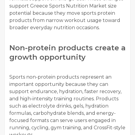
support Greece Sports Nutrition Market size
potential because they move sports protein
products from narrow workout usage toward
broader everyday nutrition occasions.
Non-protein products create a
growth opportunity
Sports non-protein products represent an
important opportunity because they can
support endurance, hydration, faster recovery,
and high-intensity training routines. Products
such as electrolyte drinks, gels, hydration
formulas, carbohydrate blends, and energy-
focused formats can serve users engaged in
running, cycling, gym training, and CrossFit-style
workouts.