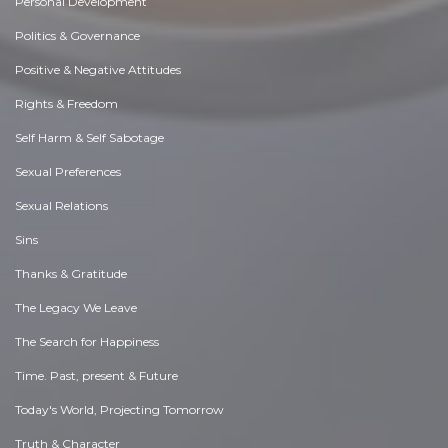
Personal Development
Politics & Governance
Positive & Negative Attitudes
Rights & Freedom
Self Harm & Self Sabotage
Sexual Preferences
Sexual Relations
Sins
Thanks & Gratitude
The Legacy We Leave
The Search for Happiness
Time. Past, present & Future
Today's World, Projecting Tomorrow
Truth & Character