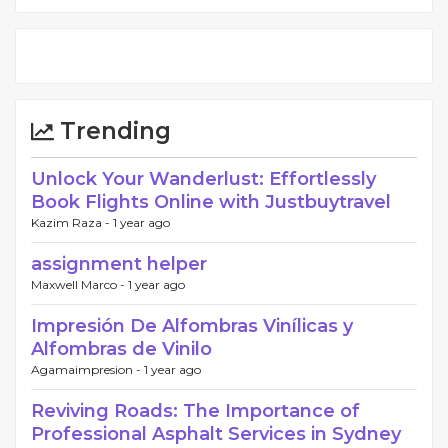
Trending
Unlock Your Wanderlust: Effortlessly
Book Flights Online with Justbuytravel
Kazim Raza -
1 year ago
assignment helper
Maxwell Marco -
1 year ago
Impresión De Alfombras Vinílicas y
Alfombras de Vinilo
Agamaimpresion -
1 year ago
Reviving Roads: The Importance of
Professional Asphalt Services in Sydney