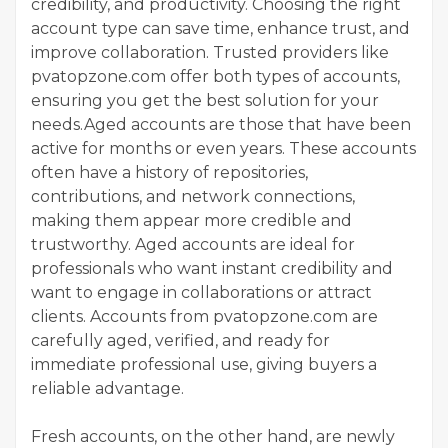
credibility, and productivity. Choosing the right
account type can save time, enhance trust, and
improve collaboration. Trusted providers like
pvatopzone.com offer both types of accounts,
ensuring you get the best solution for your
needs.Aged accounts are those that have been
active for months or even years. These accounts
often have a history of repositories,
contributions, and network connections,
making them appear more credible and
trustworthy. Aged accounts are ideal for
professionals who want instant credibility and
want to engage in collaborations or attract
clients. Accounts from pvatopzone.com are
carefully aged, verified, and ready for
immediate professional use, giving buyers a
reliable advantage.
Fresh accounts, on the other hand, are newly