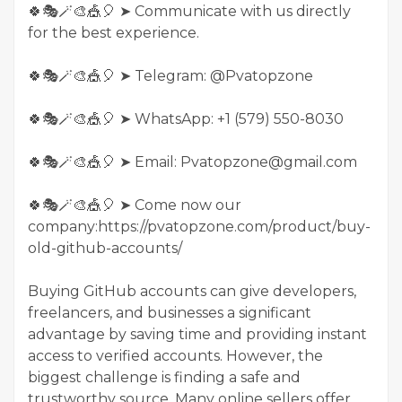
🍀🎭🪄🎨🎪🎈 ➤ Communicate with us directly
for the best experience.
🍀🎭🪄🎨🎪🎈 ➤ Telegram: @Pvatopzone
🍀🎭🪄🎨🎪🎈 ➤ WhatsApp: +1 (579) 550-8030
🍀🎭🪄🎨🎪🎈 ➤ Email: Pvatopzone@gmail.com
🍀🎭🪄🎨🎪🎈 ➤ Come now our
company:https://pvatopzone.com/product/buy-
old-github-accounts/
Buying GitHub accounts can give developers,
freelancers, and businesses a significant
advantage by saving time and providing instant
access to verified accounts. However, the
biggest challenge is finding a safe and
trustworthy source. Many online sellers offer