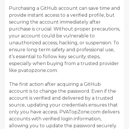
Purchasing a GitHub account can save time and
provide instant access to a verified profile, but
securing the account immediately after
purchase is crucial. Without proper precautions,
your account could be vulnerable to
unauthorized access, hacking, or suspension. To
ensure long-term safety and professional use,
it’s essential to follow key security steps,
especially when buying from a trusted provider
like pvatopzone.com.
The first action after acquiring a GitHub
account is to change the password. Even if the
account is verified and delivered by a trusted
source, updating your credentials ensures that
only you have access. PVATopZone.com delivers
accounts with verified login information,
allowing you to update the password securely.