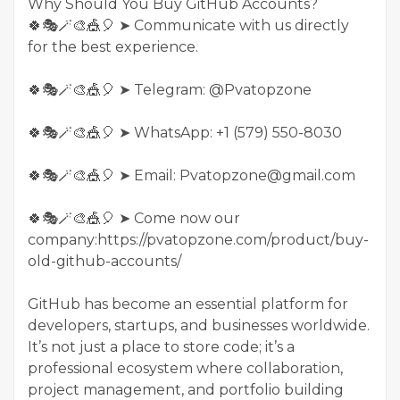
Why Should You Buy GitHub Accounts?
🍀🎭🪄🎨🎪🎈 ➤ Communicate with us directly
for the best experience.
🍀🎭🪄🎨🎪🎈 ➤ Telegram: @Pvatopzone
🍀🎭🪄🎨🎪🎈 ➤ WhatsApp: +1 (579) 550-8030
🍀🎭🪄🎨🎪🎈 ➤ Email: Pvatopzone@gmail.com
🍀🎭🪄🎨🎪🎈 ➤ Come now our
company:https://pvatopzone.com/product/buy-
old-github-accounts/
GitHub has become an essential platform for
developers, startups, and businesses worldwide.
It’s not just a place to store code; it’s a
professional ecosystem where collaboration,
project management, and portfolio building