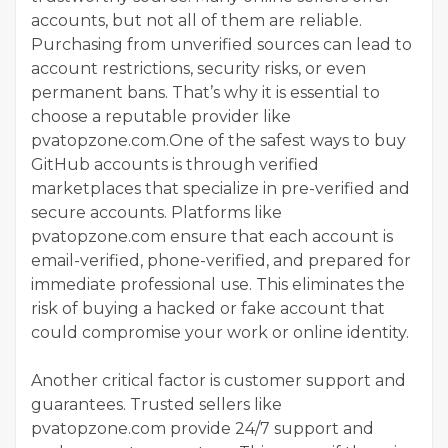
accounts, but not all of them are reliable.
Purchasing from unverified sources can lead to
account restrictions, security risks, or even
permanent bans. That’s why it is essential to
choose a reputable provider like
pvatopzone.com.One of the safest ways to buy
GitHub accounts is through verified
marketplaces that specialize in pre-verified and
secure accounts. Platforms like
pvatopzone.com ensure that each account is
email-verified, phone-verified, and prepared for
immediate professional use. This eliminates the
risk of buying a hacked or fake account that
could compromise your work or online identity.
Another critical factor is customer support and
guarantees. Trusted sellers like
pvatopzone.com provide 24/7 support and