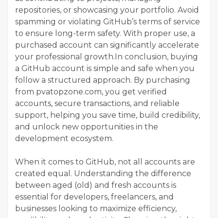
repositories, or showcasing your portfolio. Avoid
spamming or violating GitHub’s terms of service
to ensure long-term safety. With proper use, a
purchased account can significantly accelerate
your professional growth.In conclusion, buying
a GitHub account is simple and safe when you
follow a structured approach. By purchasing
from pvatopzone.com, you get verified
accounts, secure transactions, and reliable
support, helping you save time, build credibility,
and unlock new opportunities in the
development ecosystem.
When it comes to GitHub, not all accounts are
created equal. Understanding the difference
between aged (old) and fresh accounts is
essential for developers, freelancers, and
businesses looking to maximize efficiency,