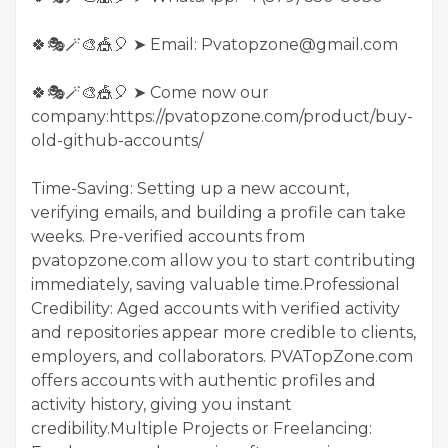
🍀🎭🪄🎨🎪🎈 ➤ Email: Pvatopzone@gmail.com
🍀🎭🪄🎨🎪🎈 ➤ Come now our
company:https://pvatopzone.com/product/buy-
old-github-accounts/
Time-Saving: Setting up a new account,
verifying emails, and building a profile can take
weeks. Pre-verified accounts from
pvatopzone.com allow you to start contributing
immediately, saving valuable time.Professional
Credibility: Aged accounts with verified activity
and repositories appear more credible to clients,
employers, and collaborators. PVATopZone.com
offers accounts with authentic profiles and
activity history, giving you instant
credibility.Multiple Projects or Freelancing: