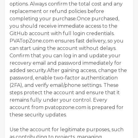
options. Always confirm the total cost and any
replacement or refund policies before
completing your purchase.Once purchased,
you should receive immediate access to the
GitHub account with full login credentials.
PVATopZone.com ensures fast delivery, so you
can start using the account without delays.
Confirm that you can log in and update your
recovery email and password immediately for
added security.After gaining access, change the
password, enable two-factor authentication
(2FA), and verify email/phone settings. These
steps protect the account and ensure that it
remains fully under your control. Every
account from pvatopzone.com is prepared for
these security updates.
Use the account for legitimate purposes, such
as contributing to projects, managing