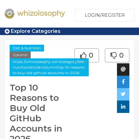
LOGIN/REGISTER
Explore Categories
Diet & Nutrition
0
0
Column
https://whizolosophy.com/category/diet-
nutrition/article-column/top-10-reasons-
to-buy-old-github-accounts-in-2026
Top 10
Reasons to
Buy Old
GitHub
Accounts in
2026