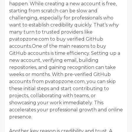
happen. While creating a new account is free,
starting from scratch can be slow and
challenging, especially for professionals who
want to establish credibility quickly. That’s why
many turn to trusted providers like
pvatopzone.com to buy verified GitHub
accounts.One of the main reasons to buy
GitHub accounts is time efficiency. Setting up a
new account, verifying email, building
repositories, and gaining recognition can take
weeks or months. With pre-verified GitHub
accounts from pvatopzone.com, you can skip
these initial steps and start contributing to
projects, collaborating with teams, or
showcasing your work immediately. This
accelerates your professional growth and online
presence.
Another key reason is credibility and trust. A