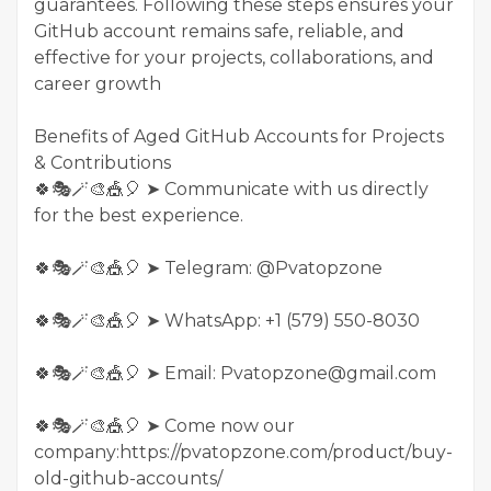
guarantees. Following these steps ensures your
GitHub account remains safe, reliable, and
effective for your projects, collaborations, and
career growth
Benefits of Aged GitHub Accounts for Projects
& Contributions
🍀🎭🪄🎨🎪🎈 ➤ Communicate with us directly
for the best experience.
🍀🎭🪄🎨🎪🎈 ➤ Telegram: @Pvatopzone
🍀🎭🪄🎨🎪🎈 ➤ WhatsApp: +1 (579) 550-8030
🍀🎭🪄🎨🎪🎈 ➤ Email: Pvatopzone@gmail.com
🍀🎭🪄🎨🎪🎈 ➤ Come now our
company:https://pvatopzone.com/product/buy-
old-github-accounts/