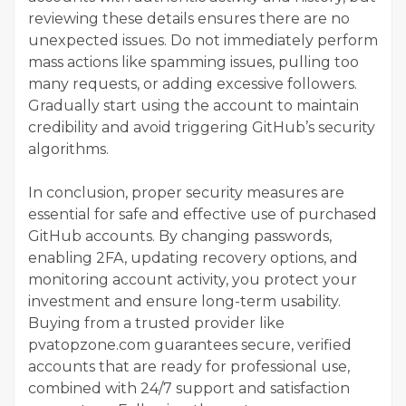
reviewing these details ensures there are no
unexpected issues. Do not immediately perform
mass actions like spamming issues, pulling too
many requests, or adding excessive followers.
Gradually start using the account to maintain
credibility and avoid triggering GitHub’s security
algorithms.
In conclusion, proper security measures are
essential for safe and effective use of purchased
GitHub accounts. By changing passwords,
enabling 2FA, updating recovery options, and
monitoring account activity, you protect your
investment and ensure long-term usability.
Buying from a trusted provider like
pvatopzone.com guarantees secure, verified
accounts that are ready for professional use,
combined with 24/7 support and satisfaction