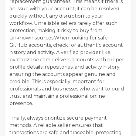
replacement guarantees. This means if there is
an issue with your account, it can be resolved
quickly without any disruption to your
workflow. Unreliable sellers rarely offer such
protection, making it risky to buy from
unknown sources.When looking for safe
GitHub accounts, check for authentic account
history and activity. A verified provider like
pvatopzone.com delivers accounts with proper
profile details, repositories, and activity history,
ensuring the accounts appear genuine and
credible. This is especially important for
professionals and businesses who want to build
trust and maintain a professional online
presence.
Finally, always prioritize secure payment
methods. A reliable seller ensures that
transactions are safe and traceable, protecting