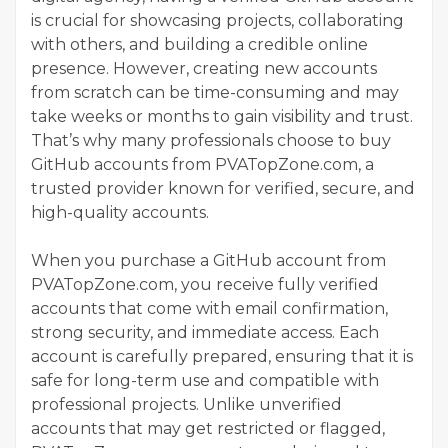
is crucial for showcasing projects, collaborating
with others, and building a credible online
presence. However, creating new accounts
from scratch can be time-consuming and may
take weeks or months to gain visibility and trust.
That’s why many professionals choose to buy
GitHub accounts from PVATopZone.com, a
trusted provider known for verified, secure, and
high-quality accounts.
When you purchase a GitHub account from
PVATopZone.com, you receive fully verified
accounts that come with email confirmation,
strong security, and immediate access. Each
account is carefully prepared, ensuring that it is
safe for long-term use and compatible with
professional projects. Unlike unverified
accounts that may get restricted or flagged,