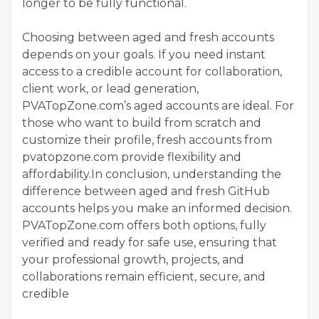
longer to be fully functional.
Choosing between aged and fresh accounts
depends on your goals. If you need instant
access to a credible account for collaboration,
client work, or lead generation,
PVATopZone.com’s aged accounts are ideal. For
those who want to build from scratch and
customize their profile, fresh accounts from
pvatopzone.com provide flexibility and
affordability.In conclusion, understanding the
difference between aged and fresh GitHub
accounts helps you make an informed decision.
PVATopZone.com offers both options, fully
verified and ready for safe use, ensuring that
your professional growth, projects, and
collaborations remain efficient, secure, and
credible