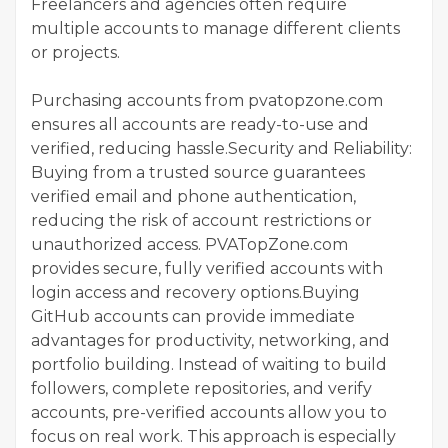
Freelancers and agencies often require
multiple accounts to manage different clients
or projects.
Purchasing accounts from pvatopzone.com
ensures all accounts are ready-to-use and
verified, reducing hassle.Security and Reliability:
Buying from a trusted source guarantees
verified email and phone authentication,
reducing the risk of account restrictions or
unauthorized access. PVATopZone.com
provides secure, fully verified accounts with
login access and recovery options.Buying
GitHub accounts can provide immediate
advantages for productivity, networking, and
portfolio building. Instead of waiting to build
followers, complete repositories, and verify
accounts, pre-verified accounts allow you to
focus on real work. This approach is especially