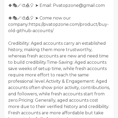
🍀🎭🪄🎨🎪🎈 ➤ Email: Pvatopzone@gmail.com
🍀🎭🪄🎨🎪🎈 ➤ Come now our
company:https://pvatopzone.com/product/buy-
old-github-accounts/
Credibility: Aged accounts carry an established
history, making them more trustworthy,
whereas fresh accounts are new and need time
to build credibility.Time-Saving: Aged accounts
save weeks of setup time, while fresh accounts
require more effort to reach the same
professional level.Activity & Engagement: Aged
accounts often show prior activity, contributions,
and followers, while fresh accounts start from
zero.Pricing: Generally, aged accounts cost
more due to their verified history and credibility.
Fresh accounts are more affordable but take