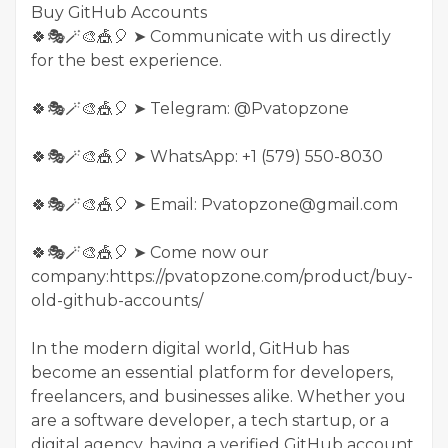
Buy GitHub Accounts
🍀🎭🪄🎨🎪🎈 ➤ Communicate with us directly
for the best experience.
🍀🎭🪄🎨🎪🎈 ➤ Telegram: @Pvatopzone
🍀🎭🪄🎨🎪🎈 ➤ WhatsApp: +1 (579) 550-8030
🍀🎭🪄🎨🎪🎈 ➤ Email: Pvatopzone@gmail.com
🍀🎭🪄🎨🎪🎈 ➤ Come now our
company:https://pvatopzone.com/product/buy-
old-github-accounts/
In the modern digital world, GitHub has
become an essential platform for developers,
freelancers, and businesses alike. Whether you
are a software developer, a tech startup, or a
digital agency, having a verified GitHub account