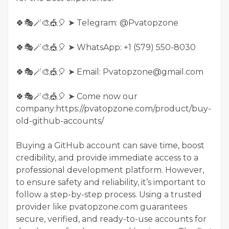
🍀🎭🪄🎨🎪🎈 ➤ Telegram: @Pvatopzone
🍀🎭🪄🎨🎪🎈 ➤ WhatsApp: +1 (579) 550-8030
🍀🎭🪄🎨🎪🎈 ➤ Email: Pvatopzone@gmail.com
🍀🎭🪄🎨🎪🎈 ➤ Come now our
company:https://pvatopzone.com/product/buy-
old-github-accounts/
Buying a GitHub account can save time, boost
credibility, and provide immediate access to a
professional development platform. However,
to ensure safety and reliability, it’s important to
follow a step-by-step process. Using a trusted
provider like pvatopzone.com guarantees
secure, verified, and ready-to-use accounts for