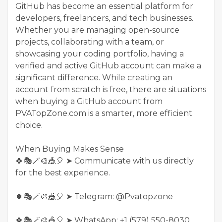
GitHub has become an essential platform for
developers, freelancers, and tech businesses.
Whether you are managing open-source
projects, collaborating with a team, or
showcasing your coding portfolio, having a
verified and active GitHub account can make a
significant difference. While creating an
account from scratch is free, there are situations
when buying a GitHub account from
PVATopZone.com is a smarter, more efficient
choice.
When Buying Makes Sense
🍀🎭🪄🎨🎪🎈 ➤ Communicate with us directly
for the best experience.
🍀🎭🪄🎨🎪🎈 ➤ Telegram: @Pvatopzone
🍀🎭🪄🎨🎪🎈 ➤ WhatsApp: +1 (579) 550-8030