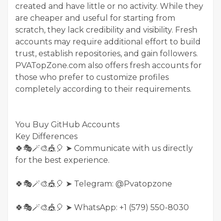
created and have little or no activity. While they
are cheaper and useful for starting from
scratch, they lack credibility and visibility. Fresh
accounts may require additional effort to build
trust, establish repositories, and gain followers.
PVATopZone.com also offers fresh accounts for
those who prefer to customize profiles
completely according to their requirements.
You Buy GitHub Accounts
Key Differences
🍀🎭🪄🎨🎪🎈 ➤ Communicate with us directly
for the best experience.
🍀🎭🪄🎨🎪🎈 ➤ Telegram: @Pvatopzone
🍀🎭🪄🎨🎪🎈 ➤ WhatsApp: +1 (579) 550-8030