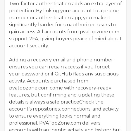
Two-factor authentication adds an extra layer of
protection. By linking your account to a phone
number or authentication app, you make it
significantly harder for unauthorized users to
gain access. All accounts from pvatopzone.com
support 2FA, giving buyers peace of mind about
account security.
Adding a recovery email and phone number
ensures you can regain access if you forget
your password or if GitHub flags any suspicious
activity. Accounts purchased from
pvatopzone.com come with recovery-ready
features, but confirming and updating these
details is always a safe practiceCheck the
account’s repositories, connections, and activity
to ensure everything looks normal and
professional. PVATopZone.com delivers
accounts with authentic activity and history, but