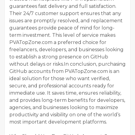
guarantees fast delivery and full satisfaction.
Their 24/7 customer support ensures that any
issues are promptly resolved, and replacement
guarantees provide peace of mind for long-
term investment. This level of service makes
PVATopZone.com a preferred choice for
freelancers, developers, and businesses looking
to establish a strong presence on GitHub
without delays or risks.In conclusion, purchasing
GitHub accounts from PVATopZone.com is an
ideal solution for those who want verified,
secure, and professional accounts ready for
immediate use. It saves time, ensures reliability,
and provides long-term benefits for developers,
agencies, and businesses looking to maximize
productivity and visibility on one of the world’s
most important development platforms.