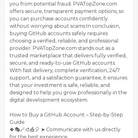
you from potential fraud. PVATopZone.com
offers secure, transparent payment options, so
you can purchase accounts confidently
without worrying about scams.In conclusion,
buying GitHub accounts safely requires
choosing a verified, reliable, and professional
provider. PVATopZone.com stands out as a
trusted marketplace that delivers fully verified,
secure, and ready-to-use GitHub accounts.
With fast delivery, complete verification, 24/7
support, and a satisfaction guarantee, it ensures
that your investment is safe, reliable, and
designed to help you grow professionally in the
digital development ecosystem.
How to Buy a GitHub Account – Step-by-Step
Guide
🍀🎭🪄🎨🎪🎈 ➤ Communicate with us directly
for the best experience.