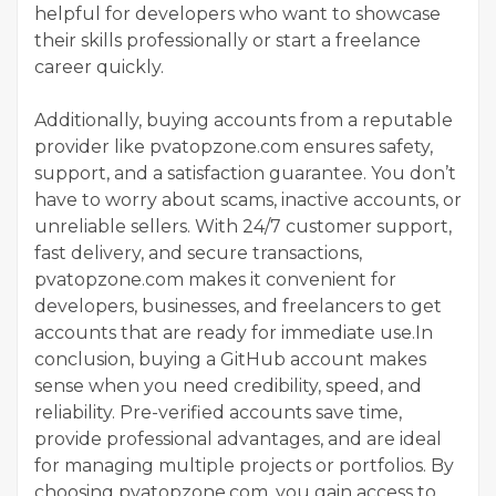
helpful for developers who want to showcase
their skills professionally or start a freelance
career quickly.
Additionally, buying accounts from a reputable
provider like pvatopzone.com ensures safety,
support, and a satisfaction guarantee. You don’t
have to worry about scams, inactive accounts, or
unreliable sellers. With 24/7 customer support,
fast delivery, and secure transactions,
pvatopzone.com makes it convenient for
developers, businesses, and freelancers to get
accounts that are ready for immediate use.In
conclusion, buying a GitHub account makes
sense when you need credibility, speed, and
reliability. Pre-verified accounts save time,
provide professional advantages, and are ideal
for managing multiple projects or portfolios. By
choosing pvatopzone.com, you gain access to