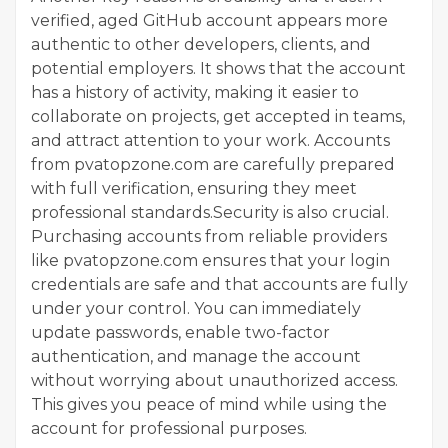
verified, aged GitHub account appears more
authentic to other developers, clients, and
potential employers. It shows that the account
has a history of activity, making it easier to
collaborate on projects, get accepted in teams,
and attract attention to your work. Accounts
from pvatopzone.com are carefully prepared
with full verification, ensuring they meet
professional standards.Security is also crucial.
Purchasing accounts from reliable providers
like pvatopzone.com ensures that your login
credentials are safe and that accounts are fully
under your control. You can immediately
update passwords, enable two-factor
authentication, and manage the account
without worrying about unauthorized access.
This gives you peace of mind while using the
account for professional purposes.