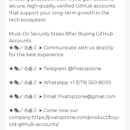
secure, high-quality, verified GitHub accounts
that support your long-term growth in the
tech ecosystem.
Must-Do Security Steps After Buying GitHub
Accounts
🍀🎭🪄🎨🎪🎈 ➤ Communicate with us directly
for the best experience.
🍀🎭🪄🎨🎪🎈 ➤ Telegram: @Pvatopzone
🍀🎭🪄🎨🎪🎈 ➤ WhatsApp: +1 (579) 550-8030
🍀🎭🪄🎨🎪🎈 ➤ Email: Pvatopzone@gmail.com
🍀🎭🪄🎨🎪🎈 ➤ Come now our
company:https://pvatopzone.com/product/buy-
old-github-accounts/