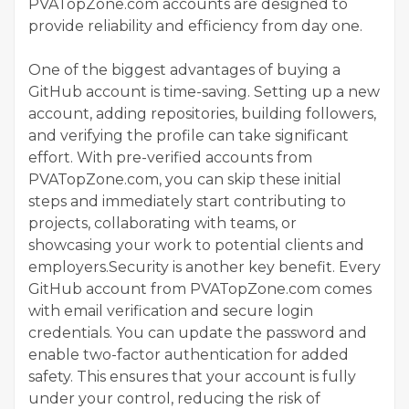
PVATopZone.com accounts are designed to
provide reliability and efficiency from day one.
One of the biggest advantages of buying a
GitHub account is time-saving. Setting up a new
account, adding repositories, building followers,
and verifying the profile can take significant
effort. With pre-verified accounts from
PVATopZone.com, you can skip these initial
steps and immediately start contributing to
projects, collaborating with teams, or
showcasing your work to potential clients and
employers.Security is another key benefit. Every
GitHub account from PVATopZone.com comes
with email verification and secure login
credentials. You can update the password and
enable two-factor authentication for added
safety. This ensures that your account is fully
under your control, reducing the risk of