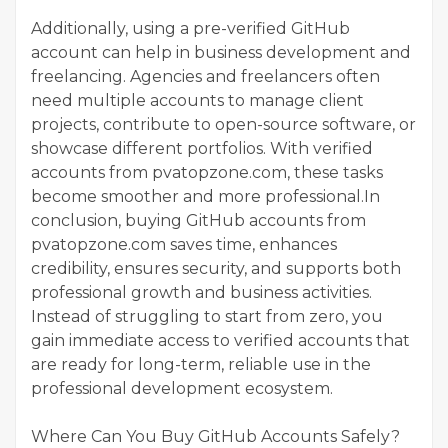
Additionally, using a pre-verified GitHub
account can help in business development and
freelancing. Agencies and freelancers often
need multiple accounts to manage client
projects, contribute to open-source software, or
showcase different portfolios. With verified
accounts from pvatopzone.com, these tasks
become smoother and more professional.In
conclusion, buying GitHub accounts from
pvatopzone.com saves time, enhances
credibility, ensures security, and supports both
professional growth and business activities.
Instead of struggling to start from zero, you
gain immediate access to verified accounts that
are ready for long-term, reliable use in the
professional development ecosystem.
Where Can You Buy GitHub Accounts Safely?