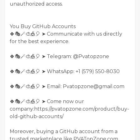
unauthorized access.
You Buy GitHub Accounts
🍀🎭🪄🎨🎪🎈 ➤ Communicate with us directly
for the best experience.
🍀🎭🪄🎨🎪🎈 ➤ Telegram: @Pvatopzone
🍀🎭🪄🎨🎪🎈 ➤ WhatsApp: +1 (579) 550-8030
🍀🎭🪄🎨🎪🎈 ➤ Email: Pvatopzone@gmail.com
🍀🎭🪄🎨🎪🎈 ➤ Come now our
company:https://pvatopzone.com/product/buy-
old-github-accounts/
Moreover, buying a GitHub account from a
trusted marketplace like PVATopZone.com