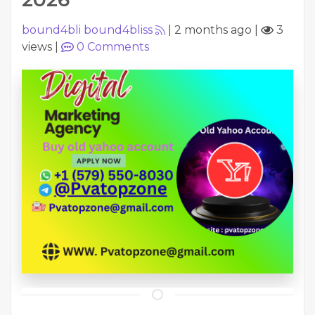
bound4bli bound4bliss
|
2 months ago
|
3
views
|
0
Comments