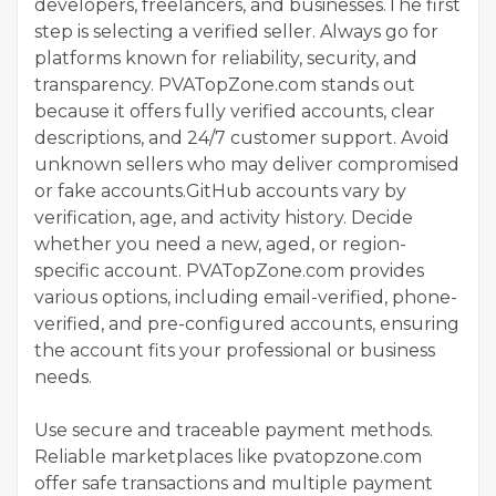
developers, freelancers, and businesses.The first
step is selecting a verified seller. Always go for
platforms known for reliability, security, and
transparency. PVATopZone.com stands out
because it offers fully verified accounts, clear
descriptions, and 24/7 customer support. Avoid
unknown sellers who may deliver compromised
or fake accounts.GitHub accounts vary by
verification, age, and activity history. Decide
whether you need a new, aged, or region-
specific account. PVATopZone.com provides
various options, including email-verified, phone-
verified, and pre-configured accounts, ensuring
the account fits your professional or business
needs.
Use secure and traceable payment methods.
Reliable marketplaces like pvatopzone.com
offer safe transactions and multiple payment