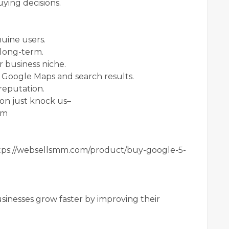
ying decisions.
nuine users.
 long-term.
 business niche.
 Google Maps and search results.
 reputation.
on just knock us–
om
ps://websellsmm.com/product/buy-google-5-
sinesses grow faster by improving their