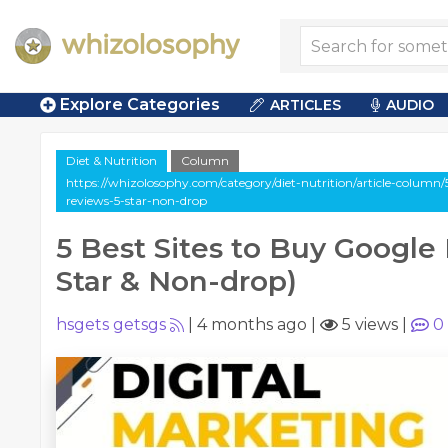
Explore Categories
ARTICLES
AUDIO
Diet & Nutrition
Column
https://whizolosophy.com/category/diet-nutrition/article-column/
reviews-5-star-non-drop
5 Best Sites to Buy Google
Star & Non-drop)
hsgets getsgs
|
4 months ago
|
5 views
|
0