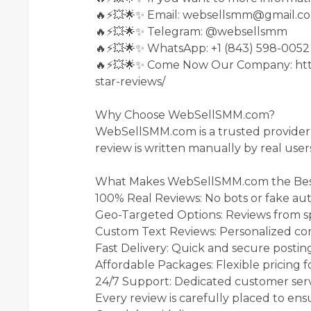
🔥⚡💥🌟✨ Email: websellsmm@gmail.c
🔥⚡💥🌟✨ Telegram: @websellsmm
🔥⚡💥🌟✨ WhatsApp: +1 (843) 598-0052
🔥⚡💥🌟✨ Come Now Our Company: htt
star-reviews/
Why Choose WebSellSMM.com?
WebSellSMM.com is a trusted provider o
review is written manually by real user
What Makes WebSellSMM.com the Bes
100% Real Reviews: No bots or fake au
Geo-Targeted Options: Reviews from spe
Custom Text Reviews: Personalized con
Fast Delivery: Quick and secure postin
Affordable Packages: Flexible pricing for
24/7 Support: Dedicated customer serv
Every review is carefully placed to ens