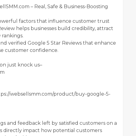
llSMM.com – Real, Safe & Business-Boosting
owerful factors that influence customer trust
view helps businesses build credibility, attract
 rankings.
d verified Google 5 Star Reviews that enhance
ease customer confidence.
on just knock us–
om
ps://websellsmm.com/product/buy-google-5-
ngs and feedback left by satisfied customers on a
ws directly impact how potential customers