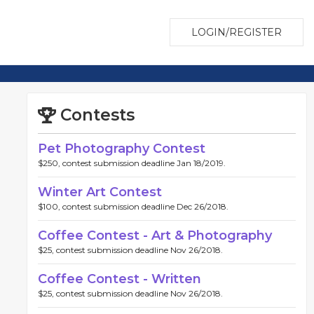
LOGIN/REGISTER
Contests
Pet Photography Contest
$250, contest submission deadline Jan 18/2019.
Winter Art Contest
$100, contest submission deadline Dec 26/2018.
Coffee Contest - Art & Photography
$25, contest submission deadline Nov 26/2018.
Coffee Contest - Written
$25, contest submission deadline Nov 26/2018.