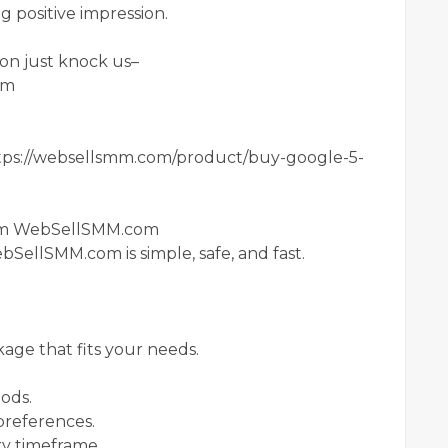
ng positive impression.
on just knock us–
om
ps://websellsmm.com/product/buy-google-5-
rom WebSellSMM.com
SellSMM.com is simple, safe, and fast.
age that fits your needs.
ods.
preferences.
ry timeframe.