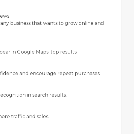
iews
r any business that wants to grow online and
pear in Google Maps’ top results.
nfidence and encourage repeat purchases.
ecognition in search results.
ore traffic and sales.