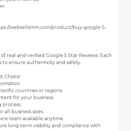
om
ps://websellsmm.com/product/buy-google-5-
f real and verified Google 5 Star Reviews. Each
s to ensure authenticity and safety.
t Choice
tomation.
cific countries or regions.
tent for your business.
g process.
 all business sizes.
ice team available anytime.
ure long-term visibility and compliance with