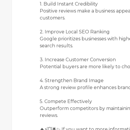
1. Build Instant Credibility
Positive reviews make a business appe
customers.
2. Improve Local SEO Ranking
Google prioritizes businesses with high
search results.
3. Increase Customer Conversion
Potential buyers are more likely to choo
4. Strengthen Brand Image
A strong review profile enhances brand
5. Compete Effectively
Outperform competitors by maintaining
reviews.
🔥⚡💥🌟✨ If you want to more informati