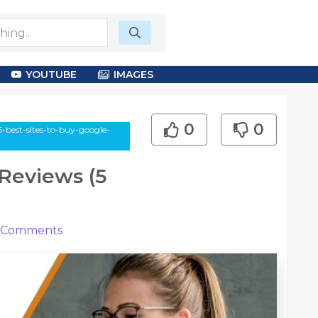
YOUTUBE
IMAGES
0
0
5-best-sites-to-buy-google-
 Reviews (5
Comments