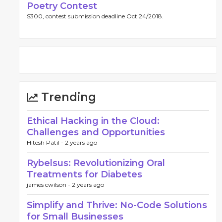
Poetry Contest
$300, contest submission deadline Oct 24/2018.
Trending
Ethical Hacking in the Cloud:
Challenges and Opportunities
Hitesh Patil -
2 years ago
Rybelsus: Revolutionizing Oral
Treatments for Diabetes
james cwilson -
2 years ago
Simplify and Thrive: No-Code Solutions
for Small Businesses