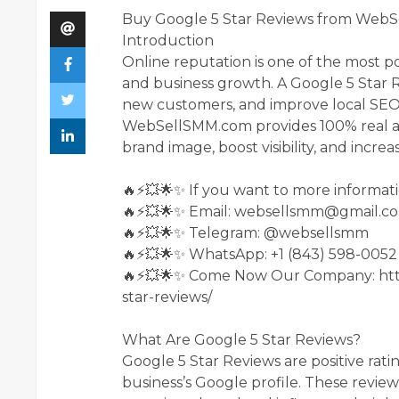
Buy Google 5 Star Reviews from WebSe
Introduction
Online reputation is one of the most p
and business growth. A Google 5 Star Re
new customers, and improve local SEO
WebSellSMM.com provides 100% real an
brand image, boost visibility, and incr
🔥⚡💥🌟✨ If you want to more informati
🔥⚡💥🌟✨ Email: websellsmm@gmail.c
🔥⚡💥🌟✨ Telegram: @websellsmm
🔥⚡💥🌟✨ WhatsApp: +1 (843) 598-0052
🔥⚡💥🌟✨ Come Now Our Company: htt
star-reviews/
What Are Google 5 Star Reviews?
Google 5 Star Reviews are positive rati
business’s Google profile. These revie