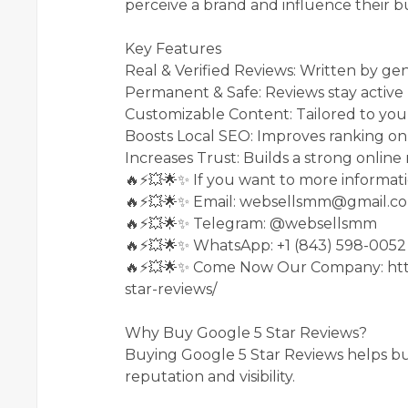
perceive a brand and influence their bu
Key Features
Real & Verified Reviews: Written by ge
Permanent & Safe: Reviews stay active
Customizable Content: Tailored to your
Boosts Local SEO: Improves ranking on
Increases Trust: Builds a strong online
🔥⚡💥🌟✨ If you want to more informati
🔥⚡💥🌟✨ Email: websellsmm@gmail.c
🔥⚡💥🌟✨ Telegram: @websellsmm
🔥⚡💥🌟✨ WhatsApp: +1 (843) 598-0052
🔥⚡💥🌟✨ Come Now Our Company: htt
star-reviews/
Why Buy Google 5 Star Reviews?
Buying Google 5 Star Reviews helps bu
reputation and visibility.