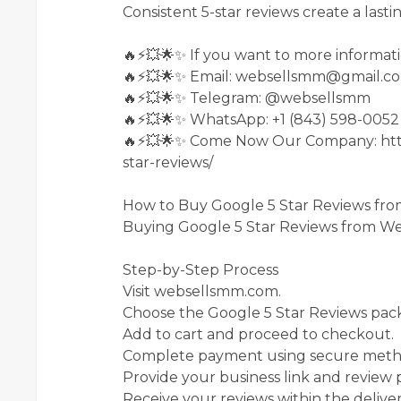
Consistent 5-star reviews create a lasti
🔥⚡💥🌟✨ If you want to more informati
🔥⚡💥🌟✨ Email: websellsmm@gmail.c
🔥⚡💥🌟✨ Telegram: @websellsmm
🔥⚡💥🌟✨ WhatsApp: +1 (843) 598-0052
🔥⚡💥🌟✨ Come Now Our Company: htt
star-reviews/
How to Buy Google 5 Star Reviews f
Buying Google 5 Star Reviews from Web
Step-by-Step Process
Visit websellsmm.com.
Choose the Google 5 Star Reviews pack
Add to cart and proceed to checkout.
Complete payment using secure meth
Provide your business link and review 
Receive your reviews within the delive