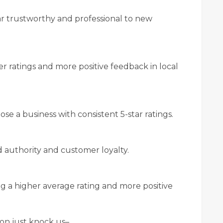
ar trustworthy and professional to new
er ratings and more positive feedback in local
se a business with consistent 5-star ratings.
 authority and customer loyalty.
 a higher average rating and more positive
on just knock us–