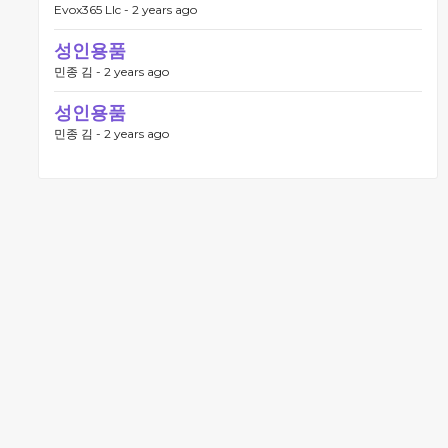
Evox365 Llc -
2 years ago
성인용품
민종 김 -
2 years ago
성인용품
민종 김 -
2 years ago