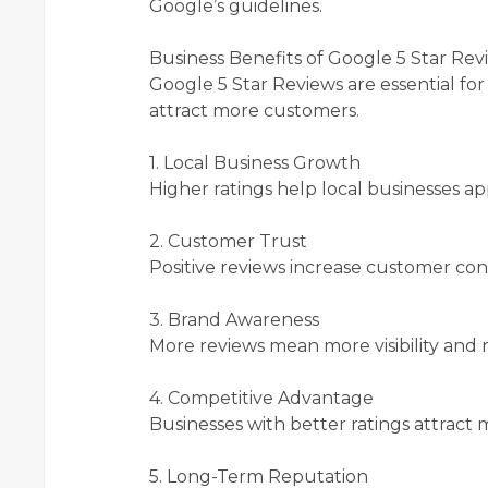
Google’s guidelines.
Business Benefits of Google 5 Star Rev
Google 5 Star Reviews are essential fo
attract more customers.
1. Local Business Growth
Higher ratings help local businesses ap
2. Customer Trust
Positive reviews increase customer co
3. Brand Awareness
More reviews mean more visibility and r
4. Competitive Advantage
Businesses with better ratings attract m
5. Long-Term Reputation