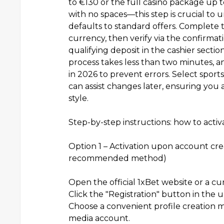
to €130 or the full casino package up t
with no spaces—this step is crucial to 
defaults to standard offers. Complete 
currency, then verify via the confirmat
qualifying deposit in the cashier secti
process takes less than two minutes, 
in 2026 to prevent errors. Select spor
can assist changes later, ensuring you
style.
Step-by-step instructions: how to ac
Option 1 – Activation upon account cr
recommended method)
Open the official 1xBet website or a cur
Click the "Registration" button in the 
Choose a convenient profile creation m
media account.