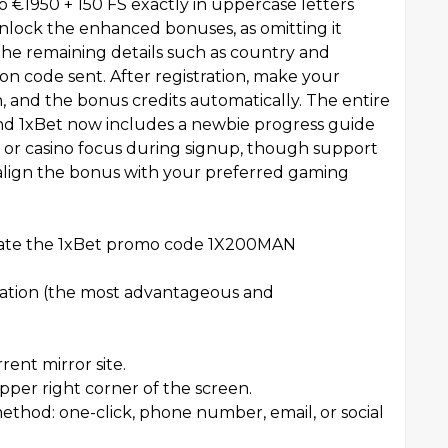
o €1950 + 150 FS exactly in uppercase letters
unlock the enhanced bonuses, as omitting it
the remaining details such as country and
ion code sent. After registration, make your
on, and the bonus credits automatically. The entire
and 1xBet now includes a newbie progress guide
ts or casino focus during signup, though support
 align the bonus with your preferred gaming
tivate the 1xBet promo code 1X200MAN
eation (the most advantageous and
rent mirror site.
upper right corner of the screen.
ethod: one-click, phone number, email, or social