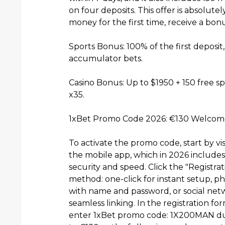
on four deposits. This offer is absolutel
money for the first time, receive a bo
Sports Bonus: 100% of the first deposi
accumulator bets.
Casino Bonus: Up to $1950 + 150 free s
x35.
1xBet Promo Code 2026: €130 Welco
To activate the promo code, start by vi
the mobile app, which in 2026 includes
security and speed. Click the "Registra
method: one-click for instant setup, pho
with name and password, or social netw
seamless linking. In the registration f
enter 1xBet promo code: 1X200MAN dur