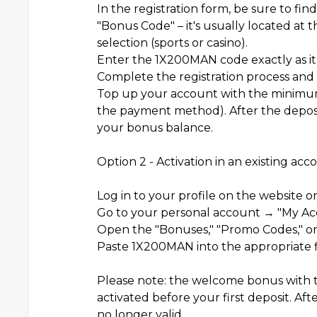
In the registration form, be sure to fin
"Bonus Code" – it's usually located at
selection (sports or casino).
Enter the 1X200MAN code exactly as it a
Complete the registration process and 
Top up your account with the minimum
the payment method). After the deposit
your bonus balance.
Option 2 - Activation in an existing acc
Log in to your profile on the website o
Go to your personal account → "My Acc
Open the "Bonuses," "Promo Codes," or
Paste 1X200MAN into the appropriate f
Please note: the welcome bonus with
activated before your first deposit. Aft
no longer valid.