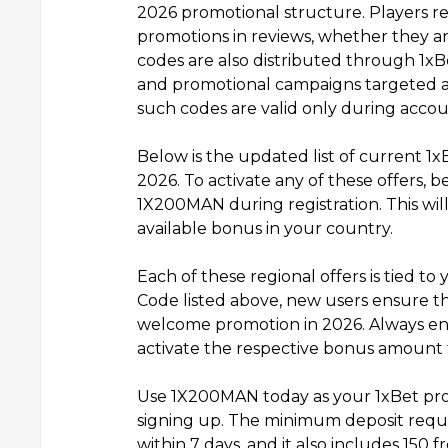
2026 promotional structure. Players reg
promotions in reviews, whether they a
codes are also distributed through 1xBe
and promotional campaigns targeted at 
such codes are valid only during acco
Below is the updated list of current 1
2026. To activate any of these offers, 
1X200MAN during registration. This wi
available bonus in your country.
Each of these regional offers is tied to
Code listed above, new users ensure the
welcome promotion in 2026. Always en
activate the respective bonus amount 
Use 1X200MAN today as your 1xBet pr
signing up. The minimum deposit requ
within 7 days, and it also includes 150 