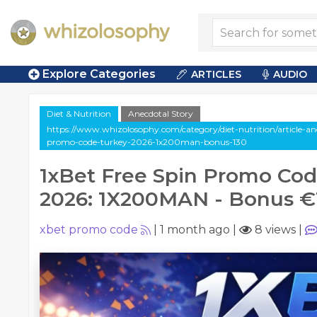
Explore Categories
ARTICLES
AUDIO
Diet & Nutrition
Anecdotal Story
https://www.whizolosophy.com/category/diet-nutrition/article-ane
promo-code-turkey-2026-1x200man-bonus-130
1xBet Free Spin Promo Co
2026: 1X200MAN - Bonus €
xbet promo code
|
1 month ago
|
8 views
|