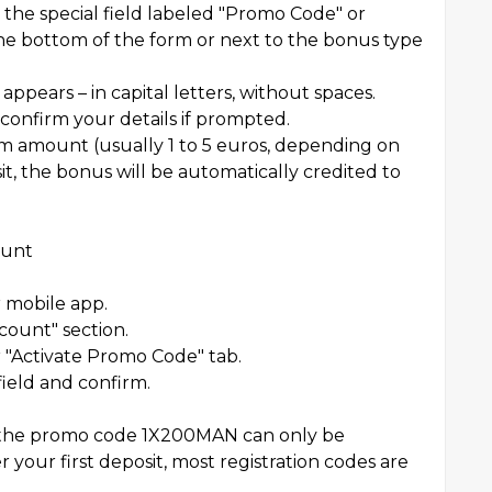
d the special field labeled "Promo Code" or
 the bottom of the form or next to the bonus type
ppears – in capital letters, without spaces.
confirm your details if prompted.
 amount (usually 1 to 5 euros, depending on
, the bonus will be automatically credited to
ount
r mobile app.
ount" section.
 "Activate Promo Code" tab.
ield and confirm.
 the promo code 1X200MAN can only be
er your first deposit, most registration codes are