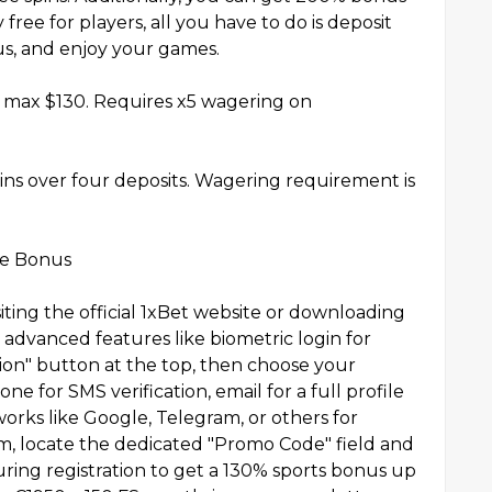
y free for players, all you have to do is deposit
nus, and enjoy your games.
t, max $130. Requires x5 wagering on
pins over four deposits. Wagering requirement is
me Bonus
siting the official 1xBet website or downloading
 advanced features like biometric login for
tion" button at the top, then choose your
ne for SMS verification, email for a full profile
orks like Google, Telegram, or others for
orm, locate the dedicated "Promo Code" field and
ing registration to get a 130% sports bonus up