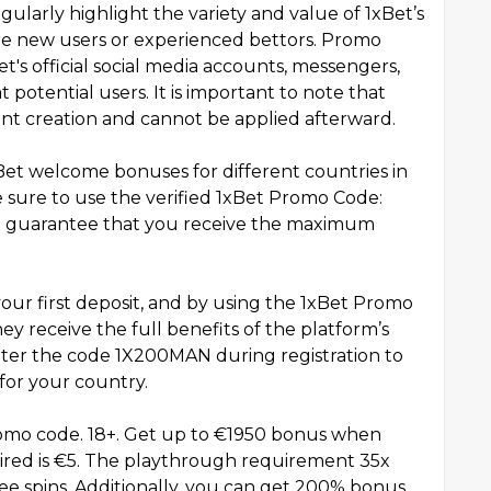
ularly highlight the variety and value of 1xBet’s
re new users or experienced bettors. Promo
t's official social media accounts, messengers,
potential users. It is important to note that
unt creation and cannot be applied afterward.
xBet welcome bonuses for different countries in
be sure to use the verified 1xBet Promo Code:
ll guarantee that you receive the maximum
 your first deposit, and by using the 1xBet Promo
y receive the full benefits of the platform’s
ter the code 1X200MAN during registration to
for your country.
omo code. 18+. Get up to €1950 bonus when
ired is €5. The playthrough requirement 35x
free spins. Additionally, you can get 200% bonus