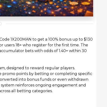
 Code 1X200MAN to get a 100% bonus up to $130
d for users 18+ who register for the first time. The
ccumulator bets with odds of 1.40+ within 30
ram, designed to reward regular players.
 promo points by betting or completing specific
 converted into bonus funds or even withdrawn
his system reinforces ongoing engagement and
cross all betting categories.