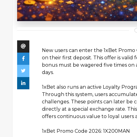
New users can enter the 1xBet Promo
on their first deposit. This offer is vali
bonus must be wagered five times on a
days.
1xBet also runs an active Loyalty Prog
Through this system, users accumulate
challenges. These points can later be
directly at a special exchange rate. T
offers continuous value to loyal users a
1xBet Promo Code 2026: 1X200MAN