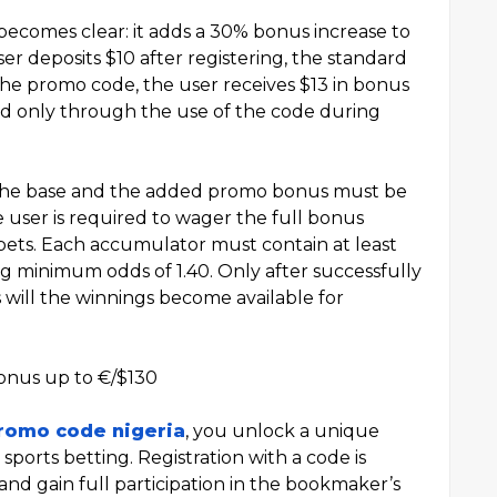
ecomes clear: it adds a 30% bonus increase to
ser deposits $10 after registering, the standard
he promo code, the user receives $13 in bonus
 only through the use of the code during
 the base and the added promo bonus must be
 user is required to wager the full bonus
ets. Each accumulator must contain at least
ng minimum odds of 1.40. Only after successfully
ill the winnings become available for
nus up to €/$130
promo code nigeria
, you unlock a unique
ports betting. Registration with a code is
 and gain full participation in the bookmaker’s