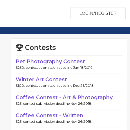
LOGIN/REGISTER
Contests
Pet Photography Contest
$250, contest submission deadline Jan 18/2019.
Winter Art Contest
$100, contest submission deadline Dec 26/2018.
Coffee Contest - Art & Photography
$25, contest submission deadline Nov 26/2018.
Coffee Contest - Written
$25, contest submission deadline Nov 26/2018.