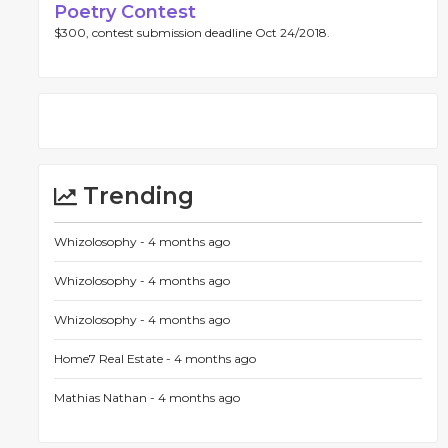
Poetry Contest
$300, contest submission deadline Oct 24/2018.
Trending
Whizolosophy -
4 months ago
Whizolosophy -
4 months ago
Whizolosophy -
4 months ago
Home7 Real Estate -
4 months ago
Mathias Nathan -
4 months ago