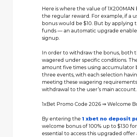
Here is where the value of 1X200MAN b
the regular reward. For example, if a u
bonus would be $10. But by applying t
funds — an automatic upgrade enabled
signup.
In order to withdraw the bonus, both
wagered under specific conditions. The
amount five times using accumulator b
three events, with each selection havi
meeting these wagering requirements w
withdrawal to the user’s main account.
1xBet Promo Code 2026 ⇒ Welcome Bo
By entering the
1 xbet no deposit 
welcome bonus of 100% up to $130 for s
essential to access this upgraded offer