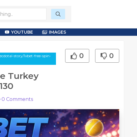
YOUTUBE
IMAGES
0
0
cdotal-story/1xbet-free-spin-
de Turkey
130
0
Comments