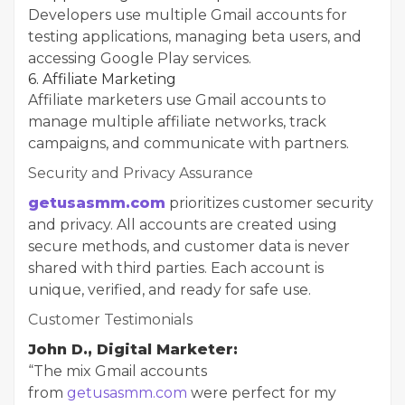
Developers use multiple Gmail accounts for
testing applications, managing beta users, and
accessing Google Play services.
6. Affiliate Marketing
Affiliate marketers use Gmail accounts to
manage multiple affiliate networks, track
campaigns, and communicate with partners.
Security and Privacy Assurance
getusasmm.com
prioritizes customer security
and privacy. All accounts are created using
secure methods, and customer data is never
shared with third parties. Each account is
unique, verified, and ready for safe use.
Customer Testimonials
John D., Digital Marketer:
“The mix Gmail accounts
from
getusasmm.com
were perfect for my