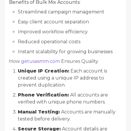
Benefits of Bulk Mix Accounts:
Streamlined campaign management
Easy client account separation
Improved workflow efficiency
Reduced operational costs
Instant scalability for growing businesses
How
getusasmm.com
Ensures Quality
Unique IP Creation:
Each account is
created using a unique IP address to
prevent duplication.
Phone Verification:
All accounts are
verified with unique phone numbers.
Manual Testing:
Accounts are manually
tested before delivery.
Secure Storage:
Account details are