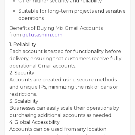
Offer higher security and reliability.
Suitable for long-term projects and sensitive
operations.
Benefits of Buying Mix Gmail Accounts
from
getusasmm.com
1. Reliability
Each account is tested for functionality before
delivery, ensuring that customers receive fully
operational Gmail accounts.
2. Security
Accounts are created using secure methods
and unique IPs, minimizing the risk of bans or
restrictions.
3. Scalability
Businesses can easily scale their operations by
purchasing additional accounts as needed.
4. Global Accessibility
Accounts can be used from any location,