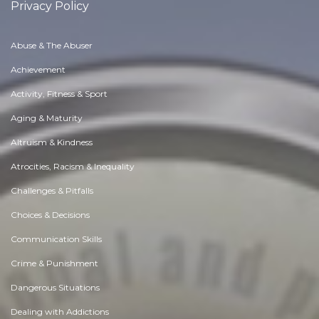
Privacy Policy
Abuse & The Abuser
Achievement
Activity, Fitness & Sport
Aging & Maturity
Altruism & Kindness
Atrocities, Racism & Inequality
Challenges & Pitfalls
Choices & Decisions
Communication Skills
Crime & Punishment
Dangerous Situations
Dealing with Addictions