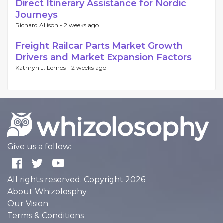
Direct Itinerary Assistance for Nordic
Journeys
Richard Allison -
2 weeks ago
Freight Railcar Parts Market Growth
Drivers and Market Expansion Factors
Kathryn J. Lemos -
2 weeks ago
Give us a follow:
All rights reserved. Copyright 2026
About Whizolosphy
Our Vision
Terms & Conditions