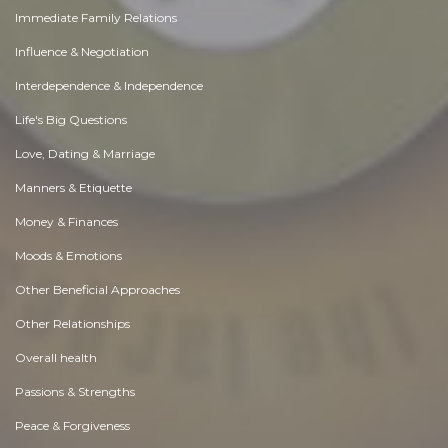
Immediate Family Relations
Influence & Negotiation
Interdependence & Independence
Life's Big Questions
Love, Dating & Marriage
Manners & Etiquette
Money & Finances
Moods & Emotions
Other Beneficial Approaches
Other Relationships
Overall health
Passions & Strengths
Peace & Forgiveness