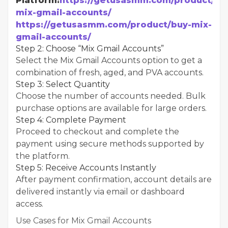
Platform:
https://getusasmm.com/product/bu
mix-gmail-accounts/
https://getusasmm.com/product/buy-mix-
gmail-accounts/
Step 2: Choose “Mix Gmail Accounts”
Select the Mix Gmail Accounts option to get a
combination of fresh, aged, and PVA accounts.
Step 3: Select Quantity
Choose the number of accounts needed. Bulk
purchase options are available for large orders.
Step 4: Complete Payment
Proceed to checkout and complete the
payment using secure methods supported by
the platform.
Step 5: Receive Accounts Instantly
After payment confirmation, account details are
delivered instantly via email or dashboard
access.
Use Cases for Mix Gmail Accounts