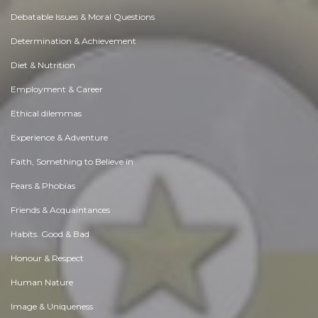
Debatable Issues & Moral Questions
Determination & Achievement
Diet & Nutrition
Employment & Career
Ethical dilemmas
Experience & Adventure
Faith, Something to Believe in
Fears & Phobias
Friends & Acquaintances
Habits. Good & Bad
Honour & Respect
Human Nature
Image & Uniqueness