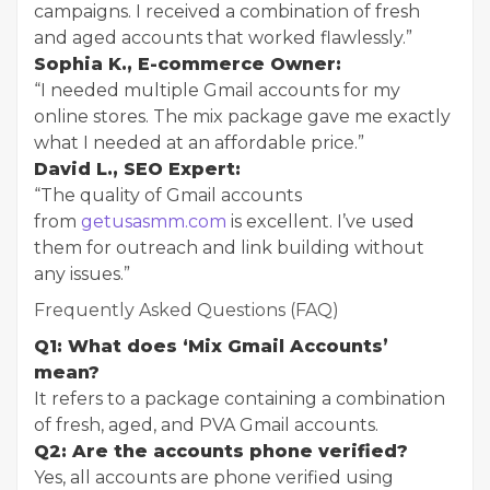
campaigns. I received a combination of fresh
and aged accounts that worked flawlessly.”
Sophia K., E-commerce Owner:
“I needed multiple Gmail accounts for my
online stores. The mix package gave me exactly
what I needed at an affordable price.”
David L., SEO Expert:
“The quality of Gmail accounts
from
getusasmm.com
is excellent. I’ve used
them for outreach and link building without
any issues.”
Frequently Asked Questions (FAQ)
Q1: What does ‘Mix Gmail Accounts’
mean?
It refers to a package containing a combination
of fresh, aged, and PVA Gmail accounts.
Q2: Are the accounts phone verified?
Yes, all accounts are phone verified using