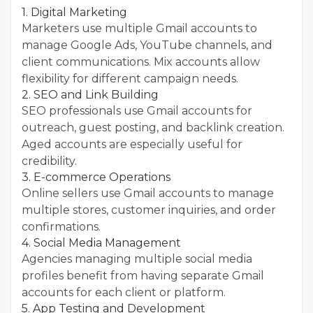
1. Digital Marketing
Marketers use multiple Gmail accounts to
manage Google Ads, YouTube channels, and
client communications. Mix accounts allow
flexibility for different campaign needs.
2. SEO and Link Building
SEO professionals use Gmail accounts for
outreach, guest posting, and backlink creation.
Aged accounts are especially useful for
credibility.
3. E-commerce Operations
Online sellers use Gmail accounts to manage
multiple stores, customer inquiries, and order
confirmations.
4. Social Media Management
Agencies managing multiple social media
profiles benefit from having separate Gmail
accounts for each client or platform.
5. App Testing and Development