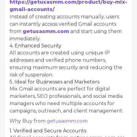
https://getusasmm.com/product/buy-mix-
gmail-accounts/
Instead of creating accounts manually, users
can instantly access verified Gmail accounts
from
getusasmm.com
and start using them
immediately.
4. Enhanced Security
All accounts are created using unique IP
addresses and verified phone numbers,
ensuring maximum security and reducing the
risk of suspension.
5. Ideal for Businesses and Marketers
Mix Gmail accounts are perfect for digital
marketers, SEO professionals, and social media
managers who need multiple accounts for
campaigns, outreach, and client management.
Why Buy from
getusasmm.com
1. Verified and Secure Accounts