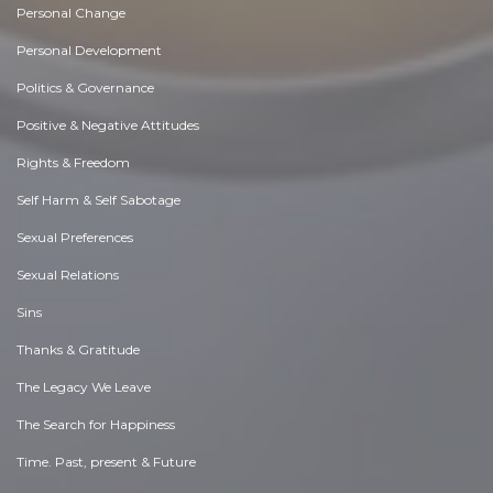
Personal Change
Personal Development
Politics & Governance
Positive & Negative Attitudes
Rights & Freedom
Self Harm & Self Sabotage
Sexual Preferences
Sexual Relations
Sins
Thanks & Gratitude
The Legacy We Leave
The Search for Happiness
Time. Past, present & Future