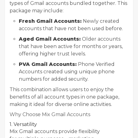
types of Gmail accounts bundled together. This
package may include:
Fresh Gmail Accounts:
Newly created
accounts that have not been used before.
Aged Gmail Accounts:
Older accounts
that have been active for months or years,
offering higher trust levels.
PVA Gmail Accounts:
Phone Verified
Accounts created using unique phone
numbers for added security.
This combination allows users to enjoy the
benefits of all account types in one package,
making it ideal for diverse online activities.
Why Choose Mix Gmail Accounts
1. Versatility
Mix Gmail accounts provide flexibility