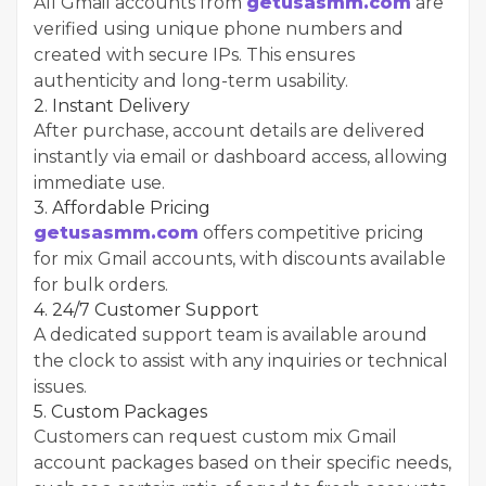
All Gmail accounts from
getusasmm.com
are
verified using unique phone numbers and
created with secure IPs. This ensures
authenticity and long-term usability.
2. Instant Delivery
After purchase, account details are delivered
instantly via email or dashboard access, allowing
immediate use.
3. Affordable Pricing
getusasmm.com
offers competitive pricing
for mix Gmail accounts, with discounts available
for bulk orders.
4. 24/7 Customer Support
A dedicated support team is available around
the clock to assist with any inquiries or technical
issues.
5. Custom Packages
Customers can request custom mix Gmail
account packages based on their specific needs,