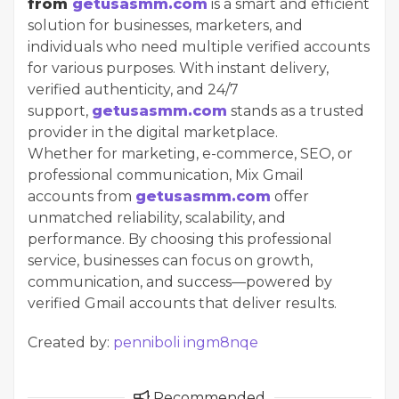
from
getusasmm.com
is a smart and efficient
solution for businesses, marketers, and
individuals who need multiple verified accounts
for various purposes. With instant delivery,
verified authenticity, and 24/7
support,
getusasmm.com
stands as a trusted
provider in the digital marketplace.
Whether for marketing, e-commerce, SEO, or
professional communication, Mix Gmail
accounts from
getusasmm.com
offer
unmatched reliability, scalability, and
performance. By choosing this professional
service, businesses can focus on growth,
communication, and success—powered by
verified Gmail accounts that deliver results.
Created by:
penniboli ingm8nqe
Recommended