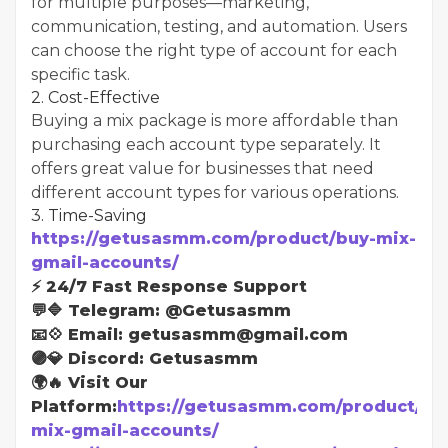
for multiple purposes—marketing,
communication, testing, and automation. Users
can choose the right type of account for each
specific task.
2. Cost-Effective
Buying a mix package is more affordable than
purchasing each account type separately. It
offers great value for businesses that need
different account types for various operations.
3. Time-Saving
https://getusasmm.com/product/buy-mix-
gmail-accounts/
⚡ 24/7 Fast Response Support
💬🔷 Telegram: @Getusasmm
📧💠 Email: getusasmm@gmail.com
🟣💎 Discord: Getusasmm
🌍🔥 Visit Our
Platform:
https://getusasmm.com/product/bu
mix-gmail-accounts/