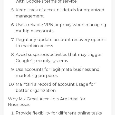
with Google’s terms of service.
Keep track of account details for organized
management.
Use a reliable VPN or proxy when managing
multiple accounts.
Regularly update account recovery options
to maintain access.
Avoid suspicious activities that may trigger
Google’s security systems.
Use accounts for legitimate business and
marketing purposes.
Maintain a record of account usage for
better organization.
Why Mix Gmail Accounts Are Ideal for
Businesses
Provide flexibility for different online tasks.