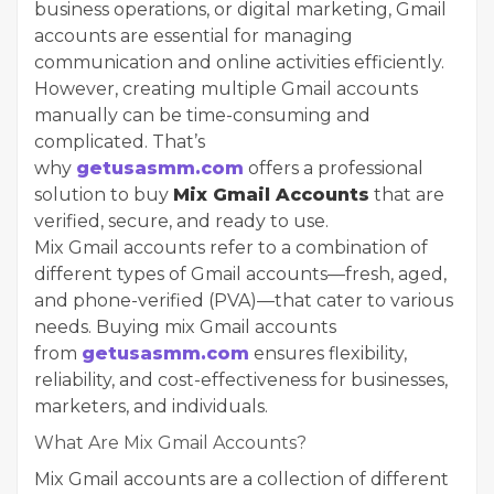
business operations, or digital marketing, Gmail
accounts are essential for managing
communication and online activities efficiently.
However, creating multiple Gmail accounts
manually can be time-consuming and
complicated. That’s
why
getusasmm.com
offers a professional
solution to buy
Mix Gmail Accounts
that are
verified, secure, and ready to use.
Mix Gmail accounts refer to a combination of
different types of Gmail accounts—fresh, aged,
and phone-verified (PVA)—that cater to various
needs. Buying mix Gmail accounts
from
getusasmm.com
ensures flexibility,
reliability, and cost-effectiveness for businesses,
marketers, and individuals.
What Are Mix Gmail Accounts?
Mix Gmail accounts are a collection of different