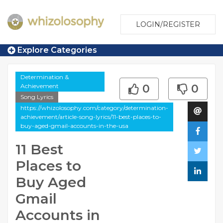
LOGIN/REGISTER
Explore Categories
Determination &
Achievement
0
0
Song Lyrics
https://whizolosophy.com/category/determination-
achievement/article-song-lyrics/11-best-places-to-
buy-aged-gmail-accounts-in-the-usa
11 Best
Places to
Buy Aged
Gmail
Accounts in