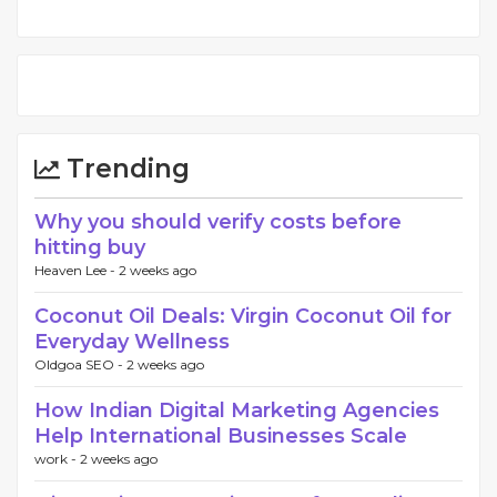
Trending
Why you should verify costs before
hitting buy
Heaven Lee -
2 weeks ago
Coconut Oil Deals: Virgin Coconut Oil for
Everyday Wellness
Oldgoa SEO -
2 weeks ago
How Indian Digital Marketing Agencies
Help International Businesses Scale
work -
2 weeks ago