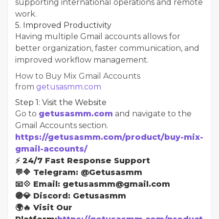
supporting international operations and remote
work.
5. Improved Productivity
Having multiple Gmail accounts allows for
better organization, faster communication, and
improved workflow management.
How to Buy Mix Gmail Accounts
from
getusasmm.com
Step 1: Visit the Website
Go to
getusasmm.com
and navigate to the
Gmail Accounts section.
https://getusasmm.com/product/buy-mix-
gmail-accounts/
⚡ 24/7 Fast Response Support
💬🔷 Telegram: @Getusasmm
📧💠 Email: getusasmm@gmail.com
🟣💎 Discord: Getusasmm
🌍🔥 Visit Our