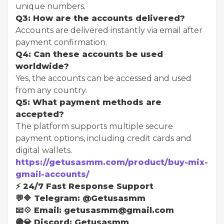
unique numbers.
Q3: How are the accounts delivered?
Accounts are delivered instantly via email after
payment confirmation.
Q4: Can these accounts be used
worldwide?
Yes, the accounts can be accessed and used
from any country.
Q5: What payment methods are
accepted?
The platform supports multiple secure
payment options, including credit cards and
digital wallets.
https://getusasmm.com/product/buy-mix-
gmail-accounts/
⚡ 24/7 Fast Response Support
💬🔷 Telegram: @Getusasmm
📧💠 Email: getusasmm@gmail.com
🟣💎 Discord: Getusasmm