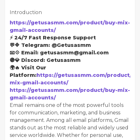
Introduction
https://getusasmm.com/product/buy-mix-
gmail-accounts/
⚡ 24/7 Fast Response Support
💬🔷 Telegram: @Getusasmm
📧💠 Email: getusasmm@gmail.com
🟣💎 Discord: Getusasmm
🌍🔥 Visit Our
Platform:
https://getusasmm.com/product/bu
mix-gmail-accounts/
https://getusasmm.com/product/buy-mix-
gmail-accounts/
Email remains one of the most powerful tools
for communication, marketing, and business
management. Among all email platforms, Gmail
stands out as the most reliable and widely used
service worldwide. Whether for personal use,