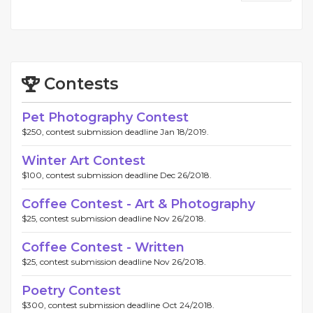
Contests
Pet Photography Contest
$250, contest submission deadline Jan 18/2019.
Winter Art Contest
$100, contest submission deadline Dec 26/2018.
Coffee Contest - Art & Photography
$25, contest submission deadline Nov 26/2018.
Coffee Contest - Written
$25, contest submission deadline Nov 26/2018.
Poetry Contest
$300, contest submission deadline Oct 24/2018.