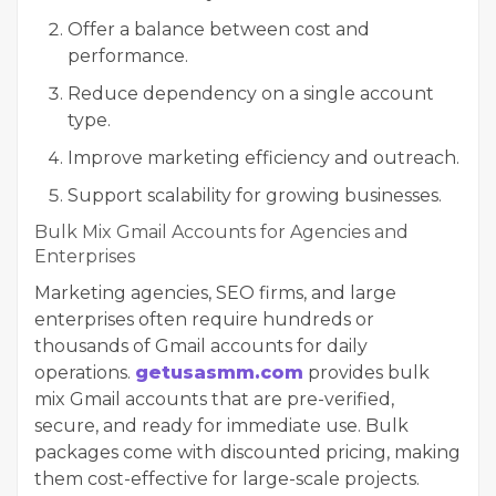
Offer a balance between cost and
performance.
Reduce dependency on a single account
type.
Improve marketing efficiency and outreach.
Support scalability for growing businesses.
Bulk Mix Gmail Accounts for Agencies and
Enterprises
Marketing agencies, SEO firms, and large
enterprises often require hundreds or
thousands of Gmail accounts for daily
operations.
getusasmm.com
provides bulk
mix Gmail accounts that are pre-verified,
secure, and ready for immediate use. Bulk
packages come with discounted pricing, making
them cost-effective for large-scale projects.