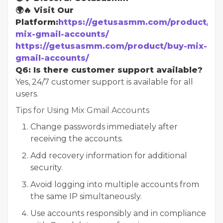
🌍🔥 Visit Our
Platform:
https://getusasmm.com/product/bu
mix-gmail-accounts/
https://getusasmm.com/product/buy-mix-
gmail-accounts/
Q6: Is there customer support available?
Yes, 24/7 customer support is available for all
users.
Tips for Using Mix Gmail Accounts
Change passwords immediately after
receiving the accounts.
Add recovery information for additional
security.
Avoid logging into multiple accounts from
the same IP simultaneously.
Use accounts responsibly and in compliance