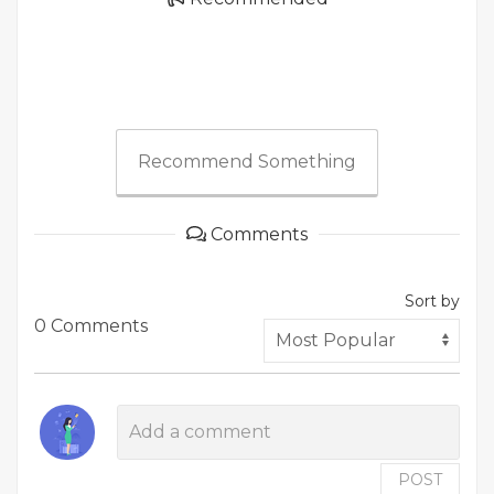
Recommend Something
Comments
Sort by
0 Comments
POST