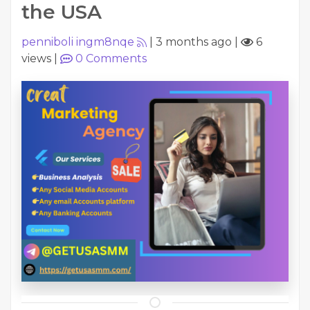
the USA
penniboli ingm8nqe
|
3 months ago
|
6
views
|
0
Comments