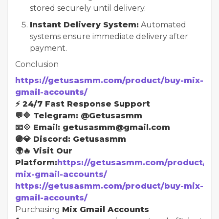
stored securely until delivery.
Instant Delivery System:
Automated
systems ensure immediate delivery after
payment.
Conclusion
https://getusasmm.com/product/buy-mix-
gmail-accounts/
⚡ 24/7 Fast Response Support
💬🔷 Telegram: @Getusasmm
📧💠 Email: getusasmm@gmail.com
🟣💎 Discord: Getusasmm
🌍🔥 Visit Our
Platform:
https://getusasmm.com/product/bu
mix-gmail-accounts/
https://getusasmm.com/product/buy-mix-
gmail-accounts/
Purchasing
Mix Gmail Accounts