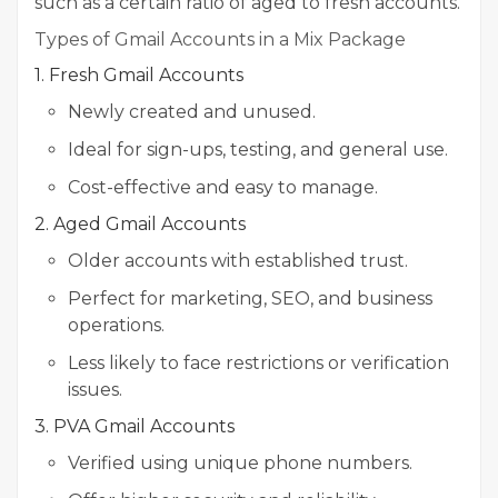
such as a certain ratio of aged to fresh accounts.
Types of Gmail Accounts in a Mix Package
1. Fresh Gmail Accounts
Newly created and unused.
Ideal for sign-ups, testing, and general use.
Cost-effective and easy to manage.
2. Aged Gmail Accounts
Older accounts with established trust.
Perfect for marketing, SEO, and business
operations.
Less likely to face restrictions or verification
issues.
3. PVA Gmail Accounts
Verified using unique phone numbers.