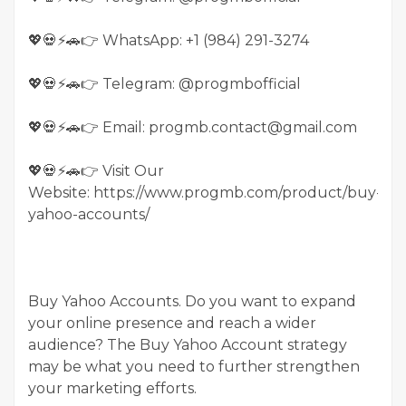
💖💀⚡🚗👉 WhatsApp: +1 (984) 291-3274
💖💀⚡🚗👉 Telegram: @progmbofficial
💖💀⚡🚗👉 Email: progmb.contact@gmail.com
💖💀⚡🚗👉 Visit Our
Website: https://www.progmb.com/product/buy-
yahoo-accounts/
Buy Yahoo Accounts. Do you want to expand
your online presence and reach a wider
audience? The Buy Yahoo Account strategy
may be what you need to further strengthen
your marketing efforts.