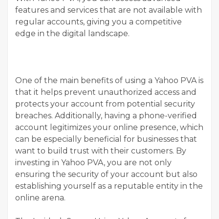
features and services that are not available with
regular accounts, giving you a competitive
edge in the digital landscape.
One of the main benefits of using a Yahoo PVA is
that it helps prevent unauthorized access and
protects your account from potential security
breaches. Additionally, having a phone-verified
account legitimizes your online presence, which
can be especially beneficial for businesses that
want to build trust with their customers. By
investing in Yahoo PVA, you are not only
ensuring the security of your account but also
establishing yourself as a reputable entity in the
online arena.