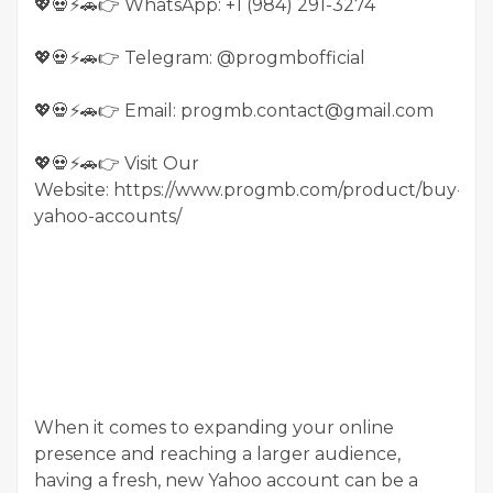
💖💀⚡🚗👉 WhatsApp: +1 (984) 291-3274
💖💀⚡🚗👉 Telegram: @progmbofficial
💖💀⚡🚗👉 Email: progmb.contact@gmail.com
💖💀⚡🚗👉 Visit Our
Website: https://www.progmb.com/product/buy-
yahoo-accounts/
When it comes to expanding your online
presence and reaching a larger audience,
having a fresh, new Yahoo account can be a