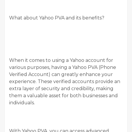
What about Yahoo PVA and its benefits?
When it comes to using a Yahoo account for
various purposes, having a Yahoo PVA (Phone
Verified Account) can greatly enhance your
experience. These verified accounts provide an
extra layer of security and credibility, making
them a valuable asset for both businesses and
individuals.
With Yahoo PVA, you can access advanced