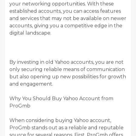
your networking opportunities. With these
established accounts, you can access features
and services that may not be available on newer
accounts, giving you a competitive edge in the
digital landscape.
By investing in old Yahoo accounts, you are not
only securing reliable means of communication
but also opening up new possibilities for growth
and engagement.
Why You Should Buy Yahoo Account from
ProGmb
When considering buying Yahoo account,
ProGmb stands out as a reliable and reputable
source for several reasons. First, ProGmb offers