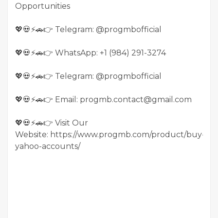
Opportunities
💖💀⚡🚗👉 Telegram: @progmbofficial
💖💀⚡🚗👉 WhatsApp: +1 (984) 291-3274
💖💀⚡🚗👉 Telegram: @progmbofficial
💖💀⚡🚗👉 Email: progmb.contact@gmail.com
💖💀⚡🚗👉 Visit Our
Website: https://www.progmb.com/product/buy-
yahoo-accounts/