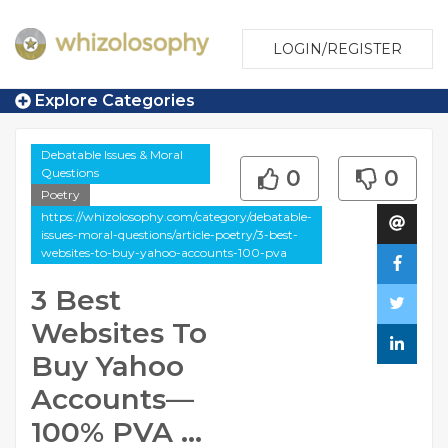
LOGIN/REGISTER
Explore Categories
Debatable Issues & Moral
Questions
0
0
Poetry
https://whizolosophy.com/category/debatable-
issues-moral-questions/article-poetry/3-best-
websites-to-buy-yahoo-accounts-100-pva
3 Best
Websites To
Buy Yahoo
Accounts—
100% PVA ...