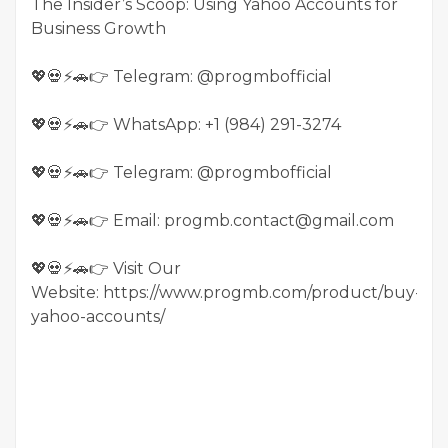
The Insider’s Scoop: Using Yahoo Accounts for
Business Growth
💖💀⚡🚗👉 Telegram: @progmbofficial
💖💀⚡🚗👉 WhatsApp: +1 (984) 291-3274
💖💀⚡🚗👉 Telegram: @progmbofficial
💖💀⚡🚗👉 Email: progmb.contact@gmail.com
💖💀⚡🚗👉 Visit Our
Website: https://www.progmb.com/product/buy-
yahoo-accounts/