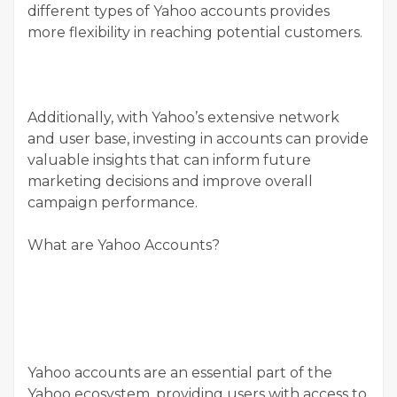
different types of Yahoo accounts provides
more flexibility in reaching potential customers.
Additionally, with Yahoo’s extensive network
and user base, investing in accounts can provide
valuable insights that can inform future
marketing decisions and improve overall
campaign performance.
What are Yahoo Accounts?
Yahoo accounts are an essential part of the
Yahoo ecosystem, providing users with access to