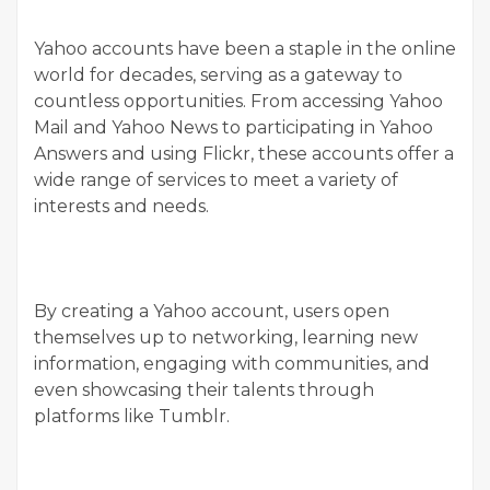
Yahoo accounts have been a staple in the online
world for decades, serving as a gateway to
countless opportunities. From accessing Yahoo
Mail and Yahoo News to participating in Yahoo
Answers and using Flickr, these accounts offer a
wide range of services to meet a variety of
interests and needs.
By creating a Yahoo account, users open
themselves up to networking, learning new
information, engaging with communities, and
even showcasing their talents through
platforms like Tumblr.