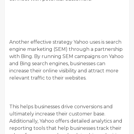
Another effective strategy Yahoo uses is search
engine marketing (SEM) through a partnership
with Bing. By running SEM campaigns on Yahoo
and Bing search engines, businesses can
increase their online visibility and attract more
relevant traffic to their websites.
This helps businesses drive conversions and
ultimately increase their customer base.
Additionally, Yahoo offers detailed analytics and
reporting tools that help businesses track their