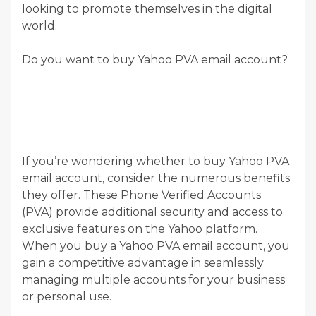
looking to promote themselves in the digital
world.
Do you want to buy Yahoo PVA email account?
If you’re wondering whether to buy Yahoo PVA
email account, consider the numerous benefits
they offer. These Phone Verified Accounts
(PVA) provide additional security and access to
exclusive features on the Yahoo platform.
When you buy a Yahoo PVA email account, you
gain a competitive advantage in seamlessly
managing multiple accounts for your business
or personal use.