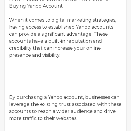
Buying Yahoo Account
When it comes to digital marketing strategies,
having access to established Yahoo accounts
can provide a significant advantage. These
accounts have a built-in reputation and
credibility that can increase your online
presence and visibility.
By purchasing a Yahoo account, businesses can
leverage the existing trust associated with these
accounts to reach a wider audience and drive
more traffic to their websites.