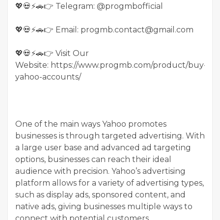
💖💀⚡🚗👉 Telegram: @progmbofficial
💖💀⚡🚗👉 Email: progmb.contact@gmail.com
💖💀⚡🚗👉 Visit Our
Website: https://www.progmb.com/product/buy-
yahoo-accounts/
One of the main ways Yahoo promotes
businesses is through targeted advertising. With
a large user base and advanced ad targeting
options, businesses can reach their ideal
audience with precision. Yahoo’s advertising
platform allows for a variety of advertising types,
such as display ads, sponsored content, and
native ads, giving businesses multiple ways to
connect with potential customers.