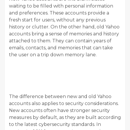
waiting to be filled with personal information
and preferences. These accounts provide a
fresh start for users, without any previous
history or clutter. On the other hand, old Yahoo
accounts bring a sense of memories and history
attached to them. They can contain years of
emails, contacts, and memories that can take
the user on a trip down memory lane.
The difference between new and old Yahoo
accounts also applies to security considerations.
New accounts often have stronger security
measures by default, as they are built according
to the latest cybersecurity standards. In