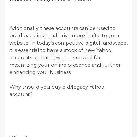
Additionally, these accounts can be used to
build backlinks and drive more traffic to your
website. In today’s competitive digital landscape,
it is essential to have a stock of new Yahoo
accounts on hand, which is crucial for
maximizing your online presence and further
enhancing your business.
Why should you buy old/legacy Yahoo
account?