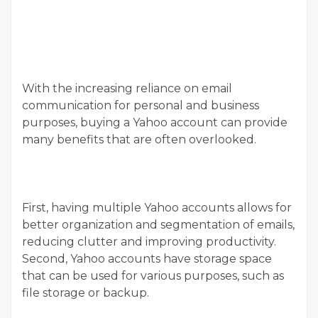
With the increasing reliance on email
communication for personal and business
purposes, buying a Yahoo account can provide
many benefits that are often overlooked.
First, having multiple Yahoo accounts allows for
better organization and segmentation of emails,
reducing clutter and improving productivity.
Second, Yahoo accounts have storage space
that can be used for various purposes, such as
file storage or backup.