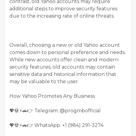
contrast, old Yahoo accounts may require
additional steps to improve security features
due to the increasing rate of online threats.
Overall, choosing a new or old Yahoo account
comes down to personal preference and needs.
While new accounts offer clean and modern
security features, old accounts may contain
sensitive data and historical information that
may be valuable to the user.
How Yahoo Promotes Any Business
💖💀⚡🚗👉 Telegram: @progmbofficial
💖💀⚡🚗👉 WhatsApp: +1 (984) 291-3274