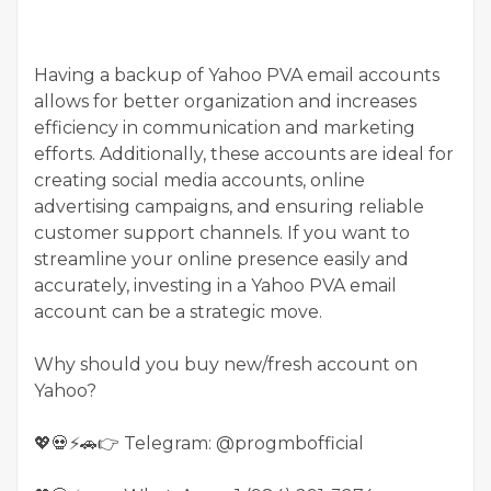
Having a backup of Yahoo PVA email accounts
allows for better organization and increases
efficiency in communication and marketing
efforts. Additionally, these accounts are ideal for
creating social media accounts, online
advertising campaigns, and ensuring reliable
customer support channels. If you want to
streamline your online presence easily and
accurately, investing in a Yahoo PVA email
account can be a strategic move.
Why should you buy new/fresh account on
Yahoo?
💖💀⚡🚗👉 Telegram: @progmbofficial