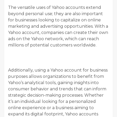
The versatile uses of Yahoo accounts extend
beyond personal use; they are also important
for businesses looking to capitalize on online
marketing and advertising opportunities. With a
Yahoo account, companies can create their own
ads on the Yahoo network, which can reach
millions of potential customers worldwide.
Additionally, using a Yahoo account for business
purposes allows organizations to benefit from
Yahoo’s analytical tools, gaining insights into
consumer behavior and trends that can inform
strategic decision-making processes. Whether
it’s an individual looking for a personalized
online experience or a business aiming to
expand its digital footprint, Yahoo accounts