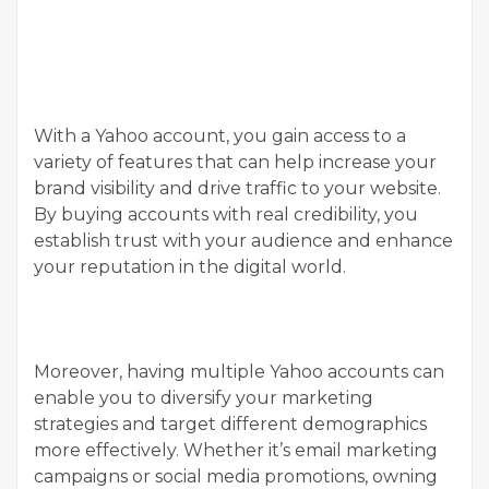
With a Yahoo account, you gain access to a
variety of features that can help increase your
brand visibility and drive traffic to your website.
By buying accounts with real credibility, you
establish trust with your audience and enhance
your reputation in the digital world.
Moreover, having multiple Yahoo accounts can
enable you to diversify your marketing
strategies and target different demographics
more effectively. Whether it’s email marketing
campaigns or social media promotions, owning