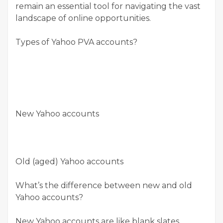
remain an essential tool for navigating the vast
landscape of online opportunities.
Types of Yahoo PVA accounts?
New Yahoo accounts
Old (aged) Yahoo accounts
What’s the difference between new and old
Yahoo accounts?
New Yahoo accounts are like blank slates