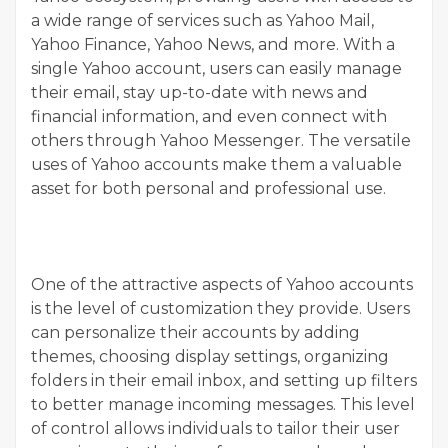
a wide range of services such as Yahoo Mail,
Yahoo Finance, Yahoo News, and more. With a
single Yahoo account, users can easily manage
their email, stay up-to-date with news and
financial information, and even connect with
others through Yahoo Messenger. The versatile
uses of Yahoo accounts make them a valuable
asset for both personal and professional use.
One of the attractive aspects of Yahoo accounts
is the level of customization they provide. Users
can personalize their accounts by adding
themes, choosing display settings, organizing
folders in their email inbox, and setting up filters
to better manage incoming messages. This level
of control allows individuals to tailor their user