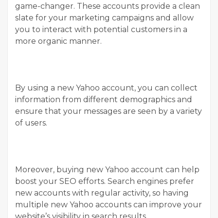
game-changer. These accounts provide a clean
slate for your marketing campaigns and allow
you to interact with potential customers in a
more organic manner.
By using a new Yahoo account, you can collect
information from different demographics and
ensure that your messages are seen by a variety
of users.
Moreover, buying new Yahoo account can help
boost your SEO efforts. Search engines prefer
new accounts with regular activity, so having
multiple new Yahoo accounts can improve your
website’s visibility in search results.