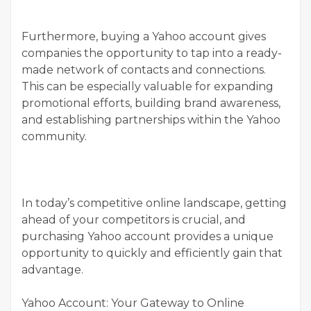
Furthermore, buying a Yahoo account gives
companies the opportunity to tap into a ready-
made network of contacts and connections.
This can be especially valuable for expanding
promotional efforts, building brand awareness,
and establishing partnerships within the Yahoo
community.
In today’s competitive online landscape, getting
ahead of your competitors is crucial, and
purchasing Yahoo account provides a unique
opportunity to quickly and efficiently gain that
advantage.
Yahoo Account: Your Gateway to Online