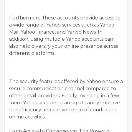
Furthermore, these accounts provide access to
a wide range of Yahoo services such as Yahoo
Mail, Yahoo Finance, and Yahoo News. In
addition, using multiple Yahoo accounts can
also help diversify your online presence across
different platforms.
The security features offered by Yahoo ensure a
secure communication channel compared to
other email providers. Finally, investing in a few
more Yahoo accounts can significantly improve
the efficiency and convenience of conducting
online activities.
From Access to Convenience: The Power of