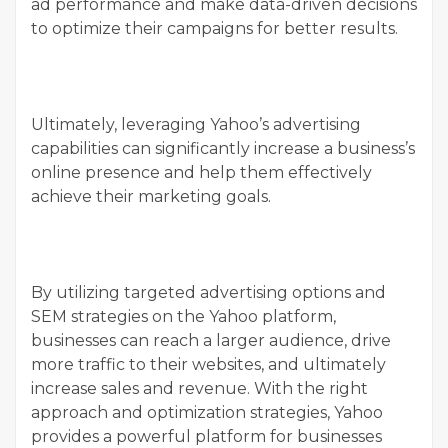
ad performance and make data-driven decisions
to optimize their campaigns for better results.
Ultimately, leveraging Yahoo’s advertising
capabilities can significantly increase a business’s
online presence and help them effectively
achieve their marketing goals.
By utilizing targeted advertising options and
SEM strategies on the Yahoo platform,
businesses can reach a larger audience, drive
more traffic to their websites, and ultimately
increase sales and revenue. With the right
approach and optimization strategies, Yahoo
provides a powerful platform for businesses