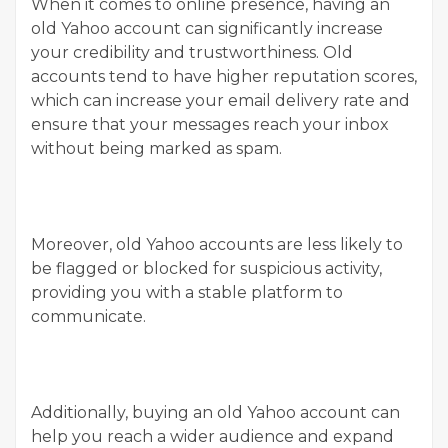
When it comes to online presence, having an
old Yahoo account can significantly increase
your credibility and trustworthiness. Old
accounts tend to have higher reputation scores,
which can increase your email delivery rate and
ensure that your messages reach your inbox
without being marked as spam.
Moreover, old Yahoo accounts are less likely to
be flagged or blocked for suspicious activity,
providing you with a stable platform to
communicate.
Additionally, buying an old Yahoo account can
help you reach a wider audience and expand