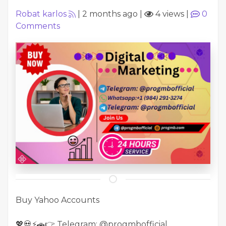
Robat karlos
|
2 months ago
|
4 views
|
0
Comments
Buy Yahoo Accounts
💖💀⚡🚗👉 Telegram: @progmbofficial