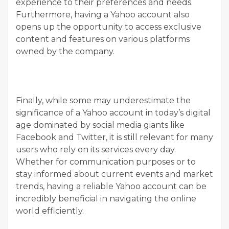
experience to their preferences and needs.
Furthermore, having a Yahoo account also
opens up the opportunity to access exclusive
content and features on various platforms
owned by the company.
Finally, while some may underestimate the
significance of a Yahoo account in today’s digital
age dominated by social media giants like
Facebook and Twitter, it is still relevant for many
users who rely on its services every day.
Whether for communication purposes or to
stay informed about current events and market
trends, having a reliable Yahoo account can be
incredibly beneficial in navigating the online
world efficiently.