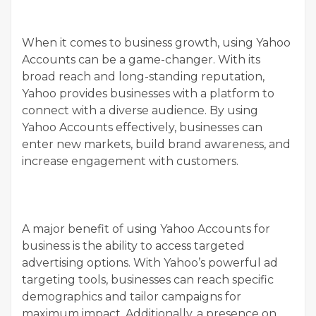
When it comes to business growth, using Yahoo
Accounts can be a game-changer. With its
broad reach and long-standing reputation,
Yahoo provides businesses with a platform to
connect with a diverse audience. By using
Yahoo Accounts effectively, businesses can
enter new markets, build brand awareness, and
increase engagement with customers.
A major benefit of using Yahoo Accounts for
business is the ability to access targeted
advertising options. With Yahoo’s powerful ad
targeting tools, businesses can reach specific
demographics and tailor campaigns for
maximum impact. Additionally, a presence on