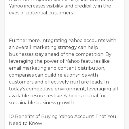
Yahoo increases visibility and credibility in the
eyes of potential customers.
Furthermore, integrating Yahoo accounts with
an overall marketing strategy can help
businesses stay ahead of the competition. By
leveraging the power of Yahoo features like
email marketing and content distribution,
companies can build relationships with
customers and effectively nurture leads. In
today’s competitive environment, leveraging all
available resources like Yahoo is crucial for
sustainable business growth.
10 Benefits of Buying Yahoo Account That You
Need to Know