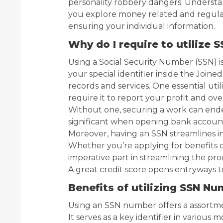
personality robbery dangers. Understa
you explore money related and regula
ensuring your individual information.
Why do I require to utilize
Using a Social Security Number (SSN) is 
your special identifier inside the Join
records and services. One essential util
require it to report your profit and o
Without one, securing a work can ende
significant when opening bank accounts
Moreover, having an SSN streamlines in
Whether you’re applying for benefits o
imperative part in streamlining the proc
A great credit score opens entryways 
Benefits of utilizing SSN N
Using an SSN number offers a assortmen
It serves as a key identifier in variou