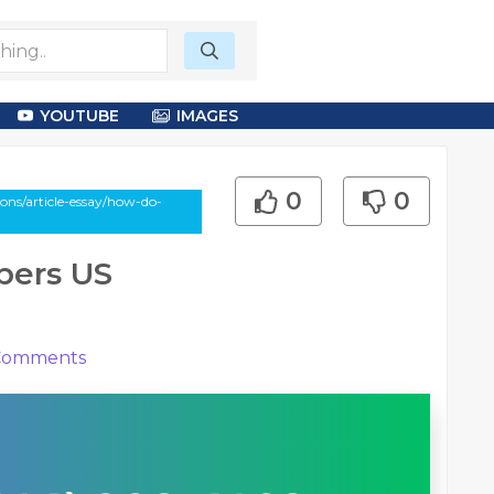
YOUTUBE
IMAGES
0
0
ons/article-essay/how-do-
ers US
omments