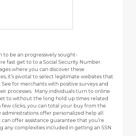
 to be an progressively sought-
e fast get to to a Social Security Number.
tages where you can discover these
s, it’s pivotal to select legitimate websites that
n. See for merchants with positive surveys and
ir processes. Many individuals turn to online
et to without the long hold up times related
a few clicks, you can total your buy from the
 administrations offer personalized help all
can offer assistance guarantee that you’re
 any complexities included in getting an SSN