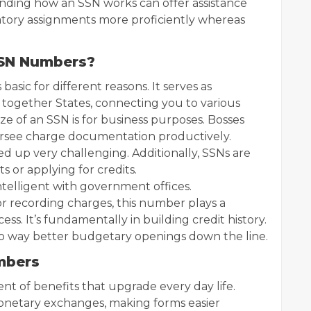
nding how an SSN works can offer assistance
tory assignments more proficiently whereas
 SSN Numbers?
basic for different reasons. It serves as
ed together States, connecting you to various
ize of an SSN is for business purposes. Bosses
versee charge documentation productively.
d up very challenging. Additionally, SSNs are
 or applying for credits.
telligent with government offices.
r recording charges, this number plays a
ess. It’s fundamentally in building credit history.
to way better budgetary openings down the line.
umbers
t of benefits that upgrade every day life.
s monetary exchanges, making forms easier