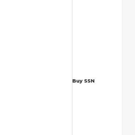
Buy SSN