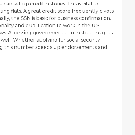
an set up credit histories. This is vital for
sing flats. A great credit score frequently pivots
lly, the SSN is basic for business confirmation.
nality and qualification to work in the U.S.,
ws. Accessing government administrations gets
well. Whether applying for social security
ing this number speeds up endorsements and