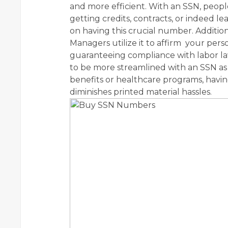
and more efficient. With an SSN, people c
getting credits, contracts, or indeed lea
on having this crucial number. Additiona
Managers utilize it to affirm your perso
guaranteeing compliance with labor la
to be more streamlined with an SSN as 
benefits or healthcare programs, hav
diminishes printed material hassles.