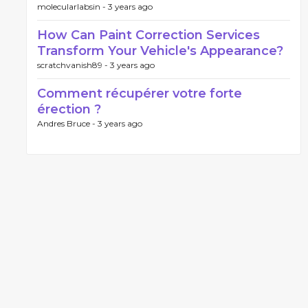
molecularlabsin -
3 years ago
How Can Paint Correction Services
Transform Your Vehicle's Appearance?
scratchvanish89 -
3 years ago
Comment récupérer votre forte
érection ?
Andres Bruce -
3 years ago