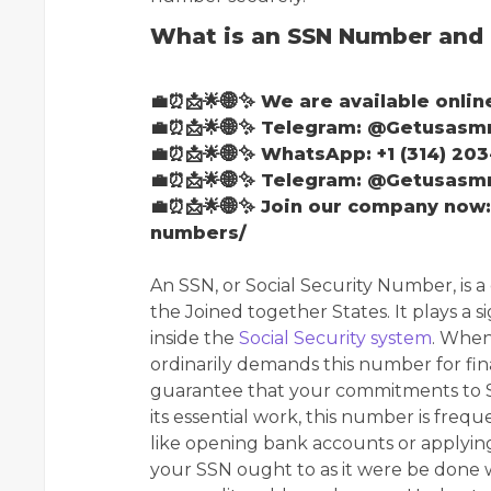
What is an SSN Number and 
💼⏰📩🌟🌐✨ We are available onlin
💼⏰📩🌟🌐✨ Telegram: @Getusas
💼⏰📩🌟🌐✨ WhatsApp: +1 (314) 203
💼⏰📩🌟🌐✨ Telegram: @Getusas
💼⏰📩🌟🌐✨ Join our company now
numbers/
An SSN, or Social Security Number, is a 
the Joined together States. It plays a si
inside the
Social Security system
. When
ordinarily demands this number for fi
guarantee that your commitments to So
its essential work, this number is frequ
like opening bank accounts or applying 
your SSN ought to as it were be done 