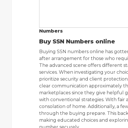
Numbers
Buy SSN Numbers online
Buying SSN numbers online has gotten
after arrangement for those who requir
The advanced scene offers different s
services. When investigating your choice
prioritize security and client protectio
clear communication approximately the
marketplaces since they give helpful g
with conventional strategies. With fair 
consolation of home. Additionally, a few
through the buying prepare. This back 
making educated choices and exploring
number securely.