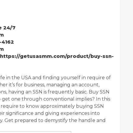
e 24/7
mm
-4162
mm
:https://getusasmm.com/product/buy-ssn-
fe in the USA and finding yourself in require of
er it’s for business, managing an account,
ns, having an SSN is frequently basic. Buy SSN
 get one through conventional implies? In this
ou require to know approximately buying SSN
r significance and giving experiences into
. Get prepared to demystify the handle and