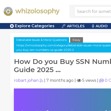
Explore Categories
ARTICLES
AUDIO
Debatable Issues & Moral Questions
Essay
https://whizolosophy.com/category/debatable-issues-moral-questi
you-buy-ssn-numbers-us-guide-2025-2
How Do you Buy SSN Numb
Guide 2025 ...
robart johan
|
7 months ago
|
5 views
|
0
C