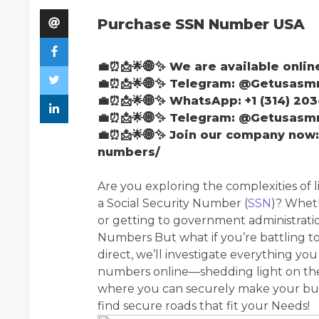
Purchase SSN Number USA
💼⏰📩🌟🌐✨ We are available onlin
💼⏰📩🌟🌐✨ Telegram: @Getusas
💼⏰📩🌟🌐✨ WhatsApp: +1 (314) 203
💼⏰📩🌟🌐✨ Telegram: @Getusas
💼⏰📩🌟🌐✨ Join our company now
numbers/
Are you exploring the complexities of li
a Social Security Number (
SSN
)? Wheth
or getting to government administratio
Numbers But what if you’re battling to
direct, we’ll investigate everything y
numbers online—shedding light on thei
where you can securely make your buy
find secure roads that fit your Needs!