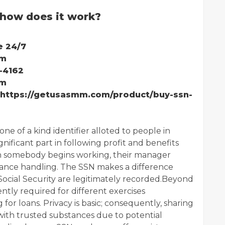
how does it work?
e 24/7
mm
-4162
mm
:https://getusasmm.com/product/buy-ssn-
one of a kind identifier alloted to people in
gnificant part in following profit and benefits
 somebody begins working, their manager
nance handling. The SSN makes a difference
cial Security are legitimately recorded.Beyond
ently required for different exercises
for loans. Privacy is basic; consequently, sharing
with trusted substances due to potential