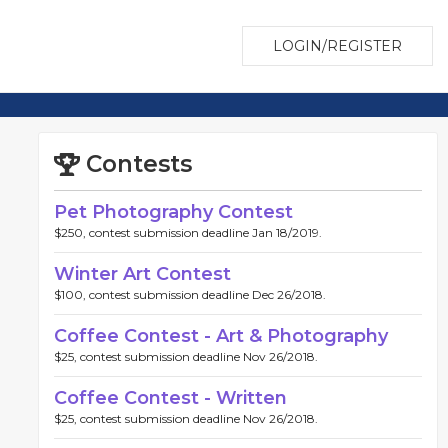
LOGIN/REGISTER
Contests
Pet Photography Contest
$250, contest submission deadline Jan 18/2019.
Winter Art Contest
$100, contest submission deadline Dec 26/2018.
Coffee Contest - Art & Photography
$25, contest submission deadline Nov 26/2018.
Coffee Contest - Written
$25, contest submission deadline Nov 26/2018.