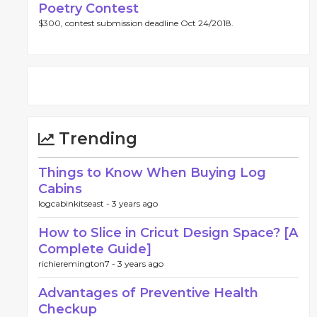
Poetry Contest
$300, contest submission deadline Oct 24/2018.
Trending
Things to Know When Buying Log
Cabins
logcabinkitseast -
3 years ago
How to Slice in Cricut Design Space? [A
Complete Guide]
richieremington7 -
3 years ago
Advantages of Preventive Health
Checkup