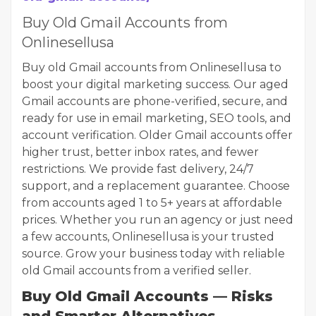
Buy Old Gmail Accounts from
Onlinesellusa
Buy old Gmail accounts from Onlinesellusa to
boost your digital marketing success. Our aged
Gmail accounts are phone-verified, secure, and
ready for use in email marketing, SEO tools, and
account verification. Older Gmail accounts offer
higher trust, better inbox rates, and fewer
restrictions. We provide fast delivery, 24/7
support, and a replacement guarantee. Choose
from accounts aged 1 to 5+ years at affordable
prices. Whether you run an agency or just need
a few accounts, Onlinesellusa is your trusted
source. Grow your business today with reliable
old Gmail accounts from a verified seller.
Buy Old Gmail Accounts — Risks
and Smarter Alternatives