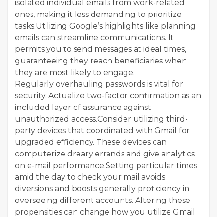
isolated individual emails from work-related
ones, making it less demanding to prioritize
tasks.Utilizing Google’s highlights like planning
emails can streamline communications. It
permits you to send messages at ideal times,
guaranteeing they reach beneficiaries when
they are most likely to engage.
Regularly overhauling passwords is vital for
security. Actualize two-factor confirmation as an
included layer of assurance against
unauthorized access.Consider utilizing third-
party devices that coordinated with Gmail for
upgraded efficiency. These devices can
computerize dreary errands and give analytics
on e-mail performance.Setting particular times
amid the day to check your mail avoids
diversions and boosts generally proficiency in
overseeing different accounts. Altering these
propensities can change how you utilize Gmail