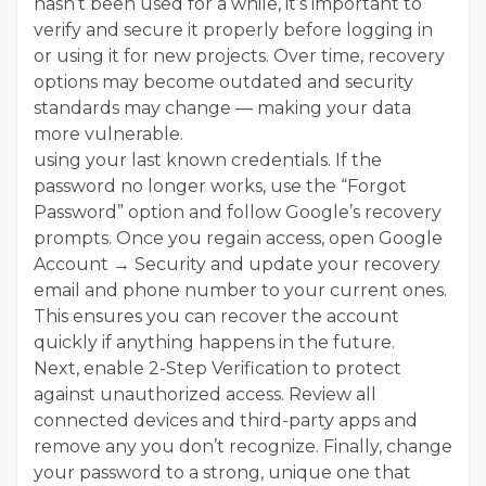
hasn’t been used for a while, it’s important to
verify and secure it properly before logging in
or using it for new projects. Over time, recovery
options may become outdated and security
standards may change — making your data
more vulnerable.
using your last known credentials. If the
password no longer works, use the “Forgot
Password” option and follow Google’s recovery
prompts. Once you regain access, open Google
Account → Security and update your recovery
email and phone number to your current ones.
This ensures you can recover the account
quickly if anything happens in the future.
Next, enable 2-Step Verification to protect
against unauthorized access. Review all
connected devices and third-party apps and
remove any you don’t recognize. Finally, change
your password to a strong, unique one that