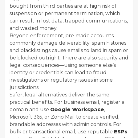
bought from third parties are at high risk of
suspension or permanent termination, which
can result in lost data, trapped communications,
and wasted money.
Beyond enforcement, pre‑made accounts
commonly damage deliverability: spam histories
and blacklistings cause emails to land in spam or
be blocked outright. There are also security and
legal consequences—using someone else’s
identity or credentials can lead to fraud
investigations or regulatory issues in some
jurisdictions.
Safer, legal alternatives deliver the same
practical benefits. For business email, register a
domain and use
Google Workspace
,
Microsoft 365, or Zoho Mail to create verified,
brandable addresses with admin controls. For
bulk or transactional email, use reputable
ESPs