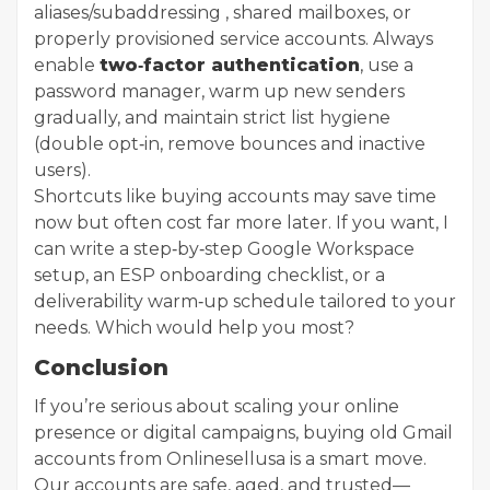
aliases/subaddressing , shared mailboxes, or
properly provisioned service accounts. Always
enable
two‑factor authentication
, use a
password manager, warm up new senders
gradually, and maintain strict list hygiene
(double opt‑in, remove bounces and inactive
users).
Shortcuts like buying accounts may save time
now but often cost far more later. If you want, I
can write a step‑by‑step Google Workspace
setup, an ESP onboarding checklist, or a
deliverability warm‑up schedule tailored to your
needs. Which would help you most?
Conclusion
If you’re serious about scaling your online
presence or digital campaigns, buying old Gmail
accounts from Onlinesellusa is a smart move.
Our accounts are safe, aged, and trusted—