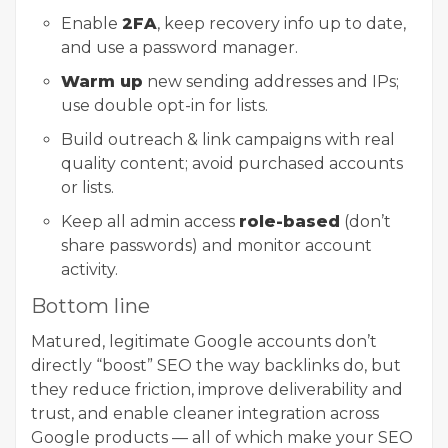
Enable
2FA
, keep recovery info up to date,
and use a password manager.
Warm up
new sending addresses and IPs;
use double opt-in for lists.
Build outreach & link campaigns with real
quality content; avoid purchased accounts
or lists.
Keep all admin access
role-based
(don’t
share passwords) and monitor account
activity.
Bottom line
Matured, legitimate Google accounts don’t
directly “boost” SEO the way backlinks do, but
they reduce friction, improve deliverability and
trust, and enable cleaner integration across
Google products — all of which make your SEO