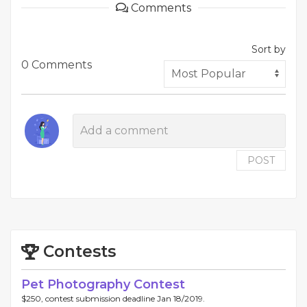
Comments
Sort by
0 Comments
POST
Contests
Pet Photography Contest
$250, contest submission deadline Jan 18/2019.