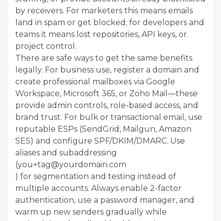
by receivers. For marketers this means emails
land in spam or get blocked; for developers and
teams it means lost repositories, API keys, or
project control.
There are safe ways to get the same benefits
legally. For business use, register a domain and
create professional mailboxes via Google
Workspace, Microsoft 365, or Zoho Mail—these
provide admin controls, role-based access, and
brand trust. For bulk or transactional email, use
reputable ESPs (SendGrid, Mailgun, Amazon
SES) and configure SPF/DKIM/DMARC. Use
aliases and subaddressing
(you+tag@yourdomain.com
) for segmentation and testing instead of
multiple accounts. Always enable 2-factor
authentication, use a password manager, and
warm up new senders gradually while