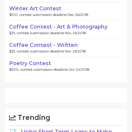
Winter Art Contest
$100, contest submission deadline Dec 26/2018.
Coffee Contest - Art & Photography
$25, contest submission deadline Nov 26/2018.
Coffee Contest - Written
$25, contest submission deadline Nov 26/2018.
Poetry Contest
$300, contest submission deadline Oct 24/2018.
Trending
Using Short Term Loans to Make