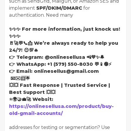
such as SendGrid, Mailgun, or Amazon SES and
implement
SPF/DKIM/DMARC
for
authentication. Need many
✨✨✨ For more information, just knock us!
✨✨✨
🚪🚀💬📞📩 We’re always ready to help you
24/7! 😊💯🔥
👉 Telegram: @onlinesellusa 📲💙✨🔔
👉 WhatsApp: +1 (579) 550-8030 💬📱🟢⚡
👉 Email: onlinesellus@gmail.com
📧✉️📨🌟
💥💥 Fast Response | Trusted Service |
Best Support 💥💥
⭐🌍🤝💼🚀 Websit:
https://onlinesellusa.com/product/buy-
old-gmail-accounts/
addresses for testing or segmentation? Use