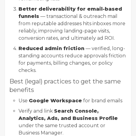
Better deliverability for email-based
funnels
— transactional & outreach mail
from reputable addresses hits inboxes more
reliably, improving landing-page visits,
conversion rates, and ultimately ad ROI.
Reduced admin friction
— verified, long-
standing accounts reduce approvals friction
for payments, billing changes, or policy
checks.
Best (legal) practices to get the same
benefits
Use
Google Workspace
for brand emails
Verify and link
Search Console,
Analytics, Ads, and Business Profile
under the same trusted account or
Business Manager.