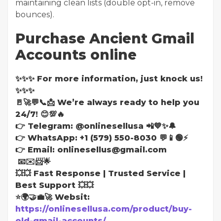
maintaining clean lists (double opt-in, remove
bounces).
Purchase Ancient Gmail
Accounts online
✨✨✨ For more information, just knock us!
✨✨✨
🚪🚀💬📞📩 We’re always ready to help you
24/7! 😊💯🔥
👉 Telegram: @onlinesellusa 📲💙✨🔔
👉 WhatsApp: +1 (579) 550-8030 💬📱🟢⚡
👉 Email: onlinesellus@gmail.com
📧✉️📨🌟
💥💥 Fast Response | Trusted Service |
Best Support 💥💥
⭐🌍🤝💼🚀 Websit:
https://onlinesellusa.com/product/buy-
old-gmail-accounts/