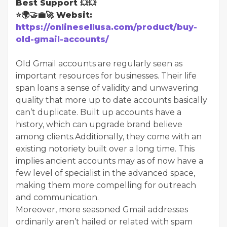
Best Support 💥💥
⭐🌍🤝💼🚀 Websit:
https://onlinesellusa.com/product/buy-
old-gmail-accounts/
Old Gmail accounts are regularly seen as
important resources for businesses. Their life
span loans a sense of validity and unwavering
quality that more up to date accounts basically
can’t duplicate. Built up accounts have a
history, which can upgrade brand believe
among clients.Additionally, they come with an
existing notoriety built over a long time. This
implies ancient accounts may as of now have a
few level of specialist in the advanced space,
making them more compelling for outreach
and communication.
Moreover, more seasoned Gmail addresses
ordinarily aren’t hailed or related with spam