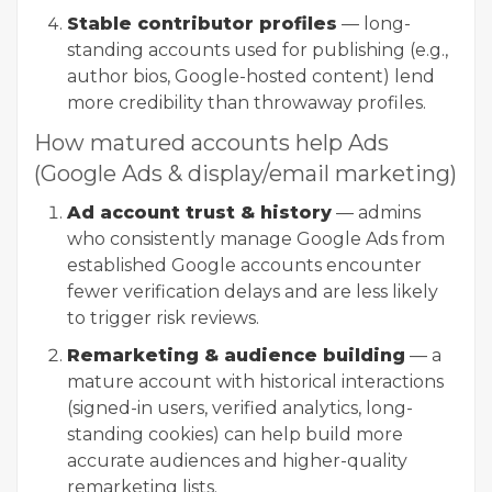
Stable contributor profiles
— long-
standing accounts used for publishing (e.g.,
author bios, Google-hosted content) lend
more credibility than throwaway profiles.
How matured accounts help Ads
(Google Ads & display/email marketing)
Ad account trust & history
— admins
who consistently manage Google Ads from
established Google accounts encounter
fewer verification delays and are less likely
to trigger risk reviews.
Remarketing & audience building
— a
mature account with historical interactions
(signed-in users, verified analytics, long-
standing cookies) can help build more
accurate audiences and higher-quality
remarketing lists.