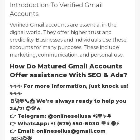
Introduction To Verified Gmail
Accounts
Verified Gmail accounts are essential in the
digital world. They offer higher trust and
credibility. Businesses and individuals use these
accounts for many purposes. These include
marketing, communication, and personal use.
How Do Matured Gmail Accounts
Offer assistance With SEO & Ads?
✨✨✨ For more information, just knock us!
✨✨✨
🚪🚀💬📞📩 We’re always ready to help you
24/7! 😊💯🔥
👉 Telegram: @onlinesellusa 📲💙✨🔔
👉 WhatsApp: +1 (579) 550-8030 💬📱🟢⚡
👉 Email: onlinesellus@gmail.com
📧✉️📨🌟