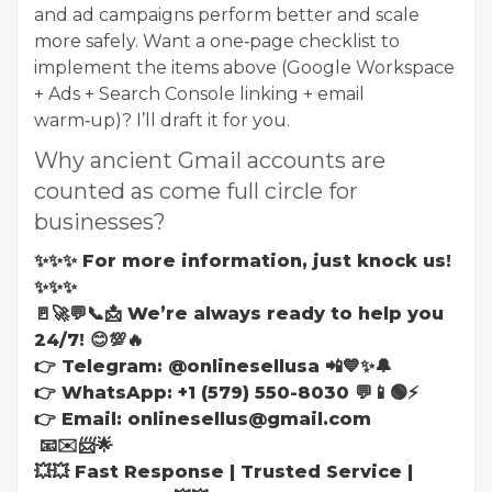
and ad campaigns perform better and scale
more safely. Want a one‑page checklist to
implement the items above (Google Workspace
+ Ads + Search Console linking + email
warm‑up)? I’ll draft it for you.
Why ancient Gmail accounts are
counted as come full circle for
businesses?
✨✨✨ For more information, just knock us!
✨✨✨
🚪🚀💬📞📩 We’re always ready to help you
24/7! 😊💯🔥
👉 Telegram: @onlinesellusa 📲💙✨🔔
👉 WhatsApp: +1 (579) 550-8030 💬📱🟢⚡
👉 Email: onlinesellus@gmail.com
📧✉️📨🌟
💥💥 Fast Response | Trusted Service |