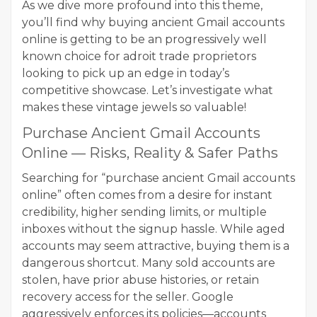
As we dive more profound into this theme,
you’ll find why buying ancient Gmail accounts
online is getting to be an progressively well
known choice for adroit trade proprietors
looking to pick up an edge in today’s
competitive showcase. Let’s investigate what
makes these vintage jewels so valuable!
Purchase Ancient Gmail Accounts
Online — Risks, Reality & Safer Paths
Searching for “purchase ancient Gmail accounts
online” often comes from a desire for instant
credibility, higher sending limits, or multiple
inboxes without the signup hassle. While aged
accounts may seem attractive, buying them is a
dangerous shortcut. Many sold accounts are
stolen, have prior abuse histories, or retain
recovery access for the seller. Google
aggressively enforces its policies—accounts