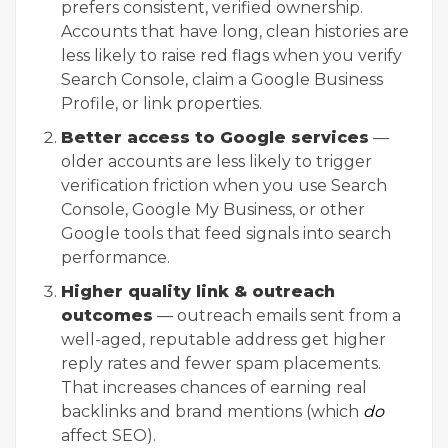
prefers consistent, verified ownership.
Accounts that have long, clean histories are
less likely to raise red flags when you verify
Search Console, claim a Google Business
Profile, or link properties.
Better access to Google services
—
older accounts are less likely to trigger
verification friction when you use Search
Console, Google My Business, or other
Google tools that feed signals into search
performance.
Higher quality link & outreach
outcomes
— outreach emails sent from a
well-aged, reputable address get higher
reply rates and fewer spam placements.
That increases chances of earning real
backlinks and brand mentions (which
do
affect SEO).