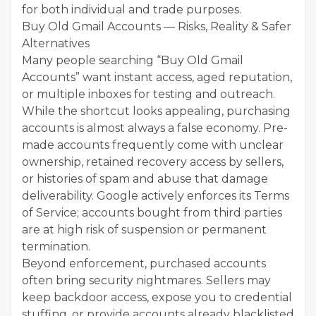
for both individual and trade purposes.
Buy Old Gmail Accounts — Risks, Reality & Safer
Alternatives
Many people searching “Buy Old Gmail
Accounts” want instant access, aged reputation,
or multiple inboxes for testing and outreach.
While the shortcut looks appealing, purchasing
accounts is almost always a false economy. Pre-
made accounts frequently come with unclear
ownership, retained recovery access by sellers,
or histories of spam and abuse that damage
deliverability. Google actively enforces its Terms
of Service; accounts bought from third parties
are at high risk of suspension or permanent
termination.
Beyond enforcement, purchased accounts
often bring security nightmares. Sellers may
keep backdoor access, expose you to credential
stuffing, or provide accounts already blacklisted