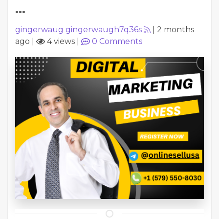
...
gingerwaug gingerwaugh7q36s
|
2 months
ago
|
4 views
|
0
Comments