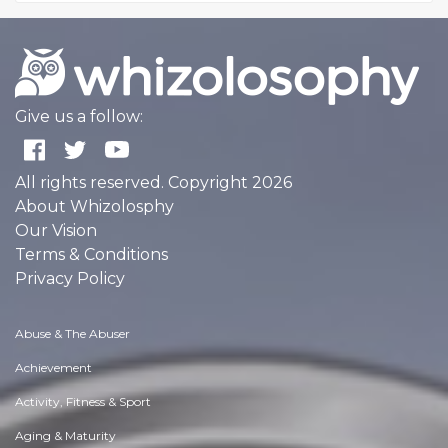
Give us a follow:
All rights reserved. Copyright 2026
About Whizolosphy
Our Vision
Terms & Conditions
Privacy Policy
Abuse & The Abuser
Achievement
Activity, Fitness & Sport
Aging & Maturity