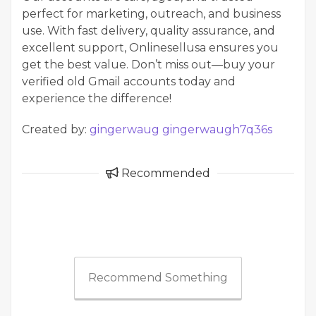
perfect for marketing, outreach, and business
use. With fast delivery, quality assurance, and
excellent support, Onlinesellusa ensures you
get the best value. Don’t miss out—buy your
verified old Gmail accounts today and
experience the difference!
Created by:
gingerwaug gingerwaugh7q36s
Recommended
Recommend Something