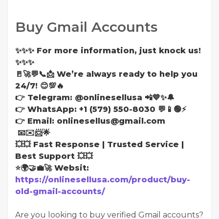
Buy Gmail Accounts
✨✨✨ For more information, just knock us!
✨✨✨
🚪🚀💬📞📩 We’re always ready to help you
24/7! 😊💯🔥
👉 Telegram: @onlinesellusa 📲💙✨🔔
👉 WhatsApp: +1 (579) 550-8030 💬📱🟢⚡
👉 Email: onlinesellus@gmail.com
📧✉️📨🌟
💥💥 Fast Response | Trusted Service |
Best Support 💥💥
⭐🌍🤝💼🚀 Websit:
https://onlinesellusa.com/product/buy-
old-gmail-accounts/
Are you looking to buy verified Gmail accounts?