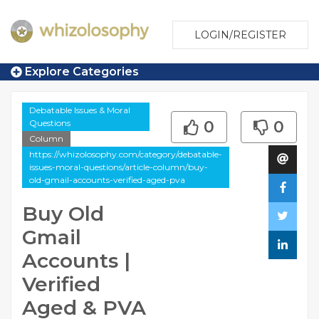
LOGIN/REGISTER
Explore Categories
Debatable Issues & Moral
Questions
0
0
Column
https://whizolosophy.com/category/debatable-
issues-moral-questions/article-column/buy-
old-gmail-accounts-verified-aged-pva
Buy Old
Gmail
Accounts |
Verified
Aged & PVA