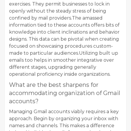
exercises. They permit businesses to lock in
openly without the steady stress of being
confined by mail providers.The amassed
information tied to these accounts offers bits of
knowledge into client inclinations and behavior
designs. This data can be pivotal when creating
focused on showcasing procedures custom-
made to particular audiences.Utilizing built up
emails too helps in smoother integrative over
different stages, upgrading generally
operational proficiency inside organizations.
What are the best sharpens for
accommodating organization of Gmail
accounts?
Managing Gmail accounts viably requires a key
approach. Begin by organizing your inbox with
names and channels. This makes a difference