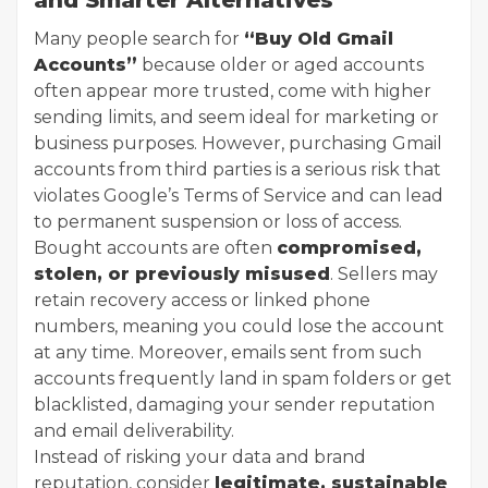
Many people search for
“Buy Old Gmail
Accounts”
because older or aged accounts
often appear more trusted, come with higher
sending limits, and seem ideal for marketing or
business purposes. However, purchasing Gmail
accounts from third parties is a serious risk that
violates Google’s Terms of Service and can lead
to permanent suspension or loss of access.
Bought accounts are often
compromised,
stolen, or previously misused
. Sellers may
retain recovery access or linked phone
numbers, meaning you could lose the account
at any time. Moreover, emails sent from such
accounts frequently land in spam folders or get
blacklisted, damaging your sender reputation
and email deliverability.
Instead of risking your data and brand
reputation, consider
legitimate, sustainable