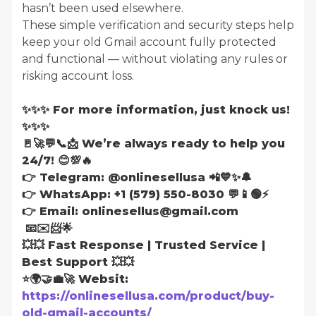
hasn’t been used elsewhere.
These simple verification and security steps help
keep your old Gmail account fully protected
and functional — without violating any rules or
risking account loss.
✨✨✨ For more information, just knock us!
✨✨✨
🚪🚀💬📞📩 We’re always ready to help you
24/7! 😊💯🔥
👉 Telegram: @onlinesellusa 📲💙✨🔔
👉 WhatsApp: +1 (579) 550-8030 💬📱🟢⚡
👉 Email: onlinesellus@gmail.com
📧✉️📨🌟
💥💥 Fast Response | Trusted Service |
Best Support 💥💥
⭐🌍🤝💼🚀 Websit:
https://onlinesellusa.com/product/buy-
old-gmail-accounts/