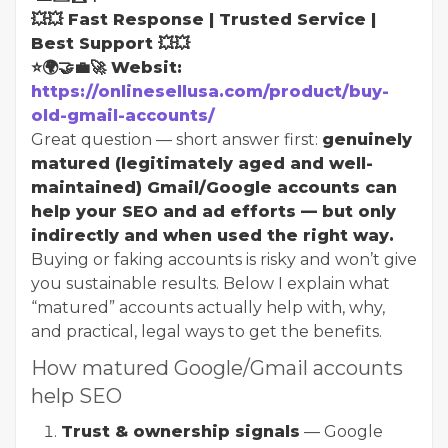
💥💥 Fast Response | Trusted Service |
Best Support 💥💥
⭐🌍🤝💼🚀 Websit:
https://onlinesellusa.com/product/buy-
old-gmail-accounts/
Great question — short answer first:
genuinely
matured (legitimately aged and well-
maintained) Gmail/Google accounts can
help your SEO and ad efforts — but only
indirectly and when used the right way.
Buying or faking accounts is risky and won’t give
you sustainable results. Below I explain what
“matured” accounts actually help with, why,
and practical, legal ways to get the benefits.
How matured Google/Gmail accounts
help SEO
Trust & ownership signals
— Google