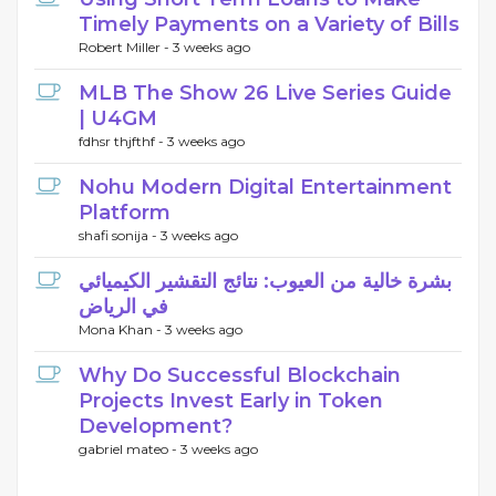
Timely Payments on a Variety of Bills
Robert Miller -
3 weeks ago
MLB The Show 26 Live Series Guide
| U4GM
fdhsr thjfthf -
3 weeks ago
Nohu Modern Digital Entertainment
Platform
shafi sonija -
3 weeks ago
بشرة خالية من العيوب: نتائج التقشير الكيميائي
في الرياض
Mona Khan -
3 weeks ago
Why Do Successful Blockchain
Projects Invest Early in Token
Development?
gabriel mateo -
3 weeks ago