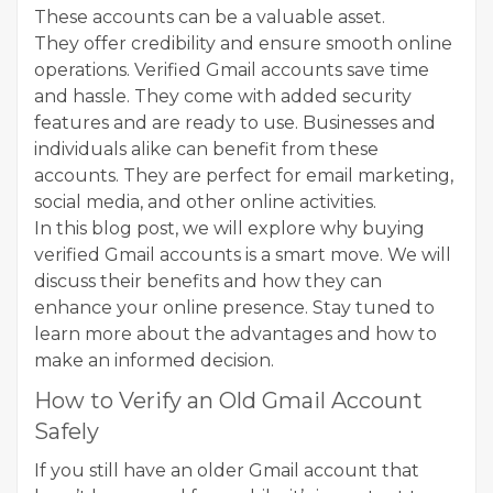
These accounts can be a valuable asset.
They offer credibility and ensure smooth online
operations. Verified Gmail accounts save time
and hassle. They come with added security
features and are ready to use. Businesses and
individuals alike can benefit from these
accounts. They are perfect for email marketing,
social media, and other online activities.
In this blog post, we will explore why buying
verified Gmail accounts is a smart move. We will
discuss their benefits and how they can
enhance your online presence. Stay tuned to
learn more about the advantages and how to
make an informed decision.
How to Verify an Old Gmail Account
Safely
If you still have an older Gmail account that