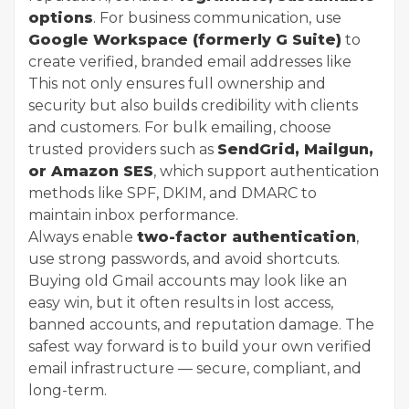
options
. For business communication, use
Google Workspace (formerly G Suite)
to
create verified, branded email addresses like
This not only ensures full ownership and
security but also builds credibility with clients
and customers. For bulk emailing, choose
trusted providers such as
SendGrid, Mailgun,
or Amazon SES
, which support authentication
methods like SPF, DKIM, and DMARC to
maintain inbox performance.
Always enable
two-factor authentication
,
use strong passwords, and avoid shortcuts.
Buying old Gmail accounts may look like an
easy win, but it often results in lost access,
banned accounts, and reputation damage. The
safest way forward is to build your own verified
email infrastructure — secure, compliant, and
long-term.