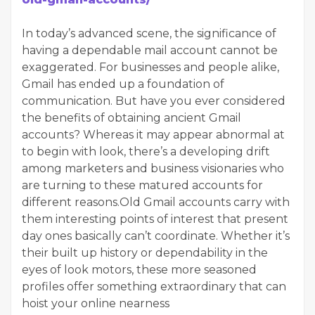
In today’s advanced scene, the significance of
having a dependable mail account cannot be
exaggerated. For businesses and people alike,
Gmail has ended up a foundation of
communication. But have you ever considered
the benefits of obtaining ancient Gmail
accounts? Whereas it may appear abnormal at
to begin with look, there’s a developing drift
among marketers and business visionaries who
are turning to these matured accounts for
different reasons.Old Gmail accounts carry with
them interesting points of interest that present
day ones basically can’t coordinate. Whether it’s
their built up history or dependability in the
eyes of look motors, these more seasoned
profiles offer something extraordinary that can
hoist your online nearness